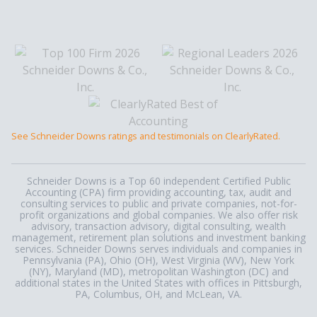
See Schneider Downs ratings and testimonials on ClearlyRated.
Schneider Downs is a Top 60 independent Certified Public
Accounting (CPA) firm providing accounting, tax, audit and
consulting services to public and private companies, not-for-
profit organizations and global companies. We also offer risk
advisory, transaction advisory, digital consulting, wealth
management, retirement plan solutions and investment banking
services. Schneider Downs serves individuals and companies in
Pennsylvania (PA), Ohio (OH), West Virginia (WV), New York
(NY), Maryland (MD), metropolitan Washington (DC) and
additional states in the United States with offices in Pittsburgh,
PA, Columbus, OH, and McLean, VA.