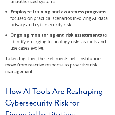
unauthorized systems.
Employee training and awareness programs
focused on practical scenarios involving AI, data
privacy and cybersecurity risk.
Ongoing monitoring and risk assessments
to
identify emerging technology risks as tools and
use cases evolve.
Taken together, these elements help institutions
move from reactive response to proactive risk
management.
How AI Tools Are Reshaping
Cybersecurity Risk for
Financial Institutions