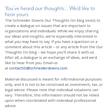
You’ve heard our thoughts… We’d like to
hear yours
The Schneider Downs Our Thoughts On blog exists to
create a dialogue on issues that are important to
organizations and individuals. While we enjoy sharing
our ideas and insights, we’re especially interested in
what you may have to say. If you have a question or a
comment about this article – or any article from the Our
Thoughts On blog – we hope you’ll share it with us.
After all, a dialogue is an exchange of ideas, and we’d
like to hear from you. Email us
at
contactSD@schneiderdowns.com
.
Material discussed is meant for informational purposes
only, and it is not to be construed as investment, tax, or
legal advice. Please note that individual situations can
vary. Therefore, this information should not be relied
upon when coordinated with individual professional
advice.