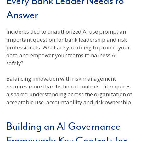
Every Bank Leader Needs to
Answer
Incidents tied to unauthorized AI use prompt an
important question for bank leadership and risk
professionals: What are you doing to protect your
data and empower your teams to harness AI
safely?
Balancing innovation with risk management
requires more than technical controls—it requires
a shared understanding across the organization of
acceptable use, accountability and risk ownership.
Building an AI Governance
Framework: Key Controls for