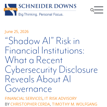
June 25, 2026
“Shadow AI” Risk in
Financial Institutions:
What a Recent
Cybersecurity Disclosure
Reveals About AI
Governance
FINANCIAL SERVICES
,
IT RISK ADVISORY
BY
CHRISTOPHER CERDA
,
TIMOTHY M. WOLFGANG