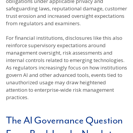
obligations under applicable privacy and
safeguarding laws, reputational damage, customer
trust erosion and increased oversight expectations
from regulators and examiners.
For financial institutions, disclosures like this also
reinforce supervisory expectations around
management oversight, risk assessments and
internal controls related to emerging technologies.
As regulators increasingly focus on how institutions
govern AI and other advanced tools, events tied to
unauthorized usage may draw heightened
attention to enterprise‑wide risk management
practices.
The AI Governance Question