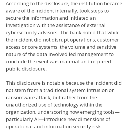
According to the disclosure, the institution became
aware of the incident internally, took steps to
secure the information and initiated an
investigation with the assistance of external
cybersecurity advisors. The bank noted that while
the incident did not disrupt operations, customer
access or core systems, the volume and sensitive
nature of the data involved led management to
conclude the event was material and required
public disclosure.
This disclosure is notable because the incident did
not stem from a traditional system intrusion or
ransomware attack, but rather from the
unauthorized use of technology within the
organization, underscoring how emerging tools—
particularly AI—introduce new dimensions of
operational and information security risk.