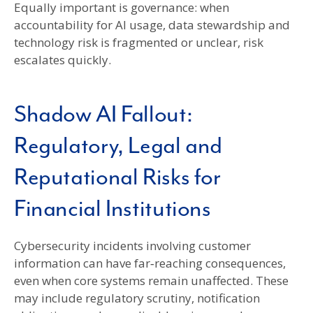
Equally important is governance: when
accountability for AI usage, data stewardship and
technology risk is fragmented or unclear, risk
escalates quickly.
Shadow AI Fallout:
Regulatory, Legal and
Reputational Risks for
Financial Institutions
Cybersecurity incidents involving customer
information can have far‑reaching consequences,
even when core systems remain unaffected. These
may include regulatory scrutiny, notification