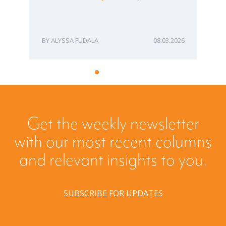
Bu
ME
ALYSSA FUDALA
08.03.2026
Get the weekly newsletter
with our most recent columns
and relevant insights to you.
SUBSCRIBE FOR UPDATES