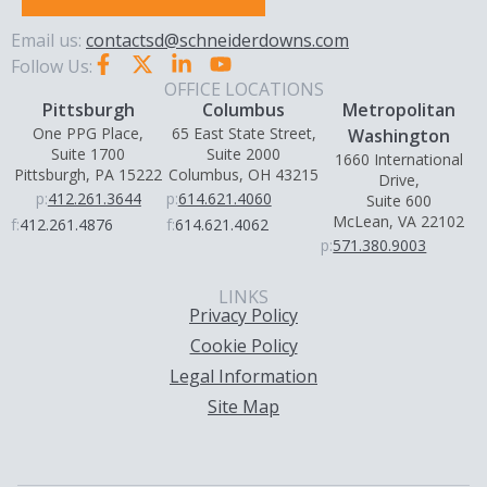
Email us:
contactsd@schneiderdowns.com
Follow Us:
OFFICE LOCATIONS
Pittsburgh
Columbus
Metropolitan
One PPG Place,
65 East State Street,
Washington
Suite 1700
Suite 2000
1660 International
Pittsburgh, PA 15222
Columbus, OH 43215
Drive,
p:
412.261.3644
p:
614.621.4060
Suite 600
McLean, VA 22102
f:
412.261.4876
f:
614.621.4062
p:
571.380.9003
LINKS
Privacy Policy
Cookie Policy
Legal Information
Site Map