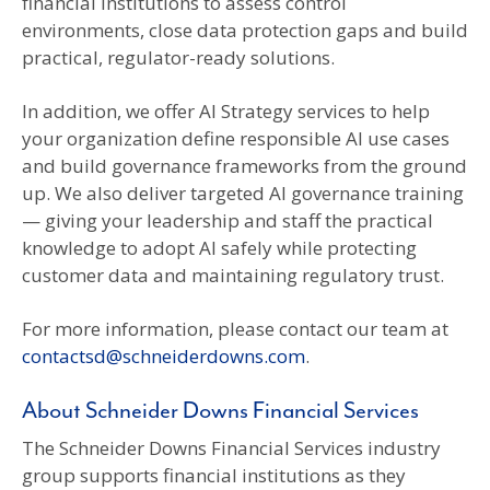
financial institutions to assess control
environments, close data protection gaps and build
practical, regulator-ready solutions.
In addition, we offer AI Strategy services to help
your organization define responsible AI use cases
and build governance frameworks from the ground
up. We also deliver targeted AI governance training
— giving your leadership and staff the practical
knowledge to adopt AI safely while protecting
customer data and maintaining regulatory trust.
For more information, please contact our team at
contactsd@schneiderdowns.com
.
About Schneider Downs Financial Services
The Schneider Downs Financial Services industry
group supports financial institutions as they