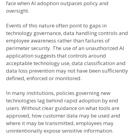
face when AI adoption outpaces policy and
oversight.
Events of this nature often point to gaps in
technology governance, data handling controls and
employee awareness rather than failures of
perimeter security. The use of an unauthorized AI
application suggests that controls around
acceptable technology use, data classification and
data loss prevention may not have been sufficiently
defined, enforced or monitored.
In many institutions, policies governing new
technologies lag behind rapid adoption by end
users. Without clear guidance on what tools are
approved, how customer data may be used and
where it may be transmitted, employees may
unintentionally expose sensitive information.