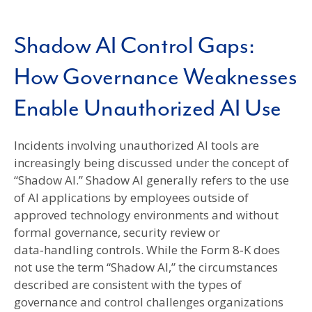
Shadow AI Control Gaps:
How Governance Weaknesses
Enable Unauthorized AI Use
Incidents involving unauthorized AI tools are
increasingly being discussed under the concept of
“Shadow AI.” Shadow AI generally refers to the use
of AI applications by employees outside of
approved technology environments and without
formal governance, security review or
data‑handling controls. While the Form 8‑K does
not use the term “Shadow AI,” the circumstances
described are consistent with the types of
governance and control challenges organizations