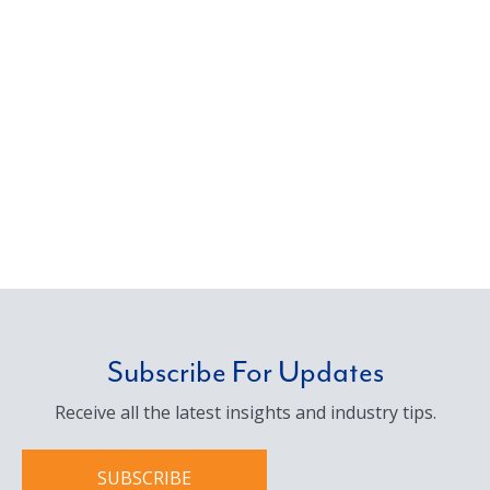
Subscribe For Updates
Receive all the latest insights and industry tips.
SUBSCRIBE