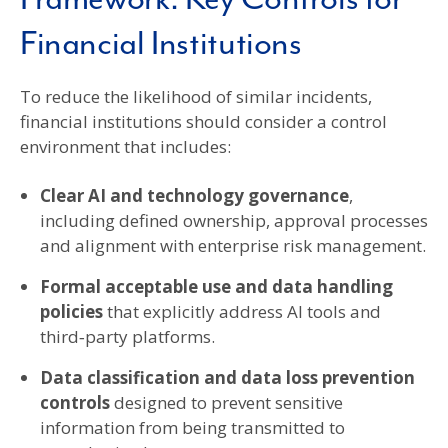
Financial Institutions
To reduce the likelihood of similar incidents,
financial institutions should consider a control
environment that includes:
Clear AI and technology governance
,
including defined ownership, approval processes
and alignment with enterprise risk management.
Formal acceptable use and data handling
policies
that explicitly address AI tools and
third‑party platforms.
Data classification and data loss prevention
controls
designed to prevent sensitive
information from being transmitted to