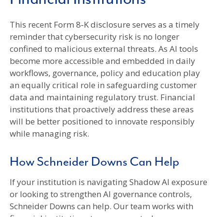
This recent Form 8‑K disclosure serves as a timely
reminder that cybersecurity risk is no longer
confined to malicious external threats. As AI tools
become more accessible and embedded in daily
workflows, governance, policy and education play
an equally critical role in safeguarding customer
data and maintaining regulatory trust. Financial
institutions that proactively address these areas
will be better positioned to innovate responsibly
while managing risk.
How Schneider Downs Can Help
If your institution is navigating Shadow AI exposure
or looking to strengthen AI governance controls,
Schneider Downs can help. Our team works with