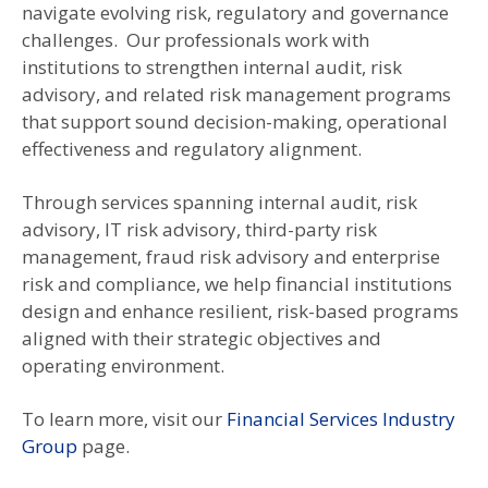
navigate evolving risk, regulatory and governance
challenges. Our professionals work with
institutions to strengthen internal audit, risk
advisory, and related risk management programs
that support sound decision-making, operational
effectiveness and regulatory alignment.
Through services spanning internal audit, risk
advisory, IT risk advisory, third-party risk
management, fraud risk advisory and enterprise
risk and compliance, we help financial institutions
design and enhance resilient, risk-based programs
aligned with their strategic objectives and
operating environment.
To learn more, visit our
Financial Services Industry
Group
page.