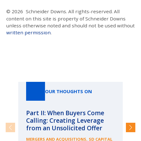
© 2026
Schneider Downs. All rights-reserved. All
content on this site is property of Schneider Downs
unless otherwise noted and should not be used without
written permission
.
Our Thoughts On
OUR THOUGHTS ON
Part II: When Buyers Come
Pa
Calling: Creating Leverage
Ca
from an Unsolicited Offer
Re
fo
,
MERGERS AND ACQUISITIONS
SD CAPITAL