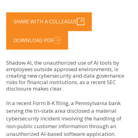
SHARE WITH A COLLEAGUE
DOWNLOAD PDF
Shadow AI, the unauthorized use of AI tools by
employees outside approved environments, is
creating new cybersecurity and data governance
risks for financial institutions, as a recent SEC
disclosure makes clear.
In a recent Form 8‑K filing, a Pennsylvania bank
serving the tri‑state area disclosed a material
cybersecurity incident involving the handling of
non‑public customer information through an
unauthorized AI‑based software application.