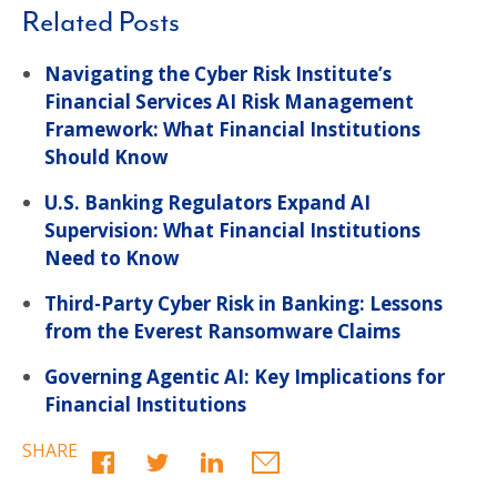
Related Posts
Navigating the Cyber Risk Institute’s
Financial Services AI Risk Management
Framework: What Financial Institutions
Should Know
U.S. Banking Regulators Expand AI
Supervision: What Financial Institutions
Need to Know
Third-Party Cyber Risk in Banking: Lessons
from the Everest Ransomware Claims
Governing Agentic AI: Key Implications for
Financial Institutions
SHARE