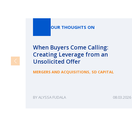
OUR THOUGHTS ON
When Buyers Come Calling:
Creating Leverage from an
Unsolicited Offer
,
MERGERS AND ACQUISITIONS
SD CAPITAL
ALYSSA FUDALA
08.03.2026