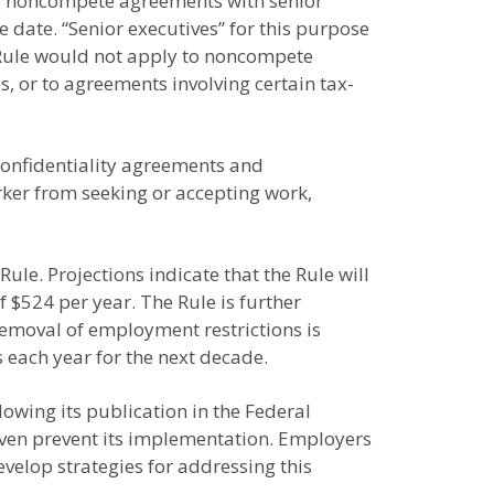
ting noncompete agreements with senior
date. “Senior executives” for this purpose
e Rule would not apply to noncompete
s, or to agreements involving certain tax-
 confidentiality agreements and
rker from seeking or accepting work,
e. Projections indicate that the Rule will
 $524 per year. The Rule is further
removal of employment restrictions is
s each year for the next decade.
owing its publication in the Federal
 even prevent its implementation. Employers
velop strategies for addressing this