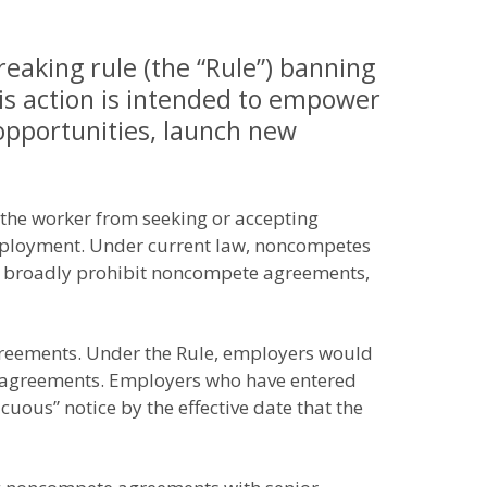
eaking rule (the “Rule”) banning
is action is intended to empower
pportunities, launch new
the worker from seeking or accepting
employment. Under current law, noncompetes
es broadly prohibit noncompete agreements,
greements. Under the Rule, employers would
 agreements. Employers who have entered
ous” notice by the effective date that the