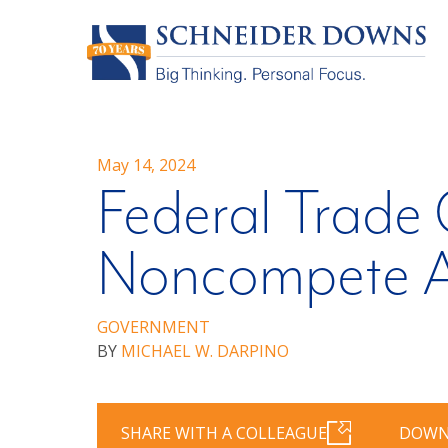
May 14, 2024
Federal Trade
Noncompete A
GOVERNMENT
BY
MICHAEL W. DARPINO
SHARE WITH A COLLEAGUE
DOWN