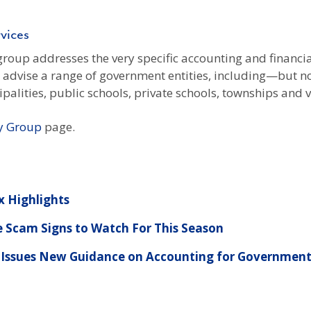
vices
oup addresses the very specific accounting and financia
e advise a range of government entities, including—but n
palities, public schools, private schools, townships and v
y Group
page.
x Highlights
e Scam Signs to Watch For This Season
 Issues New Guidance on Accounting for Government