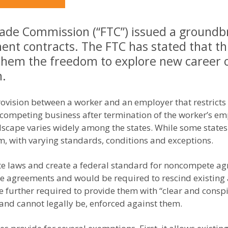
rade Commission (“FTC”) issued a groundbr
t contracts. The FTC has stated that th
them the freedom to explore new career o
n.
vision between a worker and an employer that restricts 
 competing business after termination of the worker’s 
ndscape varies widely among the states. While some stat
m, with varying standards, conditions and exceptions.
ate laws and create a federal standard for noncompete a
e agreements and would be required to rescind existing
further required to provide them with “clear and conspicu
and cannot legally be, enforced against them.