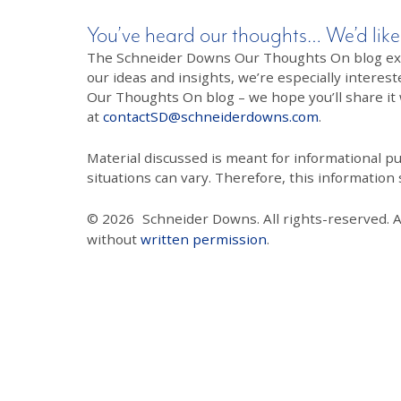
You’ve heard our thoughts… We’d like
The Schneider Downs Our Thoughts On blog exists
our ideas and insights, we’re especially interest
Our Thoughts On blog – we hope you’ll share it wi
at
contactSD@schneiderdowns.com
.
Material discussed is meant for informational pur
situations can vary. Therefore, this information
© 2026
Schneider Downs. All rights-reserved. 
without
written permission
.