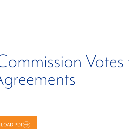
 Commission Votes 
greements
LOAD PDF