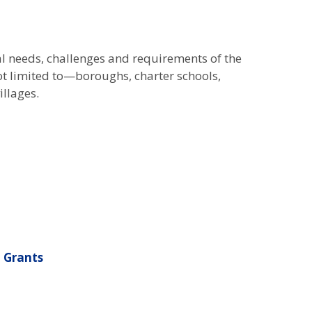
l needs, challenges and requirements of the
ot limited to—boroughs, charter schools,
illages.
 Grants