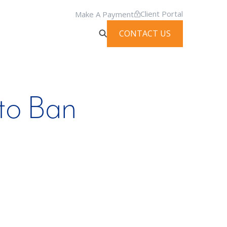
Client Portal
Make A Payment
CONTACT US
to Ban