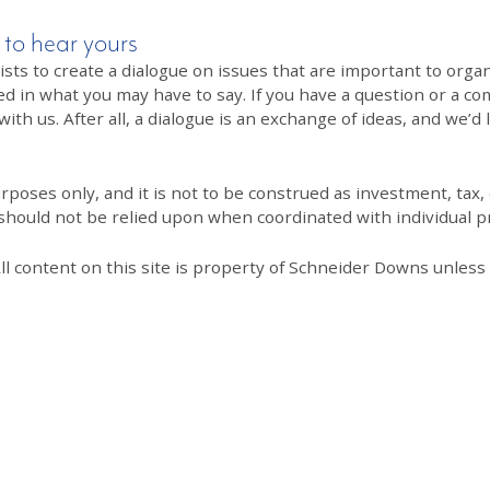
 to hear yours
 to create a dialogue on issues that are important to organi
ed in what you may have to say. If you have a question or a co
th us. After all, a dialogue is an exchange of ideas, and we’d 
poses only, and it is not to be construed as investment, tax, o
 should not be relied upon when coordinated with individual pr
All content on this site is property of Schneider Downs unles