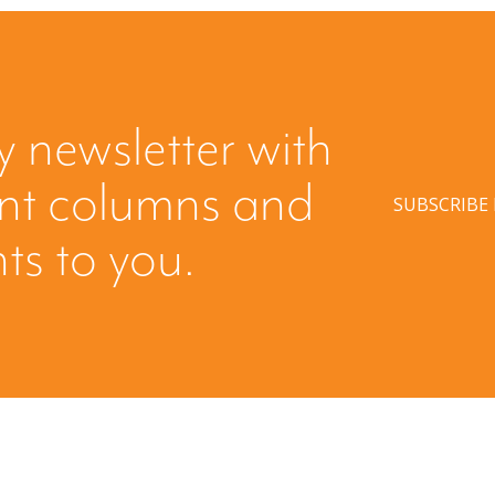
y newsletter with
ent columns and
SUBSCRIBE
hts to you.