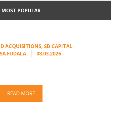
MOST POPULAR
Come Calling: Creating
m an Unsolicited Offer
D ACQUISITIONS
,
SD CAPITAL
SA FUDALA
08.03.2026
rt series on responding to unsolicited
 Once an unsolicited approach has been
properly framed, ...
READ MORE