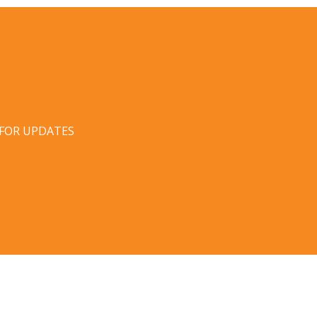
 FOR UPDATES