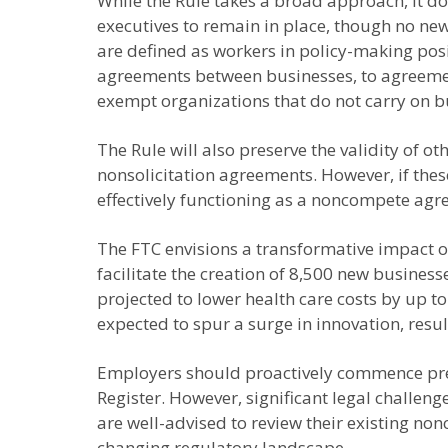
While the Rule takes a broad approach, it do
executives to remain in place, though no ne
are defined as workers in policy-making pos
agreements between businesses, to agreements 
exempt organizations that do not carry on bu
The Rule will also preserve the validity of 
nonsolicitation agreements. However, if thes
effectively functioning as a noncompete agre
The FTC envisions a transformative impact o
facilitate the creation of 8,500 new busines
projected to lower health care costs by up t
expected to spur a surge in innovation, resul
Employers should proactively commence prepa
Register. However, significant legal challen
are well-advised to review their existing no
changing regulatory landscape.