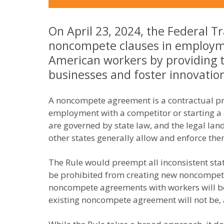
On April 23, 2024, the Federal T
noncompete clauses in employmen
American workers by providing 
businesses and foster innovatio
A noncompete agreement is a contractual pro
employment with a competitor or starting a
are governed by state law, and the legal la
other states generally allow and enforce the
The Rule would preempt all inconsistent st
be prohibited from creating new noncompet
noncompete agreements with workers will be 
existing noncompete agreement will not be, 