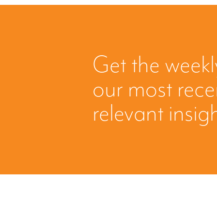
Get the weekl
our most rec
relevant insig