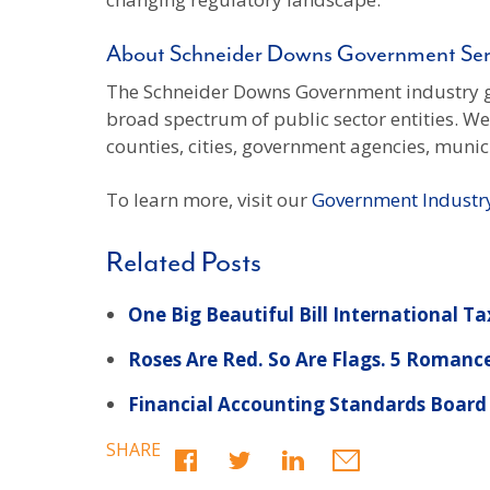
About Schneider Downs Government Ser
The Schneider Downs Government industry gr
broad spectrum of public sector entities. W
counties, cities, government agencies, munici
To learn more, visit our
Government Industr
Related Posts
One Big Beautiful Bill International Ta
Roses Are Red. So Are Flags. 5 Romanc
Financial Accounting Standards Board
SHARE