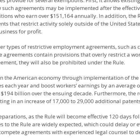
es provide for several exemptions. First, it allows exis
w such agreements may be implemented after the effective 
itions who earn over $151,164 annually. In addition, th
that restrict activity solely outside of the United State
siness for profit.
other types of restrictive employment agreements, such as
e agreements contain provisions that overly restrict a wo
ement, they will also be prohibited under the Rule.
n the American economy through implementation of the Rul
ses each year and boost workers’ earnings by an average of
o $194 billion over the ensuing decade. Furthermore, the 
ting in an increase of 17,000 to 29,000 additional patent
rations, as the Rule will become effective 120 days foll
ges to the Rule are widely expected, which could delay or
ncompete agreements with experienced legal counsel to de