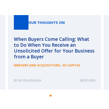
Our Thoughts On
OUR THOUGHTS ON
When Buyers Come Calling: What
to Do When You Receive an
Unsolicited Offer for Your Business
from a Buyer
,
MERGERS AND ACQUISITIONS
SD CAPITAL
ALYSSA FUDALA
08.03.2026