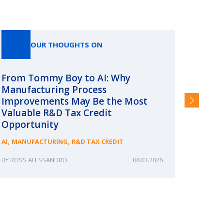
OUR THOUGHTS ON
From Tommy Boy to AI: Why
Emerg
Manufacturing Process
Consc
Improvements May Be the Most
and §
Valuable R&D Tax Credit
HIGHER
Opportunity
,
,
AI
MANUFACTURING
R&D TAX CREDIT
ROSS ALESSANDRO
08.03.2026
ERIN