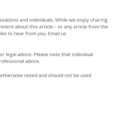
zations and individuals. While we enjoy sharing
mment about this article – or any article from the
like to hear from you. Email us
r legal advice. Please note that individual
ofessional advice.
s otherwise noted and should not be used