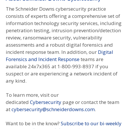
The Schneider Downs cybersecurity practice
consists of experts offering a comprehensive set of
information technology security services, including
penetration testing, intrusion prevention/detection
review, ransomware security, vulnerability
assessments and a robust digital forensics and
incident response team. In addition, our
Digital
Forensics and Incident Response
teams are
available 24x7x365 at 1-800-993-8937 if you
suspect or are experiencing a network incident of
any kind.
To learn more, visit our
dedicated
Cybersecurity
page or contact the team
at
cybersecurity@schneiderdowns.com
.
Want to be in the know?
Subscribe to our bi-weekly