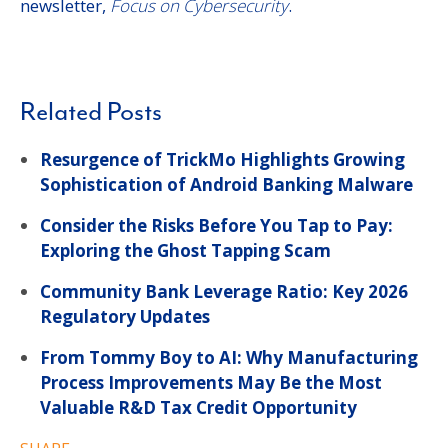
newsletter,
Focus on Cybersecurity
.
Related Posts
Resurgence of TrickMo Highlights Growing
Sophistication of Android Banking Malware
Consider the Risks Before You Tap to Pay:
Exploring the Ghost Tapping Scam
Community Bank Leverage Ratio: Key 2026
Regulatory Updates
From Tommy Boy to AI: Why Manufacturing
Process Improvements May Be the Most
Valuable R&D Tax Credit Opportunity