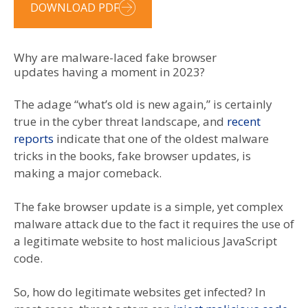
DOWNLOAD PDF
Why are malware-laced fake browser
updates having a moment in 2023?
The adage “what’s old is new again,” is certainly
true in the cyber threat landscape, and
recent
reports
indicate that one of the oldest malware
tricks in the books, fake browser updates, is
making a major comeback.
The fake browser update is a simple, yet complex
malware attack due to the fact it requires the use of
a legitimate website to host malicious JavaScript
code.
So, how do legitimate websites get infected? In