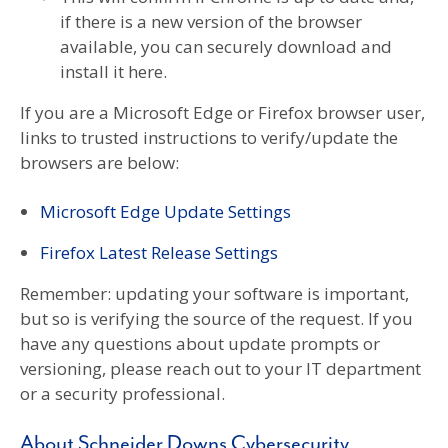
if there is a new version of the browser
available, you can securely download and
install it here.
If you are a Microsoft Edge or Firefox browser user,
links to trusted instructions to verify/update the
browsers are below:
Microsoft Edge Update Settings
Firefox Latest Release Settings
Remember: updating your software is important,
but so is verifying the source of the request. If you
have any questions about update prompts or
versioning, please reach out to your IT department
or a security professional.
About Schneider Downs Cybersecurity