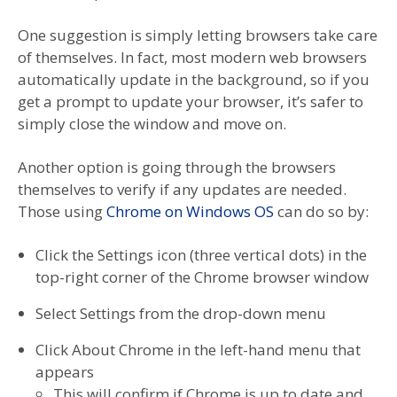
One suggestion is simply letting browsers take care
of themselves. In fact, most modern web browsers
automatically update in the background, so if you
get a prompt to update your browser, it’s safer to
simply close the window and move on.
Another option is going through the browsers
themselves to verify if any updates are needed.
Those using
Chrome on Windows OS
can do so by:
Click the Settings icon (three vertical dots) in the
top-right corner of the Chrome browser window
Select Settings from the drop-down menu
Click About Chrome in the left-hand menu that
appears
This will confirm if Chrome is up to date and,