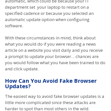
automatic, which could be because your IT
department set your laptop to restart on a
specified cadence or because you selected an
automatic update option when configuring
software.
With these circumstances in mind, think about
what you would do if you were reading a news
article on a website you visit daily and you receive
a prompt to update your browser… chances are
you would follow what you have been trained to do
and click update.
How Can You Avoid Fake Browser
Updates?
The easiest way to avoid fake browser updates is a
little more complicated since these attacks are
harder to spot than most others in the wild.