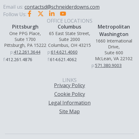
Email us:
contactsd@schneiderdowns.com
Follow Us:
OFFICE LOCATIONS
Pittsburgh
Columbus
Metropolitan
One PPG Place,
65 East State Street,
Washington
Suite 1700
Suite 2000
1660 International
Pittsburgh, PA 15222
Columbus, OH 43215
Drive,
p:
412.261.3644
p:
614.621.4060
Suite 600
McLean, VA 22102
f:
412.261.4876
f:
614.621.4062
p:
571.380.9003
LINKS
Privacy Policy
Cookie Policy
Legal Information
Site Map