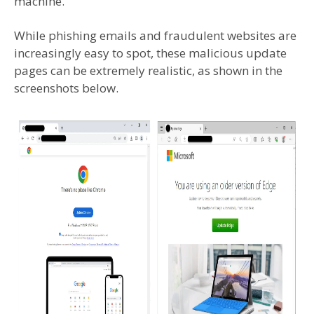
machine.
While phishing emails and fraudulent websites are
increasingly easy to spot, these malicious update
pages can be extremely realistic, as shown in the
screenshots below.