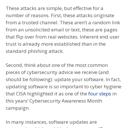
These attacks are simple, but effective for a
number of reasons. First, these attacks originate
from a trusted channel. These aren’t a random link
from an unsolicited email or text, these are pages
that flip over from real websites. Inherent end user
trust is already more established than in the
standard phishing attack.
Second, think about one of the most common
pieces of cybersecurity advice we receive (and
should be following): update your software. In fact,
updating software is so important to cyber hygiene
that CISA highlighted it as one of the
four steps
in
this years’ Cybersecurity Awareness Month
campaign.
In many instances, software updates are