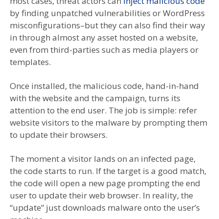
most cases, threat actors can
inject malicious code
by finding unpatched vulnerabilities or WordPress
misconfigurations–but they can also find their way
in through almost any asset hosted on a website,
even from third-parties such as media players or
templates.
Once installed, the malicious code, hand-in-hand
with the website and the campaign, turns its
attention to the end user. The job is simple: refer
website visitors to the malware by prompting them
to update their browsers.
The moment a visitor lands on an infected page,
the code starts to run. If the target is a good match,
the code will open a new page prompting the end
user to update their web browser. In reality, the
“update” just downloads malware onto the user’s