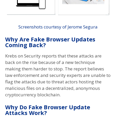
Screenshots courtesy of Jerome Segura
Why Are Fake Browser Updates
Coming Back?
Krebs on Security reports that these attacks are
back on the rise because of a new technique
making them harder to stop. The report believes
law enforcement and security experts are unable to
flag the attacks due to threat actors hosting the
malicious files on a decentralized, anonymous
cryptocurrency blockchain.
Why Do Fake Browser Update
Attacks Work?