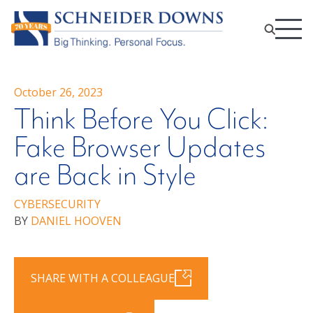
October 26, 2023
Think Before You Click:
Fake Browser Updates
are Back in Style
CYBERSECURITY
BY
DANIEL HOOVEN
SHARE WITH A COLLEAGUE