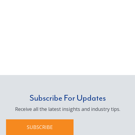
Subscribe For Updates
Receive all the latest insights and industry tips.
SUBSCRIBE