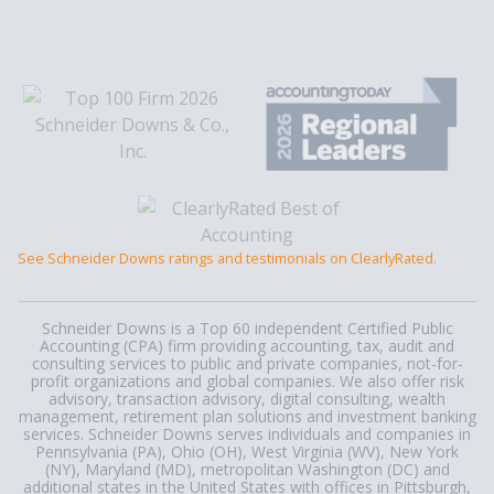
See Schneider Downs ratings and testimonials on ClearlyRated.
Schneider Downs is a Top 60 independent Certified Public
Accounting (CPA) firm providing accounting, tax, audit and
consulting services to public and private companies, not-for-
profit organizations and global companies. We also offer risk
advisory, transaction advisory, digital consulting, wealth
management, retirement plan solutions and investment banking
services. Schneider Downs serves individuals and companies in
Pennsylvania (PA), Ohio (OH), West Virginia (WV), New York
(NY), Maryland (MD), metropolitan Washington (DC) and
additional states in the United States with offices in Pittsburgh,