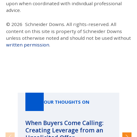
upon when coordinated with individual professional
advice.
© 2026
Schneider Downs. All rights-reserved. All
content on this site is property of Schneider Downs
unless otherwise noted and should not be used without
written permission
.
Our Thoughts On
OUR THOUGHTS ON
When Buyers Come Calling:
Wh
Creating Leverage from an
Wh