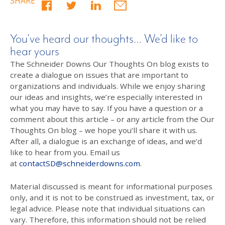
SHARE
You’ve heard our thoughts… We’d like to
hear yours
The Schneider Downs Our Thoughts On blog exists to
create a dialogue on issues that are important to
organizations and individuals. While we enjoy sharing
our ideas and insights, we’re especially interested in
what you may have to say. If you have a question or a
comment about this article – or any article from the Our
Thoughts On blog – we hope you’ll share it with us.
After all, a dialogue is an exchange of ideas, and we’d
like to hear from you. Email us
at
contactSD@schneiderdowns.com
.
Material discussed is meant for informational purposes
only, and it is not to be construed as investment, tax, or
legal advice. Please note that individual situations can
vary. Therefore, this information should not be relied