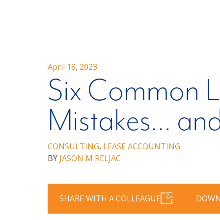
April 18, 2023
Six Common L
Mistakes… an
CONSULTING
,
LEASE ACCOUNTING
BY
JASON M RELJAC
SHARE WITH A COLLEAGUE
DOWN