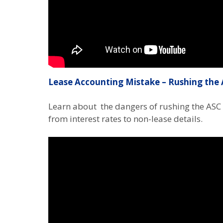
Lease Accounting Mistake – Rushing the 
Learn about the dangers of rushing the ASC
from interest rates to non-lease details.