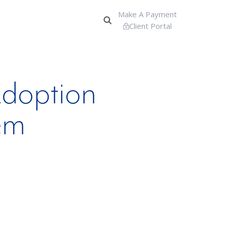
Make A Payment
Client Portal
doption
em