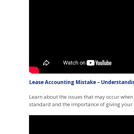
Lease Accounting Mistake – Understandi
Learn about the issues that may occur when 
standard and the importance of giving your 