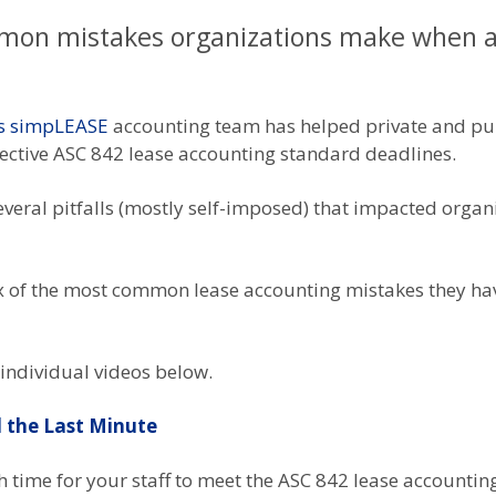
mon mistakes organizations make when ad
s simpLEASE
accounting team has helped private and pub
pective ASC 842 lease accounting standard deadlines.
veral pitfalls (mostly self-imposed) that impacted organiz
 six of the most common lease accounting mistakes they h
 individual videos below.
l the Last Minute
 time for your staff to meet the ASC 842 lease accountin