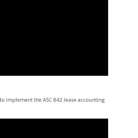
s to implement the ASC 842 lease accounting