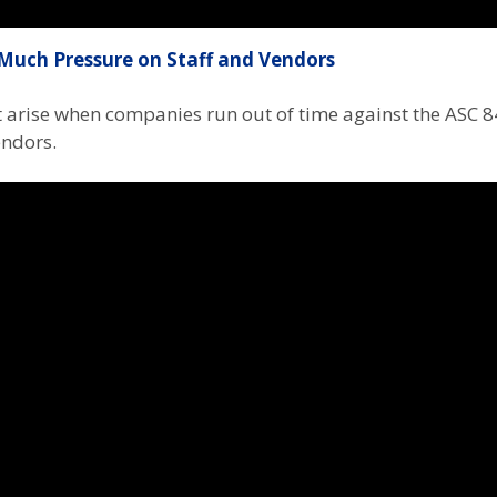
Much Pressure on Staff and Vendors
at arise when companies run out of time against the ASC 
endors.