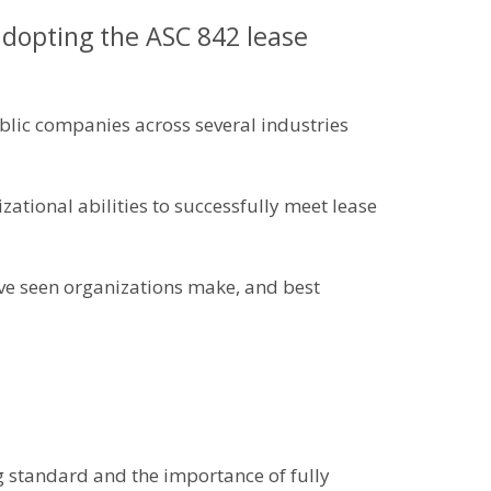
opting the ASC 842 lease
lic companies across several industries
ational abilities to successfully meet lease
ave seen organizations make, and best
g standard and the importance of fully