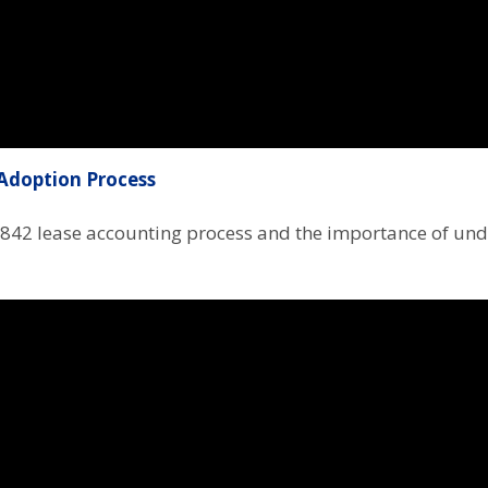
Adoption Process
 842 lease accounting process and the importance of und