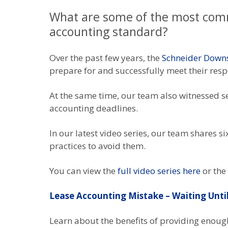
What are some of the most com
accounting standard?
Over the past few years, the
Schneider Down
prepare for and successfully meet their res
At the same time, our team also witnessed se
accounting deadlines.
In our latest video series, our team shares
practices to avoid them.
You can view the
full video series here
or the
Lease Accounting Mistake – Waiting Unti
Learn about the benefits of providing enough