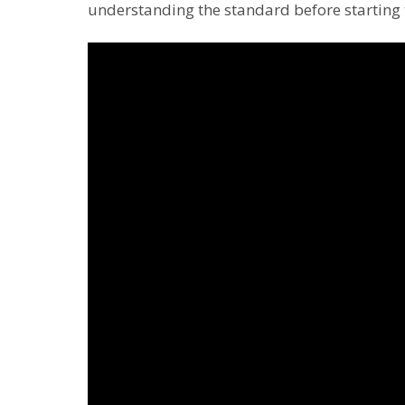
understanding the standard before starting 