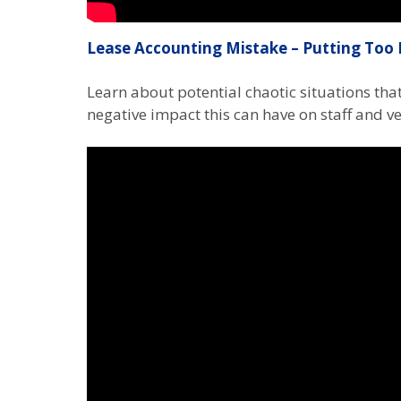
Lease Accounting Mistake – Putting Too 
Learn about potential chaotic situations th
negative impact this can have on staff and v