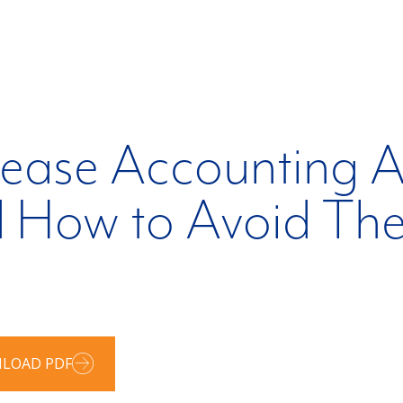
ease Accounting A
d How to Avoid Th
LOAD PDF