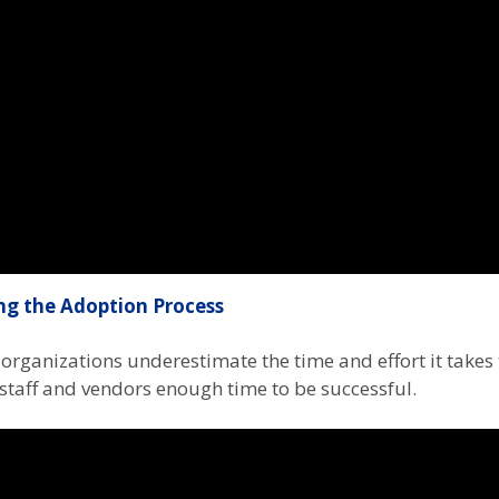
ng the Adoption Process
organizations underestimate the time and effort it take
staff and vendors enough time to be successful.