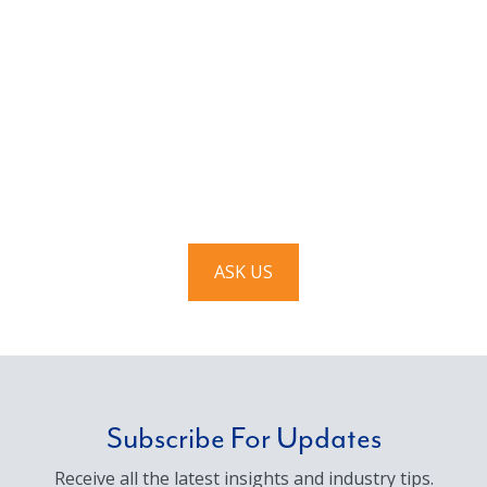
Have a question? Ask us!
We’d love to hear from you. Drop us a note, and we’ll
respond to you as quickly as possible.
ASK US
Subscribe For Updates
Receive all the latest insights and industry tips.