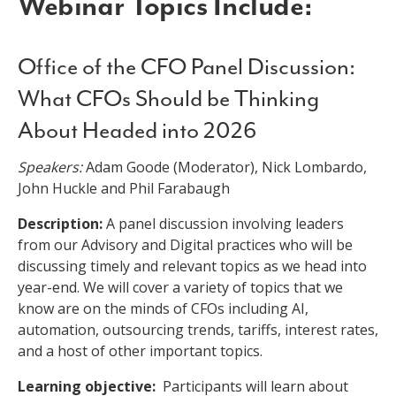
Webinar Topics Include:
Office of the CFO Panel Discussion:
What CFOs Should be Thinking
About Headed into 2026
Speakers:
Adam Goode (Moderator), Nick Lombardo,
John Huckle and Phil Farabaugh
Description:
A panel discussion involving leaders
from our Advisory and Digital practices who will be
discussing timely and relevant topics as we head into
year-end. We will cover a variety of topics that we
know are on the minds of CFOs including AI,
automation, outsourcing trends, tariffs, interest rates,
and a host of other important topics.
Learning objective:
Participants will learn about