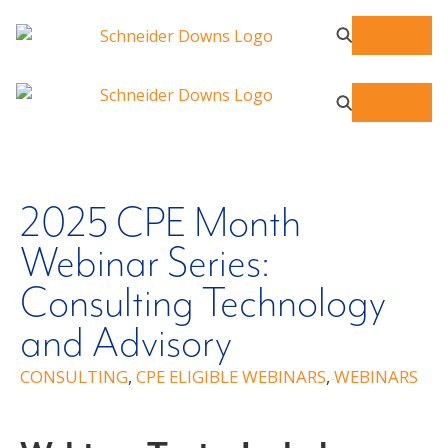
2025 CPE Month
Webinar Series:
Consulting Technology
and Advisory
CONSULTING
,
CPE ELIGIBLE WEBINARS
,
WEBINARS