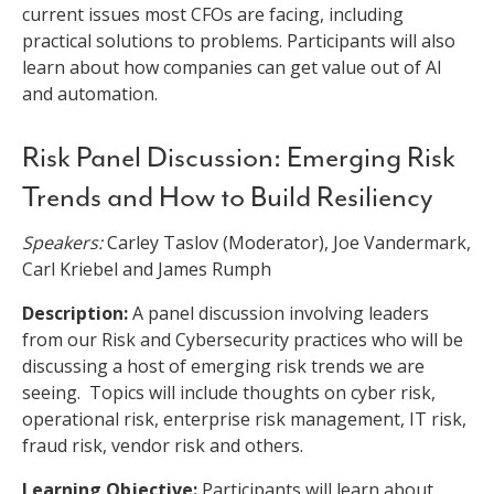
current issues most CFOs are facing, including
practical solutions to problems. Participants will also
learn about how companies can get value out of AI
and automation.
Risk Panel Discussion: Emerging Risk
Trends and How to Build Resiliency
Speakers:
Carley Taslov (Moderator), Joe Vandermark,
Carl Kriebel and James Rumph
Description:
A panel discussion involving leaders
from our Risk and Cybersecurity practices who will be
discussing a host of emerging risk trends we are
seeing. Topics will include thoughts on cyber risk,
operational risk, enterprise risk management, IT risk,
fraud risk, vendor risk and others.
Learning Objective:
Participants will learn about