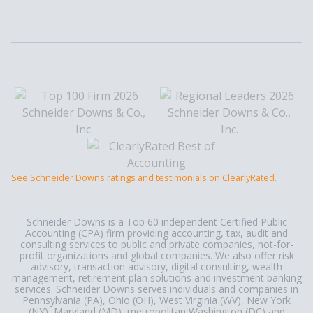
See Schneider Downs ratings and testimonials on ClearlyRated.
Schneider Downs is a Top 60 independent Certified Public
Accounting (CPA) firm providing accounting, tax, audit and
consulting services to public and private companies, not-for-
profit organizations and global companies. We also offer risk
advisory, transaction advisory, digital consulting, wealth
management, retirement plan solutions and investment banking
services. Schneider Downs serves individuals and companies in
Pennsylvania (PA), Ohio (OH), West Virginia (WV), New York
(NY), Maryland (MD), metropolitan Washington (DC) and