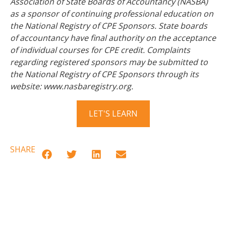
Association of State Boards of Accountancy (NASBA)
as a sponsor of continuing professional education on
the National Registry of CPE Sponsors. State boards
of accountancy have final authority on the acceptance
of individual courses for CPE credit. Complaints
regarding registered sponsors may be submitted to
the National Registry of CPE Sponsors through its
website: www.nasbaregistry.org.
LET'S LEARN
SHARE