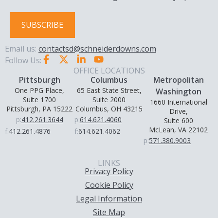
SUBSCRIBE
Email us:
contactsd@schneiderdowns.com
Follow Us:
OFFICE LOCATIONS
Pittsburgh
Columbus
Metropolitan
One PPG Place,
65 East State Street,
Washington
Suite 1700
Suite 2000
1660 International
Pittsburgh, PA 15222
Columbus, OH 43215
Drive,
p:
412.261.3644
p:
614.621.4060
Suite 600
McLean, VA 22102
f:
412.261.4876
f:
614.621.4062
p:
571.380.9003
LINKS
Privacy Policy
Cookie Policy
Legal Information
Site Map