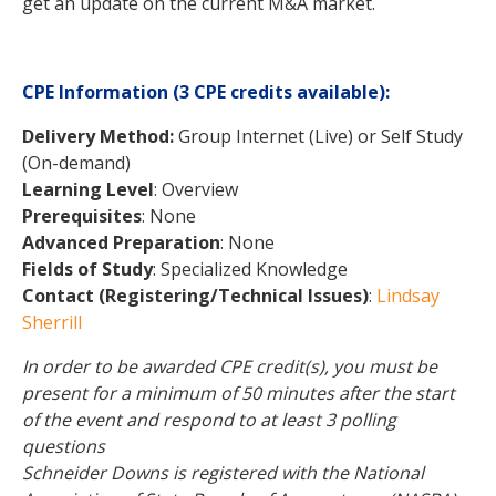
get an update on the current M&A market.
CPE Information
(3 CPE credits available)
:
Delivery Method:
Group Internet (Live) or Self Study
(On-demand)
Learning Level
: Overview
Prerequisites
: None
Advanced Preparation
: None
Fields of Study
: Specialized Knowledge
Contact (Registering/Technical Issues)
:
Lindsay
Sherrill
In order to be awarded CPE credit(s), you must be
present for a minimum of 50 minutes after the start
of the event and respond to at least 3 polling
questions
Schneider Downs is registered with the National