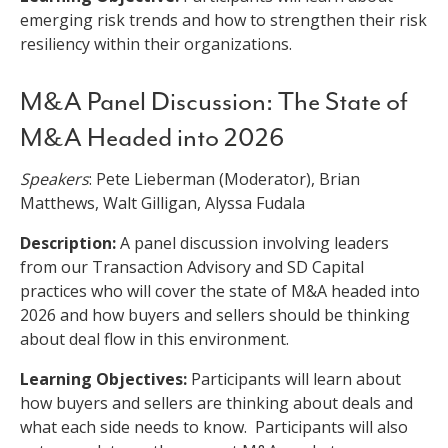
emerging risk trends and how to strengthen their risk
resiliency within their organizations.
M&A Panel Discussion: The State of
M&A Headed into 2026
Speakers
: Pete Lieberman (Moderator), Brian
Matthews, Walt Gilligan, Alyssa Fudala
Description:
A panel discussion involving leaders
from our Transaction Advisory and SD Capital
practices who will cover the state of M&A headed into
2026 and how buyers and sellers should be thinking
about deal flow in this environment.
Learning Objectives:
Participants will learn about
how buyers and sellers are thinking about deals and
what each side needs to know. Participants will also