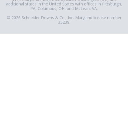
additional states in the United States with offices in Pittsburgh,
PA, Columbus, OH, and McLean, VA.
© 2026 Schneider Downs & Co., Inc. Maryland license number
35239.