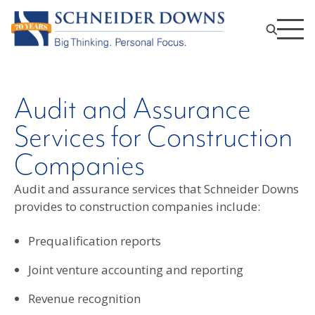
Audit and Assurance
Services for Construction
Companies
Audit and assurance services that Schneider Downs
provides to construction companies include:
Prequalification reports
Joint venture accounting and reporting
Revenue recognition