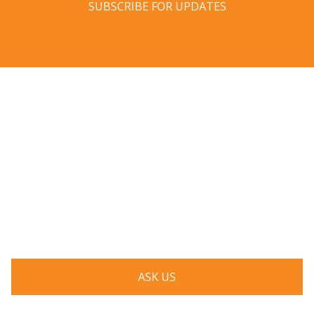
SUBSCRIBE FOR UPDATES
Have a question? Ask us!
We’d love to hear from you. Drop us a note, and we’ll
respond to you as quickly as possible.
ASK US