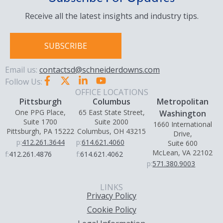
Receive all the latest insights and industry tips.
SUBSCRIBE
Email us:
contactsd@schneiderdowns.com
Follow Us:
OFFICE LOCATIONS
Pittsburgh
Columbus
Metropolitan
One PPG Place,
65 East State Street,
Washington
Suite 1700
Suite 2000
1660 International
Pittsburgh, PA 15222
Columbus, OH 43215
Drive,
p:
412.261.3644
p:
614.621.4060
Suite 600
McLean, VA 22102
f:
412.261.4876
f:
614.621.4062
p:
571.380.9003
LINKS
Privacy Policy
Cookie Policy