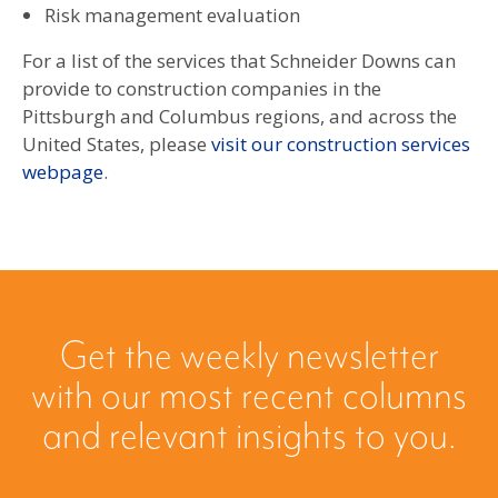
Risk management evaluation
For a list of the services that Schneider Downs can
provide to construction companies in the
Pittsburgh and Columbus regions, and across the
United States, please
visit our construction services
webpage
.
Get the weekly newsletter
with our most recent columns
and relevant insights to you.