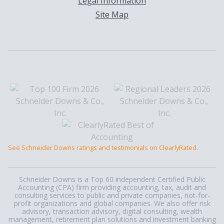
Legal Information
Site Map
See Schneider Downs ratings and testimonials on ClearlyRated.
Schneider Downs is a Top 60 independent Certified Public
Accounting (CPA) firm providing accounting, tax, audit and
consulting services to public and private companies, not-for-
profit organizations and global companies. We also offer risk
advisory, transaction advisory, digital consulting, wealth
management, retirement plan solutions and investment banking