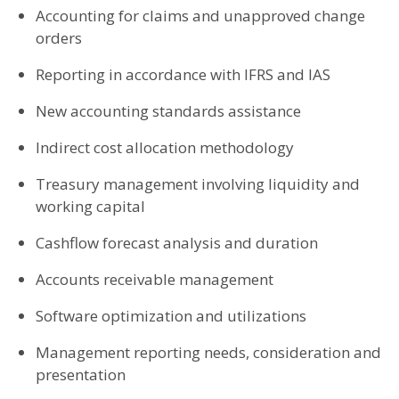
Accounting for claims and unapproved change
orders
Reporting in accordance with IFRS and IAS
New accounting standards assistance
Indirect cost allocation methodology
Treasury management involving liquidity and
working capital
Cashflow forecast analysis and duration
Accounts receivable management
Software optimization and utilizations
Management reporting needs, consideration and
presentation