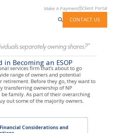
Client Portal
Make A Payment
CONTACT US
iduals separately owning shares?”
ed in Becoming an ESOP
nal services firm that’s about to go
ide range of owners and potential
r retirement. Before they go, they want to
y transferring ownership of NP
be family. As part of their overarching
buy out some of the majority owners.
Financial Considerations and
stions