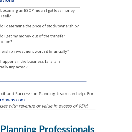
becoming an ESOP mean I get less money
I sell?
o I determine the price of stock/ownership?
o I get my money out of the transfer
action?
nership investment worth it financially?
happens if the business fails, am I
cially impacted?
Exit and Succession Planning team can help. For
erdowns.com
.
esses with revenue or value in excess of $5M.
 Planning Professionals