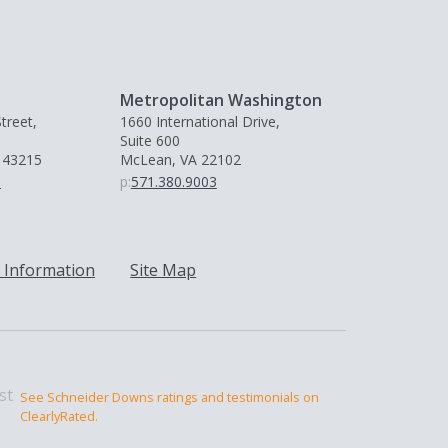
Metropolitan Washington
treet,
1660 International Drive,
Suite 600
 43215
McLean, VA 22102
0
p:
571.380.9003
 Information
Site Map
See Schneider Downs ratings and testimonials on
ClearlyRated.