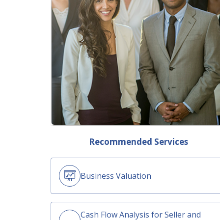
Recommended Services
Business Valuation
Cash Flow Analysis for Seller and