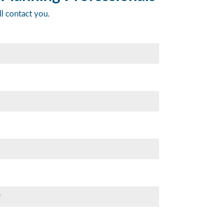
ll contact you.