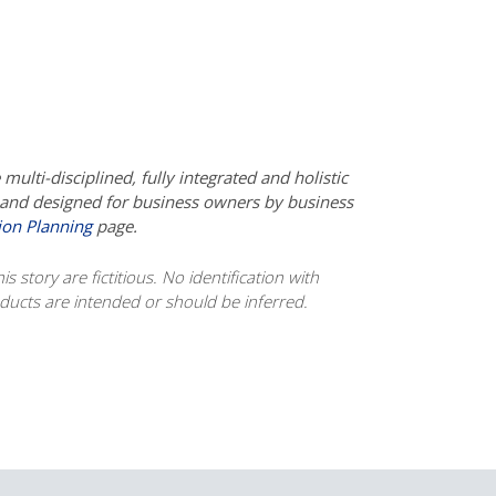
ulti-disciplined, fully integrated and holistic
d and designed for business owners by business
ion Planning
page.
s story are fictitious. No identification with
roducts are intended or should be inferred.