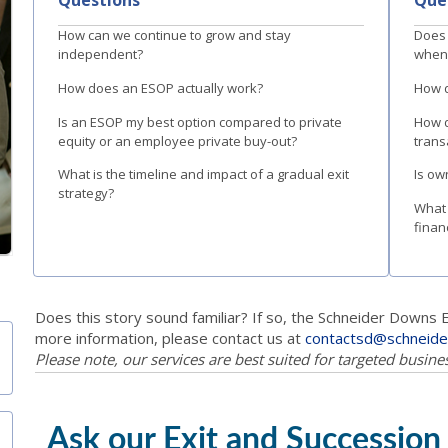
How can we continue to grow and stay
Does 
independent?
when 
How does an ESOP actually work?
How d
Is an ESOP my best option compared to private
How d
equity or an employee private buy-out?
trans
What is the timeline and impact of a gradual exit
Is ow
strategy?
What 
finan
Does this story sound familiar? If so, the Schneider Downs 
more information, please contact us at
contactsd@schneid
Please note, our services are best suited for targeted busin
Ask our Exit and Succession