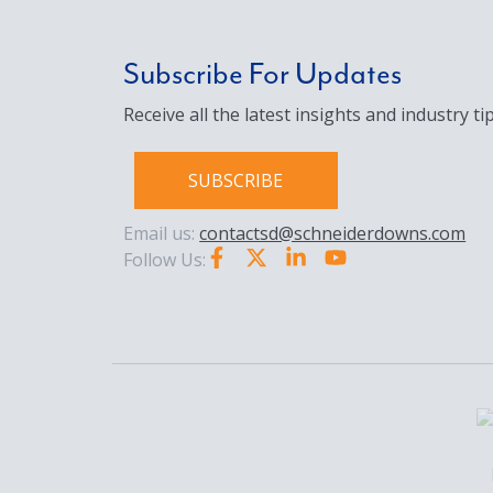
Subscribe For Updates
Receive all the latest insights and industry tip
SUBSCRIBE
Email us:
contactsd@schneiderdowns.com
Follow Us: