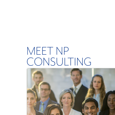
MEET NP
CONSULTING