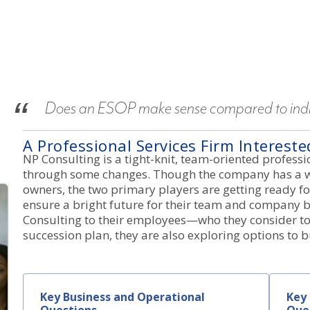
Does an ESOP make sense compared to indiv
A Professional Services Firm Interest
NP Consulting is a tight-knit, team-oriented professio
through some changes. Though the company has a w
owners, the two primary players are getting ready fo
ensure a bright future for their team and company b
Consulting to their employees—who they consider to 
succession plan, they are also exploring options to 
Key Business and Operational
Key 
Questions
Que