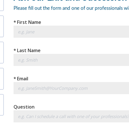
Please fill out the form and one of our professionals wi
*
First Name
*
Last Name
*
Email
Question