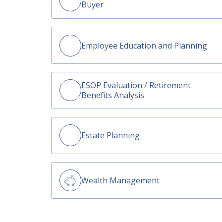
Buyer
Employee Education and Planning
ESOP Evaluation / Retirement
Benefits Analysis
Estate Planning
Wealth Management