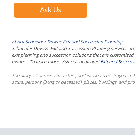
Ask Us
About Schneider Downs Exit and Succession Planning
Schneider Downs’ Exit and Succession Planning services are m
exit planning and succession solutions that are customize
owners. To learn more, visit our dedicated
Exit and Success
The story, all names, characters, and incidents portrayed in thi
actual persons (living or deceased), places, buildings, and p