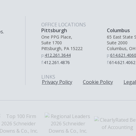
OFFICE LOCATIONS
Pittsburgh
Columbus
s.
One PPG Place,
65 East State S
Suite 1700
Suite 2000
Pittsburgh, PA 15222
Columbus, OH
p:
412.261.3644
p:
614.621.406
f:
412.261.4876
f:
614.621.4062
LINKS
Privacy Policy
Cookie Policy
Legal