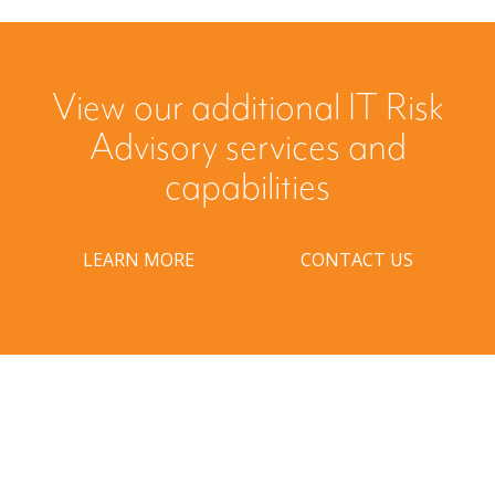
View our additional IT Risk
Advisory services and
capabilities
LEARN MORE
CONTACT US