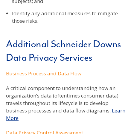
subjects; and
Identify any additional measures to mitigate
those risks.
Additional Schneider Downs
Data Privacy Services
Business Process and Data Flow
A critical component to understanding how an
organization’s data (oftentimes consumer data)
travels throughout its lifecycle is to develop
business processes and data flow diagrams.
Learn
More
Data Privacy Control Assessment