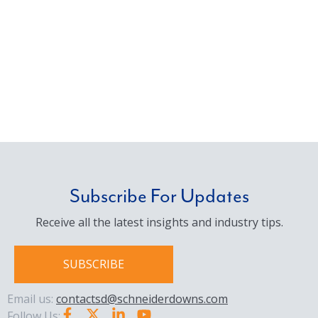
Subscribe For Updates
Receive all the latest insights and industry tips.
SUBSCRIBE
Email us:
contactsd@schneiderdowns.com
Follow Us: