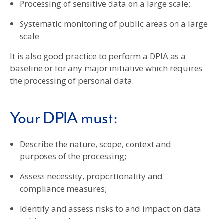
Processing of sensitive data on a large scale;
Systematic monitoring of public areas on a large
scale
It is also good practice to perform a DPIA as a
baseline or for any major initiative which requires
the processing of personal data.
Your DPIA must:
Describe the nature, scope, context and
purposes of the processing;
Assess necessity, proportionality and
compliance measures;
Identify and assess risks to and impact on data