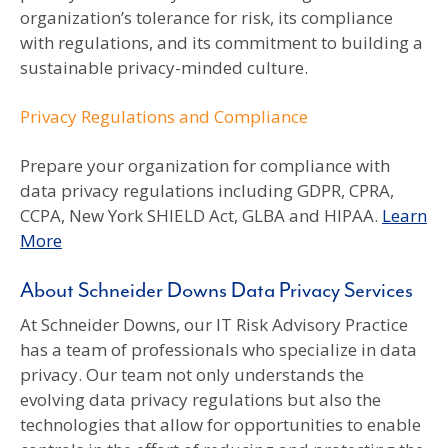
organization’s tolerance for risk, its compliance
with regulations, and its commitment to building a
sustainable privacy-minded culture.
Privacy Regulations and Compliance
Prepare your organization for compliance with
data privacy regulations including GDPR, CPRA,
CCPA, New York SHIELD Act, GLBA and HIPAA.
Learn
More
About Schneider Downs Data Privacy Services
At Schneider Downs, our IT Risk Advisory Practice
has a team of professionals who specialize in data
privacy. Our team not only understands the
evolving data privacy regulations but also the
technologies that allow for opportunities to enable