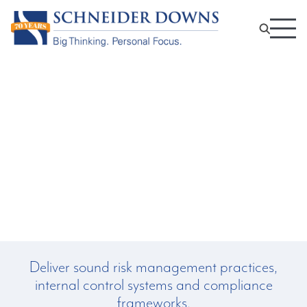
Data Privacy Services:
Data Protection Impact
Assessment
Deliver sound risk management practices,
internal control systems and compliance
frameworks.