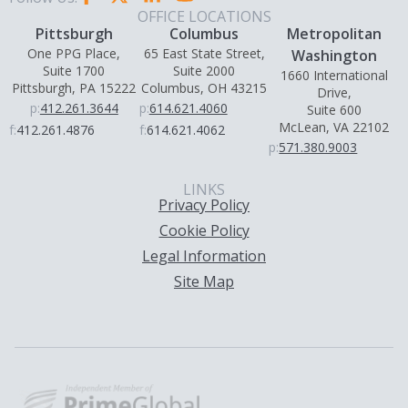
OFFICE LOCATIONS
Pittsburgh
Columbus
Metropolitan
One PPG Place,
65 East State Street,
Washington
Suite 1700
Suite 2000
1660 International
Pittsburgh, PA 15222
Columbus, OH 43215
Drive,
p:
412.261.3644
p:
614.621.4060
Suite 600
McLean, VA 22102
f:
412.261.4876
f:
614.621.4062
p:
571.380.9003
LINKS
Privacy Policy
Cookie Policy
Legal Information
Site Map