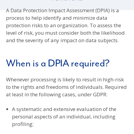
A Data Protection Impact Assessment (DPIA) is a
process to help identify and minimize data
protection risks to an organization. To assess the
level of risk, you must consider both the likelihood
and the severity of any impact on data subjects.
When is a DPIA required?
Whenever processing is likely to result in high-risk
to the rights and freedoms of individuals. Required
at least in the following cases, under GDPR:
A systematic and extensive evaluation of the
personal aspects of an individual, including
profiling;