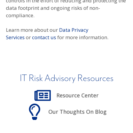
controls in the effort of reducing and protecting the
data footprint and ongoing risks of non-
compliance.
Learn more about our
Data Privacy
Services
or
contact us
for more information.
IT Risk Advisory Resources
Resource Center
Our Thoughts On Blog