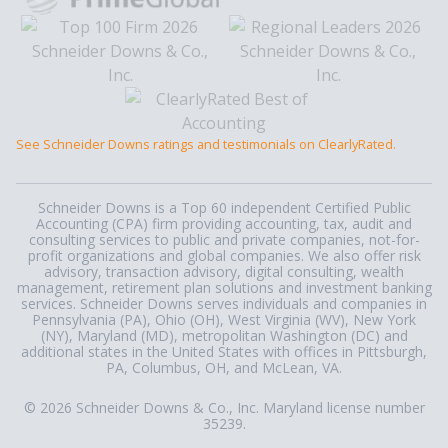
See Schneider Downs ratings and testimonials on ClearlyRated.
Schneider Downs is a Top 60 independent Certified Public
Accounting (CPA) firm providing accounting, tax, audit and
consulting services to public and private companies, not-for-
profit organizations and global companies. We also offer risk
advisory, transaction advisory, digital consulting, wealth
management, retirement plan solutions and investment banking
services. Schneider Downs serves individuals and companies in
Pennsylvania (PA), Ohio (OH), West Virginia (WV), New York
(NY), Maryland (MD), metropolitan Washington (DC) and
additional states in the United States with offices in Pittsburgh,
PA, Columbus, OH, and McLean, VA.
© 2026 Schneider Downs & Co., Inc. Maryland license number
35239.