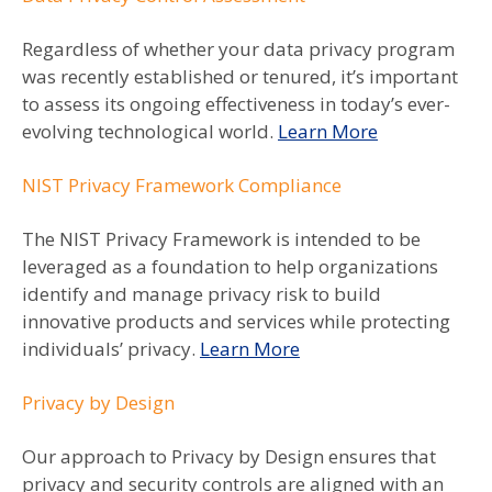
Regardless of whether your data privacy program
was recently established or tenured, it’s important
to assess its ongoing effectiveness in today’s ever-
evolving technological world.
Learn More
NIST Privacy Framework Compliance
The NIST Privacy Framework is intended to be
leveraged as a foundation to help organizations
identify and manage privacy risk to build
innovative products and services while protecting
individuals’ privacy.
Learn More
Privacy by Design
Our approach to Privacy by Design ensures that
privacy and security controls are aligned with an