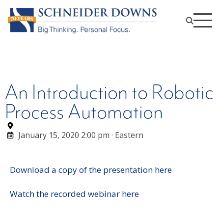
An Introduction to Robotic
Process Automation
January 15, 2020 2:00 pm · Eastern
Download a copy of the presentation here
Watch the recorded webinar here