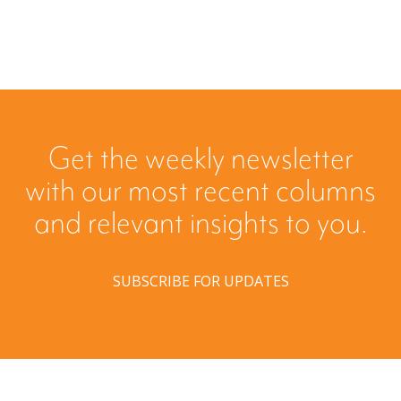
Get the weekly newsletter
with our most recent columns
and relevant insights to you.
SUBSCRIBE FOR UPDATES