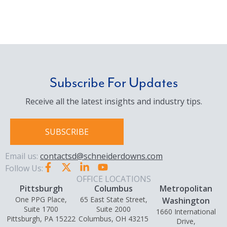
Subscribe For Updates
Receive all the latest insights and industry tips.
SUBSCRIBE
Email us:
contactsd@schneiderdowns.com
Follow Us:
OFFICE LOCATIONS
Pittsburgh
Columbus
Metropolitan
One PPG Place,
65 East State Street,
Washington
Suite 1700
Suite 2000
1660 International
Pittsburgh, PA 15222
Columbus, OH 43215
Drive,