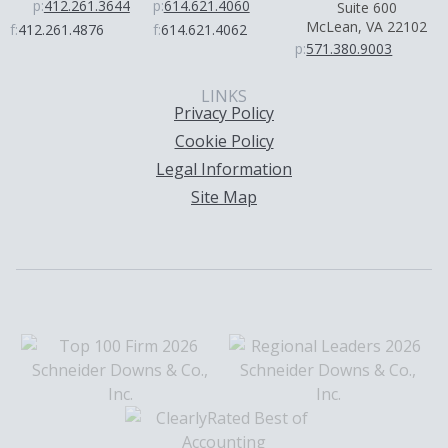
p:
412.261.3644
p:
614.621.4060
Suite 600
McLean, VA 22102
f:
412.261.4876
f:
614.621.4062
p:
571.380.9003
LINKS
Privacy Policy
Cookie Policy
Legal Information
Site Map