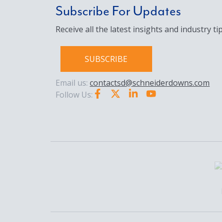
Subscribe For Updates
Receive all the latest insights and industry tip
SUBSCRIBE
Email us:
contactsd@schneiderdowns.com
Follow Us: