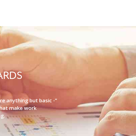
ARDS
re anything but basic -“
that make work
ng.