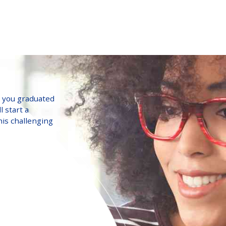
o you graduated
l start a
his challenging