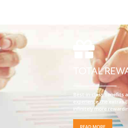
TOTAL REW
Best-in-class benefits a
experience the extras 
infinitely more rewardi
READ MORE