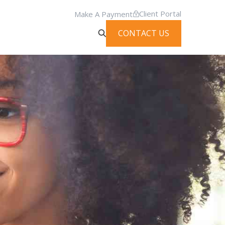
Client Portal
Make A Payment
CONTACT US