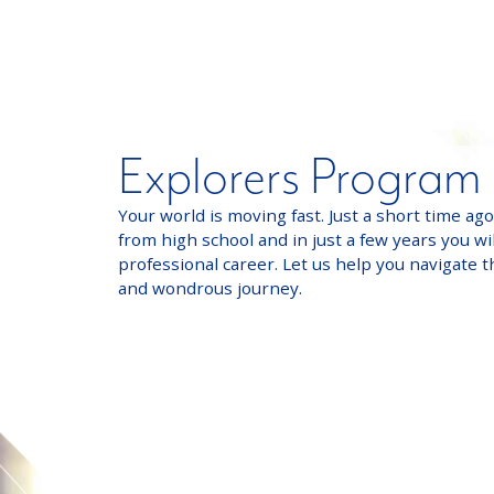
Explorers Program
Your world is moving fast. Just a short time ag
from high school and in just a few years you wil
professional career. Let us help you navigate t
and wondrous journey.