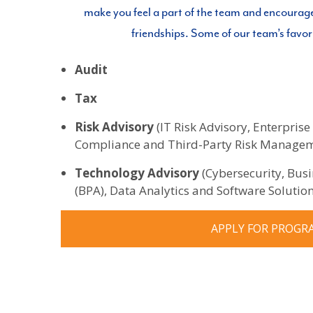
make you feel a part of the team and encourag
friendships. Some of our team’s favor
Audit
Tax
Risk Advisory
(IT Risk Advisory, Enterpri
Compliance and Third-Party Risk Manage
Technology Advisory
(Cybersecurity, Bus
(BPA), Data Analytics and Software Solution
APPLY FOR PROGR