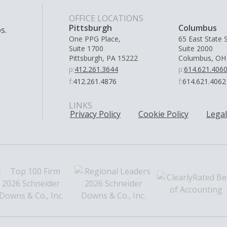
OFFICE LOCATIONS
Pittsburgh
Columbus
s.
One PPG Place,
65 East State S
Suite 1700
Suite 2000
Pittsburgh, PA 15222
Columbus, OH
p:
412.261.3644
p:
614.621.406
f:
412.261.4876
f:
614.621.4062
LINKS
Privacy Policy
Cookie Policy
Legal