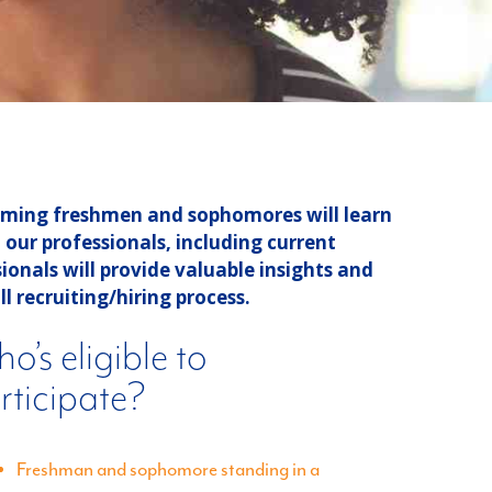
orming freshmen and sophomores will learn
our professionals, including current
ionals will provide valuable insights and
l recruiting/hiring process.
o’s eligible to
rticipate?
Freshman and sophomore standing in a