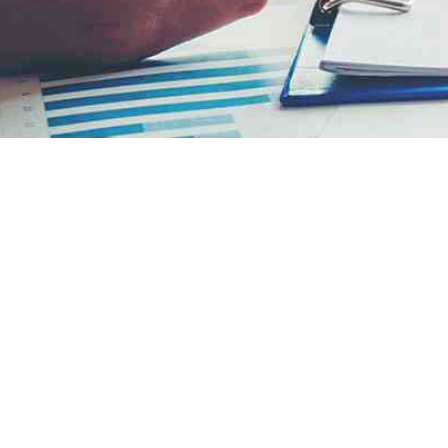
WORK-LIFE BALANCE
Embrace professional challenges and enjoy a
full personal life with a culture that facilitates
work-life balance.