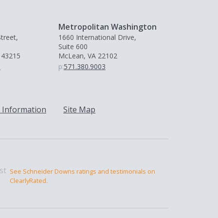
Metropolitan Washington
treet,
1660 International Drive,
Suite 600
 43215
McLean, VA 22102
0
p:
571.380.9003
 Information
Site Map
See Schneider Downs ratings and testimonials on
ClearlyRated.