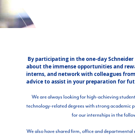
By participating in the one-day Schneide
about the immense opportunities and reward
interns, and network with colleagues from o
advice to assist in your preparation for fu
We are always looking for high-achieving studen
technology-related degrees with strong academic 
for our internships in the foll
We also have shared firm, office and departmental a