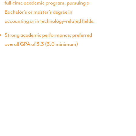
full-time academic program, pursuing a
Bachelor’s or master’s degree in
accounting or in technology-related fields.
Strong academic performance; preferred
overall GPA of 3.3 (3.0 minimum)