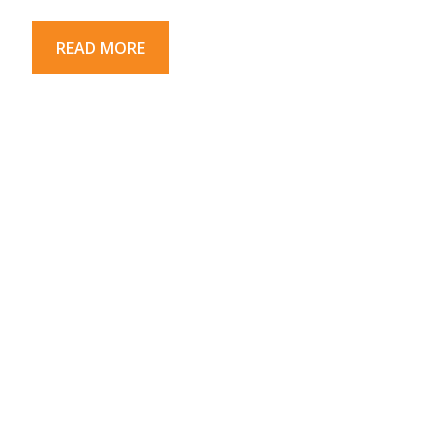
READ MORE