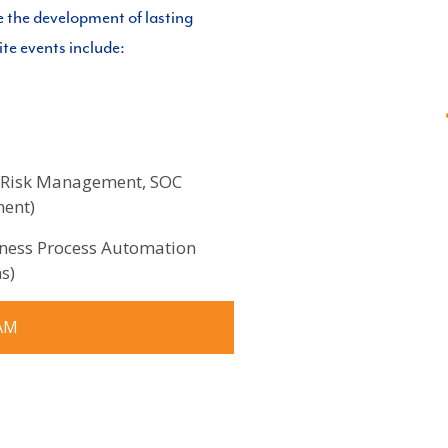
e the development of lasting
ite events include:
se Risk Management, SOC
ment)
iness Process Automation
s)
AM