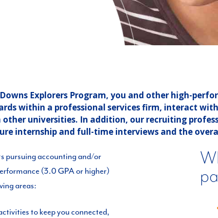
r Downs Explorers Program, you and other high-perf
s within a professional services firm, interact with 
ther universities. In addition, our recruiting profess
ture internship and full-time interviews and the overal
Wh
ts pursuing accounting and/or
pa
performance (3.0 GPA or higher)
owing areas:
ctivities to keep you connected,