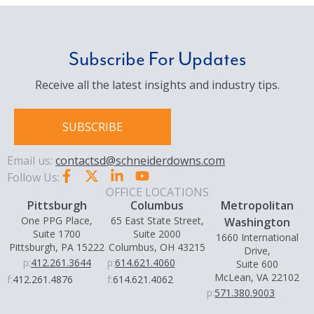
Subscribe For Updates
Receive all the latest insights and industry tips.
SUBSCRIBE
Email us:
contactsd@schneiderdowns.com
Follow Us:
OFFICE LOCATIONS
Pittsburgh
Columbus
Metropolitan
One PPG Place,
65 East State Street,
Washington
Suite 1700
Suite 2000
1660 International
Pittsburgh, PA 15222
Columbus, OH 43215
Drive,
p:
412.261.3644
p:
614.621.4060
Suite 600
McLean, VA 22102
f:
412.261.4876
f:
614.621.4062
p:
571.380.9003