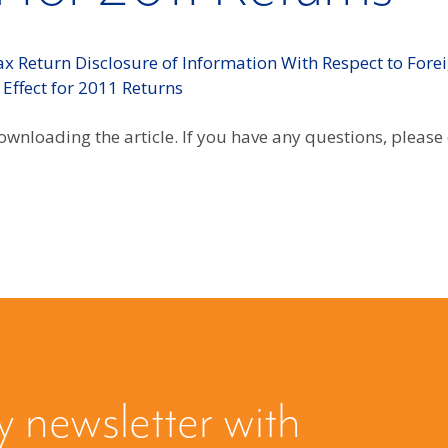
x Return Disclosure of Information With Respect to Forei
 Effect for 2011 Returns
wnloading the article. If you have any questions, please
y newsletter with