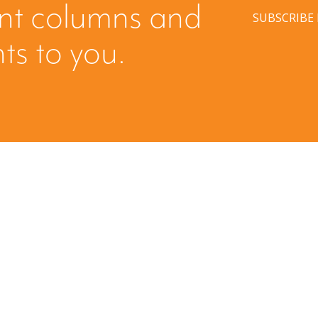
ent columns and
SUBSCRIBE
hts to you.
Have a question? Ask us!
We’d love to hear from you. Drop us a note, and we’ll