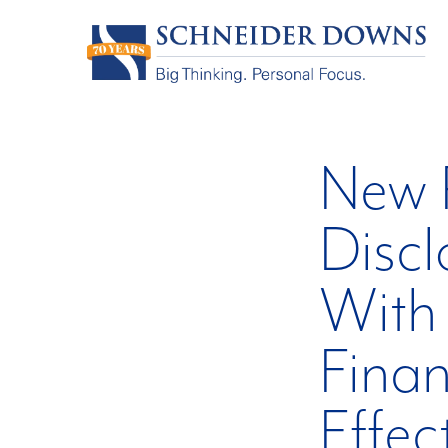
New R
Discl
With 
Finan
Effec