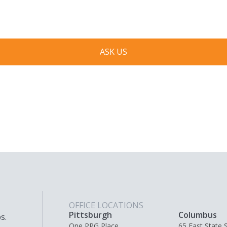
respond to you as quickly as possible.
ASK US
OFFICE LOCATIONS
Pittsburgh
Columbus
s.
One PPG Place,
65 East State S