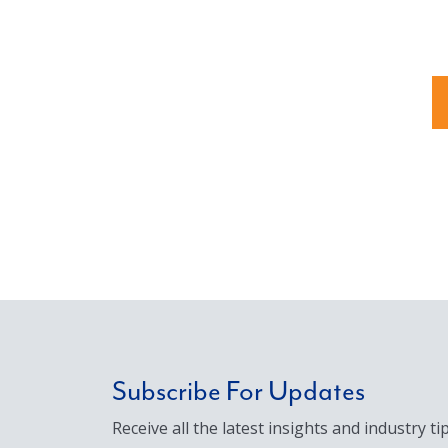
Subscribe For Updates
Receive all the latest insights and industry tip