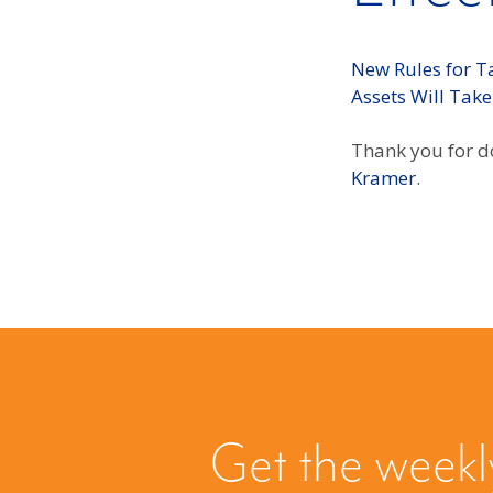
New Rules for Ta
Assets Will Take
Thank you for do
Kramer
.
Get the weekl