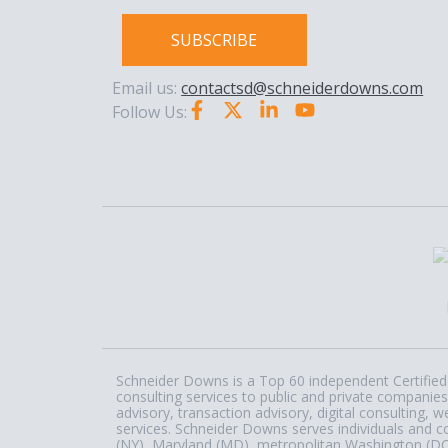
SUBSCRIBE
Email us:
contactsd@schneiderdowns.com
Follow Us:
Schneider Downs is a Top 60 independent Certified 
consulting services to public and private companies
advisory, transaction advisory, digital consulting
services. Schneider Downs serves individuals and c
(NY), Maryland (MD), metropolitan Washington (DC) a