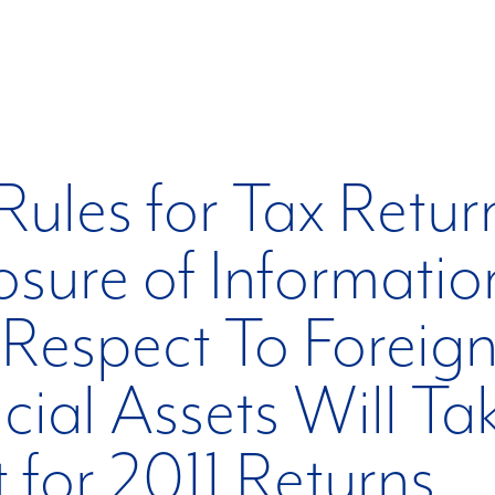
ules for Tax Retur
osure of Informatio
Respect To Foreig
cial Assets Will Ta
t for 2011 Returns