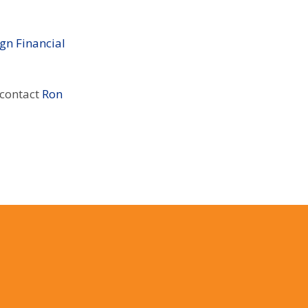
gn Financial
 contact
Ron