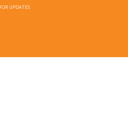
 FOR UPDATES