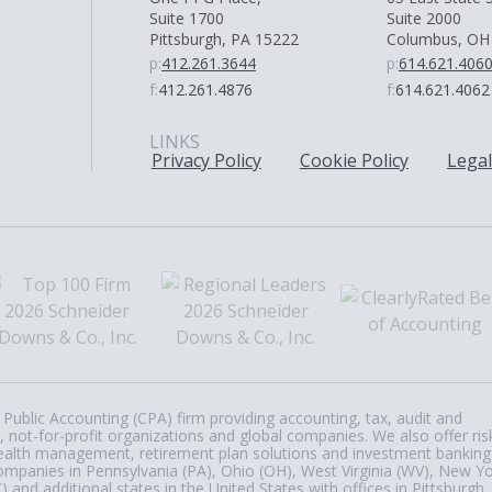
Suite 1700
Suite 2000
Pittsburgh, PA 15222
Columbus, OH
p:
412.261.3644
p:
614.621.406
f:
412.261.4876
f:
614.621.4062
LINKS
Privacy Policy
Cookie Policy
Legal
Public Accounting (CPA) firm providing accounting, tax, audit and
, not-for-profit organizations and global companies. We also offer ris
, wealth management, retirement plan solutions and investment banking
ompanies in Pennsylvania (PA), Ohio (OH), West Virginia (WV), New Y
nd additional states in the United States with offices in Pittsburgh,