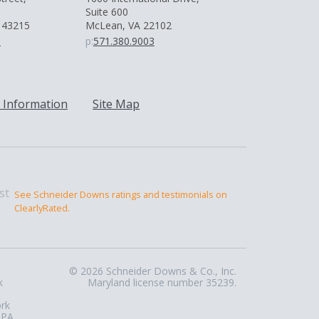
Suite 600
 43215
McLean, VA 22102
0
p:
571.380.9003
 Information
Site Map
See Schneider Downs ratings and testimonials on
ClearlyRated.
© 2026 Schneider Downs & Co., Inc.
k
Maryland license number 35239.
ork
 PA,