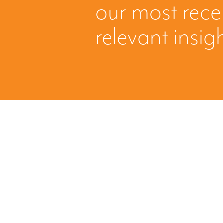
our most rec
relevant insig