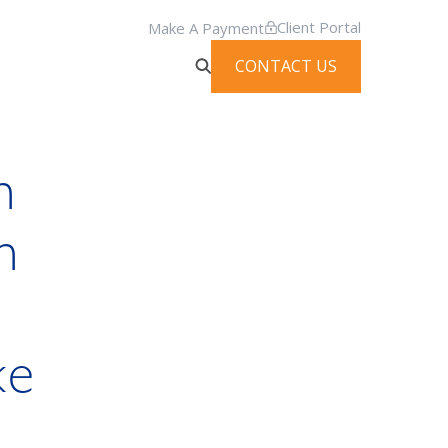
Client Portal
Make A Payment
CONTACT US
n
n
n
ke