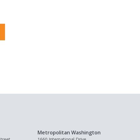
Metropolitan Washington
treet,
1660 International Drive,