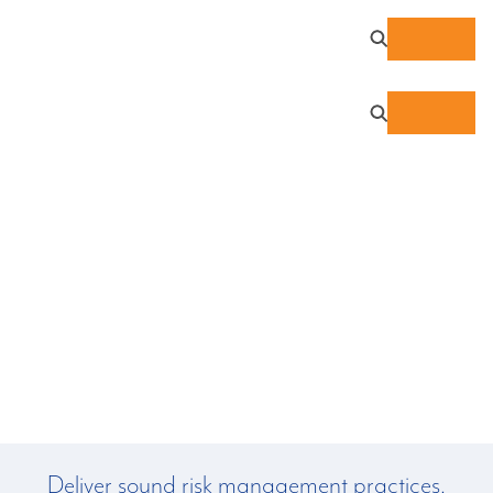
Data Privacy Services:
NIST Privacy Framework
Compliance
Deliver sound risk management practices,