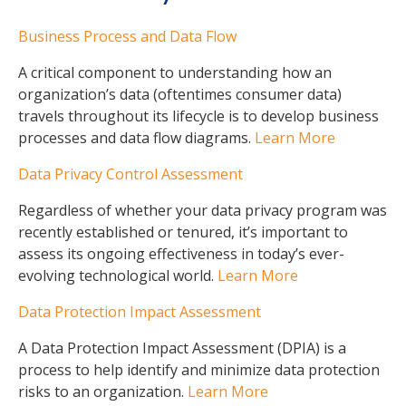
Business Process and Data Flow
A critical component to understanding how an
organization’s data (oftentimes consumer data)
travels throughout its lifecycle is to develop business
processes and data flow diagrams.
Learn More
Data Privacy Control Assessment
Regardless of whether your data privacy program was
recently established or tenured, it’s important to
assess its ongoing effectiveness in today’s ever-
evolving technological world.
Learn More
Data Protection Impact Assessment
A Data Protection Impact Assessment (DPIA) is a
process to help identify and minimize data protection
risks to an organization.
Learn More