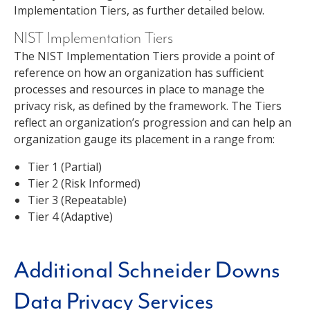
Implementation Tiers, as further detailed below.
NIST Implementation Tiers
The NIST Implementation Tiers provide a point of
reference on how an organization has sufficient
processes and resources in place to manage the
privacy risk, as defined by the framework. The Tiers
reflect an organization’s progression and can help an
organization gauge its placement in a range from:
Tier 1 (Partial)
Tier 2 (Risk Informed)
Tier 3 (Repeatable)
Tier 4 (Adaptive)
Additional Schneider Downs
Data Privacy Services