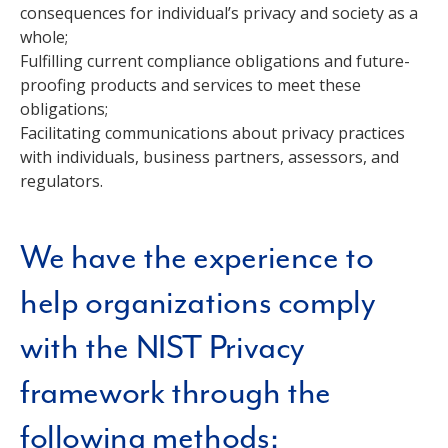
consequences for individual’s privacy and society as a
whole;
Fulfilling current compliance obligations and future-
proofing products and services to meet these
obligations;
Facilitating communications about privacy practices
with individuals, business partners, assessors, and
regulators.
We have the experience to
help organizations comply
with the NIST Privacy
framework through the
following methods: