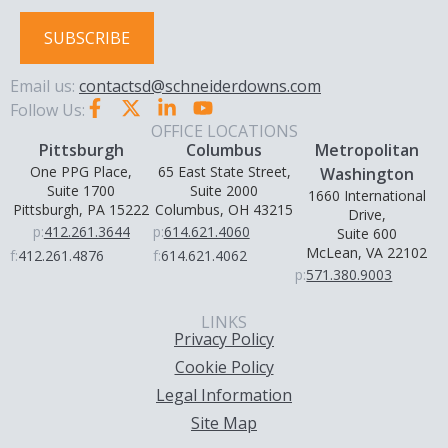
SUBSCRIBE
Email us:
contactsd@schneiderdowns.com
Follow Us:
OFFICE LOCATIONS
Pittsburgh
Columbus
Metropolitan
One PPG Place,
65 East State Street,
Washington
Suite 1700
Suite 2000
1660 International
Pittsburgh, PA 15222
Columbus, OH 43215
Drive,
p:
412.261.3644
p:
614.621.4060
Suite 600
McLean, VA 22102
f:
412.261.4876
f:
614.621.4062
p:
571.380.9003
LINKS
Privacy Policy
Cookie Policy
Legal Information
Site Map