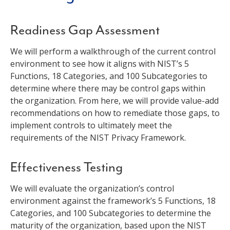
Readiness Gap Assessment
We will perform a walkthrough of the current control
environment to see how it aligns with NIST’s 5
Functions, 18 Categories, and 100 Subcategories to
determine where there may be control gaps within
the organization. From here, we will provide value-add
recommendations on how to remediate those gaps, to
implement controls to ultimately meet the
requirements of the NIST Privacy Framework.
Effectiveness Testing
We will evaluate the organization’s control
environment against the framework’s 5 Functions, 18
Categories, and 100 Subcategories to determine the
maturity of the organization, based upon the NIST