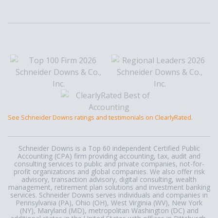
See Schneider Downs ratings and testimonials on ClearlyRated.
Schneider Downs is a Top 60 independent Certified Public
Accounting (CPA) firm providing accounting, tax, audit and
consulting services to public and private companies, not-for-
profit organizations and global companies. We also offer risk
advisory, transaction advisory, digital consulting, wealth
management, retirement plan solutions and investment banking
services. Schneider Downs serves individuals and companies in
Pennsylvania (PA), Ohio (OH), West Virginia (WV), New York
(NY), Maryland (MD), metropolitan Washington (DC) and