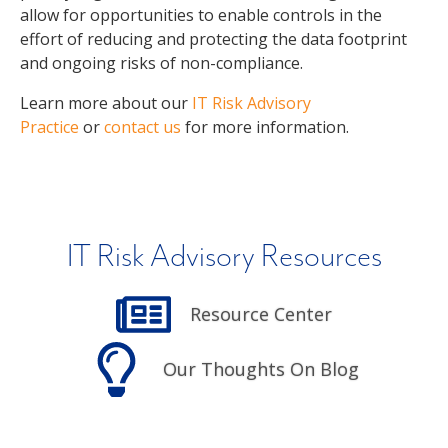
allow for opportunities to enable controls in the
effort of reducing and protecting the data footprint
and ongoing risks of non-compliance.
Learn more about our
IT Risk Advisory
Practice
or
contact us
for more information.
IT Risk Advisory Resources
Resource Center
Our Thoughts On Blog