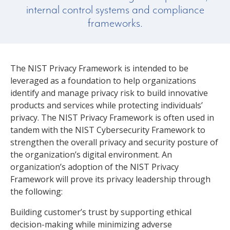
internal control systems and compliance
frameworks.
The NIST Privacy Framework is intended to be
leveraged as a foundation to help organizations
identify and manage privacy risk to build innovative
products and services while protecting individuals’
privacy. The NIST Privacy Framework is often used in
tandem with the NIST Cybersecurity Framework to
strengthen the overall privacy and security posture of
the organization’s digital environment. An
organization’s adoption of the NIST Privacy
Framework will prove its privacy leadership through
the following:
Building customer’s trust by supporting ethical
decision-making while minimizing adverse