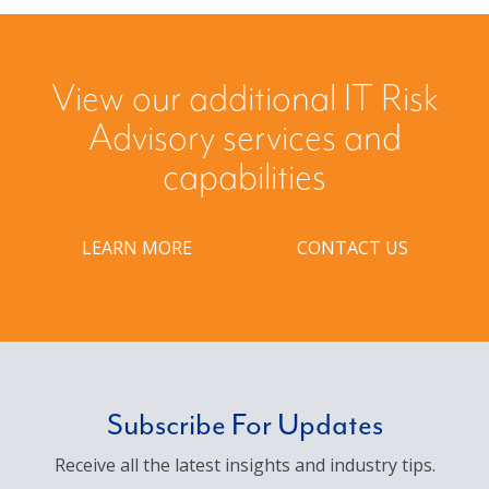
View our additional IT Risk
Advisory services and
capabilities
LEARN MORE
CONTACT US
Subscribe For Updates
Receive all the latest insights and industry tips.