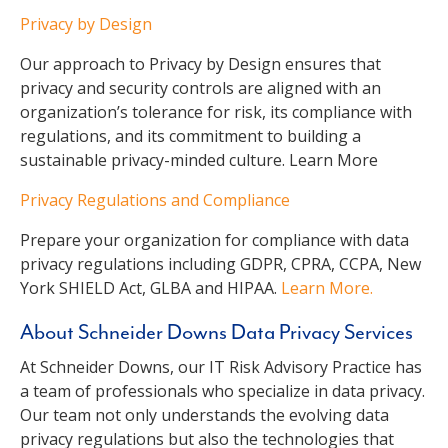
Privacy by Design
Our approach to Privacy by Design ensures that
privacy and security controls are aligned with an
organization’s tolerance for risk, its compliance with
regulations, and its commitment to building a
sustainable privacy-minded culture. Learn More
Privacy Regulations and Compliance
Prepare your organization for compliance with data
privacy regulations including GDPR, CPRA, CCPA, New
York SHIELD Act, GLBA and HIPAA.
Learn More.
About Schneider Downs Data Privacy Services
At Schneider Downs, our IT Risk Advisory Practice has
a team of professionals who specialize in data privacy.
Our team not only understands the evolving data
privacy regulations but also the technologies that