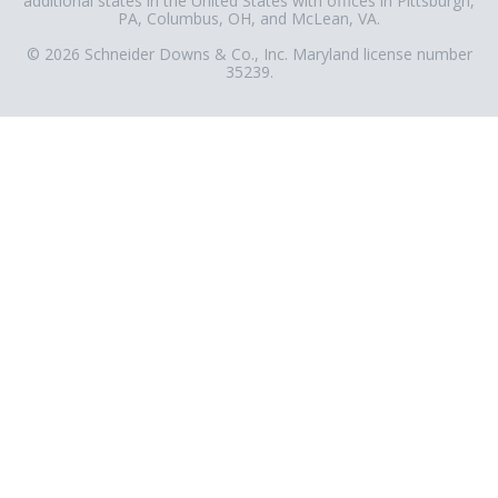
additional states in the United States with offices in Pittsburgh,
PA, Columbus, OH, and McLean, VA.
© 2026 Schneider Downs & Co., Inc. Maryland license number
35239.