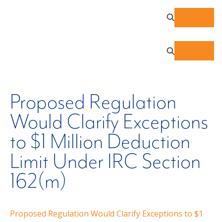
Proposed Regulation
Would Clarify Exceptions
to $1 Million Deduction
Limit Under IRC Section
162(m)
Proposed Regulation Would Clarify Exceptions to $1