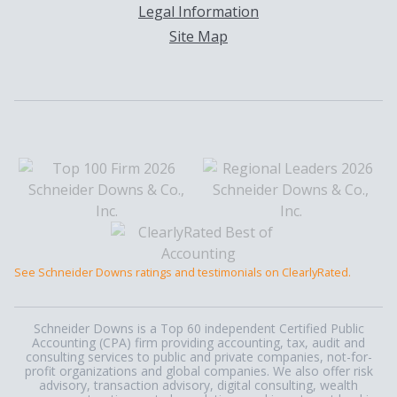
Legal Information
Site Map
See Schneider Downs ratings and testimonials on ClearlyRated.
Schneider Downs is a Top 60 independent Certified Public
Accounting (CPA) firm providing accounting, tax, audit and
consulting services to public and private companies, not-for-
profit organizations and global companies. We also offer risk
advisory, transaction advisory, digital consulting, wealth