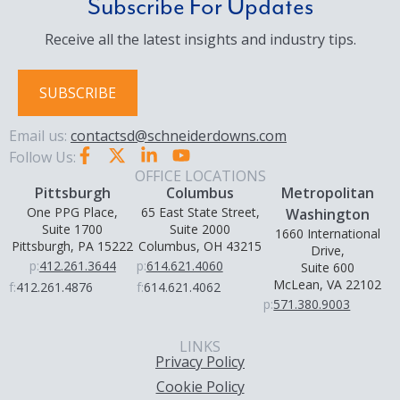
Subscribe For Updates
Receive all the latest insights and industry tips.
SUBSCRIBE
Email us:
contactsd@schneiderdowns.com
Follow Us:
OFFICE LOCATIONS
Pittsburgh
Columbus
Metropolitan
One PPG Place,
65 East State Street,
Washington
Suite 1700
Suite 2000
1660 International
Pittsburgh, PA 15222
Columbus, OH 43215
Drive,
p:
412.261.3644
p:
614.621.4060
Suite 600
McLean, VA 22102
f:
412.261.4876
f:
614.621.4062
p:
571.380.9003
LINKS
Privacy Policy
Cookie Policy