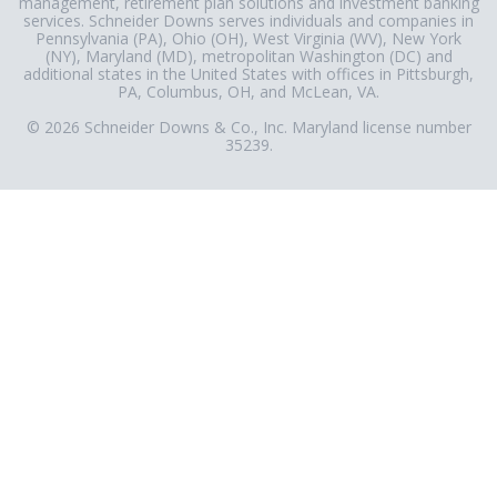
management, retirement plan solutions and investment banking
services. Schneider Downs serves individuals and companies in
Pennsylvania (PA), Ohio (OH), West Virginia (WV), New York
(NY), Maryland (MD), metropolitan Washington (DC) and
additional states in the United States with offices in Pittsburgh,
PA, Columbus, OH, and McLean, VA.
© 2026 Schneider Downs & Co., Inc. Maryland license number
35239.