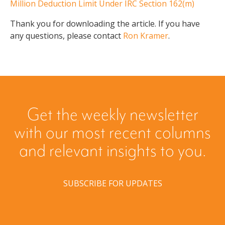
Million Deduction Limit Under IRC Section 162(m)
Thank you for downloading the article. If you have
any questions, please contact
Ron Kramer
.
Get the weekly newsletter
with our most recent columns
and relevant insights to you.
SUBSCRIBE FOR UPDATES