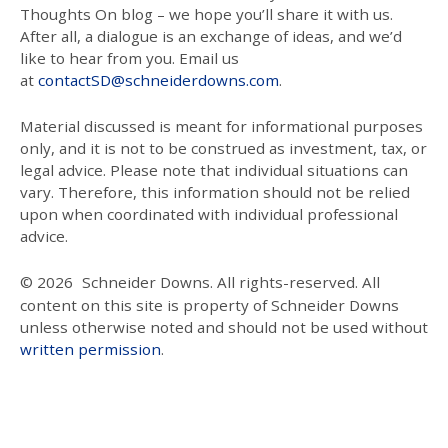
Thoughts On blog – we hope you’ll share it with us.
After all, a dialogue is an exchange of ideas, and we’d
like to hear from you. Email us
at
contactSD@schneiderdowns.com
.
Material discussed is meant for informational purposes
only, and it is not to be construed as investment, tax, or
legal advice. Please note that individual situations can
vary. Therefore, this information should not be relied
upon when coordinated with individual professional
advice.
© 2026
Schneider Downs. All rights-reserved. All
content on this site is property of Schneider Downs
unless otherwise noted and should not be used without
written permission
.