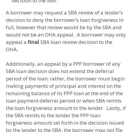
decision to the SBA.
A borrower may request a SBA review of a lender’s
decision to deny the borrower’s loan forgiveness in
full, however that review would be by the SBA and
would not be an OHA appeal. A borrower may only
appeal a
final
SBA loan review decision to the
OHA.
Additionally, an appeal by a PPP borrower of any
SBA loan decision does not extend the deferral
period of the loan; rather, the borrower must begin
making payments of principal and interest on the
remaining balance of its PPP loan at the end of the
loan payment deferral period or when SBA remits
the loan forgiveness amount to the lender. Lastly, if
the SBA remits to the lender the PPP loan
forgiveness amount set forth in the decision issued
by the lender to the SBA, the borrower may not file