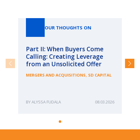
Our Thoughts On
OUR THOUGHTS ON
Part II: When Buyers Come
Pa
Calling: Creating Leverage
Ca
from an Unsolicited Offer
Re
fo
,
MERGERS AND ACQUISITIONS
SD CAPITAL
Bu
ME
ALYSSA FUDALA
08.03.2026