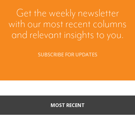
Get the weekly newsletter
with our most recent columns
and relevant insights to you.
SUBSCRIBE FOR UPDATES
MOST RECENT
Part II: When Buyers Come
Calling: Creating Leverage