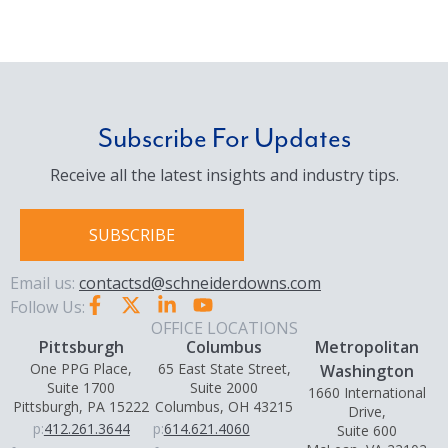
Subscribe For Updates
Receive all the latest insights and industry tips.
SUBSCRIBE
Email us:
contactsd@schneiderdowns.com
Follow Us:
OFFICE LOCATIONS
Pittsburgh
Columbus
Metropolitan
One PPG Place,
65 East State Street,
Washington
Suite 1700
Suite 2000
1660 International
Pittsburgh, PA 15222
Columbus, OH 43215
Drive,
p:
412.261.3644
p:
614.621.4060
Suite 600