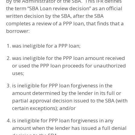
by the Administrator of the SBA. This IFR defines
the term “SBA Loan review decision” as an official
written decision by the SBA, after the SBA
completes a review of a PPP loan, that finds that a
borrower:
was ineligible for a PPP loan;
was ineligible for the PPP loan amount received
or used the PPP loan proceeds for unauthorized
uses;
is ineligible for PPP loan forgiveness in the
amount determined by the lender in its full or
partial approval decision issued to the SBA (with
certain exceptions); and/or
is ineligible for PPP loan forgiveness in any
amount when the lender has issued a full denial