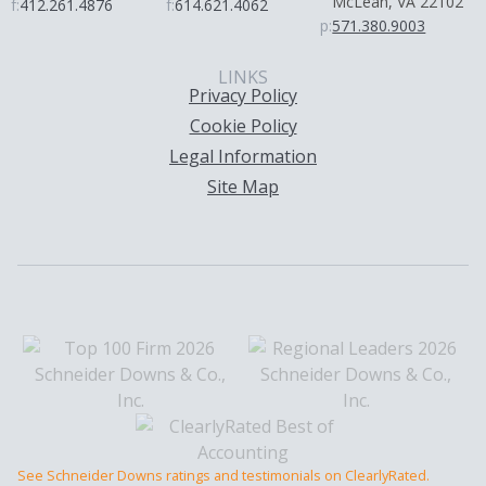
McLean, VA 22102
f:
412.261.4876
f:
614.621.4062
p:
571.380.9003
LINKS
Privacy Policy
Cookie Policy
Legal Information
Site Map
See Schneider Downs ratings and testimonials on ClearlyRated.