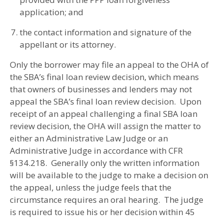
application; and
the contact information and signature of the
appellant or its attorney.
Only the borrower may file an appeal to the OHA of
the SBA’s final loan review decision, which means
that owners of businesses and lenders may not
appeal the SBA’s final loan review decision. Upon
receipt of an appeal challenging a final SBA loan
review decision, the OHA will assign the matter to
either an Administrative Law Judge or an
Administrative Judge in accordance with CFR
§134.218. Generally only the written information
will be available to the judge to make a decision on
the appeal, unless the judge feels that the
circumstance requires an oral hearing. The judge
is required to issue his or her decision within 45