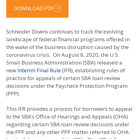
DOWNLOAD PDF
Schneider Downs continues to track the evolving
landscape of federal financial programs offered in
the wake of the business disruption caused by the
coronavirus crisis. On August 8, 2020, the U.S.
Small Business Administration (SBA) released a
new
Interim Final Rule
(IFR), establishing rules of
practice for appeals of certain SBA loan review
decisions under the Paycheck Protection Program
(PPP).
This IFR provides a process for borrowers to appeal
to the SBA’s Office of Hearings and Appeals (OHA)
regarding certain SBA loan review decisions under
the PPP and any other PPP matter referred to OHA