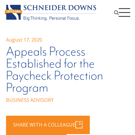
August 17, 2020
Appeals Process
Established for the
Paycheck Protection
Program
BUSINESS ADVISORY
SHARE WITH A COLLEAGUE