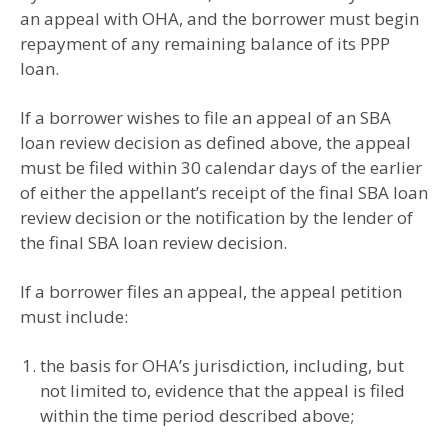
an appeal with OHA, and the borrower must begin
repayment of any remaining balance of its PPP
loan.
If a borrower wishes to file an appeal of an SBA
loan review decision as defined above, the appeal
must be filed within 30 calendar days of the earlier
of either the appellant’s receipt of the final SBA loan
review decision or the notification by the lender of
the final SBA loan review decision.
If a borrower files an appeal, the appeal petition
must include:
the basis for OHA’s jurisdiction, including, but
not limited to, evidence that the appeal is filed
within the time period described above;