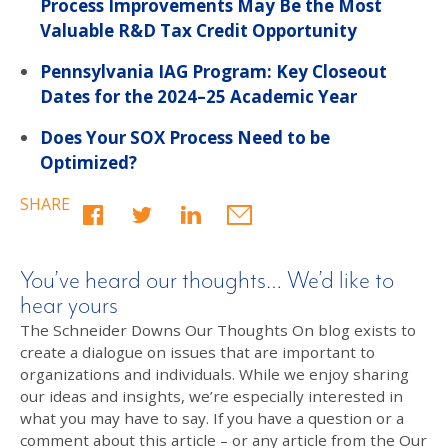
Process Improvements May Be the Most
Valuable R&D Tax Credit Opportunity
Pennsylvania IAG Program: Key Closeout
Dates for the 2024–25 Academic Year
Does Your SOX Process Need to be
Optimized?
SHARE
You’ve heard our thoughts… We’d like to
hear yours
The Schneider Downs Our Thoughts On blog exists to
create a dialogue on issues that are important to
organizations and individuals. While we enjoy sharing
our ideas and insights, we’re especially interested in
what you may have to say. If you have a question or a
comment about this article – or any article from the Our