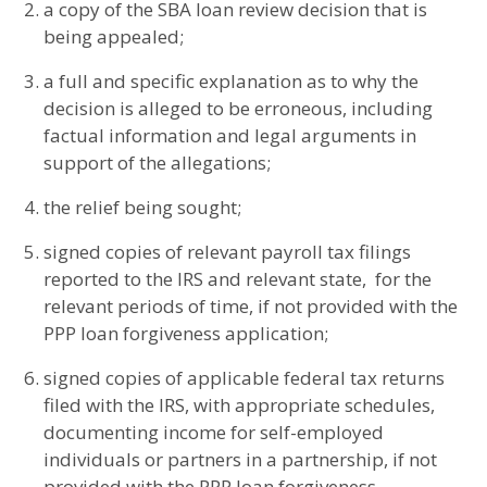
a copy of the SBA loan review decision that is
being appealed;
a full and specific explanation as to why the
decision is alleged to be erroneous, including
factual information and legal arguments in
support of the allegations;
the relief being sought;
signed copies of relevant payroll tax filings
reported to the IRS and relevant state, for the
relevant periods of time, if not provided with the
PPP loan forgiveness application;
signed copies of applicable federal tax returns
filed with the IRS, with appropriate schedules,
documenting income for self-employed
individuals or partners in a partnership, if not
provided with the PPP loan forgiveness