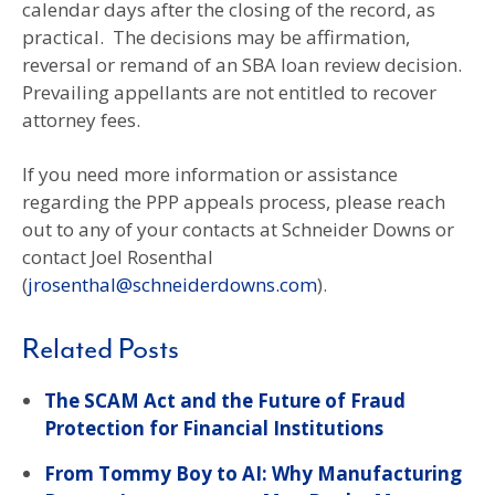
calendar days after the closing of the record, as
practical. The decisions may be affirmation,
reversal or remand of an SBA loan review decision.
Prevailing appellants are not entitled to recover
attorney fees.
If you need more information or assistance
regarding the PPP appeals process, please reach
out to any of your contacts at Schneider Downs or
contact Joel Rosenthal
(
jrosenthal@schneiderdowns.com
).
Related Posts
The SCAM Act and the Future of Fraud
Protection for Financial Institutions
From Tommy Boy to AI: Why Manufacturing