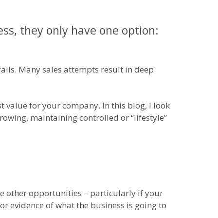
ss, they only have one option:
lls. Many sales attempts result in deep
 value for your company. In this blog, I look
growing, maintaining controlled or “lifestyle”
 other opportunities – particularly if your
or evidence of what the business is going to