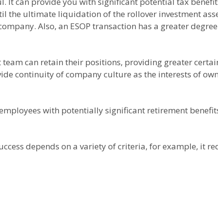
. It can provide you with significant potential tax benefit
til the ultimate liquidation of the rollover investment as
company. Also, an ESOP transaction has a greater degree o
am can retain their positions, providing greater certain
vide continuity of company culture as the interests of
employees with potentially significant retirement benefit
ccess depends on a variety of criteria, for example, it re