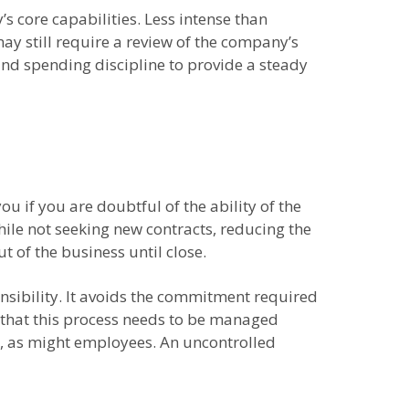
s core capabilities. Less intense than
may still require a review of the company’s
nd spending discipline to provide a steady
you if you are doubtful of the ability of the
hile not seeking new contracts, reducing the
 of the business until close.
onsibility. It avoids the commitment required
is that this process needs to be managed
e, as might employees. An uncontrolled