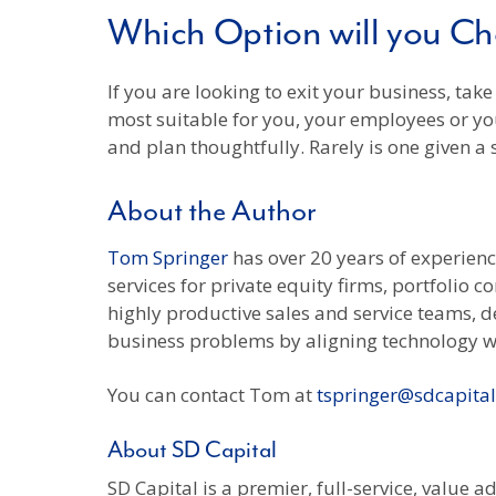
Which Option will you C
If you are looking to exit your business, tak
most suitable for you, your employees or yo
and plan thoughtfully. Rarely is one given a
About the Author
Tom Springer
has over 20 years of experien
services for private equity firms, portfolio 
highly productive sales and service teams, d
business problems by aligning technology w
You can contact Tom at
tspringer@sdcapita
About SD Capital
SD Capital is a premier, full-service, value