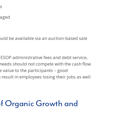
s
gaged
uld be available via an auction-based sale
 ESOP administrative fees and debt service,
needs should not compete with the cash flow
 value to the participants – good
result in employees losing their jobs as well
of Organic Growth and