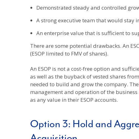
Demonstrated steady and controlled growth
A strong executive team that would stay i
An enterprise value that is sufficient to s
There are some potential drawbacks. An ESOP
(ESOP limited to FMV of shares).
An ESOP is not a cost-free option and suffic
as well as the buyback of vested shares fr
needed to build and grow the company. The E
management and operation of the business are
as any value in their ESOP accounts.
Option 3: Hold and Aggre
Acquisition