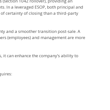
s (section 1042 rollover), providing an
sets. In a leveraged ESOP, both principal and
f certainty of closing than a third-party
ty and a smoother transition post-sale. A
 owners (employees) and management are more
s, it can enhance the company’s ability to
quires: