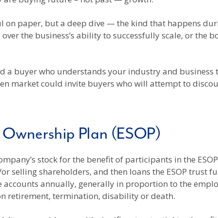
l on paper, but a deep dive — the kind that happens dur
 over the business’s ability to successfully scale, or th
ind a buyer who understands your industry and business 
pen market could invite buyers who will attempt to disc
k Ownership Plan (ESOP)
company’s stock for the benefit of participants in the ES
r selling shareholders, and then loans the ESOP trust fu
e accounts annually, generally in proportion to the emp
n retirement, termination, disability or death.