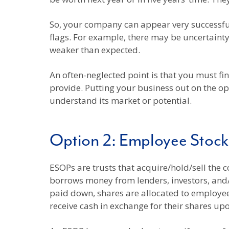
So, your company can appear very successfu
flags. For example, there may be uncertainty
weaker than expected.
An often-neglected point is that you must f
provide. Putting your business out on the o
understand its market or potential.
Option 2: Employee Stoc
ESOPs are trusts that acquire/hold/sell the 
borrows money from lenders, investors, and/o
paid down, shares are allocated to employe
receive cash in exchange for their shares upo