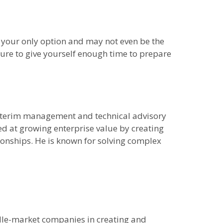
ot your only option and may not even be the
ure to give yourself enough time to prepare
interim management and technical advisory
led at growing enterprise value by creating
tionships. He is known for solving complex
iddle-market companies in creating and