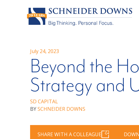
July 24, 2023
Beyond the Hor
Strategy and U
SD CAPITAL
BY
SCHNEIDER DOWNS
SHARE WITH A COLLEAGUE
DOWN