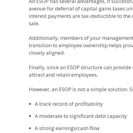
An ESOP has several advantages, if successful
avenue for deferral of capital gains taxes un
interest payments are tax-deductible to the 
sale.
Additionally, members of your management te
transition to employee ownership helps pro
closely aligned.
Finally, since an ESOP structure can provide 
attract and retain employees.
However, an ESOP is not a simple solution. Su
A track record of profitability
A moderate to significant debt capacity
A strong earnings/cash flow