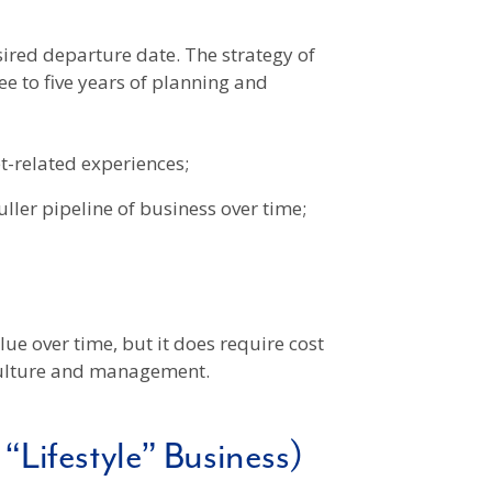
sired departure date. The strategy of
 to five years of planning and
-related experiences;
ller pipeline of business over time;
ue over time, but it does require cost
 culture and management.
Lifestyle” Business)