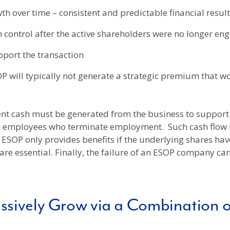
 over time – consistent and predictable financial result
n control after the active shareholders were no longer en
upport the transaction
 will typically not generate a strategic premium that wo
ient cash must be generated from the business to support
om employees who terminate employment. Such cash flow 
SOP only provides benefits if the underlying shares have
 essential. Finally, the failure of an ESOP company can 
ssively Grow via a Combination 