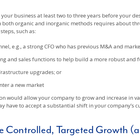
m your business at least two to three years before your de
both organic and inorganic methods requires about three
steps, such as:
nel, e.g., a strong CFO who has previous M&A and market
g and sales functions to help build a more robust and fu
frastructure upgrades; or
enter a new market
ption would allow your company to grow and increase in val
ay have to accept a substantial shift in your company’s
 Controlled, Targeted Growth (a “