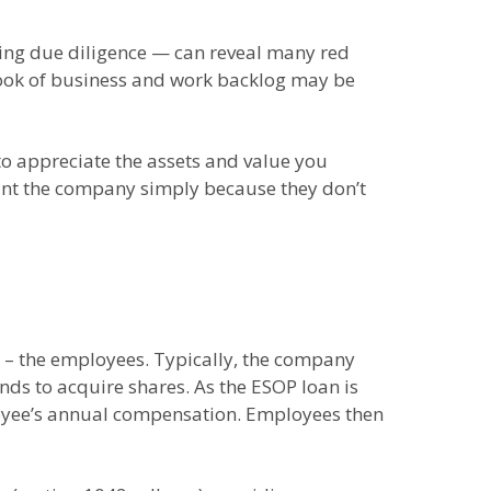
ing due diligence — can reveal many red
e book of business and work backlog may be
to appreciate the assets and value you
ount the company simply because they don’t
OP – the employees. Typically, the company
nds to acquire shares. As the ESOP loan is
loyee’s annual compensation. Employees then