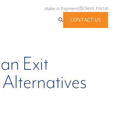
Client Portal
Make A Payment
CONTACT US
an Exit
Alternatives