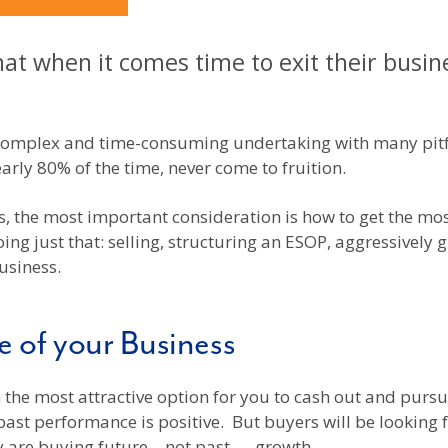
t when it comes time to exit their busine
 complex and time-consuming undertaking with many pitfa
early 80% of the time, never come to fruition.
 the most important consideration is how to get the most
ing just that: selling, structuring an ESOP, aggressively 
usiness.
e of your Business
 the most attractive option for you to cash out and pursue
ast performance is positive. But buyers will be looking f
ey are buying future – not past — growth.