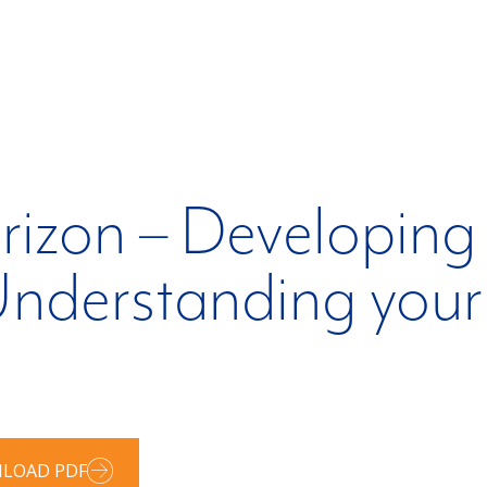
izon – Developing 
nderstanding your 
LOAD PDF