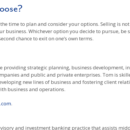
hoose?
e the time to plan and consider your options. Selling is n
ur business. Whichever option you decide to pursue, be s
 second chance to exit on one’s own terms.
ce providing strategic planning, business development, 
companies and public and private enterprises. Tom is skil
eveloping new lines of business and fostering client rela
ith business and operations.
l.com
.
 advisory and investment banking practice that assists m