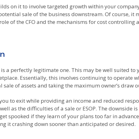
ilds on it to involve targeted growth within your company’
a potential sale of the business downstream. Of course, it 
ole of the CFO and the mechanisms for cost controlling a
wn
t is a perfectly legitimate one. This may be well suited to 
tplace. Essentially, this involves continuing to operate w
l sale of assets and taking the maximum owner’s draw out
low you to exit while providing an income and reduced resp
well as the difficulties of a sale or ESOP. The downside 
get spooked if they learn of your plans too far in advanc
ng it crashing down sooner than anticipated or desired.