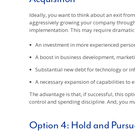
Ideally, you want to think about an exit fro
aggressively growing your company through 
implementation. This may require dramatic 
An investment in more experienced person
A boost in business development, marketin
Substantial new debt for technology or in
A necessary expansion of capabilities to 
The advantage is that, if successful, this o
control and spending discipline. And, you m
Option 4: Hold and Pursue