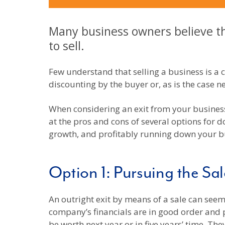
Many business owners believe tha
to sell.
Few understand that selling a business is a
discounting by the buyer or, as is the case n
When considering an exit from your business,
at the pros and cons of several options for do
growth, and profitably running down your b
Option 1: Pursuing the Sal
An outright exit by means of a sale can seem
company’s financials are in good order and p
be worth next year or in five years’ time. Th