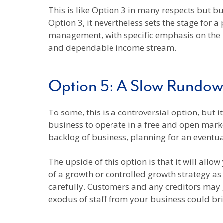
This is like Option 3 in many respects but bu
Option 3, it nevertheless sets the stage for 
management, with specific emphasis on the r
and dependable income stream.
Option 5: A Slow Rundo
To some, this is a controversial option, but i
business to operate in a free and open marke
backlog of business, planning for an eventua
The upside of this option is that it will al
of a growth or controlled growth strategy as 
carefully. Customers and any creditors may 
exodus of staff from your business could bri