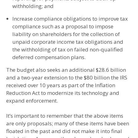
withholding; and
Increase compliance obligations to improve tax
compliance such as a proposal to impose
liability on shareholders for the collection of
unpaid corporate income tax obligations and
the withholding of tax on failed non-qualified
deferred compensation plans.
The budget also seeks an additional $28.6 billion
and a two-year extension to the $80 billion the IRS
received over 10 years as part of the Inflation
Reduction Act to modernize its technology and
expand enforcement.
It’s important to remember that the above items
are only proposals; many of these items have been
floated in the past and did not make it into final