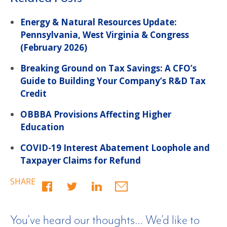
Energy & Natural Resources Update:
Pennsylvania, West Virginia & Congress
(February 2026)
Breaking Ground on Tax Savings: A CFO’s
Guide to Building Your Company’s R&D Tax
Credit
OBBBA Provisions Affecting Higher
Education
COVID-19 Interest Abatement Loophole and
Taxpayer Claims for Refund
SHARE
You’ve heard our thoughts… We’d like to