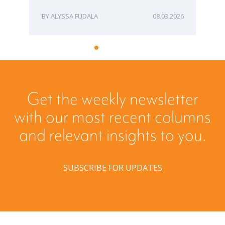
ALYSSA FUDALA
08.03.2026
Get the weekly newsletter
with our most recent columns
and relevant insights to you.
SUBSCRIBE FOR UPDATES