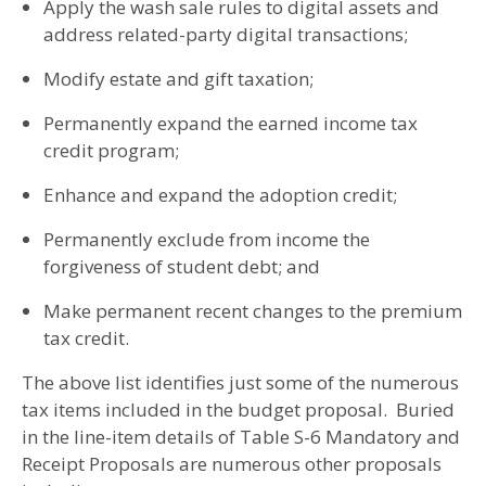
Apply the wash sale rules to digital assets and
address related-party digital transactions;
Modify estate and gift taxation;
Permanently expand the earned income tax
credit program;
Enhance and expand the adoption credit;
Permanently exclude from income the
forgiveness of student debt; and
Make permanent recent changes to the premium
tax credit.
The above list identifies just some of the numerous
tax items included in the budget proposal. Buried
in the line-item details of Table S-6 Mandatory and
Receipt Proposals are numerous other proposals