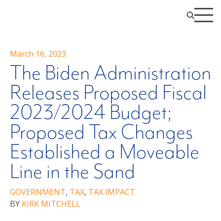
March 16, 2023
The Biden Administration
Releases Proposed Fiscal
2023/2024 Budget;
Proposed Tax Changes
Established a Moveable
Line in the Sand
GOVERNMENT
,
TAX
,
TAX IMPACT
BY
KIRK MITCHELL