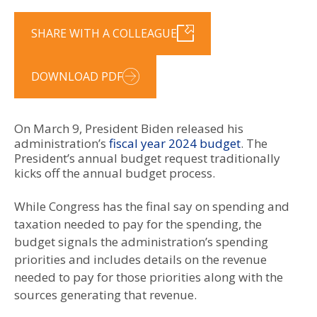
SHARE WITH A COLLEAGUE
DOWNLOAD PDF
On March 9, President Biden released his
administration’s
fiscal year 2024 budget
. The
President’s annual budget request traditionally
kicks off the annual budget process.
While Congress has the final say on spending and
taxation needed to pay for the spending, the
budget signals the administration’s spending
priorities and includes details on the revenue
needed to pay for those priorities along with the
sources generating that revenue.