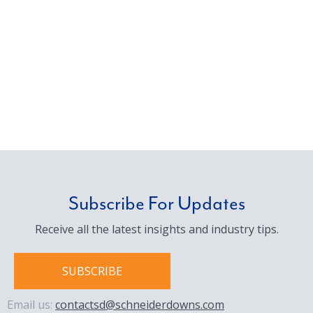
Subscribe For Updates
Receive all the latest insights and industry tips.
SUBSCRIBE
Email us:
contactsd@schneiderdowns.com