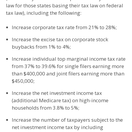
law for those states basing their tax law on federal
tax law), including the following:
Increase corporate tax rate from 21% to 28%;
Increase the excise tax on corporate stock
buybacks from 1% to 4%;
Increase individual top marginal income tax rate
from 37% to 39.6% for single filers earning more
than $400,000 and joint filers earning more than
$450,000;
Increase the net investment income tax
(additional Medicare tax) on high-income
households from 3.8% to 5%;
Increase the number of taxpayers subject to the
net investment income tax by including