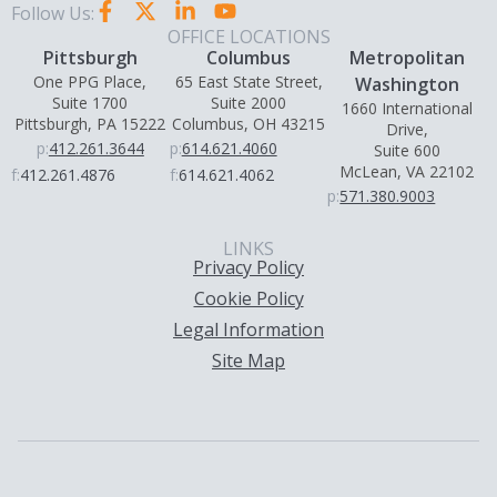
Follow Us:
OFFICE LOCATIONS
Pittsburgh
Columbus
Metropolitan
One PPG Place,
65 East State Street,
Washington
Suite 1700
Suite 2000
1660 International
Pittsburgh, PA 15222
Columbus, OH 43215
Drive,
p:
412.261.3644
p:
614.621.4060
Suite 600
McLean, VA 22102
f:
412.261.4876
f:
614.621.4062
p:
571.380.9003
LINKS
Privacy Policy
Cookie Policy
Legal Information
Site Map