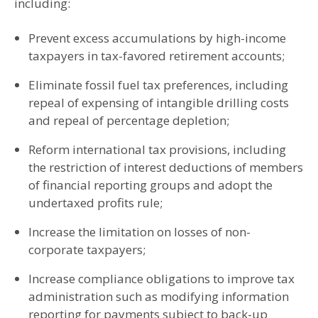
including:
Prevent excess accumulations by high-income
taxpayers in tax-favored retirement accounts;
Eliminate fossil fuel tax preferences, including
repeal of expensing of intangible drilling costs
and repeal of percentage depletion;
Reform international tax provisions, including
the restriction of interest deductions of members
of financial reporting groups and adopt the
undertaxed profits rule;
Increase the limitation on losses of non-
corporate taxpayers;
Increase compliance obligations to improve tax
administration such as modifying information
reporting for payments subject to back-up