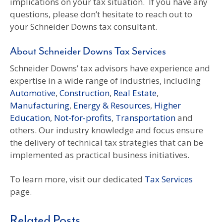
implications on your tax situation. If you have any
questions, please don’t hesitate to reach out to
your Schneider Downs tax consultant.
About Schneider Downs Tax Services
Schneider Downs’ tax advisors have experience and
expertise in a wide range of industries, including
Automotive
,
Construction
,
Real Estate
,
Manufacturing
,
Energy & Resources
,
Higher
Education
,
Not-for-profits
,
Transportation
and
others. Our industry knowledge and focus ensure
the delivery of technical tax strategies that can be
implemented as practical business initiatives.
To learn more, visit our dedicated
Tax Services
page.
Related Posts