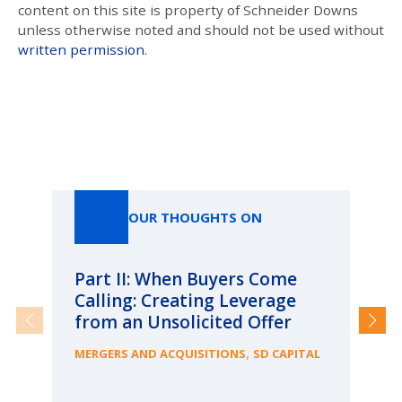
content on this site is property of Schneider Downs
unless otherwise noted and should not be used without
written permission
.
Our Thoughts On
OUR THOUGHTS ON
Part II: When Buyers Come
Pa
Calling: Creating Leverage
Ca
from an Unsolicited Offer
Re
fo
,
MERGERS AND ACQUISITIONS
SD CAPITAL
Bu
ME