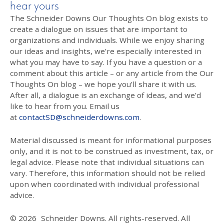
hear yours
The Schneider Downs Our Thoughts On blog exists to
create a dialogue on issues that are important to
organizations and individuals. While we enjoy sharing
our ideas and insights, we’re especially interested in
what you may have to say. If you have a question or a
comment about this article – or any article from the Our
Thoughts On blog – we hope you’ll share it with us.
After all, a dialogue is an exchange of ideas, and we’d
like to hear from you. Email us
at
contactSD@schneiderdowns.com
.
Material discussed is meant for informational purposes
only, and it is not to be construed as investment, tax, or
legal advice. Please note that individual situations can
vary. Therefore, this information should not be relied
upon when coordinated with individual professional
advice.
© 2026
Schneider Downs. All rights-reserved. All