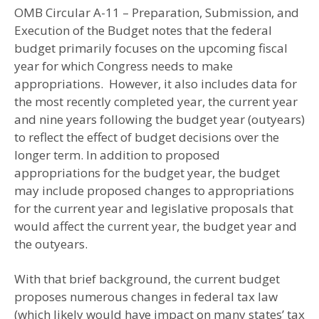
OMB Circular A-11 – Preparation, Submission, and
Execution of the Budget notes that the federal
budget primarily focuses on the upcoming fiscal
year for which Congress needs to make
appropriations. However, it also includes data for
the most recently completed year, the current year
and nine years following the budget year (outyears)
to reflect the effect of budget decisions over the
longer term. In addition to proposed
appropriations for the budget year, the budget
may include proposed changes to appropriations
for the current year and legislative proposals that
would affect the current year, the budget year and
the outyears.
With that brief background, the current budget
proposes numerous changes in federal tax law
(which likely would have impact on many states’ tax