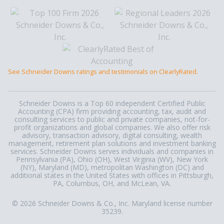
See Schneider Downs ratings and testimonials on ClearlyRated.
Schneider Downs is a Top 60 independent Certified Public
Accounting (CPA) firm providing accounting, tax, audit and
consulting services to public and private companies, not-for-
profit organizations and global companies. We also offer risk
advisory, transaction advisory, digital consulting, wealth
management, retirement plan solutions and investment banking
services. Schneider Downs serves individuals and companies in
Pennsylvania (PA), Ohio (OH), West Virginia (WV), New York
(NY), Maryland (MD), metropolitan Washington (DC) and
additional states in the United States with offices in Pittsburgh,
PA, Columbus, OH, and McLean, VA.
© 2026 Schneider Downs & Co., Inc. Maryland license number
35239.