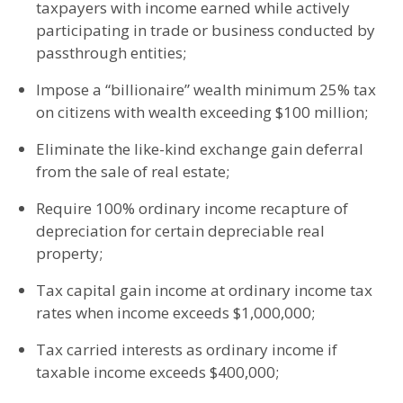
taxpayers with income earned while actively
participating in trade or business conducted by
passthrough entities;
Impose a “billionaire” wealth minimum 25% tax
on citizens with wealth exceeding $100 million;
Eliminate the like-kind exchange gain deferral
from the sale of real estate;
Require 100% ordinary income recapture of
depreciation for certain depreciable real
property;
Tax capital gain income at ordinary income tax
rates when income exceeds $1,000,000;
Tax carried interests as ordinary income if
taxable income exceeds $400,000;