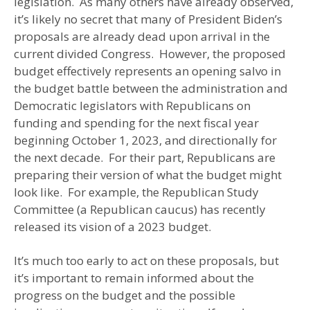
legislation. As many others have already observed,
it’s likely no secret that many of President Biden’s
proposals are already dead upon arrival in the
current divided Congress. However, the proposed
budget effectively represents an opening salvo in
the budget battle between the administration and
Democratic legislators with Republicans on
funding and spending for the next fiscal year
beginning October 1, 2023, and directionally for
the next decade. For their part, Republicans are
preparing their version of what the budget might
look like. For example, the Republican Study
Committee (a Republican caucus) has recently
released its vision of a 2023 budget.
It’s much too early to act on these proposals, but
it’s important to remain informed about the
progress on the budget and the possible