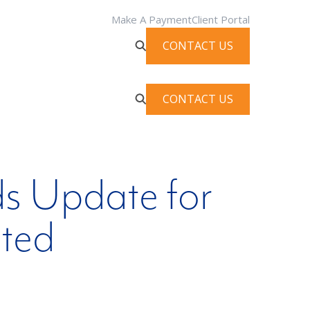
Make A Payment
Client Portal
CONTACT US
CONTACT US
s Update for
uted