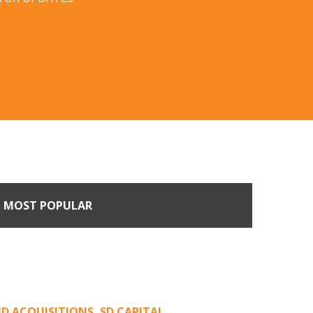
MOST POPULAR
n Buyers Come Calling:
rage from an Unsolicited
Offer
D ACQUISITIONS
,
SD CAPITAL