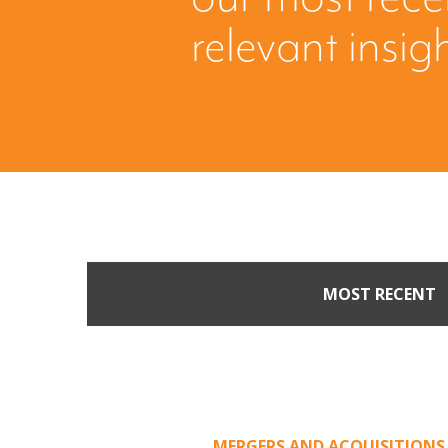
relevant insig
MOST RECENT
Part II: When Buyers 
Creating Leverage from 
Offer
MERGERS AND ACQUISITIONS