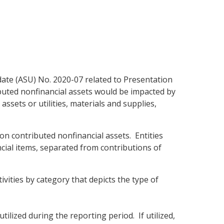
ate (ASU) No. 2020-07 related to Presentation
ributed nonfinancial assets would be impacted by
assets or utilities, materials and supplies,
on contributed nonfinancial assets. Entities
ancial items, separated from contributions of
vities by category that depicts the type of
ilized during the reporting period. If utilized,