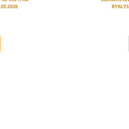
.03.2026
BY
ALYS
nding to unsolicited
Part II of a two-pa
ted approach has been
acquisition interest
.