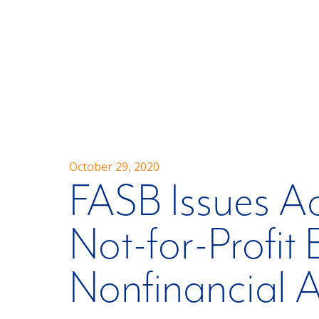
October 29, 2020
FASB Issues A
Not-for-Profit 
Nonfinancial A