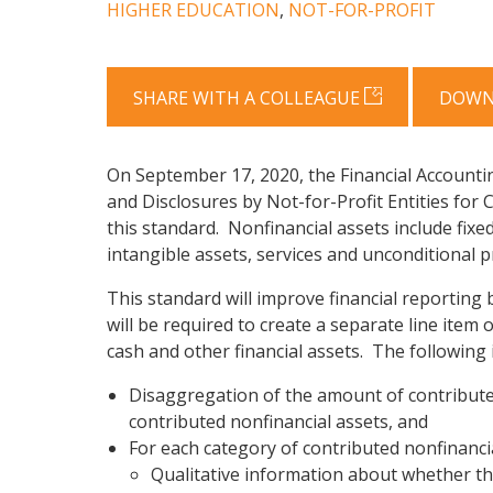
HIGHER EDUCATION
,
NOT-FOR-PROFIT
SHARE WITH A COLLEAGUE
DOWN
On September 17, 2020, the Financial Accounti
and Disclosures by Not-for-Profit Entities for 
this standard. Nonfinancial assets include fixed
intangible assets, services and unconditional 
This standard will improve financial reporting
will be required to create a separate line item
cash and other financial assets. The following i
Disaggregation of the amount of contributed 
contributed nonfinancial assets, and
For each category of contributed nonfinancia
Qualitative information about whether the