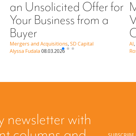
an Unsolicited Offer for
M
Your Business from a
V
Buyer
C
Mergers and Acquisitions
,
SD Capital
AI
Alyssa Fudala
08.03.2026
Ro
y newsletter with
ent columns and
SUBSCRIBE