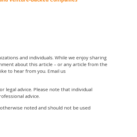
zations and individuals. While we enjoy sharing
mment about this article – or any article from the
like to hear from you. Email us
r legal advice. Please note that individual
ofessional advice.
s otherwise noted and should not be used