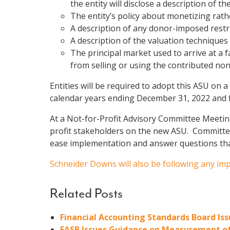
the entity will disclose a description of 
The entity’s policy about monetizing rathe
A description of any donor-imposed restri
A description of the valuation techniques
The principal market used to arrive at a f
from selling or using the contributed nonf
Entities will be required to adopt this ASU on a
calendar years ending December 31, 2022 and fi
At a Not-for-Profit Advisory Committee Meeti
profit stakeholders on the new ASU. Committee
ease implementation and answer questions th
Schneider Downs will also be following any i
Related Posts
Financial Accounting Standards Board I
FASB Issues Guidance on Measurement of 