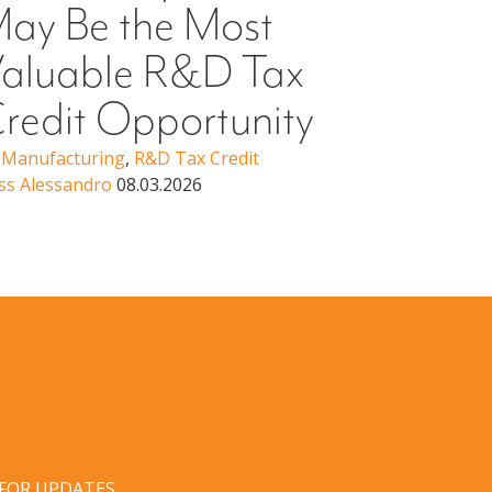
ay Be the Most
Higher Ed
Erin Woo
aluable R&D Tax
redit Opportunity
,
Manufacturing
,
R&D Tax Credit
ss Alessandro
08.03.2026
 FOR UPDATES