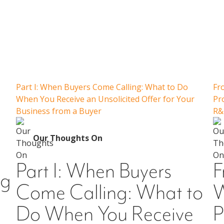
Our Thoughts On
Part I: When Buyers Come Calling: What to Do
Fr
When You Receive an Unsolicited Offer for Your
Pr
Business from a Buyer
R&
Our Thoughts On
Part I: When Buyers
F
ng
Come Calling: What to
W
Do When You Receive
P