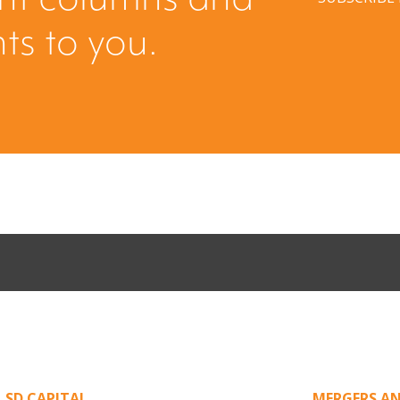
hts to you.
Come Calling:
Part II: Whe
an Unsolicited
Creating Leve
,
SD CAPITAL
MERGERS AN