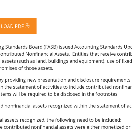
LOAD PDF
ng Standards Board (FASB) issued Accounting Standards Upd
Contributed Nonfinancial Assets. Entities that receive cont
 assets (such as land, buildings and equipment), use of fixed 
promises of those assets.
 by providing new presentation and disclosure requirements 
 on the statement of activities to include contributed nonfin
tems will be required to be disclosed in the footnotes:
nonfinancial assets recognized within the statement of acti
l assets recognized, the following need to be included:
 contributed nonfinancial assets were either monetized or ut