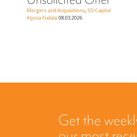
Unsolicited Offer
Mergers and Acquisitions
,
SD Capital
Alyssa Fudala
08.03.2026
Get the weekl
our most rec