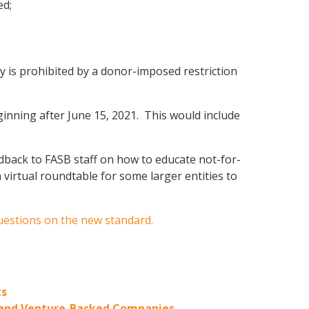
ed;
ity is prohibited by a donor-imposed restriction
eginning after June 15, 2021. This would include
back to FASB staff on how to educate not-for-
irtual roundtable for some larger entities to
uestions on the new standard.
ts
ty and Venture-Backed Companies