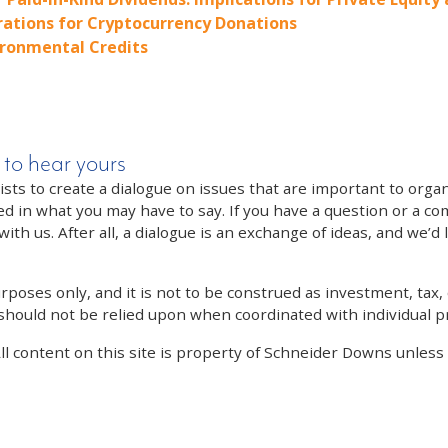
rations for Cryptocurrency Donations
ironmental Credits
 to hear yours
 to create a dialogue on issues that are important to organi
ed in what you may have to say. If you have a question or a co
th us. After all, a dialogue is an exchange of ideas, and we’d 
poses only, and it is not to be construed as investment, tax, o
 should not be relied upon when coordinated with individual pr
All content on this site is property of Schneider Downs unles