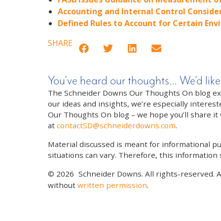
Accounting and Internal Control Conside
Defined Rules to Account for Certain Env
SHARE
You’ve heard our thoughts… We’d like
The Schneider Downs Our Thoughts On blog exists
our ideas and insights, we’re especially interest
Our Thoughts On blog – we hope you’ll share it wi
at
contactSD@schneiderdowns.com
.
Material discussed is meant for informational pur
situations can vary. Therefore, this information
© 2026
Schneider Downs. All rights-reserved. 
without
written permission
.