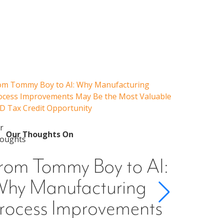
om Tommy Boy to AI: Why Manufacturing
Emerging 
ocess Improvements May Be the Most Valuable
Admissions
D Tax Credit Opportunity
Our 
Emer
Our Thoughts On
Guid
rom Tommy Boy to AI:
Cons
hy Manufacturing
Scho
rocess Improvements
§501