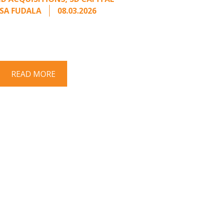
SA FUDALA
08.03.2026
rt series on responding to unsolicited
 Once an unsolicited approach has been
properly framed, ...
READ MORE