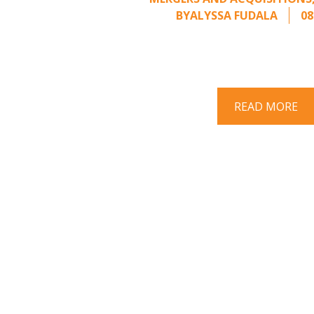
BY
ALYSSA FUDALA
08
Part II of a two-part series on respo
acquisition interest Once an unsolici
properly framed, ..
READ MORE