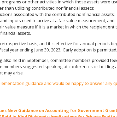
the programs or other activities in which those assets were us
r than utilizing contributed nonfinancial assets;
ctions associated with the contributed nonfinancial assets;
 and inputs used to arrive at a fair value measurement; and
air value measure if it is a market in which the recipient ent
inancial assets.
 retrospective basis, and it is effective for annual periods b
scal year ending June 30, 2023. Early adoption is permitted.
ng also held in September, committee members provided feed
 members suggested speaking at conferences or holding a v
at may arise.
mplementation guidance and would be happy to answer any q
ssues New Guidance on Accounting for Government Gran
Paid-in-Kind Dividends: Implications for Private Equi