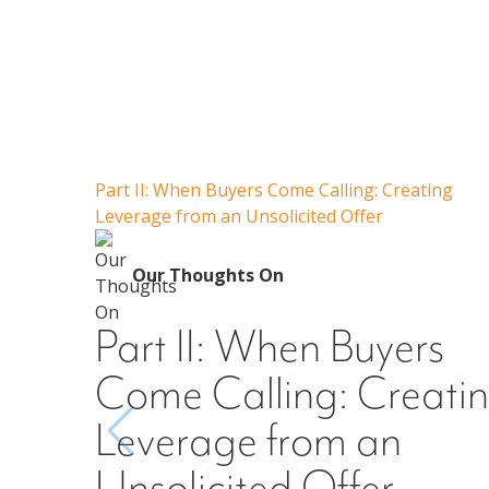
Part II: When Buyers Come Calling: Creating
Leverage from an Unsolicited Offer
Our Thoughts On
Part II: When Buyers
Come Calling: Creati
Leverage from an