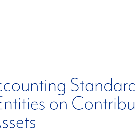
ccounting Standard
Entities on Contrib
ssets