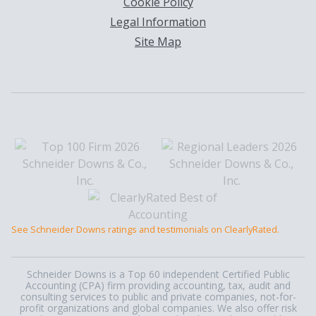
Cookie Policy
Legal Information
Site Map
See Schneider Downs ratings and testimonials on ClearlyRated.
Schneider Downs is a Top 60 independent Certified Public
Accounting (CPA) firm providing accounting, tax, audit and
consulting services to public and private companies, not-for-
profit organizations and global companies. We also offer risk