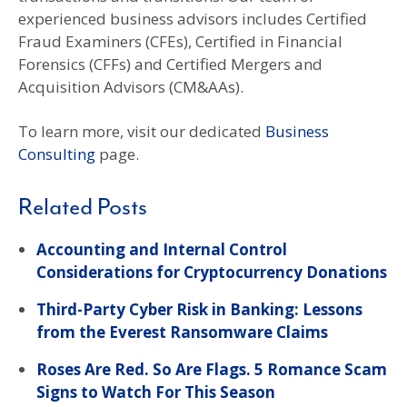
experienced business advisors includes Certified
Fraud Examiners (CFEs), Certified in Financial
Forensics (CFFs) and Certified Mergers and
Acquisition Advisors (CM&AAs).
To learn more, visit our dedicated
Business
Consulting
page.
Related Posts
Accounting and Internal Control
Considerations for Cryptocurrency Donations
Third-Party Cyber Risk in Banking: Lessons
from the Everest Ransomware Claims
Roses Are Red. So Are Flags. 5 Romance Scam
Signs to Watch For This Season