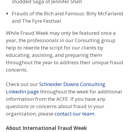
studded Saga of Jennifer Shah
Frauds of the Rich and Famous: Billy McFarland
and The Fyre Festival
While Fraud Week may only be featured once a
year, the professionals in our Consulting group
help to rewrite the script for our clients by
educating, assisting, and preparing them
throughout the year to address their unique fraud
concerns.
Check out our
Schneider Downs Consulting
LinkedIn page
throughout the week for additional
information from the ACFE. If you have any
questions or concerns about fraud in your
organization, please
contact our team
.
About International Fraud Week