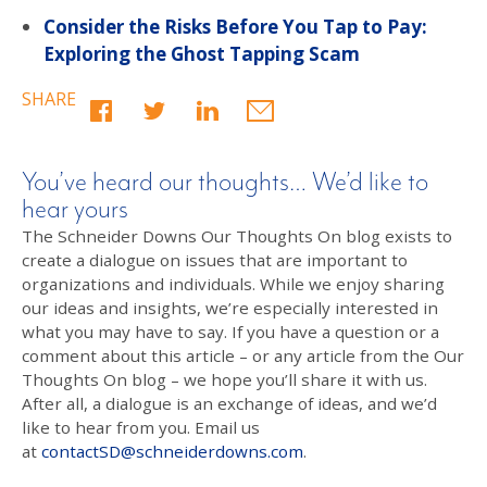
Consider the Risks Before You Tap to Pay:
Exploring the Ghost Tapping Scam
SHARE
You’ve heard our thoughts… We’d like to
hear yours
The Schneider Downs Our Thoughts On blog exists to
create a dialogue on issues that are important to
organizations and individuals. While we enjoy sharing
our ideas and insights, we’re especially interested in
what you may have to say. If you have a question or a
comment about this article – or any article from the Our
Thoughts On blog – we hope you’ll share it with us.
After all, a dialogue is an exchange of ideas, and we’d
like to hear from you. Email us
at
contactSD@schneiderdowns.com
.