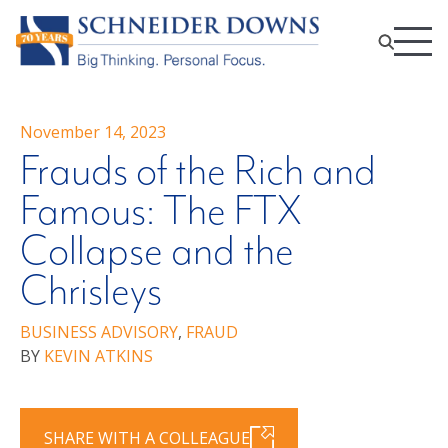
November 14, 2023
Frauds of the Rich and
Famous: The FTX
Collapse and the
Chrisleys
BUSINESS ADVISORY
,
FRAUD
BY
KEVIN ATKINS
SHARE WITH A COLLEAGUE