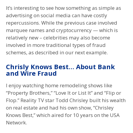
It’s interesting to see how something as simple as
advertising on social media can have costly
repercussions. While the previous case involved
marquee names and cryptocurrency — which is
relatively new – celebrities may also become
involved in more traditional types of fraud
schemes, as described in our next example.
Chrisly Knows Best… About Bank
and Wire Fraud
I enjoy watching home remodeling shows like
“Property Brothers,” “Love It or List It” and “Flip or
Flop.” Reality TV star Todd Chrisley built his wealth
on real estate and had his own show, “Chrisley
Knows Best,” which aired for 10 years on the USA
Network.