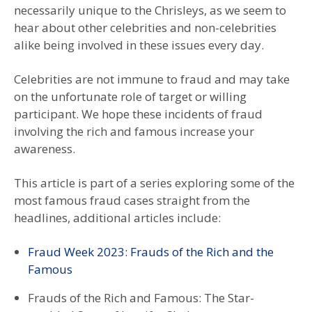
necessarily unique to the Chrisleys, as we seem to
hear about other celebrities and non-celebrities
alike being involved in these issues every day.
Celebrities are not immune to fraud and may take
on the unfortunate role of target or willing
participant. We hope these incidents of fraud
involving the rich and famous increase your
awareness.
This article is part of a series exploring some of the
most famous fraud cases straight from the
headlines, additional articles include:
Fraud Week 2023: Frauds of the Rich and the
Famous
Frauds of the Rich and Famous: The Star-