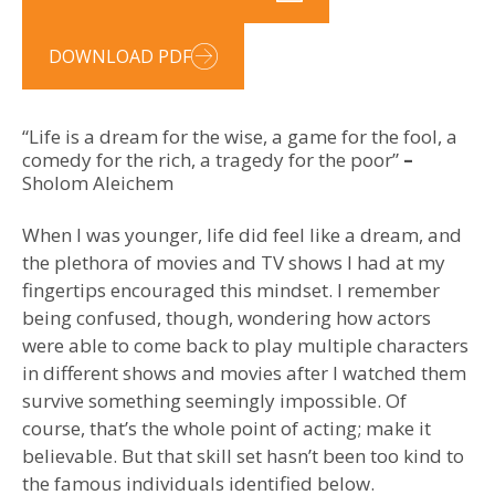
DOWNLOAD PDF
“Life is a dream for the wise, a game for the fool, a
comedy for the rich, a tragedy for the poor”
–
Sholom Aleichem
When I was younger, life did feel like a dream, and
the plethora of movies and TV shows I had at my
fingertips encouraged this mindset. I remember
being confused, though, wondering how actors
were able to come back to play multiple characters
in different shows and movies after I watched them
survive something seemingly impossible. Of
course, that’s the whole point of acting; make it
believable. But that skill set hasn’t been too kind to
the famous individuals identified below.