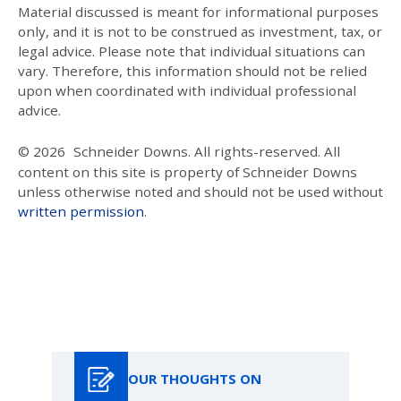
Material discussed is meant for informational purposes
only, and it is not to be construed as investment, tax, or
legal advice. Please note that individual situations can
vary. Therefore, this information should not be relied
upon when coordinated with individual professional
advice.
© 2026
Schneider Downs. All rights-reserved. All
content on this site is property of Schneider Downs
unless otherwise noted and should not be used without
written permission
.
Our Thoughts On
OUR THOUGHTS ON