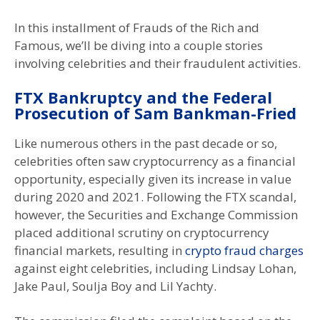
In this installment of Frauds of the Rich and
Famous, we’ll be diving into a couple stories
involving celebrities and their fraudulent activities.
FTX Bankruptcy and the Federal
Prosecution of Sam Bankman-Fried
Like numerous others in the past decade or so,
celebrities often saw cryptocurrency as a financial
opportunity, especially given its increase in value
during 2020 and 2021. Following the FTX scandal,
however, the Securities and Exchange Commission
placed additional scrutiny on cryptocurrency
financial markets, resulting in
crypto fraud charges
against eight celebrities, including Lindsay Lohan,
Jake Paul, Soulja Boy and Lil Yachty.