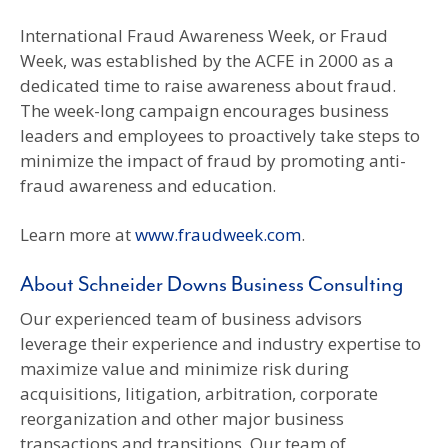
International Fraud Awareness Week, or Fraud
Week, was established by the ACFE in 2000 as a
dedicated time to raise awareness about fraud.
The week-long campaign encourages business
leaders and employees to proactively take steps to
minimize the impact of fraud by promoting anti-
fraud awareness and education.
Learn more at
www.fraudweek.com
.
About Schneider Downs Business Consulting
Our experienced team of business advisors
leverage their experience and industry expertise to
maximize value and minimize risk during
acquisitions, litigation, arbitration, corporate
reorganization and other major business
transactions and transitions. Our team of