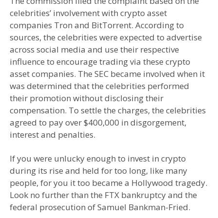
The commission filed the complaint based on the
celebrities’ involvement with crypto asset
companies Tron and BitTorrent. According to
sources, the celebrities were expected to advertise
across social media and use their respective
influence to encourage trading via these crypto
asset companies. The SEC became involved when it
was determined that the celebrities performed
their promotion without disclosing their
compensation. To settle the charges, the celebrities
agreed to pay over $400,000 in disgorgement,
interest and penalties.
If you were unlucky enough to invest in crypto
during its rise and held for too long, like many
people, for you it too became a Hollywood tragedy.
Look no further than the FTX bankruptcy and the
federal prosecution of Samuel Bankman-Fried.