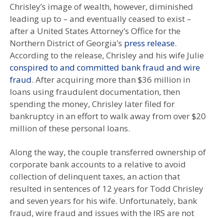
Chrisley’s image of wealth, however, diminished
leading up to – and eventually ceased to exist –
after a United States Attorney’s Office for the
Northern District of Georgia’s
press release
.
According to the release, Chrisley and his wife Julie
conspired to and committed bank fraud and wire
fraud
. After acquiring more than $36 million in
loans using fraudulent documentation, then
spending the money, Chrisley later filed for
bankruptcy in an effort to walk away from over $20
million of these personal loans.
Along the way, the couple transferred ownership of
corporate bank accounts to a relative to avoid
collection of delinquent taxes, an action that
resulted in sentences of 12 years for Todd Chrisley
and seven years for his wife. Unfortunately, bank
fraud, wire fraud and issues with the IRS are not