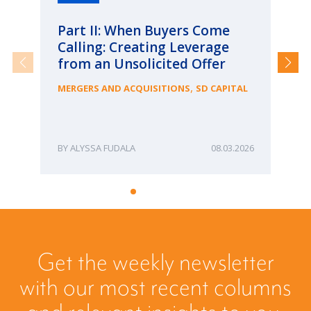
Part II: When Buyers Come
Pa
Calling: Creating Leverage
Ca
from an Unsolicited Offer
Re
fo
,
MERGERS AND ACQUISITIONS
SD CAPITAL
Bu
ME
ALYSSA FUDALA
08.03.2026
Get the weekly newsletter
with our most recent columns