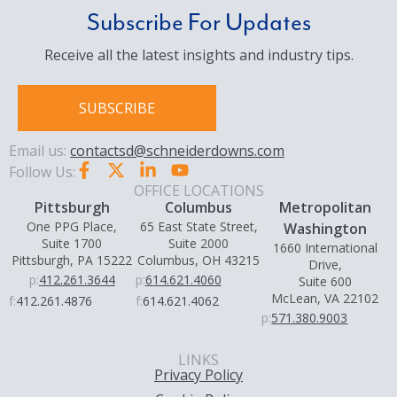
Subscribe For Updates
Receive all the latest insights and industry tips.
SUBSCRIBE
Email us:
contactsd@schneiderdowns.com
Follow Us:
OFFICE LOCATIONS
Pittsburgh
Columbus
Metropolitan
One PPG Place,
65 East State Street,
Washington
Suite 1700
Suite 2000
1660 International
Pittsburgh, PA 15222
Columbus, OH 43215
Drive,
p:
412.261.3644
p:
614.621.4060
Suite 600
McLean, VA 22102
f:
412.261.4876
f:
614.621.4062
p:
571.380.9003
LINKS
Privacy Policy