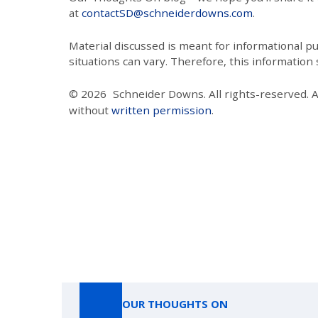
at
contactSD@schneiderdowns.com
.
Material discussed is meant for informational pur
situations can vary. Therefore, this information
© 2026
Schneider Downs. All rights-reserved. 
without
written permission
.
OUR THOUGHTS ON