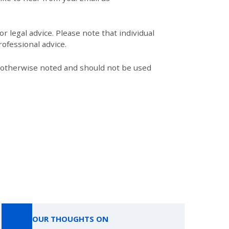
r legal advice. Please note that individual
ofessional advice.
s otherwise noted and should not be used
OUR THOUGHTS ON