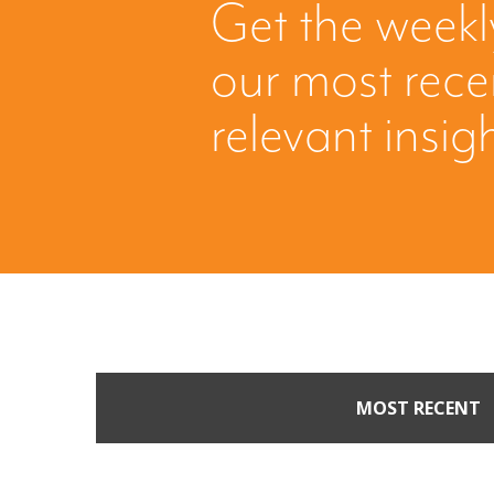
Get the weekl
our most rec
relevant insig
MOST RECENT
When Buyers Come Call