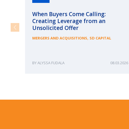
When Buyers Come Calling:
Creating Leverage from an
Unsolicited Offer
,
MERGERS AND ACQUISITIONS
SD CAPITAL
ALYSSA FUDALA
08.03.2026