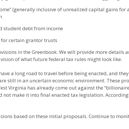
e” (generally inclusive of unrealized capital gains for a
n
ed student debt from income
 for certain grantor trusts
isions in the Greenbook. We will provide more details an
 vision of what future federal tax rules might look like.
have a long road to travel before being enacted, and the
e are still in an uncertain economic environment. These p
t Virginia has already come out against the “billionaire
not make it into final enacted tax legislation. Accordingl
ecisions based on these initial proposals. Continue to mon