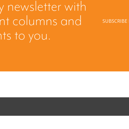
y newsletter with
ent columns and
SUBSCRIBE
hts to you.
ing: Creating
When Buyers 