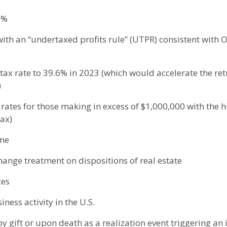
8%
ith an “undertaxed profits rule” (UTPR) consistent with O
tax rate to 39.6% in 2023 (which would accelerate the ret
)
 rates for those making in excess of $1,000,000 with the 
tax)
ome
change treatment on dispositions of real estate
ces
ness activity in the U.S.
y gift or upon death as a realization event triggering an