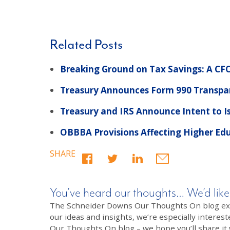
Related Posts
Breaking Ground on Tax Savings: A CFO
Treasury Announces Form 990 Transpar
Treasury and IRS Announce Intent to I
OBBBA Provisions Affecting Higher Ed
SHARE
You’ve heard our thoughts… We’d like
The Schneider Downs Our Thoughts On blog exists
our ideas and insights, we’re especially interest
Our Thoughts On blog – we hope you’ll share it wi