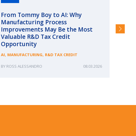
From Tommy Boy to AI: Why
Emerg
Manufacturing Process
Consc
Improvements May Be the Most
and §
Valuable R&D Tax Credit
HIGHER
Opportunity
,
,
AI
MANUFACTURING
R&D TAX CREDIT
ROSS ALESSANDRO
08.03.2026
ERIN