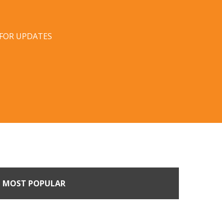
 FOR UPDATES
MOST POPULAR
Come Calling: Creating