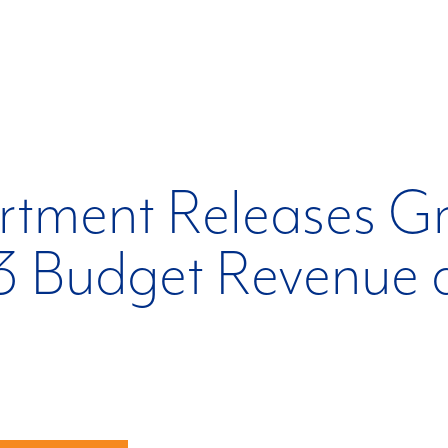
rtment Releases G
3 Budget Revenue 