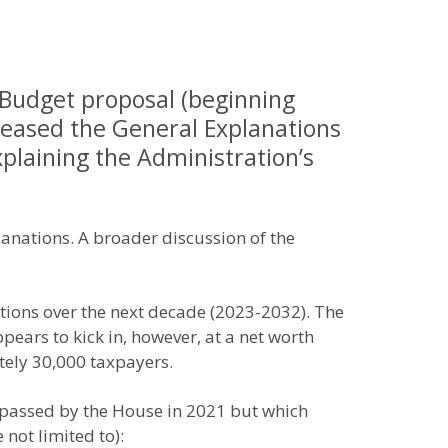
 Budget proposal (beginning
leased the General Explanations
xplaining the Administration’s
lanations. A broader discussion of the
ations over the next decade (2023-2032). The
pears to kick in, however, at a net worth
tely 30,000 taxpayers.
n passed by the House in 2021 but which
not limited to):