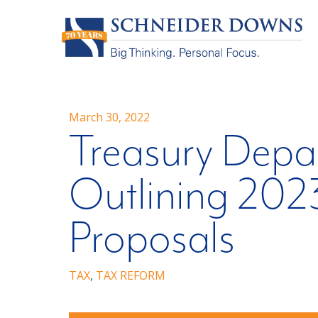
March 30, 2022
Treasury Depa
Outlining 202
Proposals
TAX
,
TAX REFORM