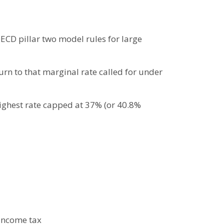
ECD pillar two model rules for large
urn to that marginal rate called for under
highest rate capped at 37% (or 40.8%
 income tax