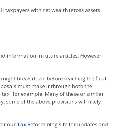
ll taxpayers with net wealth (gross assets
d information in future articles. However,
y might break down before reaching the final
roposals must make it through both the
 tax” for example. Many of these or similar
y, some of the above provisions will likely
itor our
Tax Reform blog site
for updates and