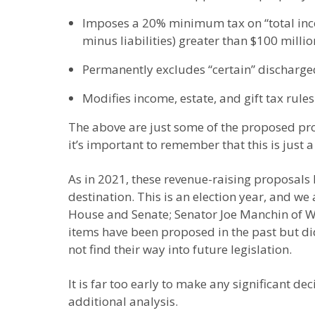
Imposes a 20% minimum tax on “total incom
minus liabilities) greater than $100 millio
Permanently excludes “certain” discharg
Modifies income, estate, and gift tax rules
The above are just some of the proposed prov
it’s important to remember that this is just a
As in 2021, these revenue-raising proposals 
destination. This is an election year, and w
House and Senate; Senator Joe Manchin of Wes
items have been proposed in the past but did 
not find their way into future legislation.
It is far too early to make any significant d
additional analysis.