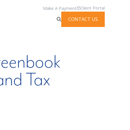
Client Portal
Make A Payment
CONTACT US
reenbook
and Tax