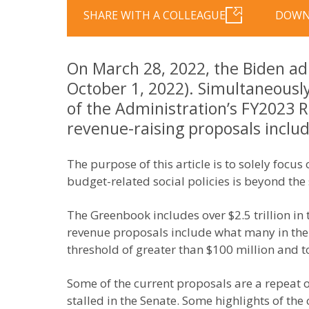
SHARE WITH A COLLEAGUE
DOWN
On March 28, 2022, the Biden adm
October 1, 2022). Simultaneousl
of the Administration’s FY2023 R
revenue-raising proposals includ
The purpose of this article is to solely foc
budget-related social policies is beyond the s
The Greenbook includes over $2.5 trillion in
revenue proposals include what many in the me
threshold of greater than $100 million and 
Some of the current proposals are a repeat o
stalled in the Senate. Some highlights of the