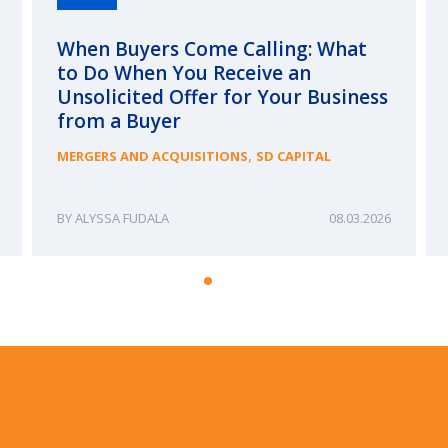
When Buyers Come Calling: What
to Do When You Receive an
Unsolicited Offer for Your Business
from a Buyer
,
MERGERS AND ACQUISITIONS
SD CAPITAL
ALYSSA FUDALA
08.03.2026