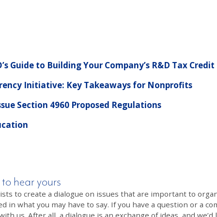
’s Guide to Building Your Company’s R&D Tax Credit
ency Initiative: Key Takeaways for Nonprofits
ssue Section 4960 Proposed Regulations
ucation
 to hear yours
 to create a dialogue on issues that are important to organi
ed in what you may have to say. If you have a question or a co
th us. After all, a dialogue is an exchange of ideas, and we’d 