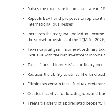
Raises the corporate income tax rate to 2
Repeals BEAT and proposes to replace it w
international businesses
Increases the marginal individual income 
the sunset provisions of the TCJA for 2026
Taxes capital gain income at ordinary tax
inclusive with the Net Investment Income 
Taxes “carried interests” as ordinary inc
Reduces the ability to utilize like-kind ex
Eliminates certain fossil fuel tax preferen
Creates incentive for locating jobs and busi
Treats transfers of appreciated property b