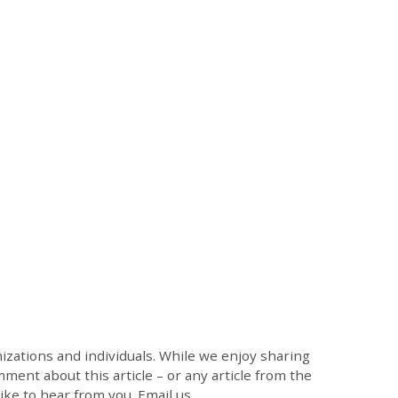
zations and individuals. While we enjoy sharing
mment about this article – or any article from the
like to hear from you. Email us