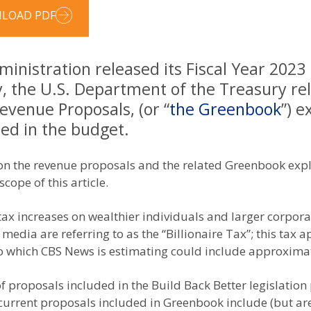
LOAD PDF
inistration released its Fiscal Year 2023
y, the U.S. Department of the Treasury re
evenue Proposals, (or “
the Greenbook
”) e
ed in the budget.
us on the revenue proposals and the related Greenbook exp
cope of this article.
 tax increases on wealthier individuals and larger corpor
dia are referring to as the “Billionaire Tax”; this tax ap
to which CBS News is estimating could include approxima
f proposals included in the Build Back Better legislatio
 current proposals included in Greenbook include (but are 