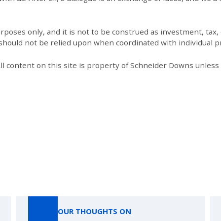
poses only, and it is not to be construed as investment, tax, o
 should not be relied upon when coordinated with individual pr
All content on this site is property of Schneider Downs unles
Our Thoughts On
OUR THOUGHTS ON