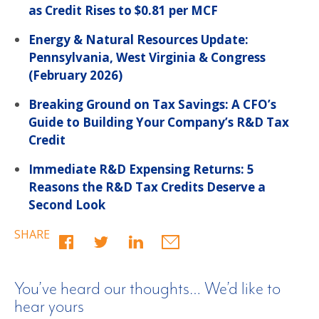
as Credit Rises to $0.81 per MCF
Energy & Natural Resources Update:
Pennsylvania, West Virginia & Congress
(February 2026)
Breaking Ground on Tax Savings: A CFO’s
Guide to Building Your Company’s R&D Tax
Credit
Immediate R&D Expensing Returns: 5
Reasons the R&D Tax Credits Deserve a
Second Look
SHARE
You’ve heard our thoughts… We’d like to
hear yours