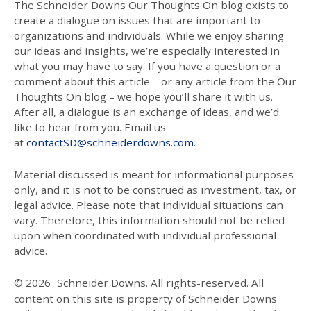
The Schneider Downs Our Thoughts On blog exists to
create a dialogue on issues that are important to
organizations and individuals. While we enjoy sharing
our ideas and insights, we’re especially interested in
what you may have to say. If you have a question or a
comment about this article – or any article from the Our
Thoughts On blog – we hope you’ll share it with us.
After all, a dialogue is an exchange of ideas, and we’d
like to hear from you. Email us
at
contactSD@schneiderdowns.com
.
Material discussed is meant for informational purposes
only, and it is not to be construed as investment, tax, or
legal advice. Please note that individual situations can
vary. Therefore, this information should not be relied
upon when coordinated with individual professional
advice.
© 2026
Schneider Downs. All rights-reserved. All
content on this site is property of Schneider Downs