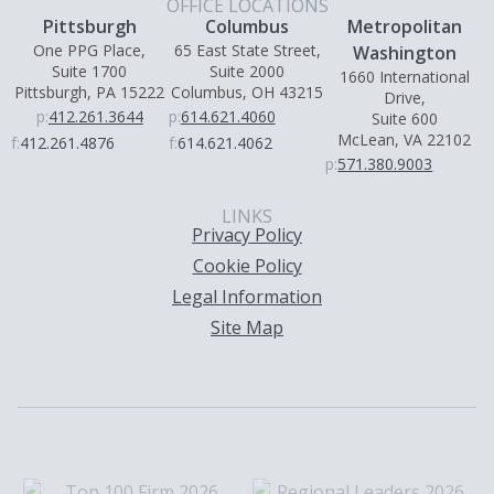
OFFICE LOCATIONS
Pittsburgh
Columbus
Metropolitan
One PPG Place,
65 East State Street,
Washington
Suite 1700
Suite 2000
1660 International
Pittsburgh, PA 15222
Columbus, OH 43215
Drive,
p:
412.261.3644
p:
614.621.4060
Suite 600
McLean, VA 22102
f:
412.261.4876
f:
614.621.4062
p:
571.380.9003
LINKS
Privacy Policy
Cookie Policy
Legal Information
Site Map