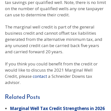
tax savings per qualified well. Note, there is no limit
on the number of qualified wells any one taxpayer
can use to determine their credit.
The marginal well credit is part of the general
business credit and cannot offset tax liabilities
generated from the alternative minimum tax, and
any unused credit can be carried back five years
and carried forward 20 years.
If you think you could benefit from the credit or
would like to discuss the 2021 Marginal Well
Credit, please
contact
a Schneider Downs tax
advisor.
Related Posts
Marginal Well Tax Credit Strengthens in 2026