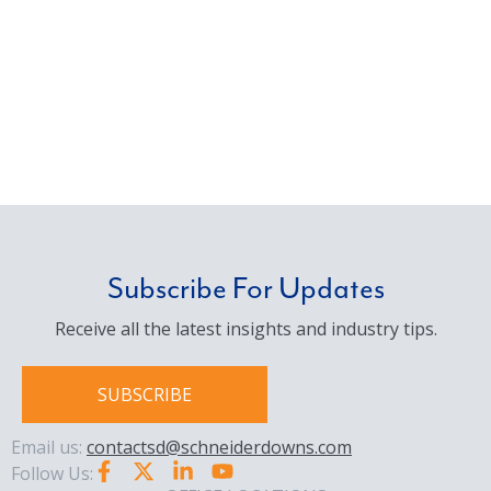
Subscribe For Updates
Receive all the latest insights and industry tips.
SUBSCRIBE
Email us:
contactsd@schneiderdowns.com
Follow Us: