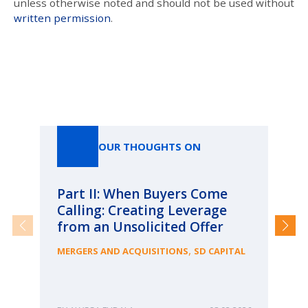
unless otherwise noted and should not be used without
written permission
.
Our Thoughts On
OUR THOUGHTS ON
Part II: When Buyers Come
Pa
Calling: Creating Leverage
Ca
from an Unsolicited Offer
Re
fo
,
MERGERS AND ACQUISITIONS
SD CAPITAL
Bu
ME