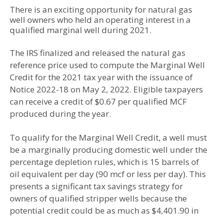
There is an exciting opportunity for natural gas
well owners who held an operating interest in a
qualified marginal well during 2021.
The IRS finalized and released the natural gas
reference price used to compute the Marginal Well
Credit for the 2021 tax year with the issuance of
Notice 2022-18 on May 2, 2022. Eligible taxpayers
can receive a credit of $0.67 per qualified MCF
produced during the year.
To qualify for the Marginal Well Credit, a well must
be a marginally producing domestic well under the
percentage depletion rules, which is 15 barrels of
oil equivalent per day (90 mcf or less per day). This
presents a significant tax savings strategy for
owners of qualified stripper wells because the
potential credit could be as much as $4,401.90 in