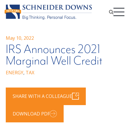
May 10, 2022
IRS Announces 2021
Marginal Well Credit
ENERGY
,
TAX
SHARE WITH A COLLEAGUE
DOWNLOAD PDF