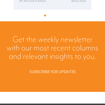
ALYSSA FUDALA
08.03.2026
Get the weekly newsletter
with our most recent columns
and relevant insights to you.
SUBSCRIBE FOR UPDATES