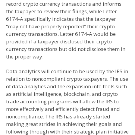
record crypto currency transactions and informs
the taxpayer to review their filings, while Letter
6174-A specifically indicates that the taxpayer
“may not have properly reported” their crypto
currency transactions. Letter 6174-A would be
provided if a taxpayer disclosed their crpyto
currency transactions but did not disclose them in
the proper way.
Data analytics will continue to be used by the IRS in
relation to noncompliant crypto taxpayers. The use
of data analytics and the expansion into tools such
as artificial intelligence, blockchain, and crpyto
trade accounting programs will allow the IRS to
more effectively and efficiently detect fraud and
noncompliance. The IRS has already started
making great strides in achieving their goals and
following through with their strategic plan initiative