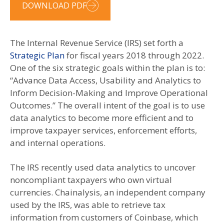
DOWNLOAD PDF
The Internal Revenue Service (IRS) set forth a
Strategic Plan
for fiscal years 2018 through 2022.
One of the six strategic goals within the plan is to:
“Advance Data Access, Usability and Analytics to
Inform Decision-Making and Improve Operational
Outcomes.” The overall intent of the goal is to use
data analytics to become more efficient and to
improve taxpayer services, enforcement efforts,
and internal operations.
The IRS recently used data analytics to uncover
noncompliant taxpayers who own virtual
currencies. Chainalysis, an independent company
used by the IRS, was able to retrieve tax
information from customers of Coinbase, which