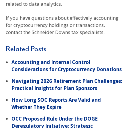
related to data analytics.
If you have questions about effectively accounting
for cryptocurrency holdings or transactions,
contact the Schneider Downs tax specialists.
Related Posts
Accounting and Internal Control
Considerations for Cryptocurrency Donations
Navigating 2026 Retirement Plan Challenges:
Practical Insights for Plan Sponsors
How Long SOC Reports Are Valid and
Whether They Expire
OCC Proposed Rule Under the DOGE
Deregulatory Initiative: Strategic