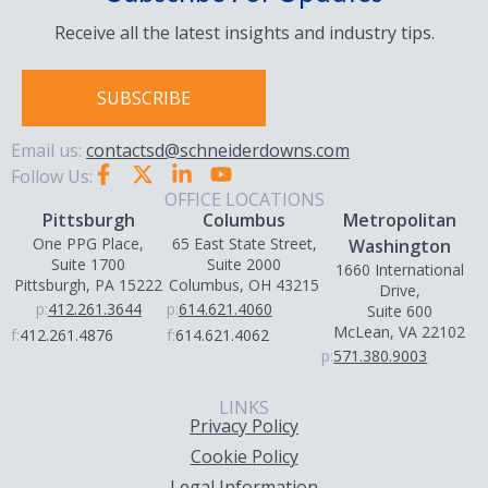
Receive all the latest insights and industry tips.
SUBSCRIBE
Email us:
contactsd@schneiderdowns.com
Follow Us:
OFFICE LOCATIONS
Pittsburgh
Columbus
Metropolitan
One PPG Place,
65 East State Street,
Washington
Suite 1700
Suite 2000
1660 International
Pittsburgh, PA 15222
Columbus, OH 43215
Drive,
p:
412.261.3644
p:
614.621.4060
Suite 600
McLean, VA 22102
f:
412.261.4876
f:
614.621.4062
p:
571.380.9003
LINKS
Privacy Policy
Cookie Policy
Legal Information