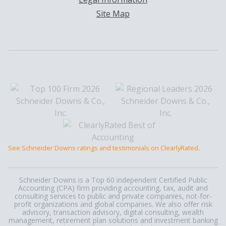
Site Map
See Schneider Downs ratings and testimonials on ClearlyRated.
Schneider Downs is a Top 60 independent Certified Public
Accounting (CPA) firm providing accounting, tax, audit and
consulting services to public and private companies, not-for-
profit organizations and global companies. We also offer risk
advisory, transaction advisory, digital consulting, wealth
management, retirement plan solutions and investment banking