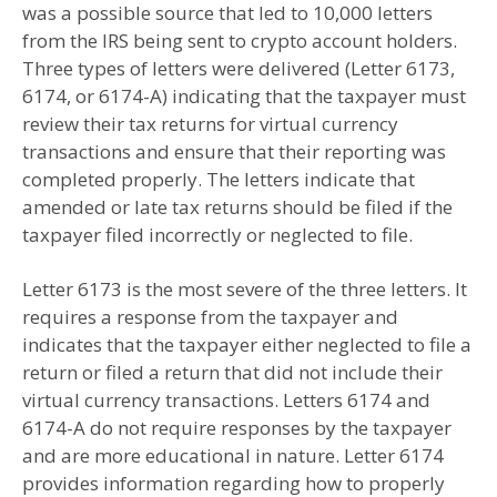
was a possible source that led to 10,000 letters
from the IRS being sent to crypto account holders.
Three types of letters were delivered (Letter 6173,
6174, or 6174-A) indicating that the taxpayer must
review their tax returns for virtual currency
transactions and ensure that their reporting was
completed properly. The letters indicate that
amended or late tax returns should be filed if the
taxpayer filed incorrectly or neglected to file.
Letter 6173 is the most severe of the three letters. It
requires a response from the taxpayer and
indicates that the taxpayer either neglected to file a
return or filed a return that did not include their
virtual currency transactions. Letters 6174 and
6174-A do not require responses by the taxpayer
and are more educational in nature. Letter 6174
provides information regarding how to properly