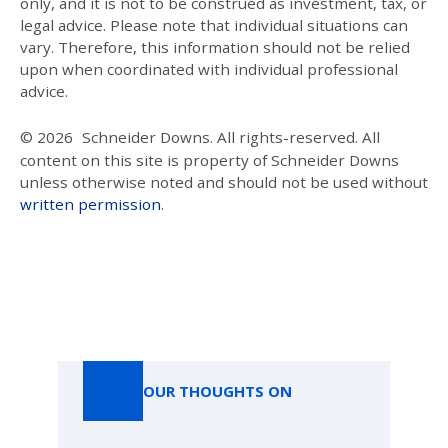
only, and it is not to be construed as investment, tax, or
legal advice. Please note that individual situations can
vary. Therefore, this information should not be relied
upon when coordinated with individual professional
advice.
© 2026
Schneider Downs. All rights-reserved. All
content on this site is property of Schneider Downs
unless otherwise noted and should not be used without
written permission
.
Our Thoughts On
OUR THOUGHTS ON