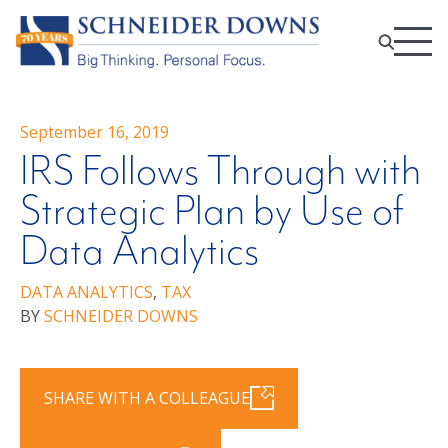
September 16, 2019
IRS Follows Through with
Strategic Plan by Use of
Data Analytics
DATA ANALYTICS
,
TAX
BY
SCHNEIDER DOWNS
SHARE WITH A COLLEAGUE