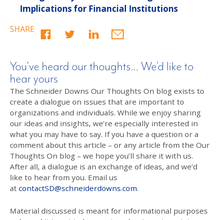
Implications for Financial Institutions
SHARE
You’ve heard our thoughts… We’d like to
hear yours
The Schneider Downs Our Thoughts On blog exists to
create a dialogue on issues that are important to
organizations and individuals. While we enjoy sharing
our ideas and insights, we’re especially interested in
what you may have to say. If you have a question or a
comment about this article – or any article from the Our
Thoughts On blog – we hope you’ll share it with us.
After all, a dialogue is an exchange of ideas, and we’d
like to hear from you. Email us
at
contactSD@schneiderdowns.com
.
Material discussed is meant for informational purposes