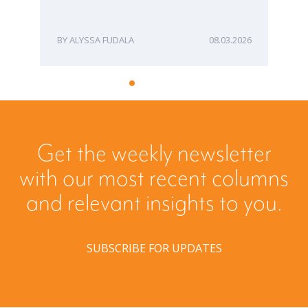
ALYSSA FUDALA
08.03.2026
Get the weekly newsletter
with our most recent columns
and relevant insights to you.
SUBSCRIBE FOR UPDATES