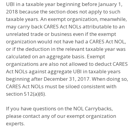
UBI in a taxable year beginning before January 1,
2018 because the section does not apply to such
taxable years. An exempt organization, meanwhile,
may carry back CARES Act NOLs attributable to an
unrelated trade or business even if the exempt
organization would not have had a CARES Act NOL,
or if the deduction in the relevant taxable year was
calculated on an aggregate basis. Exempt
organizations are also not allowed to deduct CARES
Act NOLs against aggregate UBI in taxable years
beginning after December 31, 2017. When doing so,
CARES Act NOLs must be siloed consistent with
section 512(a)(6).
If you have questions on the NOL Carrybacks,
please contact any of our exempt organization
experts.