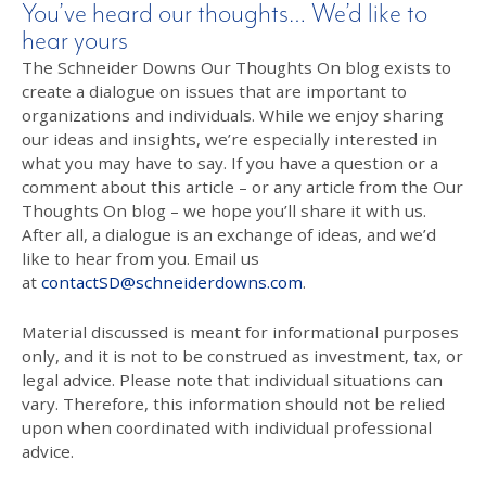
You’ve heard our thoughts… We’d like to
hear yours
The Schneider Downs Our Thoughts On blog exists to
create a dialogue on issues that are important to
organizations and individuals. While we enjoy sharing
our ideas and insights, we’re especially interested in
what you may have to say. If you have a question or a
comment about this article – or any article from the Our
Thoughts On blog – we hope you’ll share it with us.
After all, a dialogue is an exchange of ideas, and we’d
like to hear from you. Email us
at
contactSD@schneiderdowns.com
.
Material discussed is meant for informational purposes
only, and it is not to be construed as investment, tax, or
legal advice. Please note that individual situations can
vary. Therefore, this information should not be relied
upon when coordinated with individual professional
advice.