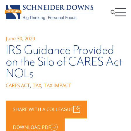
June 30, 2020
IRS Guidance Provided
on the Silo of CARES Act
NOLs
CARES ACT
,
TAX
,
TAX IMPACT
SHARE WITH A COLLEAGUE
DOWNLOAD PDF