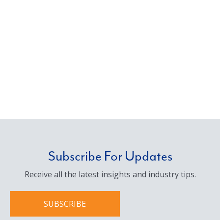
Subscribe For Updates
Receive all the latest insights and industry tips.
SUBSCRIBE