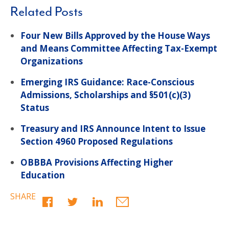
Related Posts
Four New Bills Approved by the House Ways
and Means Committee Affecting Tax-Exempt
Organizations
Emerging IRS Guidance: Race-Conscious
Admissions, Scholarships and §501(c)(3)
Status
Treasury and IRS Announce Intent to Issue
Section 4960 Proposed Regulations
OBBBA Provisions Affecting Higher
Education
SHARE