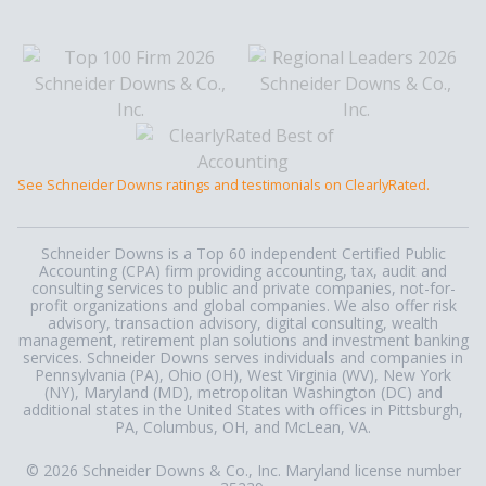
See Schneider Downs ratings and testimonials on ClearlyRated.
Schneider Downs is a Top 60 independent Certified Public
Accounting (CPA) firm providing accounting, tax, audit and
consulting services to public and private companies, not-for-
profit organizations and global companies. We also offer risk
advisory, transaction advisory, digital consulting, wealth
management, retirement plan solutions and investment banking
services. Schneider Downs serves individuals and companies in
Pennsylvania (PA), Ohio (OH), West Virginia (WV), New York
(NY), Maryland (MD), metropolitan Washington (DC) and
additional states in the United States with offices in Pittsburgh,
PA, Columbus, OH, and McLean, VA.
© 2026 Schneider Downs & Co., Inc. Maryland license number