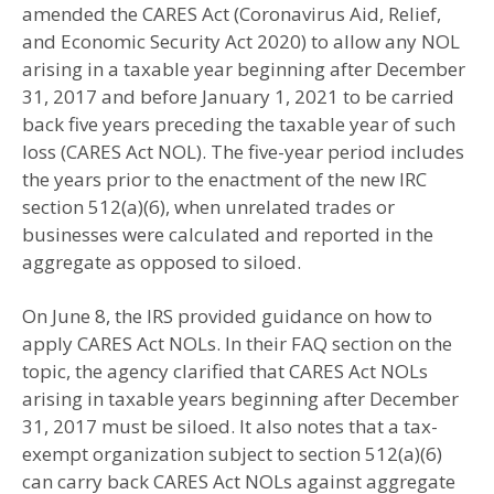
amended the CARES Act (Coronavirus Aid, Relief,
and Economic Security Act 2020) to allow any NOL
arising in a taxable year beginning after December
31, 2017 and before January 1, 2021 to be carried
back five years preceding the taxable year of such
loss (CARES Act NOL). The five-year period includes
the years prior to the enactment of the new IRC
section 512(a)(6), when unrelated trades or
businesses were calculated and reported in the
aggregate as opposed to siloed.
On June 8, the IRS provided guidance on how to
apply CARES Act NOLs. In their FAQ section on the
topic, the agency clarified that CARES Act NOLs
arising in taxable years beginning after December
31, 2017 must be siloed. It also notes that a tax-
exempt organization subject to section 512(a)(6)
can carry back CARES Act NOLs against aggregate