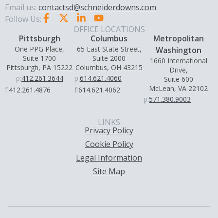
Email us:
contactsd@schneiderdowns.com
Follow Us:
OFFICE LOCATIONS
Pittsburgh
Columbus
Metropolitan
One PPG Place,
65 East State Street,
Washington
Suite 1700
Suite 2000
1660 International
Pittsburgh, PA 15222
Columbus, OH 43215
Drive,
p:
412.261.3644
p:
614.621.4060
Suite 600
McLean, VA 22102
f:
412.261.4876
f:
614.621.4062
p:
571.380.9003
LINKS
Privacy Policy
Cookie Policy
Legal Information
Site Map