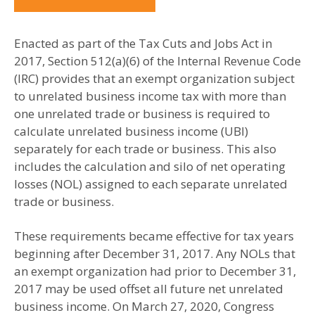
Enacted as part of the Tax Cuts and Jobs Act in
2017, Section 512(a)(6) of the Internal Revenue Code
(IRC) provides that an exempt organization subject
to unrelated business income tax with more than
one unrelated trade or business is required to
calculate unrelated business income (UBI)
separately for each trade or business. This also
includes the calculation and silo of net operating
losses (NOL) assigned to each separate unrelated
trade or business.
These requirements became effective for tax years
beginning after December 31, 2017. Any NOLs that
an exempt organization had prior to December 31,
2017 may be used offset all future net unrelated
business income. On March 27, 2020, Congress