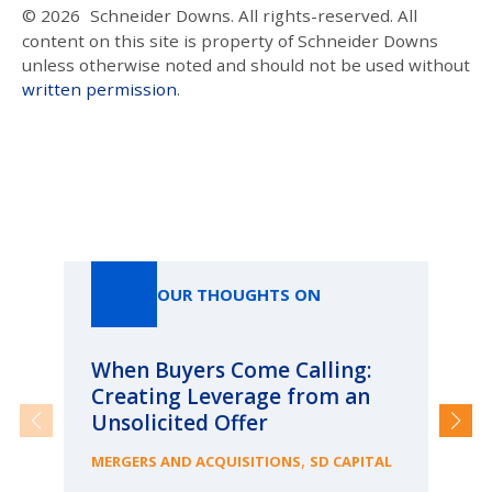
© 2026
Schneider Downs. All rights-reserved. All
content on this site is property of Schneider Downs
unless otherwise noted and should not be used without
written permission
.
Our Thoughts On
OUR THOUGHTS ON
When Buyers Come Calling:
Wh
Creating Leverage from an
Wh
Unsolicited Offer
an
Bu
,
MERGERS AND ACQUISITIONS
SD CAPITAL
ME