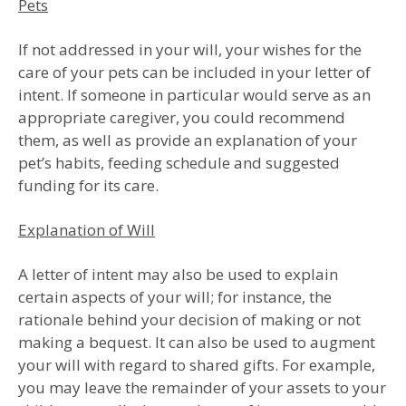
Pets
If not addressed in your will, your wishes for the
care of your pets can be included in your letter of
intent. If someone in particular would serve as an
appropriate caregiver, you could recommend
them, as well as provide an explanation of your
pet’s habits, feeding schedule and suggested
funding for its care.
Explanation of Will
A letter of intent may also be used to explain
certain aspects of your will; for instance, the
rationale behind your decision of making or not
making a bequest. It can also be used to augment
your will with regard to shared gifts. For example,
you may leave the remainder of your assets to your