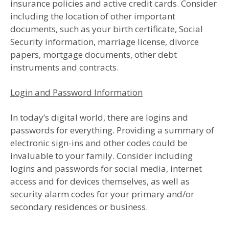
insurance policies and active credit cards. Consider
including the location of other important
documents, such as your birth certificate, Social
Security information, marriage license, divorce
papers, mortgage documents, other debt
instruments and contracts.
Login and Password Information
In today’s digital world, there are logins and
passwords for everything. Providing a summary of
electronic sign-ins and other codes could be
invaluable to your family. Consider including
logins and passwords for social media, internet
access and for devices themselves, as well as
security alarm codes for your primary and/or
secondary residences or business.