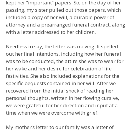
kept her “important” papers. So, on the day of her
passing, my sister pulled out those papers, which
included a copy of her will, a durable power of
attorney and a prearranged funeral contract, along
with a letter addressed to her children.
Needless to say, the letter was moving. It spelled
out her final intentions, including how her funeral
was to be conducted, the attire she was to wear for
her wake and her desire for celebration of life
festivities. She also included explanations for the
specific bequests contained in her will. After we
recovered from the initial shock of reading her
personal thoughts, written in her flowing cursive,
we were grateful for her direction and input at a
time when we were overcome with grief.
My mother’s letter to our family was a letter of