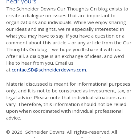
hear yours
The Schneider Downs Our Thoughts On blog exists to
create a dialogue on issues that are important to
organizations and individuals. While we enjoy sharing
our ideas and insights, we’re especially interested in
what you may have to say. If you have a question or a
comment about this article – or any article from the Our
Thoughts On blog – we hope you’ll share it with us.
After all, a dialogue is an exchange of ideas, and we’d
like to hear from you. Email us
at
contactSD@schneiderdowns.com
.
Material discussed is meant for informational purposes
only, and it is not to be construed as investment, tax, or
legal advice. Please note that individual situations can
vary. Therefore, this information should not be relied
upon when coordinated with individual professional
advice.
© 2026
Schneider Downs. All rights-reserved. All