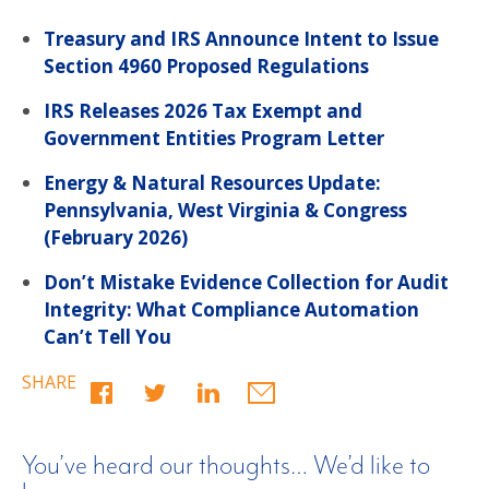
Treasury and IRS Announce Intent to Issue
Section 4960 Proposed Regulations
IRS Releases 2026 Tax Exempt and
Government Entities Program Letter
Energy & Natural Resources Update:
Pennsylvania, West Virginia & Congress
(February 2026)
Don’t Mistake Evidence Collection for Audit
Integrity: What Compliance Automation
Can’t Tell You
SHARE
You’ve heard our thoughts… We’d like to