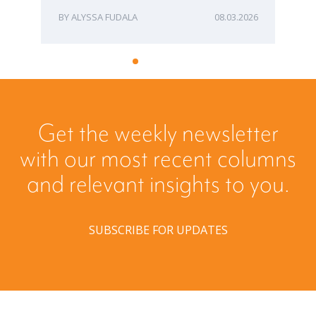
ALYSSA FUDALA
08.03.2026
Get the weekly newsletter
with our most recent columns
and relevant insights to you.
SUBSCRIBE FOR UPDATES