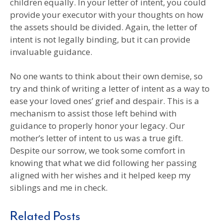
children equally. In your letter of intent, you could
provide your executor with your thoughts on how
the assets should be divided. Again, the letter of
intent is not legally binding, but it can provide
invaluable guidance.
No one wants to think about their own demise, so
try and think of writing a letter of intent as a way to
ease your loved ones’ grief and despair. This is a
mechanism to assist those left behind with
guidance to properly honor your legacy. Our
mother’s letter of intent to us was a true gift.
Despite our sorrow, we took some comfort in
knowing that what we did following her passing
aligned with her wishes and it helped keep my
siblings and me in check.
Related Posts