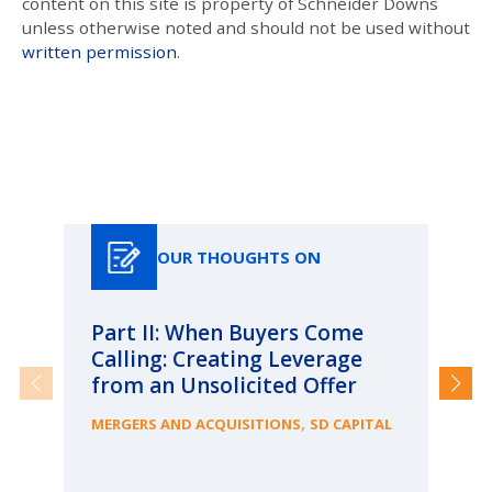
content on this site is property of Schneider Downs
unless otherwise noted and should not be used without
written permission
.
Our Thoughts On
OUR THOUGHTS ON
Part II: When Buyers Come
Pa
Calling: Creating Leverage
Ca
from an Unsolicited Offer
Re
fo
,
MERGERS AND ACQUISITIONS
SD CAPITAL
Bu
ME