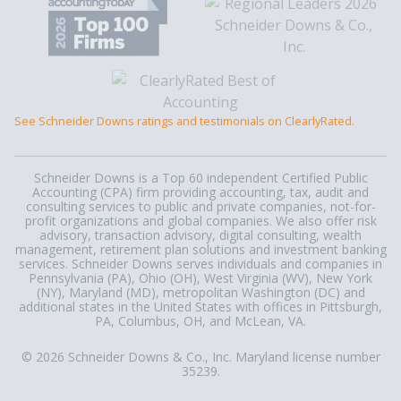
See Schneider Downs ratings and testimonials on ClearlyRated.
Schneider Downs is a Top 60 independent Certified Public
Accounting (CPA) firm providing accounting, tax, audit and
consulting services to public and private companies, not-for-
profit organizations and global companies. We also offer risk
advisory, transaction advisory, digital consulting, wealth
management, retirement plan solutions and investment banking
services. Schneider Downs serves individuals and companies in
Pennsylvania (PA), Ohio (OH), West Virginia (WV), New York
(NY), Maryland (MD), metropolitan Washington (DC) and
additional states in the United States with offices in Pittsburgh,
PA, Columbus, OH, and McLean, VA.
© 2026 Schneider Downs & Co., Inc. Maryland license number
35239.