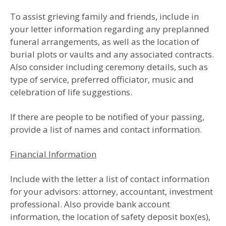
To assist grieving family and friends, include in
your letter information regarding any pre­planned
funeral arrangements, as well as the location of
burial plots or vaults and any associated contracts.
Also consider including ceremony details, such as
type of service, preferred officiator, music and
celebration of life suggestions.
If there are people to be notified of your passing,
provide a list of names and contact information.
Financial Information
Include with the letter a list of contact information
for your advisors: attorney, accountant, investment
professional. Also provide bank account
information, the location of safety deposit box(es),