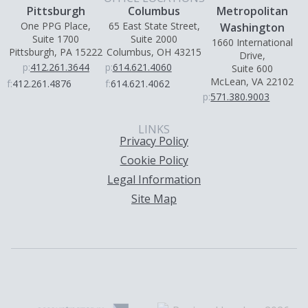
Pittsburgh
Columbus
Metropolitan
One PPG Place,
65 East State Street,
Washington
Suite 1700
Suite 2000
1660 International
Pittsburgh, PA 15222
Columbus, OH 43215
Drive,
p:
412.261.3644
p:
614.621.4060
Suite 600
McLean, VA 22102
f:
412.261.4876
f:
614.621.4062
p:
571.380.9003
LINKS
Privacy Policy
Cookie Policy
Legal Information
Site Map