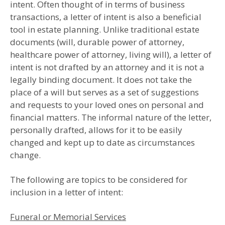
intent. Often thought of in terms of business
transactions, a letter of intent is also a beneficial
tool in estate planning. Unlike traditional estate
documents (will, durable power of attorney,
healthcare power of attorney, living will), a letter of
intent is not drafted by an attorney and it is not a
legally binding document. It does not take the
place of a will but serves as a set of suggestions
and requests to your loved ones on personal and
financial matters. The informal nature of the letter,
personally drafted, allows for it to be easily
changed and kept up to date as circumstances
change.
The following are topics to be considered for
inclusion in a letter of intent:
Funeral or Memorial Services