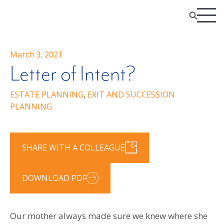
March 3, 2021
Letter of Intent?
ESTATE PLANNING
,
EXIT AND SUCCESSION
PLANNING
SHARE WITH A COLLEAGUE
DOWNLOAD PDF
Our mother always made sure we knew where she