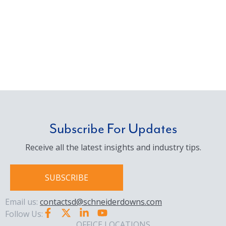
Subscribe For Updates
Receive all the latest insights and industry tips.
SUBSCRIBE
Email us:
contactsd@schneiderdowns.com
Follow Us:
OFFICE LOCATIONS