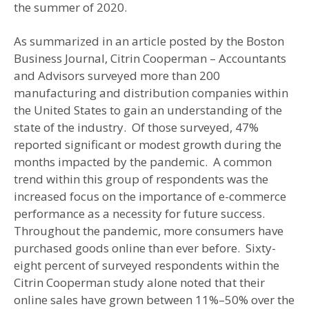
the summer of 2020.
As summarized in an article posted by the Boston
Business Journal, Citrin Cooperman – Accountants
and Advisors surveyed more than 200
manufacturing and distribution companies within
the United States to gain an understanding of the
state of the industry. Of those surveyed, 47%
reported significant or modest growth during the
months impacted by the pandemic. A common
trend within this group of respondents was the
increased focus on the importance of e-commerce
performance as a necessity for future success.
Throughout the pandemic, more consumers have
purchased goods online than ever before. Sixty-
eight percent of surveyed respondents within the
Citrin Cooperman study alone noted that their
online sales have grown between 11%–50% over the