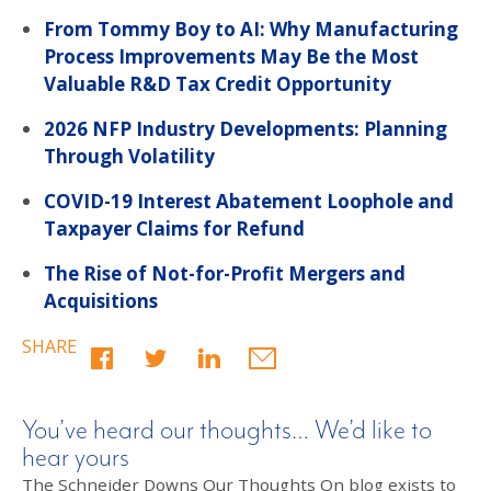
From Tommy Boy to AI: Why Manufacturing
Process Improvements May Be the Most
Valuable R&D Tax Credit Opportunity
2026 NFP Industry Developments: Planning
Through Volatility
COVID-19 Interest Abatement Loophole and
Taxpayer Claims for Refund
The Rise of Not-for-Profit Mergers and
Acquisitions
SHARE
You’ve heard our thoughts… We’d like to
hear yours
The Schneider Downs Our Thoughts On blog exists to