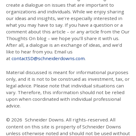
create a dialogue on issues that are important to
organizations and individuals. While we enjoy sharing
our ideas and insights, we’re especially interested in
what you may have to say. If you have a question or a
comment about this article – or any article from the Our
Thoughts On blog – we hope you’ll share it with us.
After all, a dialogue is an exchange of ideas, and we’d
like to hear from you. Email us
at
contactSD@schneiderdowns.com
.
Material discussed is meant for informational purposes
only, and it is not to be construed as investment, tax, or
legal advice. Please note that individual situations can
vary. Therefore, this information should not be relied
upon when coordinated with individual professional
advice.
© 2026
Schneider Downs. All rights-reserved. All
content on this site is property of Schneider Downs
unless otherwise noted and should not be used without