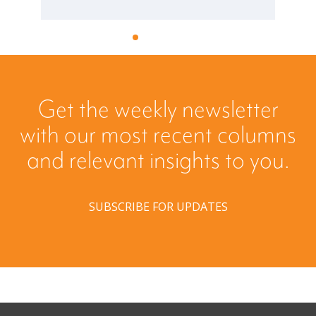
Get the weekly newsletter
with our most recent columns
and relevant insights to you.
SUBSCRIBE FOR UPDATES