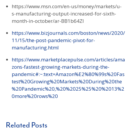
https://www.msn.com/en-us/money/markets/u-
s-manufacturing-output-increased-for-sixth-
month-in-october/ar-BB1b64ZI
https://www.bizjournals.com/boston/news/2020/
11/15/the-post-pandemic-pivot-for-
manufacturing.html
https://www.marketplacepulse.com/articles/ama
zons-fastest-growing-markets-during-the-
pandemic#:~:text=Amazon%E2%80%99s%20Fas
test%20Growing%20Markets%20During%20the
%20Pandemic%20,%20%2025%25%20%2013%2
0more%20rows%20
Related Posts