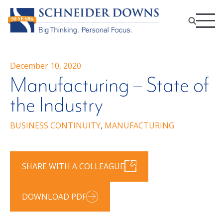
December 10, 2020
Manufacturing – State of
the Industry
BUSINESS CONTINUITY
,
MANUFACTURING
SHARE WITH A COLLEAGUE
DOWNLOAD PDF