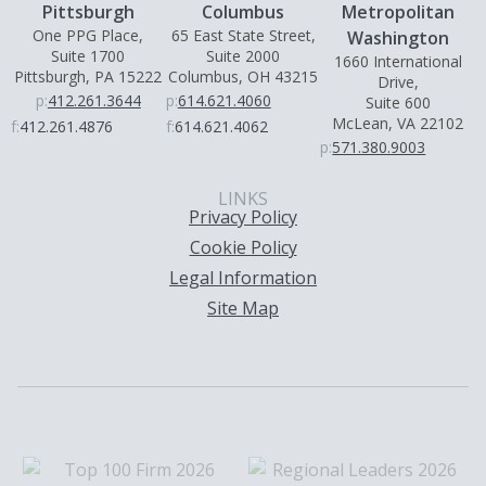
Pittsburgh
Columbus
Metropolitan
One PPG Place,
65 East State Street,
Washington
Suite 1700
Suite 2000
1660 International
Pittsburgh, PA 15222
Columbus, OH 43215
Drive,
p:
412.261.3644
p:
614.621.4060
Suite 600
McLean, VA 22102
f:
412.261.4876
f:
614.621.4062
p:
571.380.9003
LINKS
Privacy Policy
Cookie Policy
Legal Information
Site Map