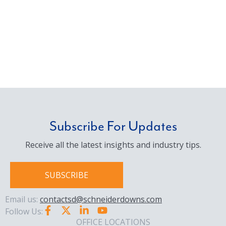
Subscribe For Updates
Receive all the latest insights and industry tips.
SUBSCRIBE
Email us:
contactsd@schneiderdowns.com
Follow Us:
OFFICE LOCATIONS