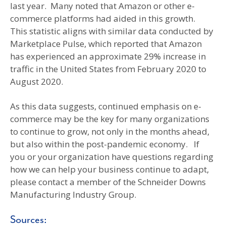
last year. Many noted that Amazon or other e-
commerce platforms had aided in this growth.
This statistic aligns with similar data conducted by
Marketplace Pulse, which reported that Amazon
has experienced an approximate 29% increase in
traffic in the United States from February 2020 to
August 2020.
As this data suggests, continued emphasis on e-
commerce may be the key for many organizations
to continue to grow, not only in the months ahead,
but also within the post-pandemic economy. If
you or your organization have questions regarding
how we can help your business continue to adapt,
please contact a member of the Schneider Downs
Manufacturing Industry Group.
Sources: