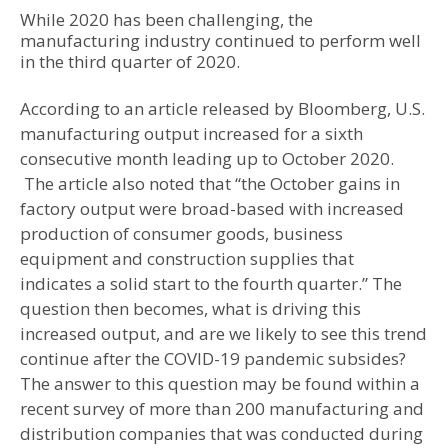
While 2020 has been challenging, the
manufacturing industry continued to perform well
in the third quarter of 2020.
According to an article released by Bloomberg, U.S.
manufacturing output increased for a sixth
consecutive month leading up to October 2020.
The article also noted that “the October gains in
factory output were broad-based with increased
production of consumer goods, business
equipment and construction supplies that
indicates a solid start to the fourth quarter.” The
question then becomes, what is driving this
increased output, and are we likely to see this trend
continue after the COVID-19 pandemic subsides?
The answer to this question may be found within a
recent survey of more than 200 manufacturing and
distribution companies that was conducted during