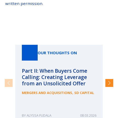
written permission
.
Our Thoughts On
OUR THOUGHTS ON
Part II: When Buyers Come
Pa
Calling: Creating Leverage
Ca
from an Unsolicited Offer
Re
fo
,
MERGERS AND ACQUISITIONS
SD CAPITAL
Bu
ME
ALYSSA FUDALA
08.03.2026