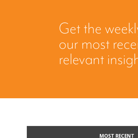
Get the weekl
our most rec
relevant insig
MOST RECENT