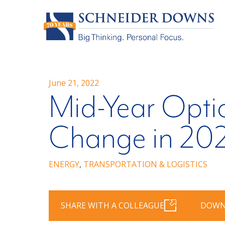
June 21, 2022
Mid-Year Opti
Change in 20
ENERGY
,
TRANSPORTATION & LOGISTICS
SHARE WITH A COLLEAGUE
DOWN