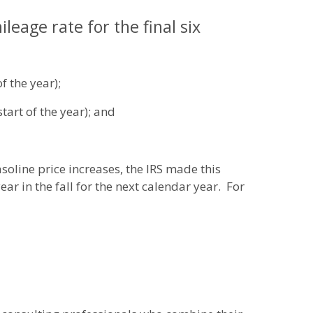
eage rate for the final six
f the year);
tart of the year); and
soline price increases, the IRS made this
r in the fall for the next calendar year. For