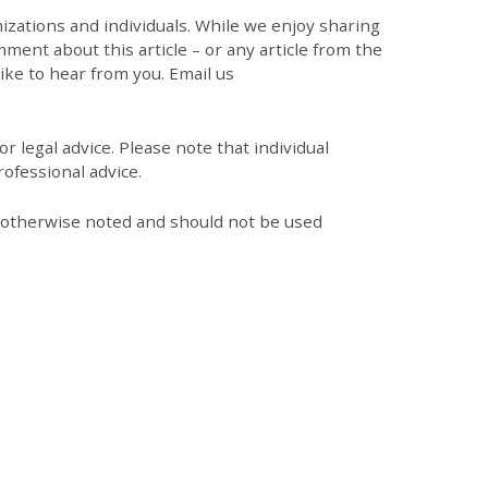
zations and individuals. While we enjoy sharing
mment about this article – or any article from the
like to hear from you. Email us
r legal advice. Please note that individual
ofessional advice.
s otherwise noted and should not be used