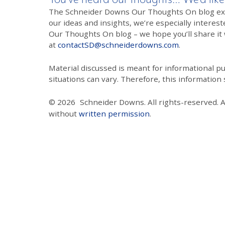
The Schneider Downs Our Thoughts On blog exists
our ideas and insights, we’re especially interest
Our Thoughts On blog – we hope you’ll share it wi
at
contactSD@schneiderdowns.com
.
Material discussed is meant for informational pur
situations can vary. Therefore, this information
© 2026
Schneider Downs. All rights-reserved. 
without
written permission
.