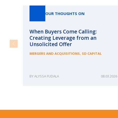
OUR THOUGHTS ON
When Buyers Come Calling:
Creating Leverage from an
Unsolicited Offer
,
MERGERS AND ACQUISITIONS
SD CAPITAL
ALYSSA FUDALA
08.03.2026