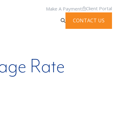
Client Portal
Make A Payment
CONTACT US
eage Rate