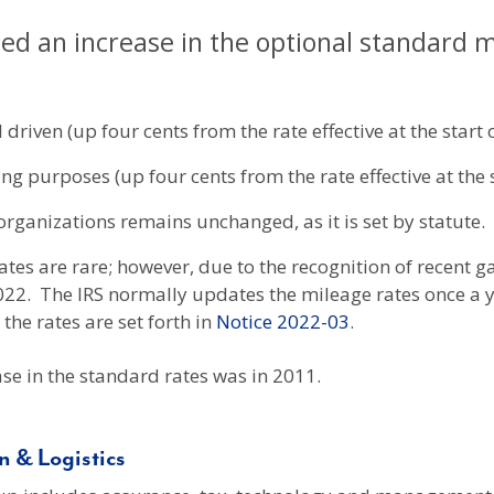
ed an increase in the optional standard mil
 driven (up four cents from the rate effective at the start o
g purposes (up four cents from the rate effective at the s
organizations remains unchanged, as it is set by statute.
tes are rare; however, due to the recognition of recent ga
022. The IRS normally updates the mileage rates once a yea
the rates are set forth in
Notice 2022-03
.
se in the standard rates was in 2011.
 & Logistics