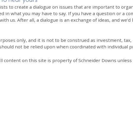
 to create a dialogue on issues that are important to organi
ed in what you may have to say. If you have a question or a co
th us. After all, a dialogue is an exchange of ideas, and we’d 
poses only, and it is not to be construed as investment, tax, o
 should not be relied upon when coordinated with individual pr
All content on this site is property of Schneider Downs unles
Our Thoughts On