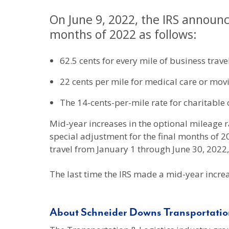
On June 9, 2022, the IRS announc
months of 2022 as follows:
62.5 cents for every mile of business travel
22 cents per mile for medical care or movin
The 14-cents-per-mile rate for charitable 
Mid-year increases in the optional mileage ra
special adjustment for the final months of 2
travel from January 1 through June 30, 2022, 
The last time the IRS made a mid-year increa
About Schneider Downs Transportation