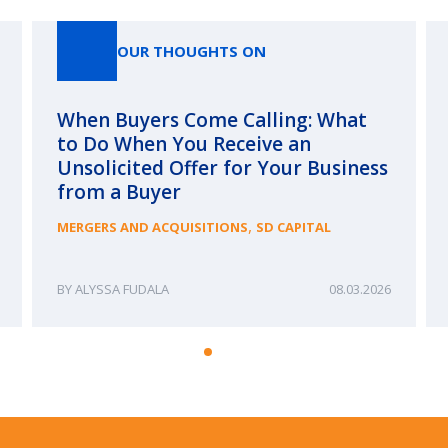
OUR THOUGHTS ON
When Buyers Come Calling: What
to Do When You Receive an
Unsolicited Offer for Your Business
from a Buyer
,
MERGERS AND ACQUISITIONS
SD CAPITAL
ALYSSA FUDALA
08.03.2026