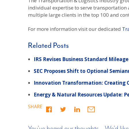
The Transportation & Logistics industry gr
individual expertise to serve transportatio
multiple large clients in the top 100 and cont
For more information visit our dedicated
Tr
Related Posts
IRS Revises Business Standard Mileage
SEC Proposes Shift to Optional Semian
Innovation Transformation: Creating
Energy & Natural Resources Update: Pe
SHARE
You’ve heard our thoughts… We’d like