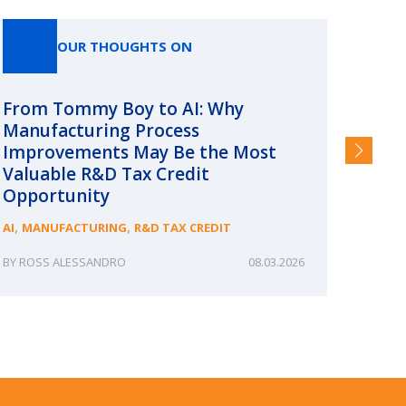
OUR THOUGHTS ON
From Tommy Boy to AI: Why
Emerg
Manufacturing Process
Consc
Improvements May Be the Most
and §
Valuable R&D Tax Credit
HIGHER
Opportunity
,
,
AI
MANUFACTURING
R&D TAX CREDIT
ROSS ALESSANDRO
08.03.2026
ERIN