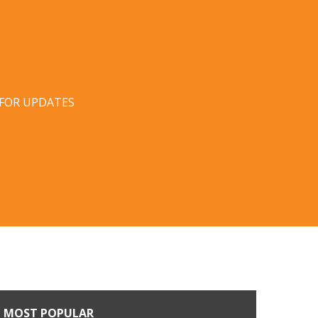
 FOR UPDATES
MOST POPULAR