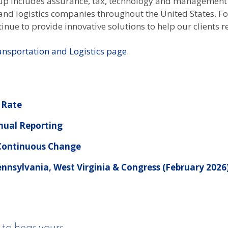
oup includes assurance, tax, technology and management
n and logistics companies throughout the United States. 
inue to provide innovative solutions to help our clients re
ansportation and Logistics page
.
 Rate
nual Reporting
 Continuous Change
nnsylvania, West Virginia & Congress (February 2026
 to hear yours