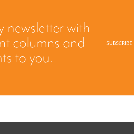
y newsletter with
ent columns and
SUBSCRIBE
hts to you.