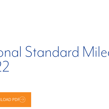
onal Standard Mil
22
LOAD PDF