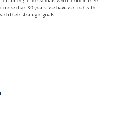
 consulting professionals who combine their
For more than 30 years, we have worked with
ach their strategic goals.
)