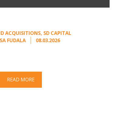
Come Calling: Creating
m an Unsolicited Offer
D ACQUISITIONS
,
SD CAPITAL
SA FUDALA
08.03.2026
rt series on responding to unsolicited
 Once an unsolicited approach has been
properly framed, ...
READ MORE