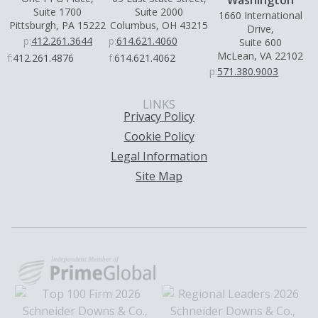
Suite 1700
Suite 2000
1660 International
Pittsburgh, PA 15222
Columbus, OH 43215
Drive,
p:
412.261.3644
p:
614.621.4060
Suite 600
McLean, VA 22102
f:
412.261.4876
f:
614.621.4062
p:
571.380.9003
LINKS
Privacy Policy
Cookie Policy
Legal Information
Site Map