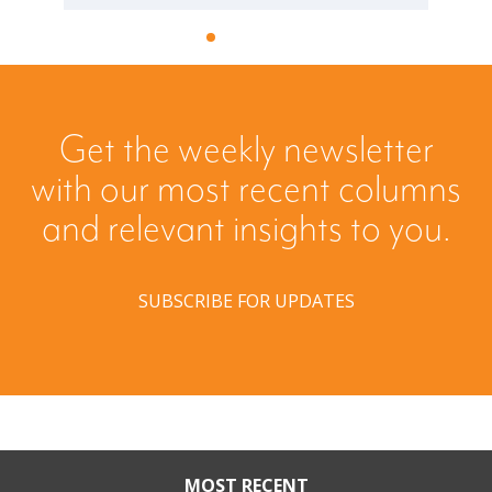
Get the weekly newsletter
with our most recent columns
and relevant insights to you.
SUBSCRIBE FOR UPDATES
MOST RECENT