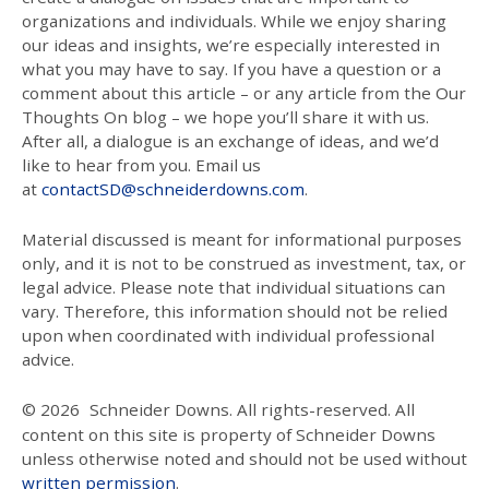
organizations and individuals. While we enjoy sharing
our ideas and insights, we’re especially interested in
what you may have to say. If you have a question or a
comment about this article – or any article from the Our
Thoughts On blog – we hope you’ll share it with us.
After all, a dialogue is an exchange of ideas, and we’d
like to hear from you. Email us
at
contactSD@schneiderdowns.com
.
Material discussed is meant for informational purposes
only, and it is not to be construed as investment, tax, or
legal advice. Please note that individual situations can
vary. Therefore, this information should not be relied
upon when coordinated with individual professional
advice.
© 2026
Schneider Downs. All rights-reserved. All
content on this site is property of Schneider Downs
unless otherwise noted and should not be used without
written permission
.