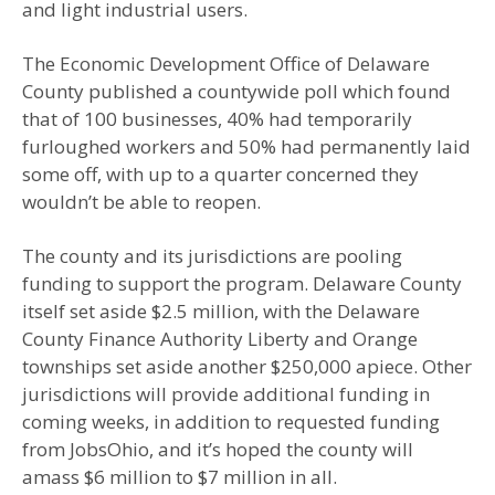
and light industrial users.
The Economic Development Office of Delaware
County published a countywide poll which found
that of 100 businesses, 40% had temporarily
furloughed workers and 50% had permanently laid
some off, with up to a quarter concerned they
wouldn’t be able to reopen.
The county and its jurisdictions are pooling
funding to support the program. Delaware County
itself set aside $2.5 million, with the Delaware
County Finance Authority Liberty and Orange
townships set aside another $250,000 apiece. Other
jurisdictions will provide additional funding in
coming weeks, in addition to requested funding
from JobsOhio, and it’s hoped the county will
amass $6 million to $7 million in all.