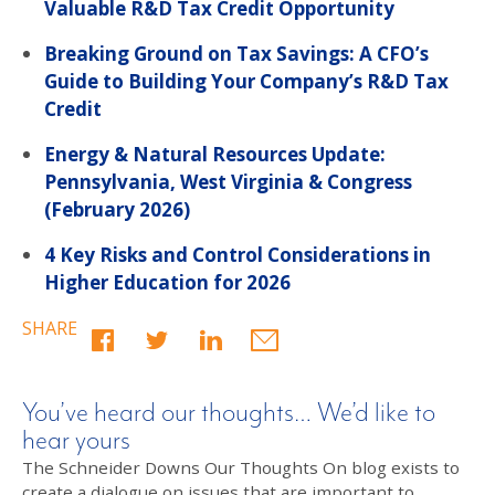
Valuable R&D Tax Credit Opportunity
Breaking Ground on Tax Savings: A CFO’s
Guide to Building Your Company’s R&D Tax
Credit
Energy & Natural Resources Update:
Pennsylvania, West Virginia & Congress
(February 2026)
4 Key Risks and Control Considerations in
Higher Education for 2026
SHARE
You’ve heard our thoughts… We’d like to
hear yours
The Schneider Downs Our Thoughts On blog exists to
create a dialogue on issues that are important to