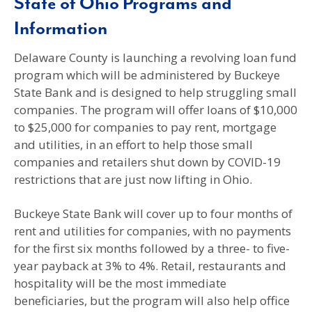
State of Ohio Programs and
Information
Delaware County is launching a revolving loan fund
program which will be administered by Buckeye
State Bank and is designed to help struggling small
companies. The program will offer loans of $10,000
to $25,000 for companies to pay rent, mortgage
and utilities, in an effort to help those small
companies and retailers shut down by COVID-19
restrictions that are just now lifting in Ohio.
Buckeye State Bank will cover up to four months of
rent and utilities for companies, with no payments
for the first six months followed by a three- to five-
year payback at 3% to 4%. Retail, restaurants and
hospitality will be the most immediate
beneficiaries, but the program will also help office