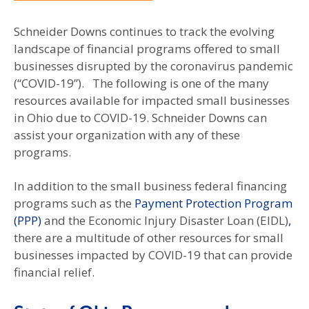
Schneider Downs continues to track the evolving
landscape of financial programs offered to small
businesses disrupted by the coronavirus pandemic
(“COVID-19”). The following is one of the many
resources available for impacted small businesses
in Ohio due to COVID-19. Schneider Downs can
assist your organization with any of these
programs.
In addition to the small business federal financing
programs such as the
Payment Protection Program
(PPP)
and the Economic Injury Disaster Loan (EIDL)
,
there are a multitude of other resources for small
businesses impacted by COVID-19 that can provide
financial relief.