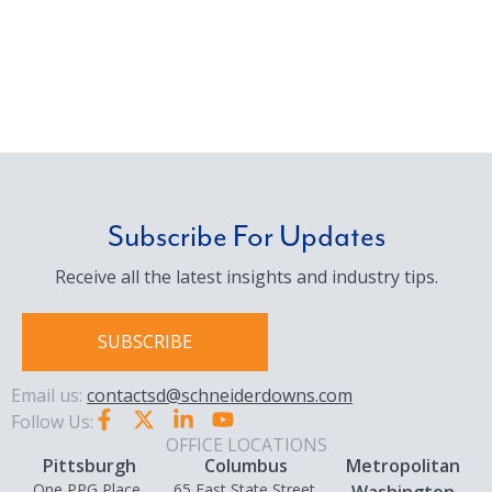
Subscribe For Updates
Receive all the latest insights and industry tips.
SUBSCRIBE
Email us:
contactsd@schneiderdowns.com
Follow Us:
OFFICE LOCATIONS
Pittsburgh
Columbus
Metropolitan
One PPG Place,
65 East State Street,
Washington