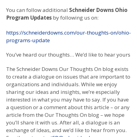
You can follow additional
Schneider Downs Ohio
Program Updates
by following us on:
https://schneiderdowns.com/our-thoughts-on/ohio-
programs-update
You’ve heard our thoughts… We’d like to hear yours
The Schneider Downs Our Thoughts On blog exists
to create a dialogue on issues that are important to
organizations and individuals. While we enjoy
sharing our ideas and insights, we’re especially
interested in what you may have to say. If you have
a question or a comment about this article – or any
article from the Our Thoughts On blog – we hope
you’ll share it with us. After all, a dialogue is an
exchange of ideas, and we’d like to hear from you.