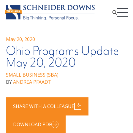
May 20, 2020
Ohio Programs Update
May 20, 2020
SMALL BUSINESS (SBA)
BY
ANDREA PFAADT
SHARE WITH A COLLEAGUE
DOWNLOAD PDF