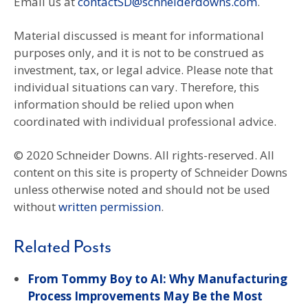
Email us at
contactSD@schneiderdowns.com
.
Material discussed is meant for informational
purposes only, and it is not to be construed as
investment, tax, or legal advice. Please note that
individual situations can vary. Therefore, this
information should be relied upon when
coordinated with individual professional advice.
© 2020 Schneider Downs. All rights-reserved. All
content on this site is property of Schneider Downs
unless otherwise noted and should not be used
without
written permission
.
Related Posts
From Tommy Boy to AI: Why Manufacturing
Process Improvements May Be the Most