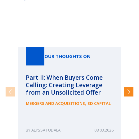
Our Thoughts On
OUR THOUGHTS ON
Part II: When Buyers Come
Pa
Calling: Creating Leverage
Ca
from an Unsolicited Offer
Re
fo
,
MERGERS AND ACQUISITIONS
SD CAPITAL
Bu
ME
ALYSSA FUDALA
08.03.2026