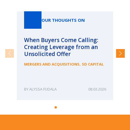
Our Thoughts On
OUR THOUGHTS ON
When Buyers Come Calling:
Wh
Creating Leverage from an
Wh
Unsolicited Offer
an
Bu
,
MERGERS AND ACQUISITIONS
SD CAPITAL
ME
ALYSSA FUDALA
08.03.2026