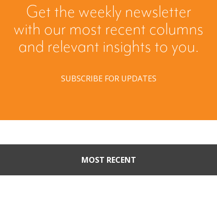
Get the weekly newsletter
with our most recent columns
and relevant insights to you.
SUBSCRIBE FOR UPDATES
MOST RECENT
When Buyers Come Calling:
Creating Leverage from an