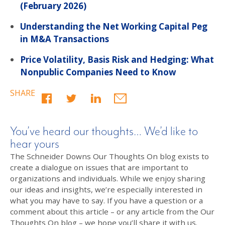
(February 2026)
Understanding the Net Working Capital Peg
in M&A Transactions
Price Volatility, Basis Risk and Hedging: What
Nonpublic Companies Need to Know
SHARE
You’ve heard our thoughts… We’d like to
hear yours
The Schneider Downs Our Thoughts On blog exists to
create a dialogue on issues that are important to
organizations and individuals. While we enjoy sharing
our ideas and insights, we’re especially interested in
what you may have to say. If you have a question or a
comment about this article – or any article from the Our
Thoughts On blog – we hope you’ll share it with us.