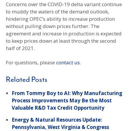
Concerns over the COVID-19 delta variant continue
to muddy the waters of the demand outlook,
hindering OPEC’s ability to increase production
without pulling down prices further. The
agreement and increase in production is expected
to keep prices down at least through the second
half of 2021.
For questions, please
contact us
.
Related Posts
From Tommy Boy to AI: Why Manufacturing
Process Improvements May Be the Most
Valuable R&D Tax Credit Opportunity
Energy & Natural Resources Update:
Pennsylvania, West Virginia & Congress