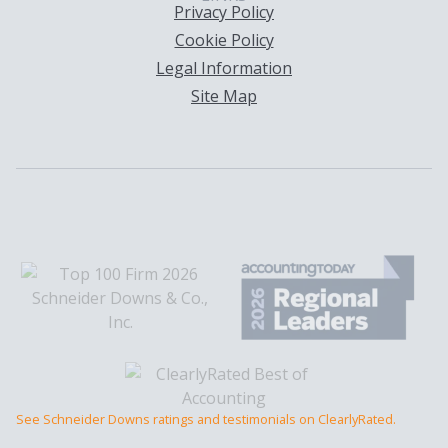
Privacy Policy
Cookie Policy
Legal Information
Site Map
See Schneider Downs ratings and testimonials on ClearlyRated.