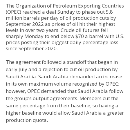
The Organization of Petroleum Exporting Countries
(OPEC) reached a deal Sunday to phase out 5.8
million barrels per day of oil production cuts by
September 2022 as prices of oil hit their highest
levels in over two years. Crude oil futures fell
sharply Monday to end below $70 a barrel with U.S.
prices posting their biggest daily percentage loss
since September 2020.
The agreement followed a standoff that began in
early July and a rejection to cut oil production by
Saudi Arabia. Saudi Arabia demanded an increase
in its own maximum volume recognized by OPEC;
however, OPEC demanded that Saudi Arabia follow
the group’s output agreements. Members cut the
same percentage from their baseline; so having a
higher baseline would allow Saudi Arabia a greater
production quota.