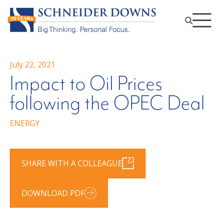
July 22, 2021
Impact to Oil Prices
following the OPEC Deal
ENERGY
SHARE WITH A COLLEAGUE
DOWNLOAD PDF