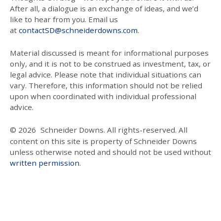
After all, a dialogue is an exchange of ideas, and we’d
like to hear from you. Email us
at
contactSD@schneiderdowns.com
.
Material discussed is meant for informational purposes
only, and it is not to be construed as investment, tax, or
legal advice. Please note that individual situations can
vary. Therefore, this information should not be relied
upon when coordinated with individual professional
advice.
© 2026
Schneider Downs. All rights-reserved. All
content on this site is property of Schneider Downs
unless otherwise noted and should not be used without
written permission
.