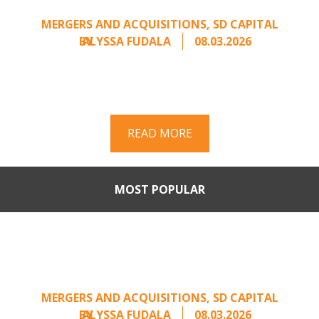
Unsolicited Offer
MERGERS AND ACQUISITIONS
,
SD CAPITAL
BY
ALYSSA FUDALA
08.03.2026
Part II of a two-part series on responding to
unsolicited acquisition interest Once an
unsolicited approach has been properly framed, ...
READ MORE
MOST POPULAR
When Buyers Come Calling:
Creating Leverage from an
Unsolicited Offer
MERGERS AND ACQUISITIONS
,
SD CAPITAL
BY
ALYSSA FUDALA
08.03.2026