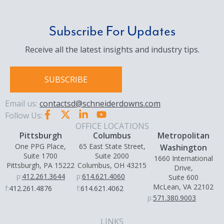
Subscribe For Updates
Receive all the latest insights and industry tips.
SUBSCRIBE
Email us:
contactsd@schneiderdowns.com
Follow Us:
OFFICE LOCATIONS
Pittsburgh
Columbus
Metropolitan
One PPG Place,
65 East State Street,
Washington
Suite 1700
Suite 2000
1660 International
Pittsburgh, PA 15222
Columbus, OH 43215
Drive,
p:
412.261.3644
p:
614.621.4060
Suite 600
McLean, VA 22102
f:
412.261.4876
f:
614.621.4062
p:
571.380.9003
LINKS