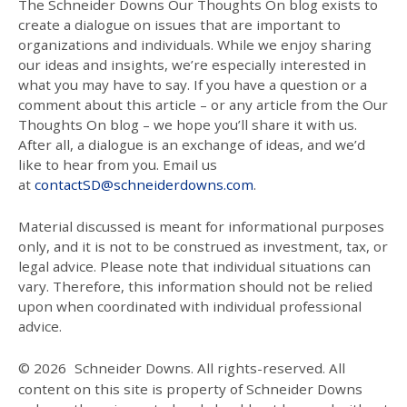
The Schneider Downs Our Thoughts On blog exists to
create a dialogue on issues that are important to
organizations and individuals. While we enjoy sharing
our ideas and insights, we’re especially interested in
what you may have to say. If you have a question or a
comment about this article – or any article from the Our
Thoughts On blog – we hope you’ll share it with us.
After all, a dialogue is an exchange of ideas, and we’d
like to hear from you. Email us
at
contactSD@schneiderdowns.com
.
Material discussed is meant for informational purposes
only, and it is not to be construed as investment, tax, or
legal advice. Please note that individual situations can
vary. Therefore, this information should not be relied
upon when coordinated with individual professional
advice.
© 2026
Schneider Downs. All rights-reserved. All
content on this site is property of Schneider Downs