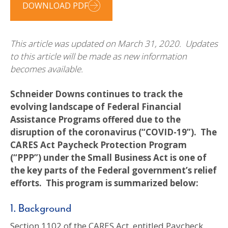
DOWNLOAD PDF
This article was updated on March 31, 2020. Updates
to this article will be made as new information
becomes available.
Schneider Downs continues to track the
evolving landscape of Federal Financial
Assistance Programs offered due to the
disruption of the coronavirus (“COVID-19”). The
CARES Act Paycheck Protection Program
(“PPP”) under the Small Business Act is one of
the key parts of the Federal government’s relief
efforts. This program is summarized below:
1. Background
Section 1102 of the CARES Act, entitled Paycheck