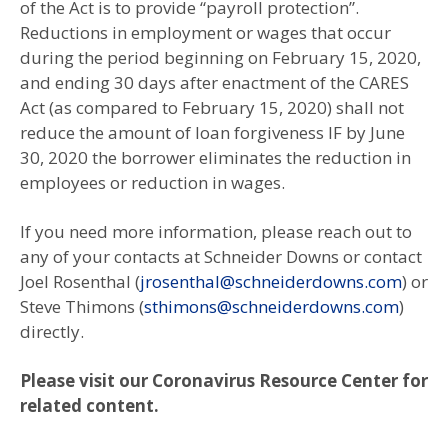
of the Act is to provide “payroll protection”.
Reductions in employment or wages that occur
during the period beginning on February 15, 2020,
and ending 30 days after enactment of the CARES
Act (as compared to February 15, 2020) shall not
reduce the amount of loan forgiveness IF by June
30, 2020 the borrower eliminates the reduction in
employees or reduction in wages.
If you need more information, please reach out to
any of your contacts at Schneider Downs or contact
Joel Rosenthal (
jrosenthal@schneiderdowns.com
) or
Steve Thimons (
sthimons@schneiderdowns.com
)
directly.
Please visit our Coronavirus Resource Center for
related content.