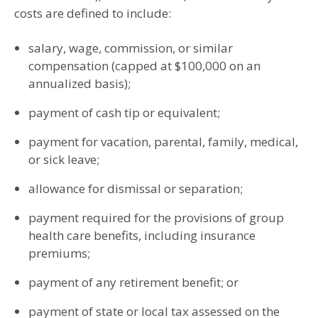
costs are defined to include:
salary, wage, commission, or similar
compensation (capped at $100,000 on an
annualized basis);
payment of cash tip or equivalent;
payment for vacation, parental, family, medical,
or sick leave;
allowance for dismissal or separation;
payment required for the provisions of group
health care benefits, including insurance
premiums;
payment of any retirement benefit; or
payment of state or local tax assessed on the