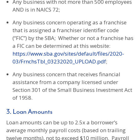
Any business with not more than 500 employees
AND is in NAICS 72;
Any business concern operating as a franchise
that is assigned a franchiser identifier code
(“FIC”) by the SBA; Whether or not a franchise has
a FIC can be determined at this website:
https://www.sba.gov/sites/default/files/2020-
03/FrnchsTbl_03232020_UPLOAD.pdf
;
Any business concern that receives financial
assistance from a company licensed under
Section 301 of the Small Business Investment Act
of 1958.
3. Loan Amounts
Loan amounts can be up to 2.5x a borrower’s
average monthly payroll costs (based on trailing
twelve months), not to exceed $10 million. Payroll