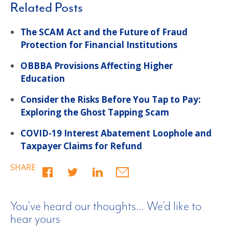
Related Posts
The SCAM Act and the Future of Fraud
Protection for Financial Institutions
OBBBA Provisions Affecting Higher
Education
Consider the Risks Before You Tap to Pay:
Exploring the Ghost Tapping Scam
COVID-19 Interest Abatement Loophole and
Taxpayer Claims for Refund
SHARE
You’ve heard our thoughts… We’d like to
hear yours