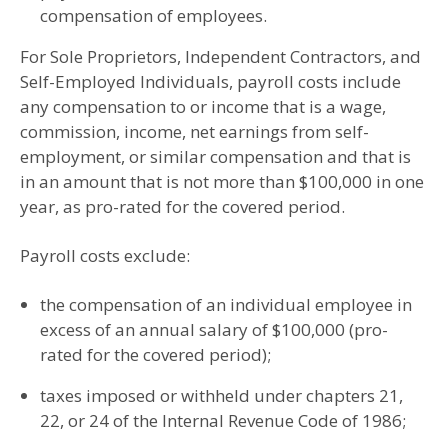
compensation of employees.
For Sole Proprietors, Independent Contractors, and
Self-Employed Individuals, payroll costs include
any compensation to or income that is a wage,
commission, income, net earnings from self-
employment, or similar compensation and that is
in an amount that is not more than $100,000 in one
year, as pro-rated for the covered period.
Payroll costs exclude:
the compensation of an individual employee in
excess of an annual salary of $100,000 (pro-
rated for the covered period);
taxes imposed or withheld under chapters 21,
22, or 24 of the Internal Revenue Code of 1986;