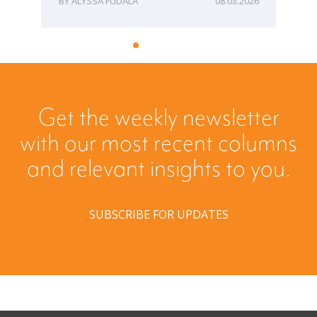
ALYSSA FUDALA
08.03.2026
Get the weekly newsletter
with our most recent columns
and relevant insights to you.
SUBSCRIBE FOR UPDATES