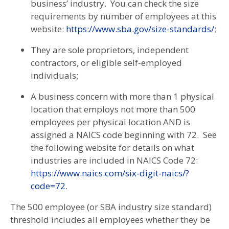
business’ industry. You can check the size
requirements by number of employees at this
website:
https://www.sba.gov/size-standards/
;
They are sole proprietors, independent
contractors, or eligible self-employed
individuals;
A business concern with more than 1 physical
location that employs not more than 500
employees per physical location AND is
assigned a NAICS code beginning with 72. See
the following website for details on what
industries are included in NAICS Code 72:
https://www.naics.com/six-digit-naics/?
code=72
.
The 500 employee (or SBA industry size standard)
threshold includes all employees whether they be