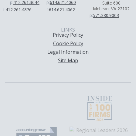
p:
412.261.3644
p:
614.621.4060
Suite 600
McLean, VA 22102
f:
412.261.4876
f:
614.621.4062
p:
571.380.9003
LINKS
Privacy Policy
Cookie Policy
Legal Information
Site Map