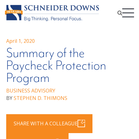
April 1, 2020
Summary of the
Paycheck Protection
Program
BUSINESS ADVISORY
BY
STEPHEN D. THIMONS
SHARE WITH A COLLEAGUE