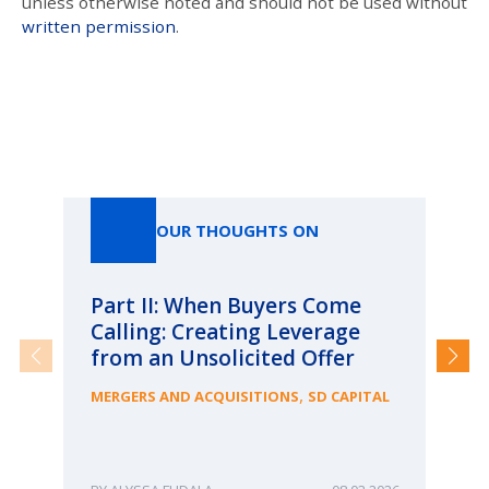
unless otherwise noted and should not be used without
written permission
.
Our Thoughts On
OUR THOUGHTS ON
Part II: When Buyers Come
Pa
Calling: Creating Leverage
Ca
from an Unsolicited Offer
Re
fo
,
MERGERS AND ACQUISITIONS
SD CAPITAL
Bu
ME