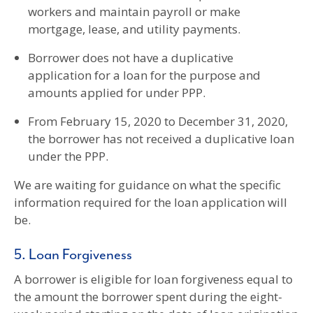
workers and maintain payroll or make
mortgage, lease, and utility payments.
Borrower does not have a duplicative
application for a loan for the purpose and
amounts applied for under PPP.
From February 15, 2020 to December 31, 2020,
the borrower has not received a duplicative loan
under the PPP.
We are waiting for guidance on what the specific
information required for the loan application will
be.
5. Loan Forgiveness
A borrower is eligible for loan forgiveness equal to
the amount the borrower spent during the eight-