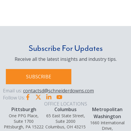
Subscribe For Updates
Receive all the latest insights and industry tips.
SUBSCRIBE
Email us:
contactsd@schneiderdowns.com
Follow Us:
OFFICE LOCATIONS
Pittsburgh
Columbus
Metropolitan
One PPG Place,
65 East State Street,
Washington
Suite 1700
Suite 2000
1660 International
Pittsburgh, PA 15222
Columbus, OH 43215
Drive,