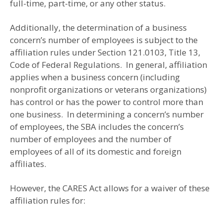
full-time, part-time, or any other status.
Additionally, the determination of a business
concern’s number of employees is subject to the
affiliation rules under Section 121.0103, Title 13,
Code of Federal Regulations. In general, affiliation
applies when a business concern (including
nonprofit organizations or veterans organizations)
has control or has the power to control more than
one business. In determining a concern’s number
of employees, the SBA includes the concern’s
number of employees and the number of
employees of all of its domestic and foreign
affiliates.
However, the CARES Act allows for a waiver of these
affiliation rules for: