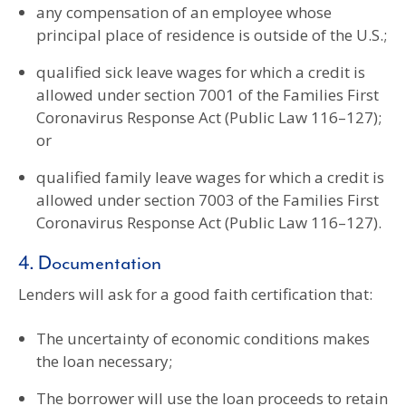
any compensation of an employee whose
principal place of residence is outside of the U.S.;
qualified sick leave wages for which a credit is
allowed under section 7001 of the Families First
Coronavirus Response Act (Public Law 116–127);
or
qualified family leave wages for which a credit is
allowed under section 7003 of the Families First
Coronavirus Response Act (Public Law 116–127).
4. Documentation
Lenders will ask for a good faith certification that:
The uncertainty of economic conditions makes
the loan necessary;
The borrower will use the loan proceeds to retain