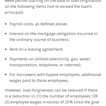
week period starting on the date of loan origination
on the following items (not to exceed the loan’s
principal):
Payroll costs, as defined above;
Interest on the mortgage obligation incurred in
the ordinary course of business;
Rent on a leasing agreement;
Payments on utilities (electricity, gas, water,
transportation, telephone, or internet);
For borrowers with tipped employees, additional
wages paid to those employees.
However, loan forgiveness can be reduced if there
is a reduction in: (1) the number of employees; OR
(2) employee wages in excess of 25% since the goal