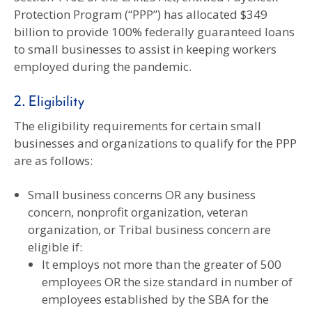
Protection Program (“PPP”) has allocated $349
billion to provide 100% federally guaranteed loans
to small businesses to assist in keeping workers
employed during the pandemic.
2. Eligibility
The eligibility requirements for certain small
businesses and organizations to qualify for the PPP
are as follows:
Small business concerns OR any business
concern, nonprofit organization, veteran
organization, or Tribal business concern are
eligible if:
It employs not more than the greater of 500
employees OR the size standard in number of
employees established by the SBA for the