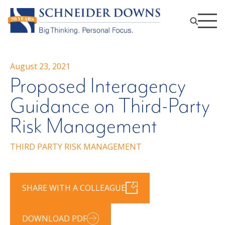
August 23, 2021
Proposed Interagency
Guidance on Third-Party
Risk Management
THIRD PARTY RISK MANAGEMENT
SHARE WITH A COLLEAGUE
DOWNLOAD PDF