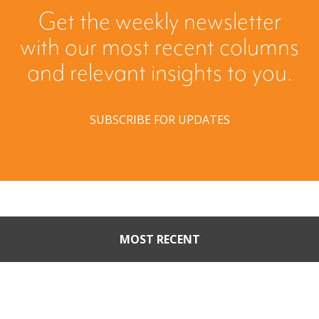
Get the weekly newsletter
with our most recent columns
and relevant insights to you.
SUBSCRIBE FOR UPDATES
MOST RECENT
Part II: When Buyers Come
Calling: Creating Leverage