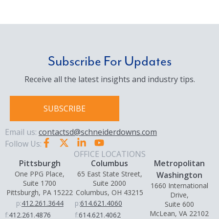
Subscribe For Updates
Receive all the latest insights and industry tips.
SUBSCRIBE
Email us:
contactsd@schneiderdowns.com
Follow Us:
OFFICE LOCATIONS
Pittsburgh
Columbus
Metropolitan
One PPG Place,
65 East State Street,
Washington
Suite 1700
Suite 2000
1660 International
Pittsburgh, PA 15222
Columbus, OH 43215
Drive,
p:
412.261.3644
p:
614.621.4060
Suite 600
McLean, VA 22102
f:
412.261.4876
f:
614.621.4062