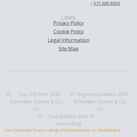
p:
571.380.9003
LINKS
Privacy Policy
Cookie Policy
Legal Information
Site Map
See Schneider Downs ratings and testimonials on ClearlyRated.