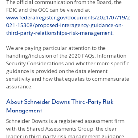
The official communication from the Board, the
FDIC and the OCC can be viewed at
www.federalregister.gov/documents/2021/07/19/2
021-15308/proposed-interagency-guidance-on-
third-party-relationships-risk-management
.
We are paying particular attention to the
handling/inclusion of the 2020 FAQs, Information
Security Considerations and whether more specific
guidance is provided on the data element
sensitivity and how that equates to commensurate
assurance.
About Schneider Downs Third-Party Risk
Management
Schneider Downs is a registered assessment firm
with the Shared Assessments Group, the clear
leader in third-party risk management guidance.