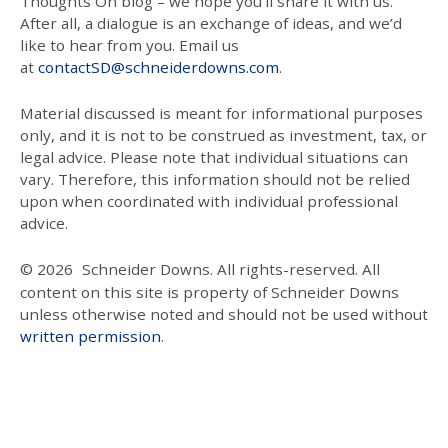
Thoughts On blog – we hope you’ll share it with us.
After all, a dialogue is an exchange of ideas, and we’d
like to hear from you. Email us
at
contactSD@schneiderdowns.com
.
Material discussed is meant for informational purposes
only, and it is not to be construed as investment, tax, or
legal advice. Please note that individual situations can
vary. Therefore, this information should not be relied
upon when coordinated with individual professional
advice.
© 2026
Schneider Downs. All rights-reserved. All
content on this site is property of Schneider Downs
unless otherwise noted and should not be used without
written permission
.