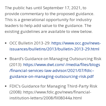
The public has until September 17, 2021, to
provide commentary to the proposed guidance.
This is a generational opportunity for industry
leaders to help add value to the guidance. The
existing guidelines are available to view below.
OCC Bulletin 2013-29:
https://www.occ.gov/news-
issuances/bulletins/2013/bulletin-2013-29.html
Board’s Guidance on Managing Outsourcing Risk
(2013):
https://www.dwt.com/-/media/files/blogs
/financial-services-law-advisor/2021/07/fdic–
guidance-on-managing-outsourcing-risk.pdf
FDIC’s Guidance for Managing Third-Party Risk
(2008):
https://www.fdic.gov/news/financial-
institution-letters/2008/fil08044a.html