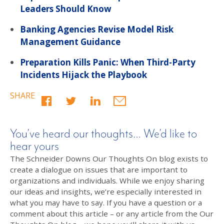
Leaders Should Know
Banking Agencies Revise Model Risk
Management Guidance
Preparation Kills Panic: When Third-Party
Incidents Hijack the Playbook
SHARE
You’ve heard our thoughts… We’d like to
hear yours
The Schneider Downs Our Thoughts On blog exists to
create a dialogue on issues that are important to
organizations and individuals. While we enjoy sharing
our ideas and insights, we’re especially interested in
what you may have to say. If you have a question or a
comment about this article – or any article from the Our