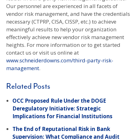
Our personnel are experienced in all facets of
vendor risk management, and have the credentials
necessary (CTPRP, CISA, CISSP, etc.) to achieve
meaningful results to help your organization
effectively achieve new vendor risk management
heights. For more information or to get started
contact us or visit us online at
www.schneiderdowns.com/third-party-risk-
management
.
Related Posts
OCC Proposed Rule Under the DOGE
Deregulatory Initiative: Strategic
Implications for Financial Institutions
The End of Reputational Risk in Bank
Supervision: What Compliance and Audit