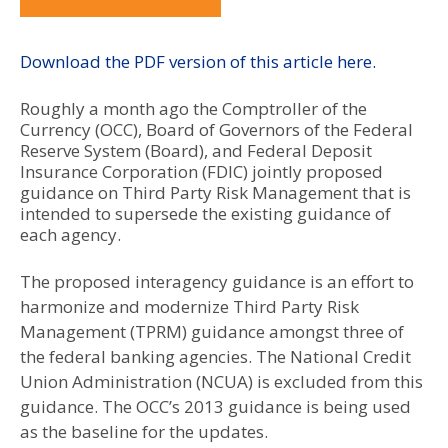
Download the PDF version of this article here.
Roughly a month ago the Comptroller of the
Currency (OCC), Board of Governors of the Federal
Reserve System (Board), and Federal Deposit
Insurance Corporation (FDIC) jointly proposed
guidance on Third Party Risk Management that is
intended to supersede the existing guidance of
each agency.
The proposed interagency guidance is an effort to
harmonize and modernize Third Party Risk
Management (TPRM) guidance amongst three of
the federal banking agencies. The National Credit
Union Administration (NCUA) is excluded from this
guidance. The OCC’s 2013 guidance is being used
as the baseline for the updates.