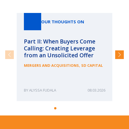
Our Thoughts On
OUR THOUGHTS ON
Part II: When Buyers Come
Pa
Calling: Creating Leverage
Ca
from an Unsolicited Offer
Re
fo
,
MERGERS AND ACQUISITIONS
SD CAPITAL
Bu
ME
ALYSSA FUDALA
08.03.2026