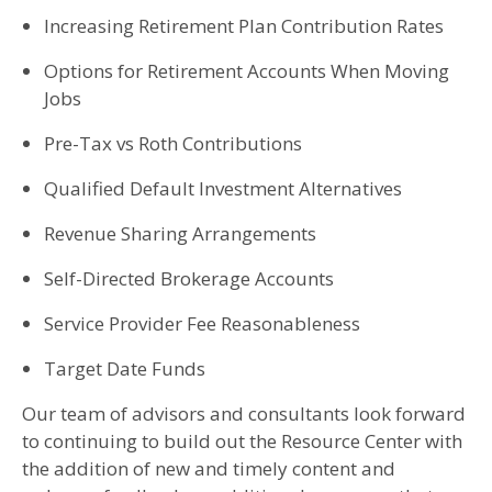
Increasing Retirement Plan Contribution Rates
Options for Retirement Accounts When Moving
Jobs
Pre-Tax vs Roth Contributions
Qualified Default Investment Alternatives
Revenue Sharing Arrangements
Self-Directed Brokerage Accounts
Service Provider Fee Reasonableness
Target Date Funds
Our team of advisors and consultants look forward
to continuing to build out the Resource Center with
the addition of new and timely content and