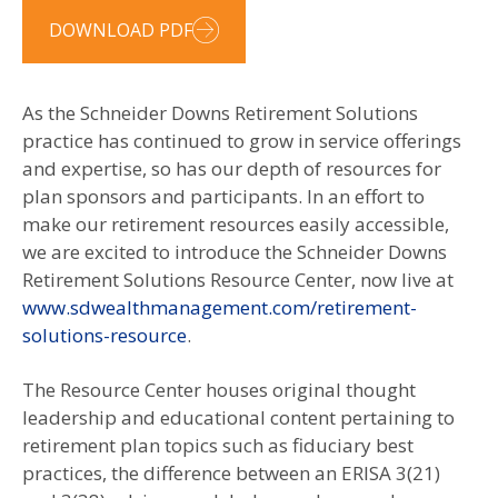
DOWNLOAD PDF
As the Schneider Downs Retirement Solutions
practice has continued to grow in service offerings
and expertise, so has our depth of resources for
plan sponsors and participants. In an effort to
make our retirement resources easily accessible,
we are excited to introduce the Schneider Downs
Retirement Solutions Resource Center, now live at
www.sdwealthmanagement.com/retirement-
solutions-resource
.
The Resource Center houses original thought
leadership and educational content pertaining to
retirement plan topics such as fiduciary best
practices, the difference between an ERISA 3(21)