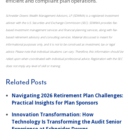
efficient and compliant plan operations.
Schneider Downs Wealth Management Advisors, LP (SDWMA) is a registered investment
adviser with the U.S. Securities and Exchange Commission (SEC). SDWMA provides fee-
based investment management services and financial planning services, along with fee-
based retirement advisory and consulting services. Material discussed is meant for
informational purposes only, and it is not to be construed as investment, tax or legal
advice. Please note that individual situations can vary. Therefore, this information should be
relied upon when coordinated with individual professional advice. Registration with the SEC
does not imply any level of skill or training.
Related Posts
Navigating 2026 Retirement Plan Challenges:
Practical Insights for Plan Sponsors
Innovation Transformation: How
Technology Is Transforming the Audit Senior
Experience at Schneider Downs