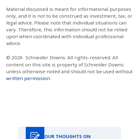
Material discussed is meant for informational purposes
only, and it is not to be construed as investment, tax, or
legal advice. Please note that individual situations can
vary. Therefore, this information should not be relied
upon when coordinated with individual professional
advice.
© 2026
Schneider Downs. All rights-reserved. All
content on this site is property of Schneider Downs
unless otherwise noted and should not be used without
written permission
.
Our Thoughts On
OUR THOUGHTS ON