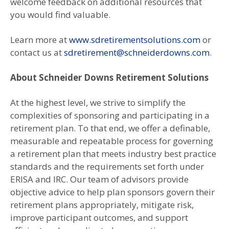
welcome feedback on additional resources that
you would find valuable.
Learn more at
www.sdretirementsolutions.com
or
contact us at
sdretirement@schneiderdowns.com
.
About Schneider Downs Retirement Solutions
At the highest level, we strive to simplify the
complexities of sponsoring and participating in a
retirement plan. To that end, we offer a definable,
measurable and repeatable process for governing
a retirement plan that meets industry best practice
standards and the requirements set forth under
ERISA and IRC. Our team of advisors provide
objective advice to help plan sponsors govern their
retirement plans appropriately, mitigate risk,
improve participant outcomes, and support