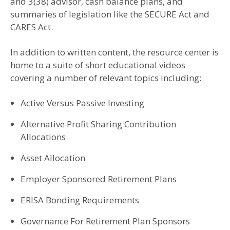
and 3(38) advisor, cash balance plans, and
summaries of legislation like the SECURE Act and
CARES Act.
In addition to written content, the resource center is
home to a suite of short educational videos
covering a number of relevant topics including:
Active Versus Passive Investing
Alternative Profit Sharing Contribution
Allocations
Asset Allocation
Employer Sponsored Retirement Plans
ERISA Bonding Requirements
Governance For Retirement Plan Sponsors