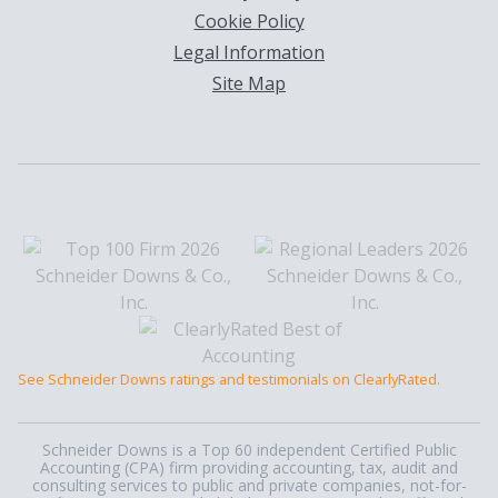
Cookie Policy
Legal Information
Site Map
See Schneider Downs ratings and testimonials on ClearlyRated.
Schneider Downs is a Top 60 independent Certified Public
Accounting (CPA) firm providing accounting, tax, audit and
consulting services to public and private companies, not-for-