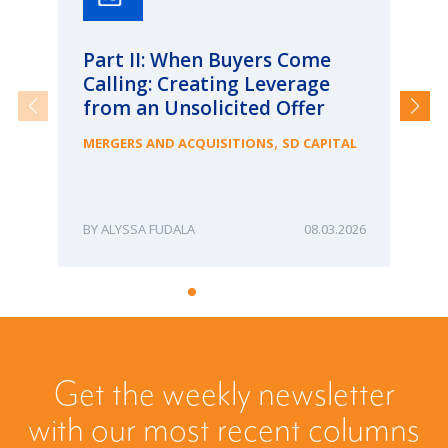
Part II: When Buyers Come
Pa
Calling: Creating Leverage
Ca
from an Unsolicited Offer
Re
fo
,
MERGERS AND ACQUISITIONS
SD CAPITAL
Bu
ME
ALYSSA FUDALA
08.03.2026
Get the weekly newsletter
with our most recent columns