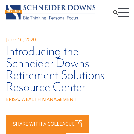
June 16, 2020
Introducing the
Schneider Downs
Retirement Solutions
Resource Center
ERISA
,
WEALTH MANAGEMENT
SHARE WITH A COLLEAGUE