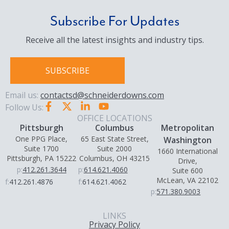
Subscribe For Updates
Receive all the latest insights and industry tips.
SUBSCRIBE
Email us:
contactsd@schneiderdowns.com
Follow Us:
OFFICE LOCATIONS
Pittsburgh
Columbus
Metropolitan
One PPG Place,
65 East State Street,
Washington
Suite 1700
Suite 2000
1660 International
Pittsburgh, PA 15222
Columbus, OH 43215
Drive,
p:
412.261.3644
p:
614.621.4060
Suite 600
McLean, VA 22102
f:
412.261.4876
f:
614.621.4062
p:
571.380.9003
LINKS
Privacy Policy