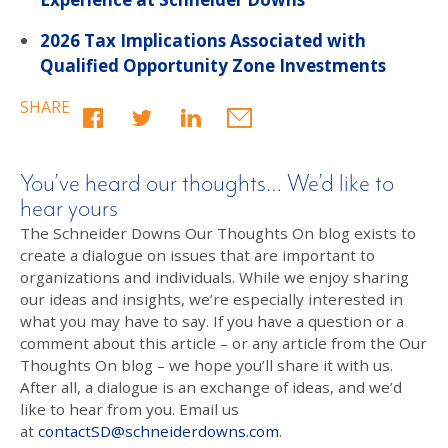
2026 Tax Implications Associated with
Qualified Opportunity Zone Investments
SHARE
You’ve heard our thoughts… We’d like to
hear yours
The Schneider Downs Our Thoughts On blog exists to
create a dialogue on issues that are important to
organizations and individuals. While we enjoy sharing
our ideas and insights, we’re especially interested in
what you may have to say. If you have a question or a
comment about this article – or any article from the Our
Thoughts On blog – we hope you’ll share it with us.
After all, a dialogue is an exchange of ideas, and we’d
like to hear from you. Email us
at
contactSD@schneiderdowns.com
.