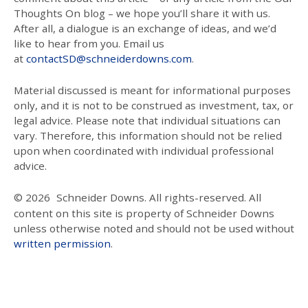
Thoughts On blog – we hope you’ll share it with us.
After all, a dialogue is an exchange of ideas, and we’d
like to hear from you. Email us
at
contactSD@schneiderdowns.com
.
Material discussed is meant for informational purposes
only, and it is not to be construed as investment, tax, or
legal advice. Please note that individual situations can
vary. Therefore, this information should not be relied
upon when coordinated with individual professional
advice.
© 2026
Schneider Downs. All rights-reserved. All
content on this site is property of Schneider Downs
unless otherwise noted and should not be used without
written permission
.