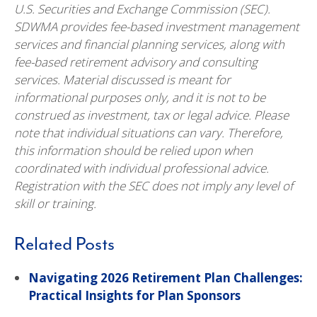
U.S. Securities and Exchange Commission (SEC).
SDWMA provides fee-based investment management
services and financial planning services, along with
fee-based retirement advisory and consulting
services. Material discussed is meant for
informational purposes only, and it is not to be
construed as investment, tax or legal advice. Please
note that individual situations can vary. Therefore,
this information should be relied upon when
coordinated with individual professional advice.
Registration with the SEC does not imply any level of
skill or training.
Related Posts
Navigating 2026 Retirement Plan Challenges:
Practical Insights for Plan Sponsors