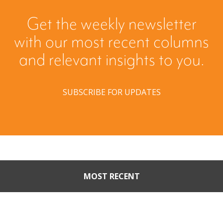
Get the weekly newsletter
with our most recent columns
and relevant insights to you.
SUBSCRIBE FOR UPDATES
MOST RECENT
When Buyers Come Calling:
Creating Leverage from an