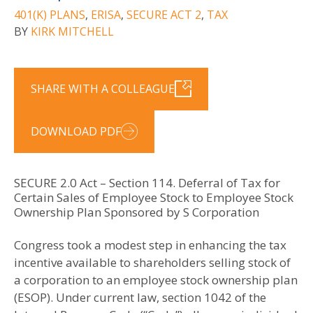
401(K) PLANS
,
ERISA
,
SECURE ACT 2
,
TAX
BY
KIRK MITCHELL
SHARE WITH A COLLEAGUE
DOWNLOAD PDF
SECURE 2.0 Act – Section 114. Deferral of Tax for
Certain Sales of Employee Stock to Employee Stock
Ownership Plan Sponsored by S Corporation
Congress took a modest step in enhancing the tax
incentive available to shareholders selling stock of
a corporation to an employee stock ownership plan
(ESOP). Under current law, section 1042 of the