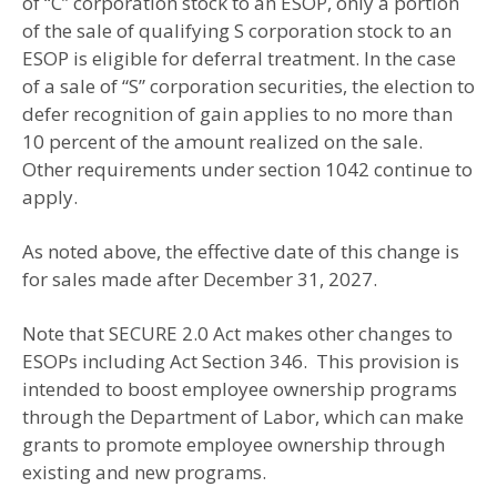
of “C” corporation stock to an ESOP, only a portion
of the sale of qualifying S corporation stock to an
ESOP is eligible for deferral treatment. In the case
of a sale of “S” corporation securities, the election to
defer recognition of gain applies to no more than
10 percent of the amount realized on the sale.
Other requirements under section 1042 continue to
apply.
As noted above, the effective date of this change is
for sales made after December 31, 2027.
Note that SECURE 2.0 Act makes other changes to
ESOPs including Act Section 346. This provision is
intended to boost employee ownership programs
through the Department of Labor, which can make
grants to promote employee ownership through
existing and new programs.