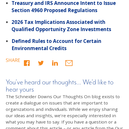
Treasury and IRS Announce Intent to Issue
Section 4960 Proposed Regulations
2026 Tax Implications Associated with
Qualified Opportunity Zone Investments
Defined Rules to Account for Certain
Environmental Credits
SHARE
You’ve heard our thoughts… We’d like to
hear yours
The Schneider Downs Our Thoughts On blog exists to
create a dialogue on issues that are important to
organizations and individuals. While we enjoy sharing
our ideas and insights, we’re especially interested in
what you may have to say. If you have a question or a
comment about this article – or any article from the Our