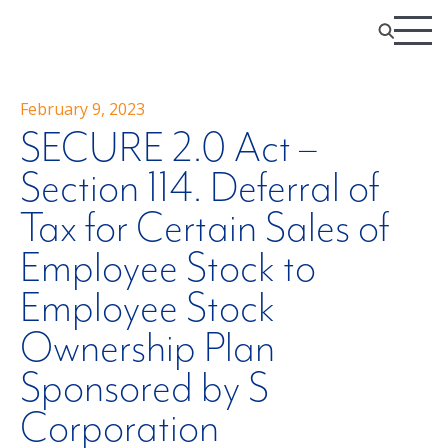
February 9, 2023
SECURE 2.0 Act –
Section 114. Deferral of
Tax for Certain Sales of
Employee Stock to
Employee Stock
Ownership Plan
Sponsored by S
Corporation