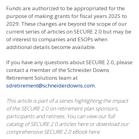
Funds are authorized to be appropriated for the
purpose of making grants for fiscal years 2025 to
2029. These changes are beyond the scope of our
current series of articles on SECURE 2.0 but may be
of interest to companies and ESOPs when
additional details become available.
If you have any questions about SECURE 2.0, please
contact a member of the Schneider Downs
Retirement Solutions team at
sdretirement@schneiderdowns.com
.
This article is part of a series highlighting the impact
of the SECURE 2.0 on retirement plan sponsors,
participants and retirees. You can view our full
catalog of SECURE 2.0 articles here or download our
comprehensive SECURE 2.0 eBook here.