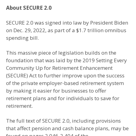
About SECURE 2.0
SECURE 2.0 was signed into law by President Biden
on Dec. 29, 2022, as part of a $1.7 trillion omnibus
spending bill.
This massive piece of legislation builds on the
foundation that was laid by the 2019 Setting Every
Community Up for Retirement Enhancement
(SECURE) Act to further improve upon the success
of the private employer-based retirement system
by making it easier for businesses to offer
retirement plans and for individuals to save for
retirement.
The full text of SECURE 2.0, including provisions
that affect pension and cash balance plans, may be
found on pages 2,046-2,404 of the