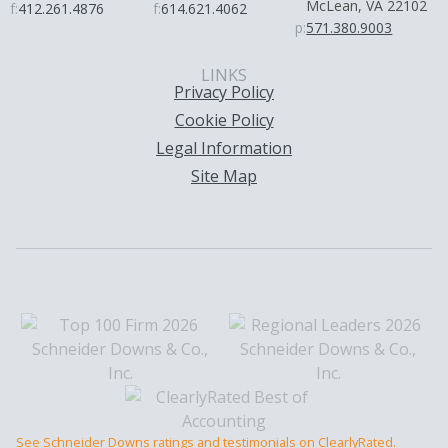
McLean, VA 22102
f:
412.261.4876
f:
614.621.4062
p:
571.380.9003
LINKS
Privacy Policy
Cookie Policy
Legal Information
Site Map
See Schneider Downs ratings and testimonials on ClearlyRated.