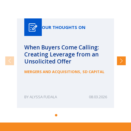
Our Thoughts On
OUR THOUGHTS ON
When Buyers Come Calling:
Wh
Creating Leverage from an
Wh
Unsolicited Offer
an
Bu
,
MERGERS AND ACQUISITIONS
SD CAPITAL
ME
ALYSSA FUDALA
08.03.2026