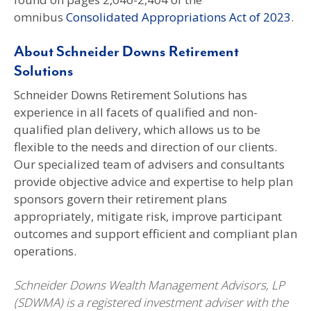
omnibus
Consolidated Appropriations Act of 2023
.
About Schneider Downs Retirement
Solutions
Schneider Downs Retirement Solutions has
experience in all facets of qualified and non-
qualified plan delivery, which allows us to be
flexible to the needs and direction of our clients.
Our specialized team of advisers and consultants
provide objective advice and expertise to help plan
sponsors govern their retirement plans
appropriately, mitigate risk, improve participant
outcomes and support efficient and compliant plan
operations.
Schneider Downs Wealth Management Advisors, LP
(SDWMA) is a registered investment adviser with the