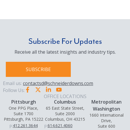
Subscribe For Updates
Receive all the latest insights and industry tips.
SUBSCRIBE
Email us:
contactsd@schneiderdowns.com
Follow Us:
OFFICE LOCATIONS
Pittsburgh
Columbus
Metropolitan
One PPG Place,
65 East State Street,
Washington
Suite 1700
Suite 2000
1660 International
Pittsburgh, PA 15222
Columbus, OH 43215
Drive,
p:
412.261.3644
p:
614.621.4060
Suite 600