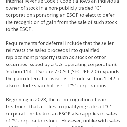
Internal Revenue Code (“Code”) allows an individual
owner of stock in a non-publicly traded “C”
corporation sponsoring an ESOP to elect to defer
the recognition of gain from the sale of such stock
to the ESOP.
Requirements for deferral include that the seller
reinvests the sales proceeds into qualified
replacement property (such as stock or other
securities issued by a U.S. operating corporation).
Section 114 of Secure 2.0 Act (SECURE 2.0) expands
the gain deferral provisions of Code section 1042 to
also include shareholders of “S” corporations.
Beginning in 2028, the nonrecognition of gain
treatment that applies to qualifying sales of “C”
corporation stock to an ESOP also applies to sales
of “S” corporation stock. However, unlike with sales