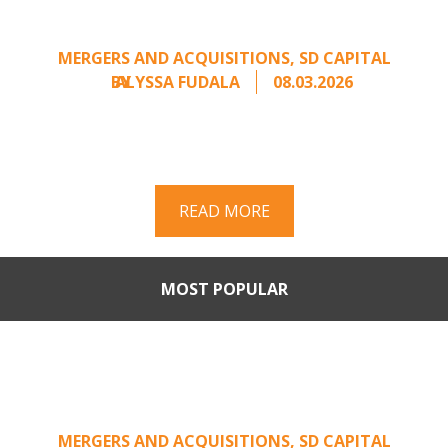
Unsolicited Offer
MERGERS AND ACQUISITIONS
,
SD CAPITAL
BY
ALYSSA FUDALA
08.03.2026
Part II of a two-part series on responding to
unsolicited acquisition interest Once an
unsolicited approach has been properly framed, ...
READ MORE
MOST POPULAR
When Buyers Come Calling:
Creating Leverage from an
Unsolicited Offer
MERGERS AND ACQUISITIONS
,
SD CAPITAL