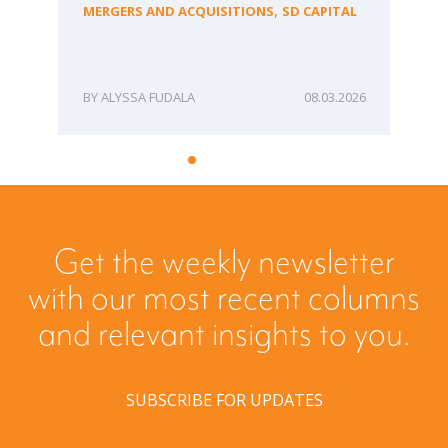
fo
,
MERGERS AND ACQUISITIONS
SD CAPITAL
Bu
ME
ALYSSA FUDALA
08.03.2026
Get the weekly newsletter
with our most recent columns
and relevant insights to you.
SUBSCRIBE FOR UPDATES