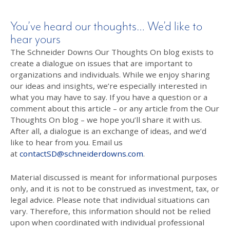
You’ve heard our thoughts… We’d like to
hear yours
The Schneider Downs Our Thoughts On blog exists to
create a dialogue on issues that are important to
organizations and individuals. While we enjoy sharing
our ideas and insights, we’re especially interested in
what you may have to say. If you have a question or a
comment about this article – or any article from the Our
Thoughts On blog – we hope you’ll share it with us.
After all, a dialogue is an exchange of ideas, and we’d
like to hear from you. Email us
at
contactSD@schneiderdowns.com
.
Material discussed is meant for informational purposes
only, and it is not to be construed as investment, tax, or
legal advice. Please note that individual situations can
vary. Therefore, this information should not be relied
upon when coordinated with individual professional