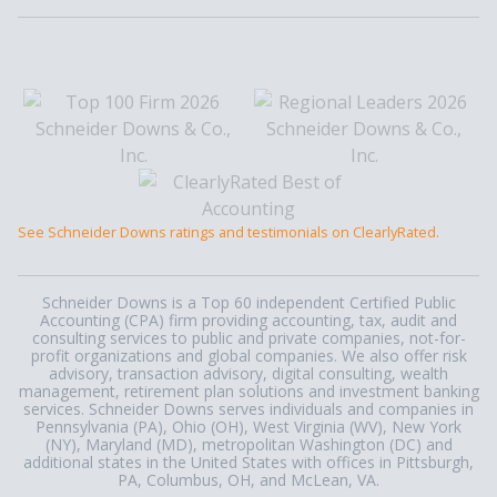
See Schneider Downs ratings and testimonials on ClearlyRated.
Schneider Downs is a Top 60 independent Certified Public
Accounting (CPA) firm providing accounting, tax, audit and
consulting services to public and private companies, not-for-
profit organizations and global companies. We also offer risk
advisory, transaction advisory, digital consulting, wealth
management, retirement plan solutions and investment banking
services. Schneider Downs serves individuals and companies in
Pennsylvania (PA), Ohio (OH), West Virginia (WV), New York
(NY), Maryland (MD), metropolitan Washington (DC) and
additional states in the United States with offices in Pittsburgh,
PA, Columbus, OH, and McLean, VA.