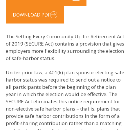
DOWNLOAD PDF
The Setting Every Community Up for Retirement Act
of 2019 (SECURE Act) contains a provision that gives
employers more flexibility surrounding the election
of safe-harbor status.
Under prior law, a 401(k) plan sponsor electing safe
harbor status was required to send out a notice to
all participants before the beginning of the plan
year in which the election would be effective. The
SECURE Act eliminates this notice requirement for
non-elective safe harbor plans – that is, plans that
provide safe harbor contributions in the form of a
profit-sharing contribution rather than a matching