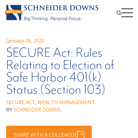
January 28, 2020
SECURE Act: Rules
Relating to Election of
Safe Harbor 401(k)
Status (Section 103)
SECURE ACT
,
WEALTH MANAGEMENT
BY
SCHNEIDER DOWNS
SHARE WITH A COLLEAGUE