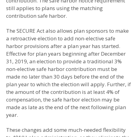
contribution. The safe harbor notice requirement
still applies to plans using the matching
contribution safe harbor.
The SECURE Act also allows plan sponsors to make
a retroactive election to add non-elective safe
harbor provisions after a plan year has started.
Effective for plan years beginning after December
31, 2019, an election to provide a traditional 3%
non-elective safe harbor contribution must be
made no later than 30 days before the end of the
plan year to which the election will apply. Further, if
the amount of the contribution is at least 4% of
compensation, the safe harbor election may be
made as late as the end of the next following plan
year.
These changes add some much-needed flexibility