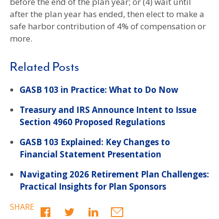
before the end of the plan year; or (4) wait until
after the plan year has ended, then elect to make a
safe harbor contribution of 4% of compensation or
more.
Related Posts
GASB 103 in Practice: What to Do Now
Treasury and IRS Announce Intent to Issue
Section 4960 Proposed Regulations
GASB 103 Explained: Key Changes to
Financial Statement Presentation
Navigating 2026 Retirement Plan Challenges:
Practical Insights for Plan Sponsors
SHARE