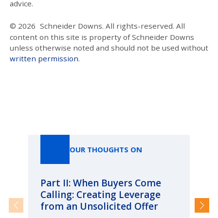
advice.
© 2026
Schneider Downs. All rights-reserved. All
content on this site is property of Schneider Downs
unless otherwise noted and should not be used without
written permission
.
Our Thoughts On
OUR THOUGHTS ON
Part II: When Buyers Come
Pa
Calling: Creating Leverage
Ca
from an Unsolicited Offer
Re