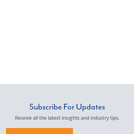
Subscribe For Updates
Receive all the latest insights and industry tips.