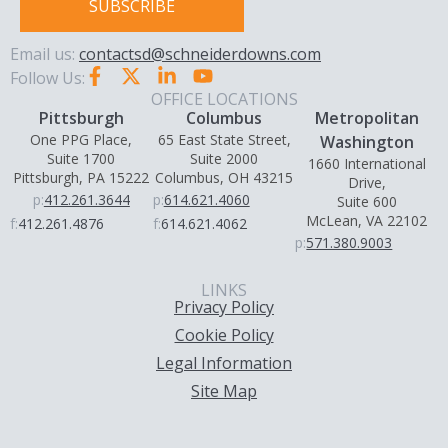
SUBSCRIBE
Email us:
contactsd@schneiderdowns.com
Follow Us:
OFFICE LOCATIONS
Pittsburgh
Columbus
Metropolitan
One PPG Place,
65 East State Street,
Washington
Suite 1700
Suite 2000
1660 International
Pittsburgh, PA 15222
Columbus, OH 43215
Drive,
p:
412.261.3644
p:
614.621.4060
Suite 600
McLean, VA 22102
f:
412.261.4876
f:
614.621.4062
p:
571.380.9003
LINKS
Privacy Policy
Cookie Policy
Legal Information
Site Map