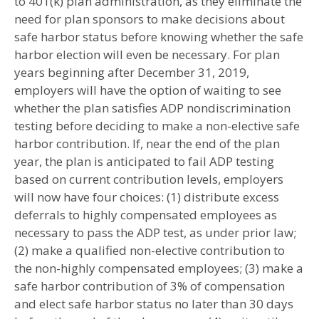
to 401(k) plan administration, as they eliminate the
need for plan sponsors to make decisions about
safe harbor status before knowing whether the safe
harbor election will even be necessary. For plan
years beginning after December 31, 2019,
employers will have the option of waiting to see
whether the plan satisfies ADP nondiscrimination
testing before deciding to make a non-elective safe
harbor contribution. If, near the end of the plan
year, the plan is anticipated to fail ADP testing
based on current contribution levels, employers
will now have four choices: (1) distribute excess
deferrals to highly compensated employees as
necessary to pass the ADP test, as under prior law;
(2) make a qualified non-elective contribution to
the non-highly compensated employees; (3) make a
safe harbor contribution of 3% of compensation
and elect safe harbor status no later than 30 days