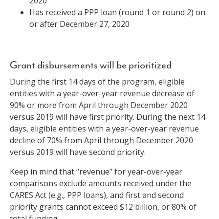
2020
Has received a PPP loan (round 1 or round 2) on
or after December 27, 2020
Grant disbursements will be prioritized
During the first 14 days of the program, eligible
entities with a year-over-year revenue decrease of
90% or more from April through December 2020
versus 2019 will have first priority. During the next 14
days, eligible entities with a year-over-year revenue
decline of 70% from April through December 2020
versus 2019 will have second priority.
Keep in mind that “revenue” for year-over-year
comparisons exclude amounts received under the
CARES Act (e.g., PPP loans), and first and second
priority grants cannot exceed $12 billion, or 80% of
total funding.