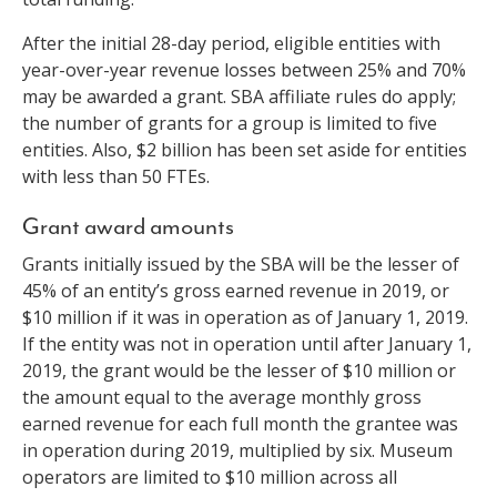
After the initial 28-day period, eligible entities with
year-over-year revenue losses between 25% and 70%
may be awarded a grant. SBA affiliate rules do apply;
the number of grants for a group is limited to five
entities. Also, $2 billion has been set aside for entities
with less than 50 FTEs.
Grant award amounts
Grants initially issued by the SBA will be the lesser of
45% of an entity’s gross earned revenue in 2019, or
$10 million if it was in operation as of January 1, 2019.
If the entity was not in operation until after January 1,
2019, the grant would be the lesser of $10 million or
the amount equal to the average monthly gross
earned revenue for each full month the grantee was
in operation during 2019, multiplied by six. Museum
operators are limited to $10 million across all