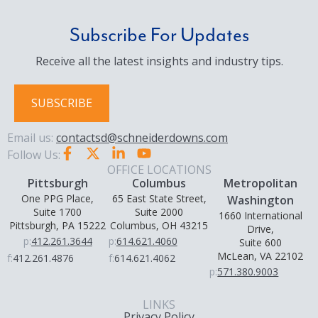
Subscribe For Updates
Receive all the latest insights and industry tips.
SUBSCRIBE
Email us:
contactsd@schneiderdowns.com
Follow Us:
OFFICE LOCATIONS
Pittsburgh
Columbus
Metropolitan
One PPG Place,
65 East State Street,
Washington
Suite 1700
Suite 2000
1660 International
Pittsburgh, PA 15222
Columbus, OH 43215
Drive,
p:
412.261.3644
p:
614.621.4060
Suite 600
McLean, VA 22102
f:
412.261.4876
f:
614.621.4062
p:
571.380.9003
LINKS
Privacy Policy