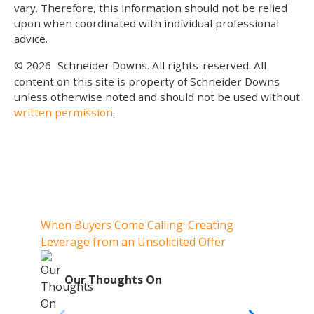
vary. Therefore, this information should not be relied
upon when coordinated with individual professional
advice.
© 2026
Schneider Downs. All rights-reserved. All
content on this site is property of Schneider Downs
unless otherwise noted and should not be used without
written permission
.
Our Thoughts On
When Buyers Come Calling: Creating
When 
Leverage from an Unsolicited Offer
When Y
Your 
O
Our Thoughts On
Whe