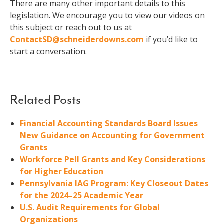
There are many other important details to this
legislation. We encourage you to view our videos on
this subject or reach out to us at
ContactSD@schneiderdowns.com
if you’d like to
start a conversation.
Related Posts
Financial Accounting Standards Board Issues
New Guidance on Accounting for Government
Grants
Workforce Pell Grants and Key Considerations
for Higher Education
Pennsylvania IAG Program: Key Closeout Dates
for the 2024–25 Academic Year
U.S. Audit Requirements for Global
Organizations