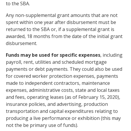
to the SBA.
Any non-supplemental grant amounts that are not
spent within one year after disbursement must be
returned to the SBA or, if a supplemental grant is
awarded, 18 months from the date of the initial grant
disbursement.
Funds may be used for specific expenses
, including
payroll, rent, utilities and scheduled mortgage
payments or debt payments. They could also be used
for covered worker protection expenses, payments
made to independent contractors, maintenance
expenses, administrative costs, state and local taxes
and fees, operating leases (as of February 15, 2020),
insurance policies, and advertising, production
transportation and capital expenditures relating to
producing a live performance or exhibition (this may
not the be primary use of funds).