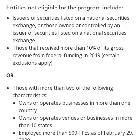
Entities not eligible for the program include:
Issuers of securities listed on a national securities
exchange, or those owned or controlled by an
issuer of securities listed on a national securities
exchange
Those that received more than 10% of its gross
revenue from federal funding in 2019 (certain
exclusions apply)
OR
Those with more than two of the following
characteristics:
Owns or operates businesses in more than one
country
Owns or operates venues or businesses in more
than 10 states
Employed more than 500 FTEs as of February 29,