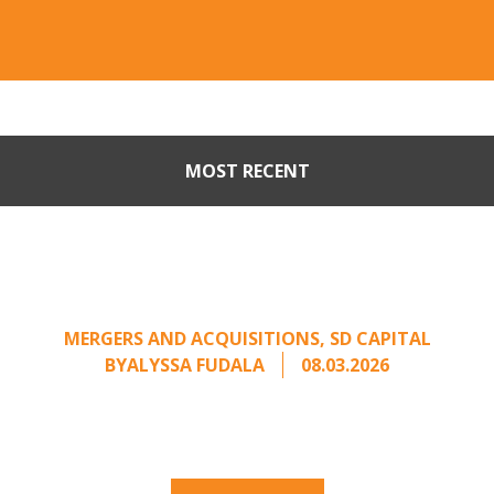
MOST RECENT
When Buyers Come Calling:
Creating Leverage from an
Unsolicited Offer
MERGERS AND ACQUISITIONS
,
SD CAPITAL
BY
ALYSSA FUDALA
08.03.2026
Part II of a two-part series on responding to
unsolicited acquisition interest Once an
unsolicited approach has been properly framed, ...