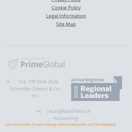
Cookie Policy
Legal Information
Site Map
See Schneider Downs ratings and testimonials on ClearlyRated.