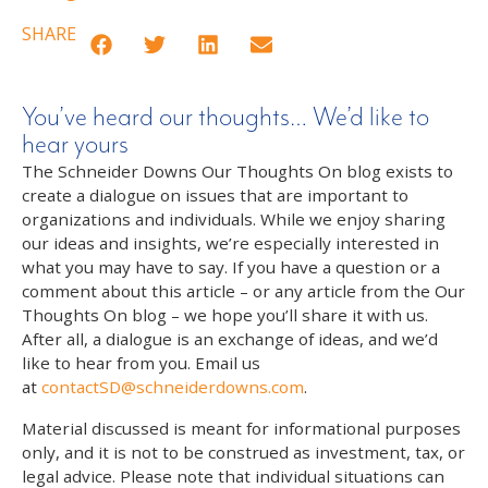
SHARE
You’ve heard our thoughts… We’d like to
hear yours
The Schneider Downs Our Thoughts On blog exists to
create a dialogue on issues that are important to
organizations and individuals. While we enjoy sharing
our ideas and insights, we’re especially interested in
what you may have to say. If you have a question or a
comment about this article – or any article from the Our
Thoughts On blog – we hope you’ll share it with us.
After all, a dialogue is an exchange of ideas, and we’d
like to hear from you. Email us
at
contactSD@schneiderdowns.com
.
Material discussed is meant for informational purposes
only, and it is not to be construed as investment, tax, or
legal advice. Please note that individual situations can