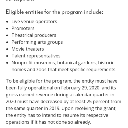
Eligible entities for the program include:
Live venue operators
Promoters
Theatrical producers
Performing arts groups
Movie theaters
Talent representatives
Nonprofit museums, botanical gardens, historic
homes and zoos that meet specific requirements
To be eligible for the program, the entity must have
been fully operational on February 29, 2020, and its
gross earned revenue during a calendar quarter in
2020 must have decreased by at least 25 percent from
the same quarter in 2019. Upon receiving the grant,
the entity has to intend to resume its respective
operations if it has not done so already.