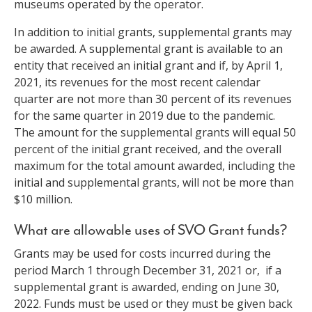
museums operated by the operator.
In addition to initial grants, supplemental grants may
be awarded. A supplemental grant is available to an
entity that received an initial grant and if, by April 1,
2021, its revenues for the most recent calendar
quarter are not more than 30 percent of its revenues
for the same quarter in 2019 due to the pandemic.
The amount for the supplemental grants will equal 50
percent of the initial grant received, and the overall
maximum for the total amount awarded, including the
initial and supplemental grants, will not be more than
$10 million.
What are allowable uses of SVO Grant funds?
Grants may be used for costs incurred during the
period March 1 through December 31, 2021 or, if a
supplemental grant is awarded, ending on June 30,
2022. Funds must be used or they must be given back