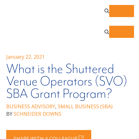
January 22, 2021
What is the Shuttered
Venue Operators (SVO)
SBA Grant Program?
BUSINESS ADVISORY
,
SMALL BUSINESS (SBA)
BY
SCHNEIDER DOWNS
SHARE WITH A COLLEAGUE