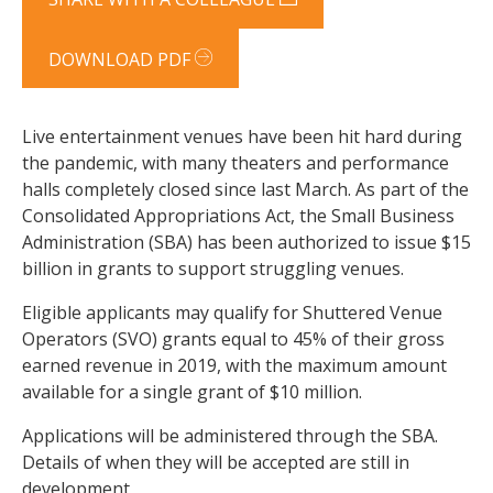
DOWNLOAD PDF
Live entertainment venues have been hit hard during
the pandemic, with many theaters and performance
halls completely closed since last March. As part of the
Consolidated Appropriations Act, the Small Business
Administration (SBA) has been authorized to issue $15
billion in grants to support struggling venues.
Eligible applicants may qualify for Shuttered Venue
Operators (SVO) grants equal to 45% of their gross
earned revenue in 2019, with the maximum amount
available for a single grant of $10 million.
Applications will be administered through the SBA.
Details of when they will be accepted are still in
development