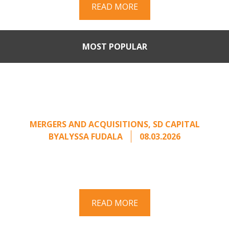
READ MORE
MOST POPULAR
When Buyers Come Calling:
Creating Leverage from an
Unsolicited Offer
MERGERS AND ACQUISITIONS
,
SD CAPITAL
BY
ALYSSA FUDALA
08.03.2026
Part II of a two-part series on responding to
unsolicited acquisition interest Once an
unsolicited approach has been properly framed, ...
READ MORE