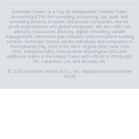
Schneider Downs is a Top 60 independent Certified Public
Accounting (CPA) firm providing accounting, tax, audit and
consulting services to public and private companies, not-for-
profit organizations and global companies. We also offer risk
advisory, transaction advisory, digital consulting, wealth
management, retirement plan solutions and investment banking
services. Schneider Downs serves individuals and companies in
Pennsylvania (PA), Ohio (OH), West Virginia (WV), New York
(NY), Maryland (MD), metropolitan Washington (DC) and
additional states in the United States with offices in Pittsburgh,
PA, Columbus, OH, and McLean, VA.
© 2026 Schneider Downs & Co., Inc. Maryland license number
35239.