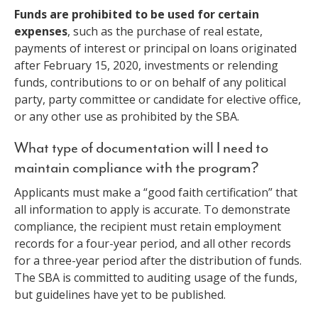
Funds are prohibited to be used for certain
expenses
, such as the purchase of real estate,
payments of interest or principal on loans originated
after February 15, 2020, investments or relending
funds, contributions to or on behalf of any political
party, party committee or candidate for elective office,
or any other use as prohibited by the SBA.
What type of documentation will I need to
maintain compliance with the program?
Applicants must make a “good faith certification” that
all information to apply is accurate. To demonstrate
compliance, the recipient must retain employment
records for a four-year period, and all other records
for a three-year period after the distribution of funds.
The SBA is committed to auditing usage of the funds,
but guidelines have yet to be published.