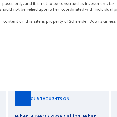
poses only, and it is not to be construed as investment, tax, o
 should not be relied upon when coordinated with individual pr
All content on this site is property of Schneider Downs unles
Our Thoughts On
OUR THOUGHTS ON
When Buyers Come Calling: What