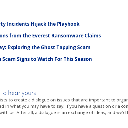
rty Incidents Hijack the Playbook
ssons from the Everest Ransomware Claims
Pay: Exploring the Ghost Tapping Scam
e Scam Signs to Watch For This Season
 to hear yours
 to create a dialogue on issues that are important to organi
ed in what you may have to say. If you have a question or a co
th us. After all, a dialogue is an exchange of ideas, and we’d 