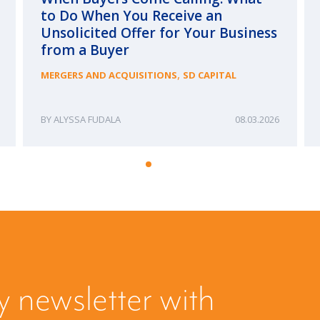
to Do When You Receive an
Unsolicited Offer for Your Business
from a Buyer
,
MERGERS AND ACQUISITIONS
SD CAPITAL
ALYSSA FUDALA
08.03.2026
y newsletter with