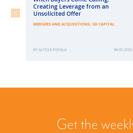
Creating Leverage from an
Unsolicited Offer
,
MERGERS AND ACQUISITIONS
SD CAPITAL
ALYSSA FUDALA
08.03.2026
Get the weekl