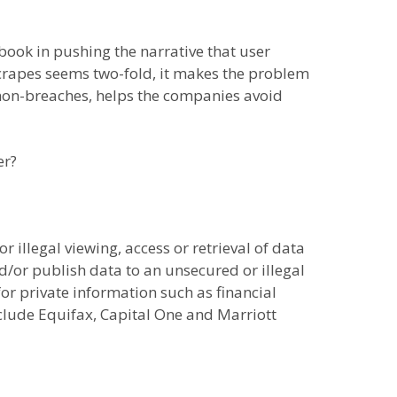
book in pushing the narrative that user
 scrapes seems two-fold, it makes the problem
as non-breaches, helps the companies avoid
er?
r illegal viewing, access or retrieval of data
and/or publish data to an unsecured or illegal
for private information such as financial
clude Equifax, Capital One and Marriott