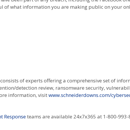
ul of what information you are making public on your on
onsists of experts offering a comprehensive set of infor
vention/detection review, ransomware security, vulnerabi
re information, visit
www.schneiderdowns.com/cybersec
ent Response
teams are available 24x7x365 at 1-800-993-8