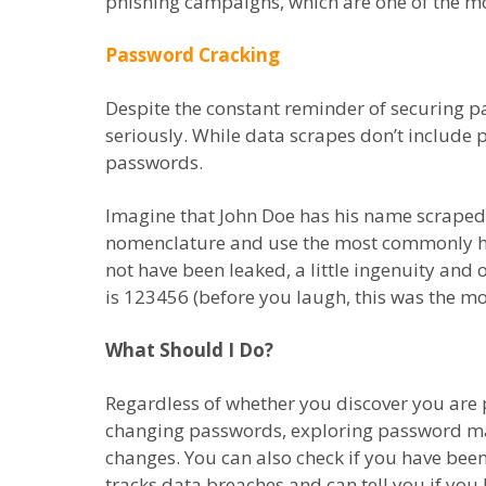
phishing campaigns, which are one of the mos
Password Cracking
Despite the constant reminder of securing p
seriously. While data scrapes don’t include
passwords.
Imagine that John Doe has his name scraped
nomenclature and use the most commonly ha
not have been leaked, a little ingenuity and o
is 123456 (before you laugh, this was the m
What Should I Do?
Regardless of whether you discover you are p
changing passwords, exploring password man
changes. You can also check if you have be
tracks data breaches and can tell you if yo