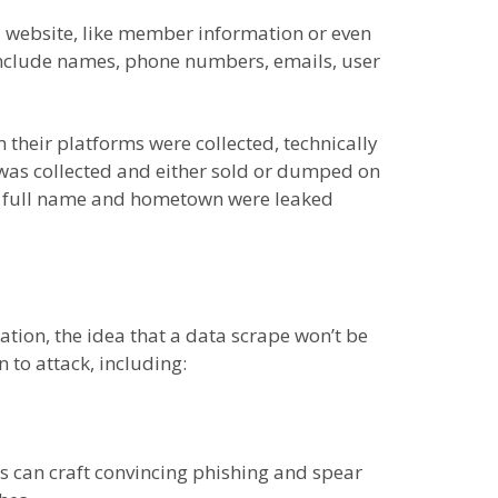
a website, like member information or even
 include names, phone numbers, emails, user
their platforms were collected, technically
n was collected and either sold or dumped on
 my full name and hometown were leaked
mation, the idea that a data scrape won’t be
 to attack, including:
 can craft convincing phishing and spear