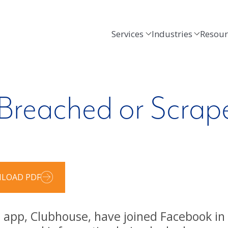
Services
Industries
Resour
Breached or Scrap
LOAD PDF
 app, Clubhouse, have joined Facebook in 