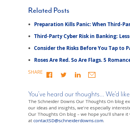
Related Posts
Preparation Kills Panic: When Third-Pa
Third-Party Cyber Risk in Banking: Le
Consider the Risks Before You Tap to 
Roses Are Red. So Are Flags. 5 Romanc
SHARE
You’ve heard our thoughts… We’d like
The Schneider Downs Our Thoughts On blog exists
our ideas and insights, we’re especially interest
Our Thoughts On blog – we hope you’ll share it wi
at
contactSD@schneiderdowns.com
.