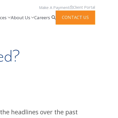
Client Portal
Make A Payment
ces
About Us
Careers
CONTACT US
ed?
the headlines over the past