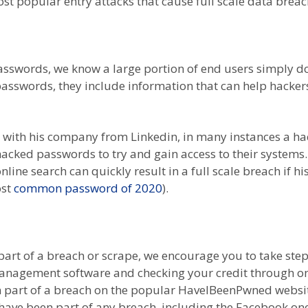
t popular entry attacks that cause full scale data breac
asswords, we know a large portion of end users simply do
 passwords, they include information that can help hacke
 with his company from Linkedin, in many instances a 
cked passwords to try and gain access to their systems
nline search can quickly result in a full scale breach if hi
ost
common password of 2020
).
art of a breach or scrape, we encourage you to take step
agement software and checking your credit through one 
en part of a breach on the popular HaveIBeenPwned websi
u have been part of any breach, including the Facebook o