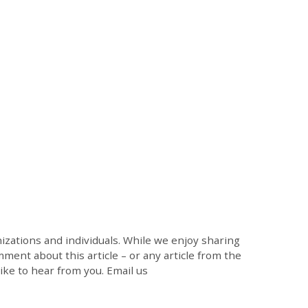
zations and individuals. While we enjoy sharing
mment about this article – or any article from the
like to hear from you. Email us