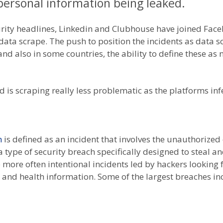
ersonal information being leaked.
urity headlines, Linkedin and Clubhouse have joined Face
 data scrape. The push to position the incidents as data
) and also in some countries, the ability to define these 
 is scraping really less problematic as the platforms inf
h
is defined as an incident that involves the unauthorized o
s a type of security breach specifically designed to steal 
 more often intentional incidents led by hackers looking 
 and health information. Some of the largest breaches in