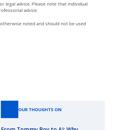
r legal advice. Please note that individual
ofessional advice.
s otherwise noted and should not be used
OUR THOUGHTS ON
From Tommy Boy to AI: Why
Emerg