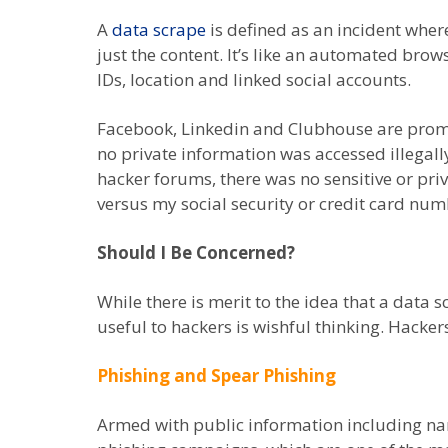
A
data scrape
is defined as an incident wher
just the content. It’s like an automated br
IDs, location and linked social accounts.
Facebook, Linkedin and Clubhouse are promot
no private information was accessed illegall
hacker forums, there was no sensitive or pri
versus my social security or credit card num
Should I Be Concerned?
While there is merit to the idea that a data 
useful to hackers is wishful thinking. Hacke
Phishing and Spear Phishing
Armed with public information including na