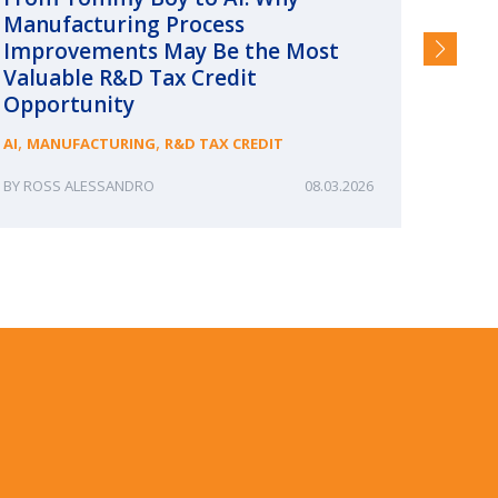
Manufacturing Process
Consc
Improvements May Be the Most
and §
Valuable R&D Tax Credit
HIGHER
Opportunity
,
,
AI
MANUFACTURING
R&D TAX CREDIT
ROSS ALESSANDRO
08.03.2026
ERIN