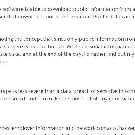
e software is able to download public information from 
owser that downloads public information. Public data can
ing the concept that since only public information from 
y, so there is no true breach. While personal informatio
vate data, and at the end of the day, I’d rather find out
ber.
scrape is less severe than a data breach of sensitive infor
rs are smart and can make the most out of any information
mes, employer information and network contacts, hackers