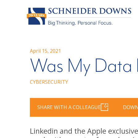
April 15, 2021
Was My Data 
CYBERSECURITY
SHARE WITH A COLLEAGUE
DOWN
Linkedin and the Apple exclusive