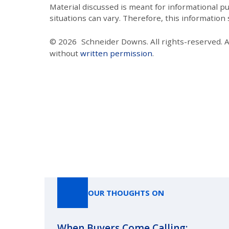
Material discussed is meant for informational pur
situations can vary. Therefore, this information
© 2026
Schneider Downs. All rights-reserved. 
without
written permission
.
OUR THOUGHTS ON
When Buyers Come Calling: