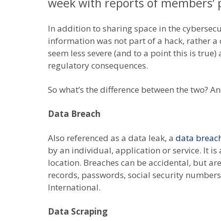
week with reports of members’ p
In addition to sharing space in the cybersec
information was not part of a hack, rather a
seem less severe (and to a point this is true
regulatory consequences.
So what’s the difference between the two? And
Data Breach
Also referenced as a data leak, a
data breac
by an individual, application or service. It i
location. Breaches can be accidental, but are
records, passwords, social security numbers
International.
Data Scraping