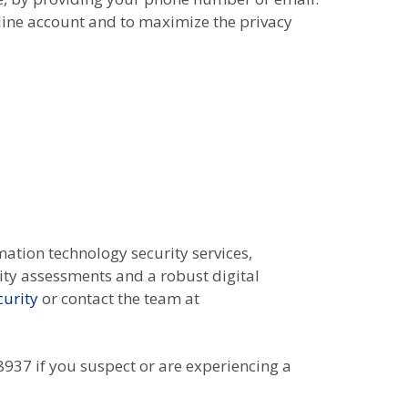
line account and to maximize the privacy
mation technology security services,
lity assessments and a robust digital
urity
or contact the team at
937 if you suspect or are experiencing a