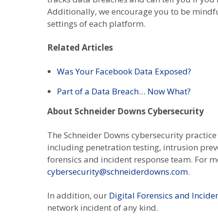
Additionally, we encourage you to be mindf
settings of each platform.
Related Articles
Was Your Facebook Data Exposed?
Part of a Data Breach… Now What?
About Schneider Downs Cybersecurity
The Schneider Downs cybersecurity practice c
including penetration testing, intrusion pre
forensics and incident response team. For mo
cybersecurity@schneiderdowns.com
.
In addition, our
Digital Forensics and Incid
network incident of any kind.