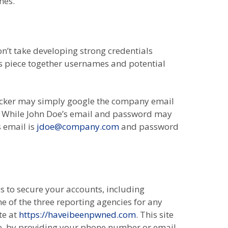
hes.
n’t take developing strong credentials
rs piece together usernames and potential
hacker may simply google the company email
. While John Doe’s email and password may
s email is
jdoe@company.com
and password
s to secure your accounts, including
of the three reporting agencies for any
te at
https://haveibeenpwned.com
. This site
ne, by providing your phone number or email.