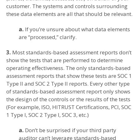
customer. The systems and controls surrounding
these data elements are all that should be relevant.
a.
If you’re unsure about what data elements
are “processed,” clarify.
3.
Most standards-based assessment reports don’t
show the tests that are performed to determine
operating effectiveness. The only standards-based
assessment reports that show these tests are SOC 1
Type II and SOC 2 Type II reports. Every other type
of standards-based assessment report only shows
the design of the controls or the results of the tests
(For example, ISO, HITRUST Certifications, PCI, SOC
1 Type I, SOC 2 Type I, SOC 3, etc.)
a.
Don’t be surprised if your third party
auditor can’t leverage standards-based