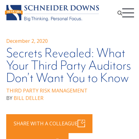
December 2, 2020
Secrets Revealed: What
Your Third Party Auditors
Don’t Want You to Know
THIRD PARTY RISK MANAGEMENT
BY
BILL DELLER
SHARE WITH A COLLEAGUE