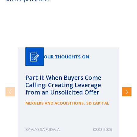
Our Thoughts On
OUR THOUGHTS ON
Part II: When Buyers Come
Pa
Calling: Creating Leverage
Ca
from an Unsolicited Offer
Re
fo
,
MERGERS AND ACQUISITIONS
SD CAPITAL
Bu
ME
ALYSSA FUDALA
08.03.2026