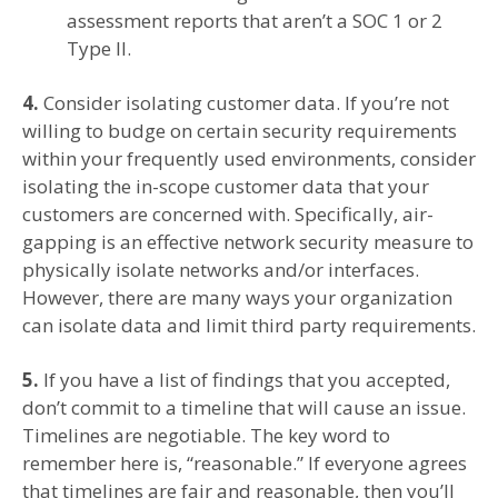
assessment reports that aren’t a SOC 1 or 2
Type II.
4.
Consider isolating customer data. If you’re not
willing to budge on certain security requirements
within your frequently used environments, consider
isolating the in-scope customer data that your
customers are concerned with. Specifically, air-
gapping is an effective network security measure to
physically isolate networks and/or interfaces.
However, there are many ways your organization
can isolate data and limit third party requirements.
5.
If you have a list of findings that you accepted,
don’t commit to a timeline that will cause an issue.
Timelines are negotiable. The key word to
remember here is, “reasonable.” If everyone agrees
that timelines are fair and reasonable, then you’ll