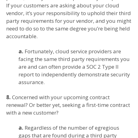
If your customers are asking about your cloud
vendor, it’s your responsibility to uphold their third
party requirements for your vendor, and you might
need to do so to the same degree you’re being held
accountable.
a.
Fortunately, cloud service providers are
facing the same third party requirements you
are and can often provide a SOC 2 Type II
report to independently demonstrate security
assurance.
8.
Concerned with your upcoming contract
renewal? Or better yet, seeking a first-time contract
with a new customer?
a.
Regardless of the number of egregious
gaps that are found during a third party