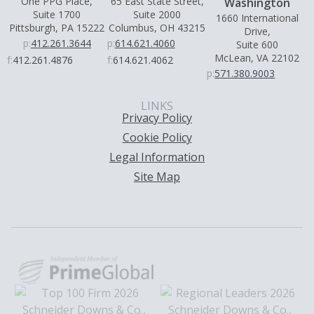
One PPG Place,
65 East State Street,
Washington
Suite 1700
Suite 2000
1660 International
Pittsburgh, PA 15222
Columbus, OH 43215
Drive,
p:
412.261.3644
p:
614.621.4060
Suite 600
McLean, VA 22102
f:
412.261.4876
f:
614.621.4062
p:
571.380.9003
LINKS
Privacy Policy
Cookie Policy
Legal Information
Site Map