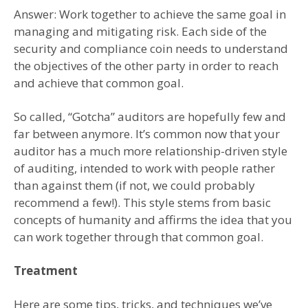
Answer: Work together to achieve the same goal in
managing and mitigating risk. Each side of the
security and compliance coin needs to understand
the objectives of the other party in order to reach
and achieve that common goal.
So called, “Gotcha” auditors are hopefully few and
far between anymore. It’s common now that your
auditor has a much more relationship-driven style
of auditing, intended to work with people rather
than against them (if not, we could probably
recommend a few!). This style stems from basic
concepts of humanity and affirms the idea that you
can work together through that common goal.
Treatment
Here are some tips, tricks, and techniques we’ve