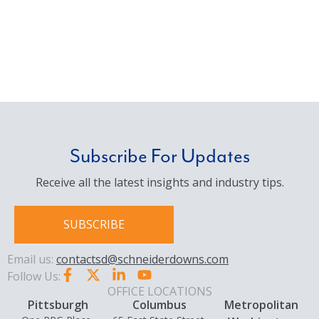
Subscribe For Updates
Receive all the latest insights and industry tips.
SUBSCRIBE
Email us:
contactsd@schneiderdowns.com
Follow Us:
OFFICE LOCATIONS
Pittsburgh
Columbus
Metropolitan