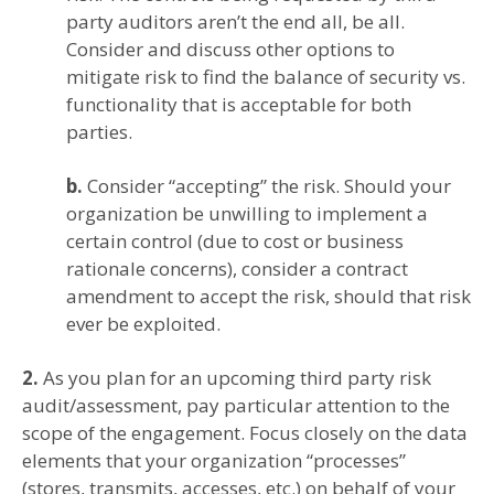
party auditors aren’t the end all, be all.
Consider and discuss other options to
mitigate risk to find the balance of security vs.
functionality that is acceptable for both
parties.
b.
Consider “accepting” the risk. Should your
organization be unwilling to implement a
certain control (due to cost or business
rationale concerns), consider a contract
amendment to accept the risk, should that risk
ever be exploited.
2.
As you plan for an upcoming third party risk
audit/assessment, pay particular attention to the
scope of the engagement. Focus closely on the data
elements that your organization “processes”
(stores, transmits, accesses, etc.) on behalf of your