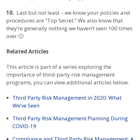
10.
Last but not least – we know your policies and
procedures are “Top Secret.” We also know that
they’re generally nothing we haven’t seen 100 times
over 🙂
Related Articles
This article is part of a series exploring the
importance of third-party risk management
programs, you can view additional articles below.
Third Party Risk Management in 2020: What
We’ve Seen
Third Party Risk Management Planning During
COVID-19
Compliance and Third Party Risk Management: A