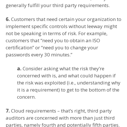
generally fulfill your third party requirements.
6.
Customers that need certain your organization to
implement specific controls without leeway might
not be speaking in terms of risk. For example,
customers that “need you to obtain an ISO
certification” or “need you to change your
passwords every 30 minutes.”
a.
Consider asking what the risk they’re
concerned with is, and what could happen if
the risk was exploited (i.e., understanding why
it is a requirement) to get to the bottom of the
concern.
7.
Cloud requirements – that’s right, third party
auditors are concerned with more than just third
parties, namely fourth and potentially fifth parties.