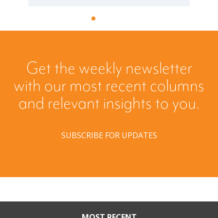
Get the weekly newsletter
with our most recent columns
and relevant insights to you.
SUBSCRIBE FOR UPDATES
MOST RECENT