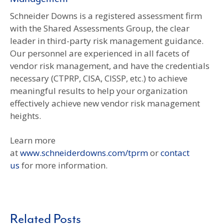
Schneider Downs is a registered assessment firm
with the Shared Assessments Group, the clear
leader in third-party risk management guidance.
Our personnel are experienced in all facets of
vendor risk management, and have the credentials
necessary (CTPRP, CISA, CISSP, etc.) to achieve
meaningful results to help your organization
effectively achieve new vendor risk management
heights.
Learn more
at
www.schneiderdowns.com/tprm
or
contact
us
for more information.
Related Posts