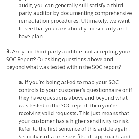
audit, you can generally still satisfy a third
party auditor by documenting comprehensive
remediation procedures. Ultimately, we want
to see that you care about your security and
have plan.
9.
Are your third party auditors not accepting your
SOC Report? Or asking questions above and
beyond what was tested within the SOC report?
a.
If you’re being asked to map your SOC
controls to your customer’s questionnaire or if
they have questions above and beyond what
was tested in the SOC report, then you’re
receiving valid requests. This just means that
your customer has a higher sensitivity to risk.
Refer to the first sentence of this article again.
Security isn’t a one-size-fits-all-approach, and