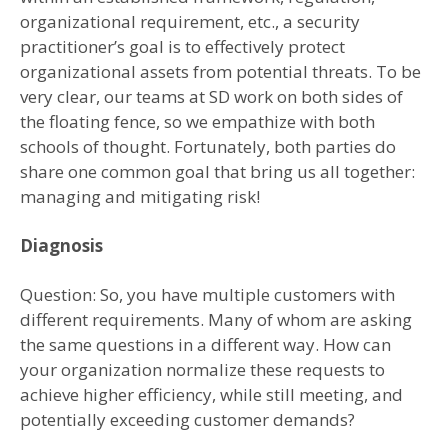
organizational requirement, etc., a security
practitioner’s goal is to effectively protect
organizational assets from potential threats. To be
very clear, our teams at SD work on both sides of
the floating fence, so we empathize with both
schools of thought. Fortunately, both parties do
share one common goal that bring us all together:
managing and mitigating risk!
Diagnosis
Question: So, you have multiple customers with
different requirements. Many of whom are asking
the same questions in a different way. How can
your organization normalize these requests to
achieve higher efficiency, while still meeting, and
potentially exceeding customer demands?