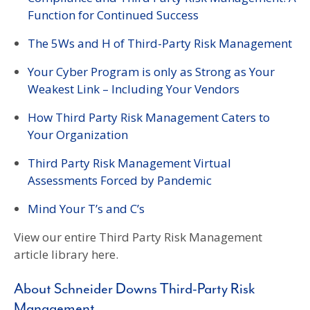
Function for Continued Success
The 5Ws and H of Third-Party Risk Management
Your Cyber Program is only as Strong as Your
Weakest Link – Including Your Vendors
How Third Party Risk Management Caters to
Your Organization
Third Party Risk Management Virtual
Assessments Forced by Pandemic
Mind Your T’s and C’s
View our entire Third Party Risk Management
article library here.
About Schneider Downs Third-Party Risk
Management