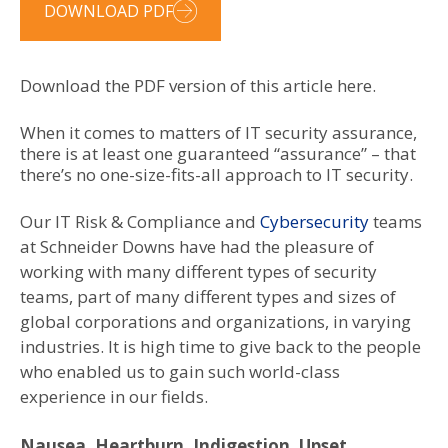
DOWNLOAD PDF
Download the PDF version of this article here.
When it comes to matters of IT security assurance,
there is at least one guaranteed “assurance” – that
there’s no one-size-fits-all approach to IT security.
Our IT Risk & Compliance and
Cybersecurity
teams
at Schneider Downs have had the pleasure of
working with many different types of security
teams, part of many different types and sizes of
global corporations and organizations, in varying
industries. It is high time to give back to the people
who enabled us to gain such world-class
experience in our fields.
Nausea, Heartburn, Indigestion, Upset