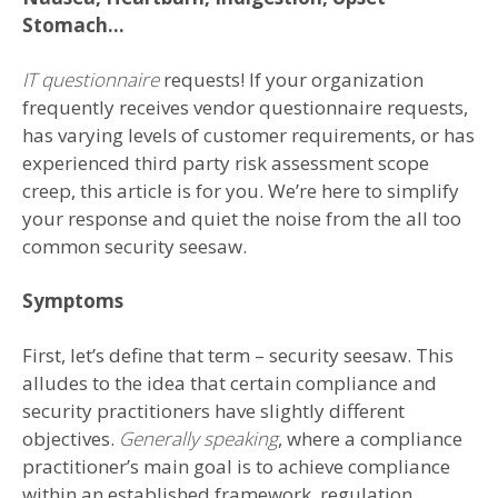
Stomach…
IT questionnaire
requests! If your organization
frequently receives vendor questionnaire requests,
has varying levels of customer requirements, or has
experienced third party risk assessment scope
creep, this article is for you. We’re here to simplify
your response and quiet the noise from the all too
common security seesaw.
Symptoms
First, let’s define that term – security seesaw. This
alludes to the idea that certain compliance and
security practitioners have slightly different
objectives.
Generally speaking
, where a compliance
practitioner’s main goal is to achieve compliance
within an established framework, regulation,