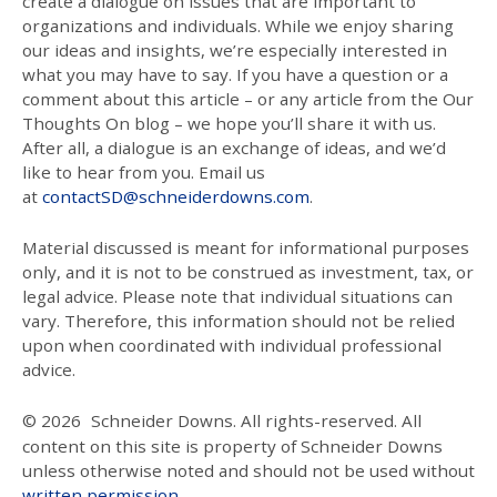
create a dialogue on issues that are important to
organizations and individuals. While we enjoy sharing
our ideas and insights, we’re especially interested in
what you may have to say. If you have a question or a
comment about this article – or any article from the Our
Thoughts On blog – we hope you’ll share it with us.
After all, a dialogue is an exchange of ideas, and we’d
like to hear from you. Email us
at
contactSD@schneiderdowns.com
.
Material discussed is meant for informational purposes
only, and it is not to be construed as investment, tax, or
legal advice. Please note that individual situations can
vary. Therefore, this information should not be relied
upon when coordinated with individual professional
advice.
© 2026
Schneider Downs. All rights-reserved. All
content on this site is property of Schneider Downs
unless otherwise noted and should not be used without
written permission
.