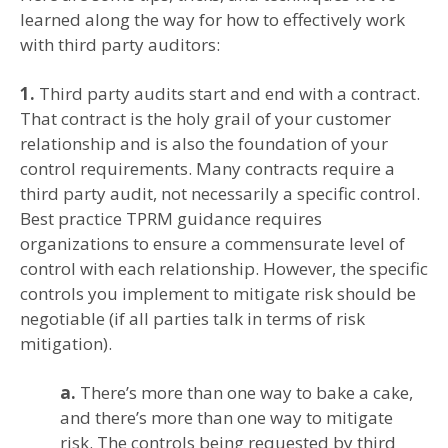
learned along the way for how to effectively work
with third party auditors:
1.
Third party audits start and end with a contract.
That contract is the holy grail of your customer
relationship and is also the foundation of your
control requirements. Many contracts require a
third party audit, not necessarily a specific control.
Best practice TPRM guidance requires
organizations to ensure a commensurate level of
control with each relationship. However, the specific
controls you implement to mitigate risk should be
negotiable (if all parties talk in terms of risk
mitigation).
a.
There’s more than one way to bake a cake,
and there’s more than one way to mitigate
risk. The controls being requested by third