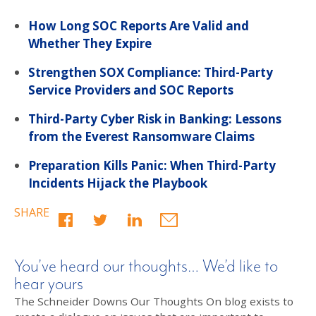
How Long SOC Reports Are Valid and
Whether They Expire
Strengthen SOX Compliance: Third-Party
Service Providers and SOC Reports
Third-Party Cyber Risk in Banking: Lessons
from the Everest Ransomware Claims
Preparation Kills Panic: When Third-Party
Incidents Hijack the Playbook
SHARE
You’ve heard our thoughts… We’d like to
hear yours
The Schneider Downs Our Thoughts On blog exists to