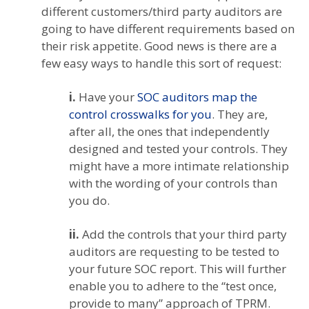
different customers/third party auditors are
going to have different requirements based on
their risk appetite. Good news is there are a
few easy ways to handle this sort of request:
i.
Have your
SOC auditors map the
control crosswalks for you
. They are,
after all, the ones that independently
designed and tested your controls. They
might have a more intimate relationship
with the wording of your controls than
you do.
ii.
Add the controls that your third party
auditors are requesting to be tested to
your future SOC report. This will further
enable you to adhere to the “test once,
provide to many” approach of TPRM.