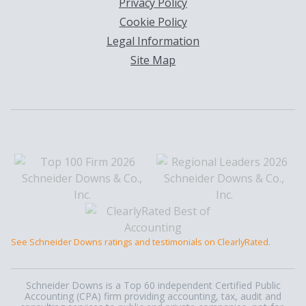
Privacy Policy
Cookie Policy
Legal Information
Site Map
See Schneider Downs ratings and testimonials on ClearlyRated.
Schneider Downs is a Top 60 independent Certified Public
Accounting (CPA) firm providing accounting, tax, audit and