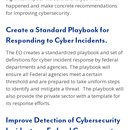
happened and make concrete recommendations
for improving cybersecurity.
Create a Standard Playbook for
Responding to Cyber Incidents.
The EO creates a standardized playbook and set of
definitions for cyber incident response by federal
departments and agencies. The playbook will
ensure all Federal agencies meet a certain
threshold and are prepared to take uniform steps
to identify and mitigate a threat. The playbook will
also provide the private sector with a template for
its response efforts.
Improve Detection of Cybersecurity