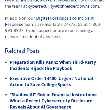
the team at
cybersecurity@schneiderdowns.com
.
In addition, our
Digital Forensics and Incident
Response
teams are available 24x7x365 at 1-800-
993-8937 if you suspect or are experiencing a
network incident of any kind.
Related Posts
Preparation Kills Panic: When Third-Party
Incidents Hijack the Playbook
Executive Order 14400: Urgent National
Action to Save College Sports
“Shadow AI” Risk in Financial Institutions:
What a Recent Cybersecurity Disclosure
Reveals About AI Governance