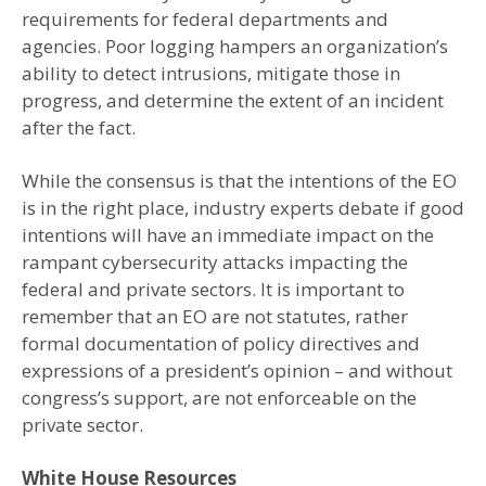
requirements for federal departments and
agencies. Poor logging hampers an organization’s
ability to detect intrusions, mitigate those in
progress, and determine the extent of an incident
after the fact.
While the consensus is that the intentions of the EO
is in the right place, industry experts debate if good
intentions will have an immediate impact on the
rampant cybersecurity attacks impacting the
federal and private sectors. It is important to
remember that an EO are not statutes, rather
formal documentation of policy directives and
expressions of a president’s opinion – and without
congress’s support, are not enforceable on the
private sector.
White House Resources