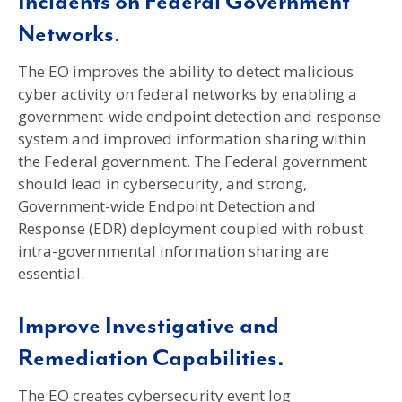
Incidents on Federal Government
Networks
.
The EO improves the ability to detect malicious
cyber activity on federal networks by enabling a
government-wide endpoint detection and response
system and improved information sharing within
the Federal government. The Federal government
should lead in cybersecurity, and strong,
Government-wide Endpoint Detection and
Response (EDR) deployment coupled with robust
intra-governmental information sharing are
essential.
Improve Investigative and
Remediation Capabilities.
The EO creates cybersecurity event log