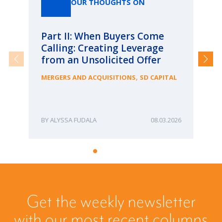
OUR THOUGHTS ON
Part II: When Buyers Come
Pa
Calling: Creating Leverage
Ca
from an Unsolicited Offer
Re
fo
,
MERGERS AND ACQUISITIONS
SD CAPITAL
Bu
ME
ALYSSA FUDALA
08.03.2026
Get the weekly newsletter
with our most recent columns