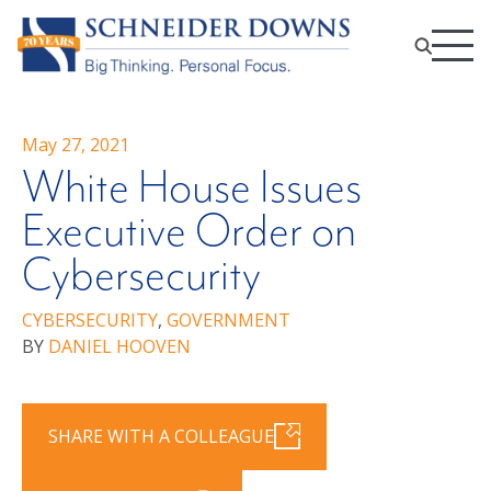
May 27, 2021
White House Issues
Executive Order on
Cybersecurity
CYBERSECURITY
,
GOVERNMENT
BY
DANIEL HOOVEN
SHARE WITH A COLLEAGUE