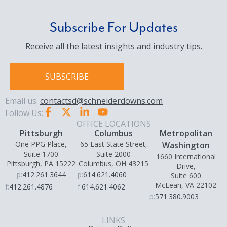
Subscribe For Updates
Receive all the latest insights and industry tips.
SUBSCRIBE
Email us:
contactsd@schneiderdowns.com
Follow Us:
OFFICE LOCATIONS
Pittsburgh
Columbus
Metropolitan
One PPG Place,
65 East State Street,
Washington
Suite 1700
Suite 2000
1660 International
Pittsburgh, PA 15222
Columbus, OH 43215
Drive,
p:
412.261.3644
p:
614.621.4060
Suite 600
McLean, VA 22102
f:
412.261.4876
f:
614.621.4062
p:
571.380.9003
LINKS