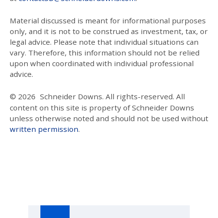
Material discussed is meant for informational purposes
only, and it is not to be construed as investment, tax, or
legal advice. Please note that individual situations can
vary. Therefore, this information should not be relied
upon when coordinated with individual professional
advice.
© 2026
Schneider Downs. All rights-reserved. All
content on this site is property of Schneider Downs
unless otherwise noted and should not be used without
written permission
.
Our Thoughts On