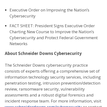
Executive Order on Improving the Nation’s
Cybersecurity
FACT SHEET: President Signs Executive Order
Charting New Course to Improve the Nation’s
Cybersecurity and Protect Federal Government
Networks
About Schneider Downs Cybersecurity
The Schneider Downs cybersecurity practice
consists of experts offering a comprehensive set of
information technology security services, including
penetration testing, intrusion prevention/detection
review, ransomware security, vulnerability
assessments and a robust digital forensics and
incident response team. For more information, visit
www.schneiderdowns.com/cybersecurity
or contact