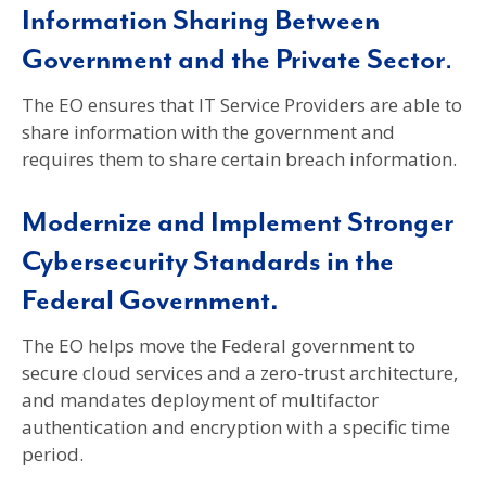
Information Sharing Between
Government and the Private Sector
.
The EO ensures that IT Service Providers are able to
share information with the government and
requires them to share certain breach information.
Modernize and Implement Stronger
Cybersecurity Standards in the
Federal Government.
The EO helps move the Federal government to
secure cloud services and a zero-trust architecture,
and mandates deployment of multifactor
authentication and encryption with a specific time
period.