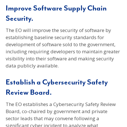
Improve Software Supply Chain
Security.
The EO will improve the security of software by
establishing baseline security standards for
development of software sold to the government,
including requiring developers to maintain greater
visibility into their software and making security
data publicly available.
Establish a Cybersecurity Safety
Review Board.
The EO establishes a Cybersecurity Safety Review
Board, co-chaired by government and private
sector leads that may convene following a
significant cyber incident to analyze what