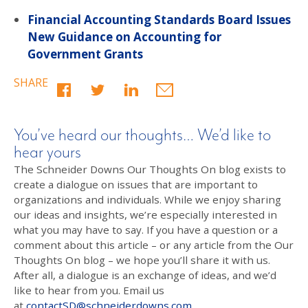
Financial Accounting Standards Board Issues
New Guidance on Accounting for
Government Grants
SHARE
You’ve heard our thoughts… We’d like to
hear yours
The Schneider Downs Our Thoughts On blog exists to
create a dialogue on issues that are important to
organizations and individuals. While we enjoy sharing
our ideas and insights, we’re especially interested in
what you may have to say. If you have a question or a
comment about this article – or any article from the Our
Thoughts On blog – we hope you’ll share it with us.
After all, a dialogue is an exchange of ideas, and we’d
like to hear from you. Email us
at
contactSD@schneiderdowns.com
.