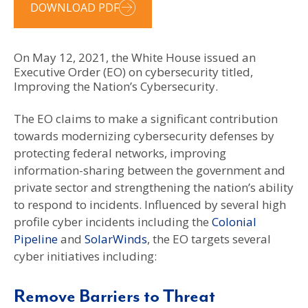
DOWNLOAD PDF
On May 12, 2021, the White House issued an
Executive Order (EO) on cybersecurity titled,
Improving the Nation’s Cybersecurity.
The EO claims to make a significant contribution
towards modernizing cybersecurity defenses by
protecting federal networks, improving
information-sharing between the government and
private sector and strengthening the nation’s ability
to respond to incidents. Influenced by several high
profile cyber incidents including the
Colonial
Pipeline
and
SolarWinds
, the EO targets several
cyber initiatives including:
Remove Barriers to Threat