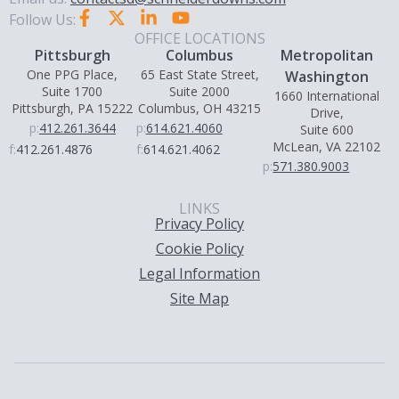
Follow Us:
OFFICE LOCATIONS
Pittsburgh
Columbus
Metropolitan
One PPG Place,
65 East State Street,
Washington
Suite 1700
Suite 2000
1660 International
Pittsburgh, PA 15222
Columbus, OH 43215
Drive,
p:
412.261.3644
p:
614.621.4060
Suite 600
McLean, VA 22102
f:
412.261.4876
f:
614.621.4062
p:
571.380.9003
LINKS
Privacy Policy
Cookie Policy
Legal Information
Site Map