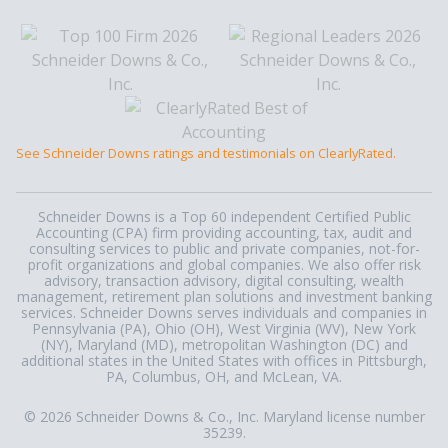
See Schneider Downs ratings and testimonials on ClearlyRated.
Schneider Downs is a Top 60 independent Certified Public
Accounting (CPA) firm providing accounting, tax, audit and
consulting services to public and private companies, not-for-
profit organizations and global companies. We also offer risk
advisory, transaction advisory, digital consulting, wealth
management, retirement plan solutions and investment banking
services. Schneider Downs serves individuals and companies in
Pennsylvania (PA), Ohio (OH), West Virginia (WV), New York
(NY), Maryland (MD), metropolitan Washington (DC) and
additional states in the United States with offices in Pittsburgh,
PA, Columbus, OH, and McLean, VA.
© 2026 Schneider Downs & Co., Inc. Maryland license number
35239.