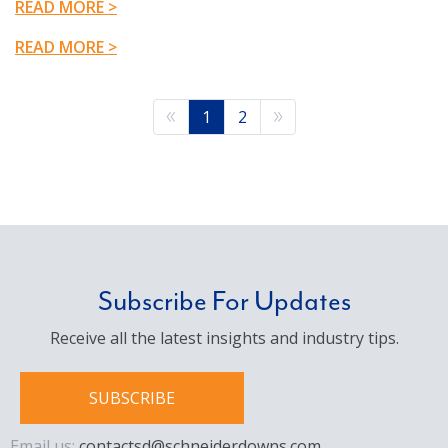
READ MORE >
READ MORE >
1
2
Subscribe For Updates
Receive all the latest insights and industry tips.
SUBSCRIBE
Email us:
contactsd@schneiderdowns.com