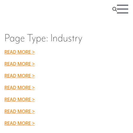
Page Type:
Industry
READ MORE >
READ MORE >
READ MORE >
READ MORE >
READ MORE >
READ MORE >
READ MORE >