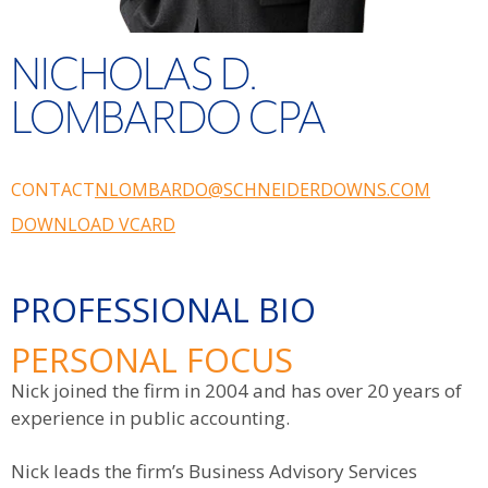
NICHOLAS D.
LOMBARDO CPA
CONTACT
NLOMBARDO@SCHNEIDERDOWNS.COM
DOWNLOAD VCARD
PROFESSIONAL BIO
PERSONAL FOCUS
Nick joined the firm in 2004 and has over 20 years of
experience in public accounting.
Nick leads the firm’s Business Advisory Services