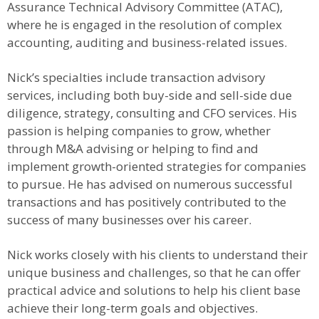
Assurance Technical Advisory Committee (ATAC),
where he is engaged in the resolution of complex
accounting, auditing and business-related issues.
Nick’s specialties include transaction advisory
services, including both buy-side and sell-side due
diligence, strategy, consulting and CFO services. His
passion is helping companies to grow, whether
through M&A advising or helping to find and
implement growth-oriented strategies for companies
to pursue. He has advised on numerous successful
transactions and has positively contributed to the
success of many businesses over his career.
Nick works closely with his clients to understand their
unique business and challenges, so that he can offer
practical advice and solutions to help his client base
achieve their long-term goals and objectives.