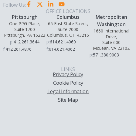
Follow Us:
OFFICE LOCATIONS
Pittsburgh
Columbus
Metropolitan
One PPG Place,
65 East State Street,
Washington
Suite 1700
Suite 2000
1660 International
Pittsburgh, PA 15222
Columbus, OH 43215
Drive,
p:
412.261.3644
p:
614.621.4060
Suite 600
McLean, VA 22102
f:
412.261.4876
f:
614.621.4062
p:
571.380.9003
LINKS
Privacy Policy
Cookie Policy
Legal Information
Site Map