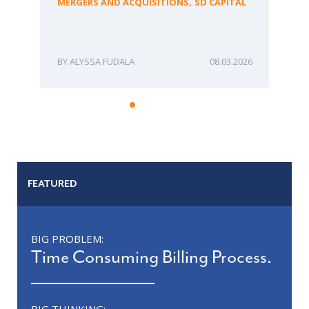
,
MERGERS AND ACQUISITIONS
SD CAPITAL
Bu
ME
ALYSSA FUDALA
08.03.2026
FEATURED
BIG PROBLEM:
Time Consuming Billing Process.