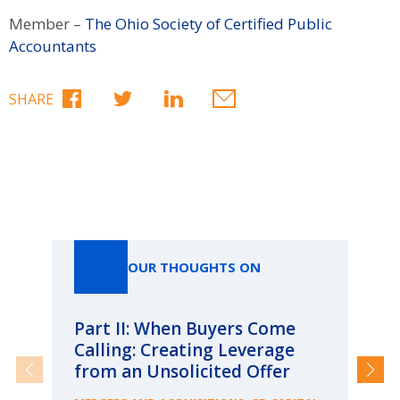
Member –
The Ohio Society of Certified Public
Accountants
SHARE
Our Thoughts On
OUR THOUGHTS ON
Part II: When Buyers Come
Pa
Calling: Creating Leverage
Ca
from an Unsolicited Offer
Re
fo