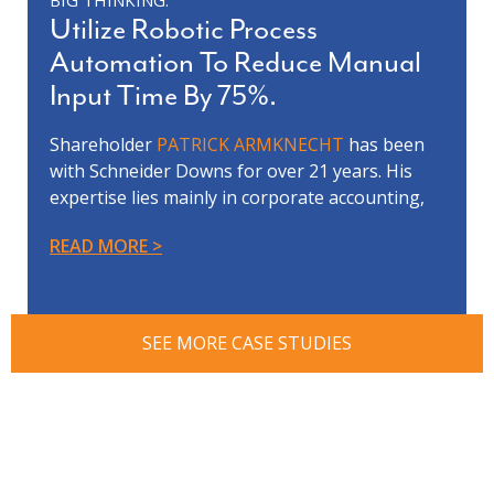
BIG THINKING:
Utilize Robotic Process
Automation To Reduce Manual
Input Time By 75%.
Shareholder
PATRICK ARMKNECHT
has been
with Schneider Downs for over 21 years. His
expertise lies mainly in corporate accounting,
project management and software
READ MORE
implementation.
One of Patrick’s clients was looking for more
efficient back-office operations. Patrick’s team
recommended the Robotic Process Automation
SEE MORE CASE STUDIES
(RPA) technology to help address their billing
problem. After implementing RPA technology,
manual time spent completing the monthly
billing process was reduced by 75%. “Although
the immediate need was focused on the
monthly billing process, we recognized that