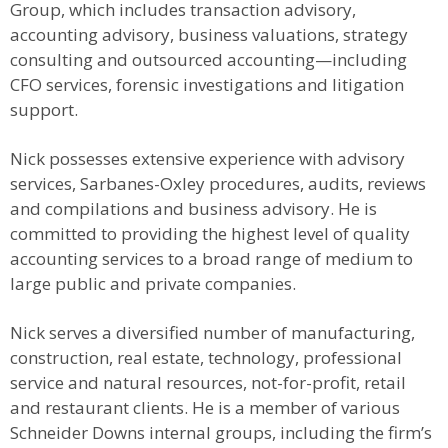
Group, which includes transaction advisory,
accounting advisory, business valuations, strategy
consulting and outsourced accounting—including
CFO services, forensic investigations and litigation
support.
Nick possesses extensive experience with advisory
services, Sarbanes-Oxley procedures, audits, reviews
and compilations and business advisory. He is
committed to providing the highest level of quality
accounting services to a broad range of medium to
large public and private companies.
Nick serves a diversified number of manufacturing,
construction, real estate, technology, professional
service and natural resources, not-for-profit, retail
and restaurant clients. He is a member of various
Schneider Downs internal groups, including the firm’s