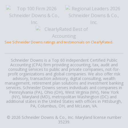
See Schneider Downs ratings and testimonials on ClearlyRated.
Schneider Downs is a Top 60 independent Certified Public
Accounting (CPA) firm providing accounting, tax, audit and
consulting services to public and private companies, not-for-
profit organizations and global companies. We also offer risk
advisory, transaction advisory, digital consulting, wealth
management, retirement plan solutions and investment banking
services. Schneider Downs serves individuals and companies in
Pennsylvania (PA), Ohio (OH), West Virginia (WV), New York
(NY), Maryland (MD), metropolitan Washington (DC) and
additional states in the United States with offices in Pittsburgh,
PA, Columbus, OH, and McLean, VA.
© 2026 Schneider Downs & Co., Inc. Maryland license number
35239.