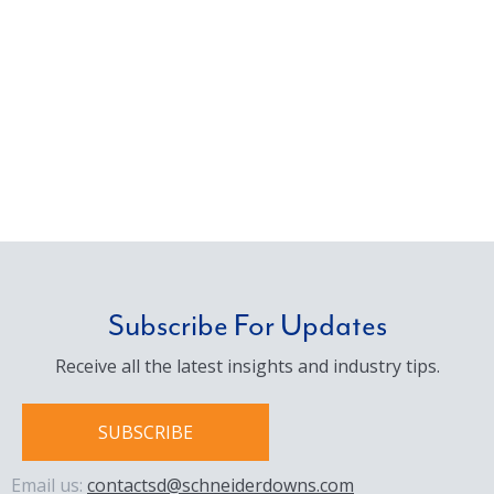
Subscribe For Updates
Receive all the latest insights and industry tips.
SUBSCRIBE
Email us:
contactsd@schneiderdowns.com