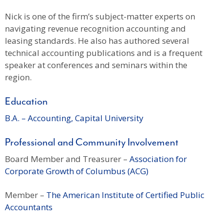
Nick is one of the firm’s subject-matter experts on
navigating revenue recognition accounting and
leasing standards. He also has authored several
technical accounting publications and is a frequent
speaker at conferences and seminars within the
region.
Education
B.A. – Accounting, Capital University
Professional and Community Involvement
Board Member and Treasurer –
Association for
Corporate Growth of Columbus (ACG)
Member –
The American Institute of Certified Public
Accountants