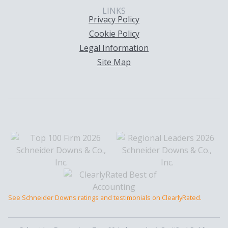
LINKS
Privacy Policy
Cookie Policy
Legal Information
Site Map
See Schneider Downs ratings and testimonials on ClearlyRated.