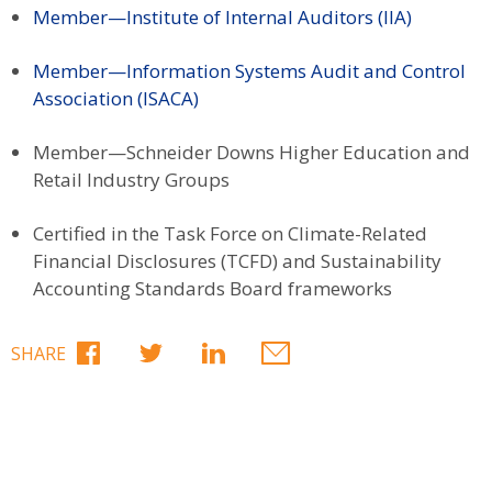
Member—Institute of Internal Auditors (IIA)
Member—Information Systems Audit and Control
Association (ISACA)
Member—Schneider Downs Higher Education and
Retail Industry Groups
Certified in the Task Force on Climate-Related
Financial Disclosures (TCFD) and Sustainability
Accounting Standards Board frameworks
SHARE