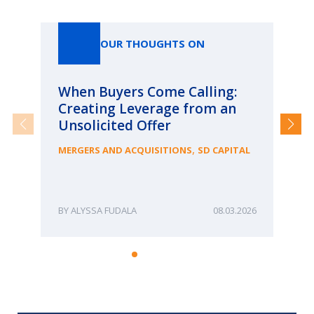
Our Thoughts On
OUR THOUGHTS ON
When Buyers Come Calling:
Wh
Creating Leverage from an
Wh
Unsolicited Offer
an
Bu
,
MERGERS AND ACQUISITIONS
SD CAPITAL
ME
ALYSSA FUDALA
08.03.2026