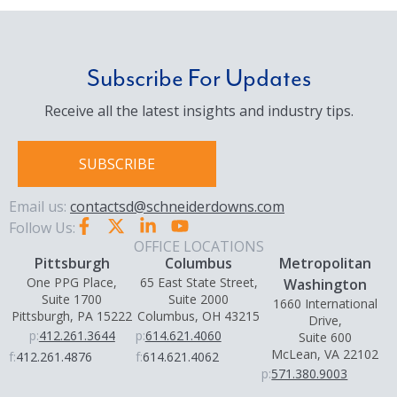
provides Big Thinking and Personal Focus in
delivering a variety of services for large and
small businesses, both publicly and privately
held, as well as nonprofit organizations,
Subscribe For Updates
government entities and more. Through our
Receive all the latest insights and industry tips.
commitment to thought leadership and
knowledge management, we deliver the
solutions our clients need with a personal
SUBSCRIBE
commitment to service.
Email us:
contactsd@schneiderdowns.com
Follow Us:
OFFICE LOCATIONS
Pittsburgh
Columbus
Metropolitan
One PPG Place,
65 East State Street,
Washington
Suite 1700
Suite 2000
1660 International
Pittsburgh, PA 15222
Columbus, OH 43215
Drive,
p:
412.261.3644
p:
614.621.4060
Suite 600
McLean, VA 22102
f:
412.261.4876
f:
614.621.4062
p:
571.380.9003