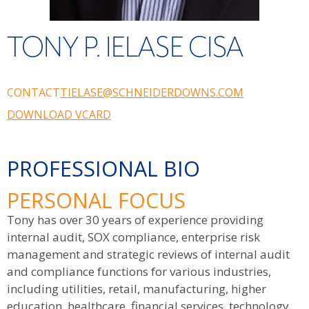
TONY P. IELASE CISA
CONTACT
TIELASE@SCHNEIDERDOWNS.COM
DOWNLOAD VCARD
PROFESSIONAL BIO
PERSONAL FOCUS
Tony has over 30 years of experience providing
internal audit, SOX compliance, enterprise risk
management and strategic reviews of internal audit
and compliance functions for various industries,
including utilities, retail, manufacturing, higher
education, healthcare, financial services, technology