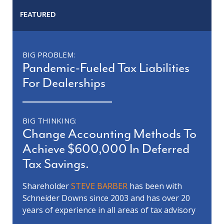
FEATURED
BIG PROBLEM:
Pandemic-Fueled Tax Liabilities
For Dealerships
BIG THINKING:
Change Accounting Methods To
Achieve $600,000 In Deferred
Tax Savings.
Shareholder
STEVE BARBER
has been with
Schneider Downs since 2003 and has over 20
years of experience in all areas of tax advisory
services including tax planning, research and