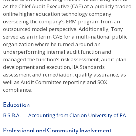
as the Chief Audit Executive (CAE) at a publicly traded
online higher education technology company,
overseeing the company’s ERM program from an
outsourced model perspective. Additionally, Tony
served as an interim CAE for a multi-national public
organization where he turned around an
underperforming internal audit function and
managed the function’s risk assessment, audit plan
development and execution, IIA Standards
assessment and remediation, quality assurance, as
well as Audit Committee reporting and SOX
compliance.
Education
B.S.B.A. — Accounting from Clarion University of PA
Professional and Community Involvement