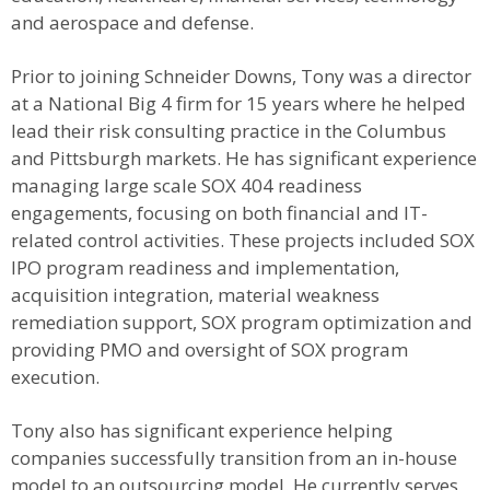
and aerospace and defense.
Prior to joining Schneider Downs, Tony was a director
at a National Big 4 firm for 15 years where he helped
lead their risk consulting practice in the Columbus
and Pittsburgh markets. He has significant experience
managing large scale SOX 404 readiness
engagements, focusing on both financial and IT-
related control activities. These projects included SOX
IPO program readiness and implementation,
acquisition integration, material weakness
remediation support, SOX program optimization and
providing PMO and oversight of SOX program
execution.
Tony also has significant experience helping
companies successfully transition from an in-house
model to an outsourcing model. He currently serves