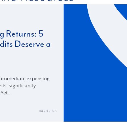
 Returns: 5
its Deserve a
ed immediate expensing
s, significantly
. Yet…
04.28.2026