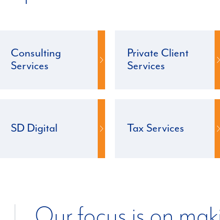
Consulting
Private Client
Services
Services
SD Digital
Tax Services
Our focus is on mak