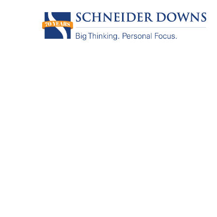
Big Thinking
Personal Fo
Since 1956, we’ve provided accountin