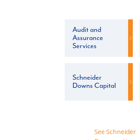
Audit and
Assurance
Services
Schneider
Downs Capital
See Schneider