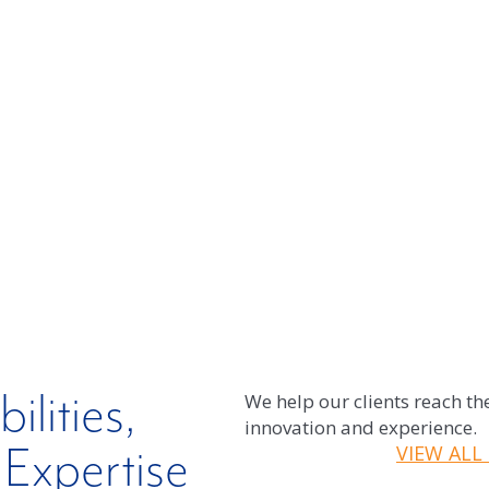
e individual needs of each client.
lities,
We help our clients reach the
innovation and experience.
Expertise
VIEW ALL 