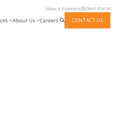
Client Portal
Make A Payment
ces
About Us
Careers
CONTACT US
es through innovative thought leaders