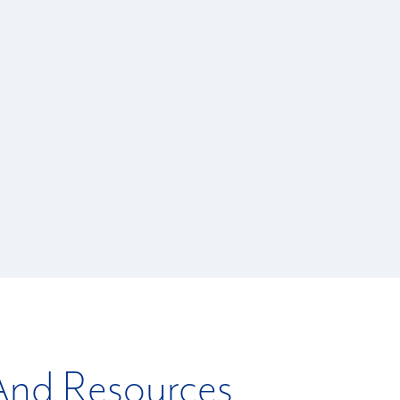
 And Resources