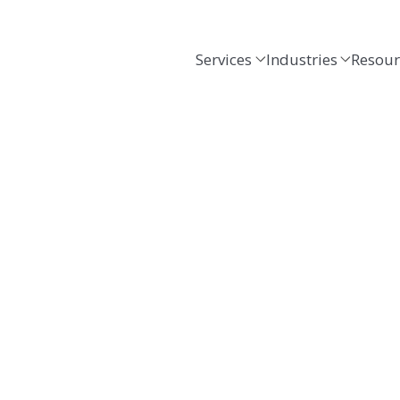
Services
Industries
Resour
.
cus.
g, tax, consulting and business advisory servic