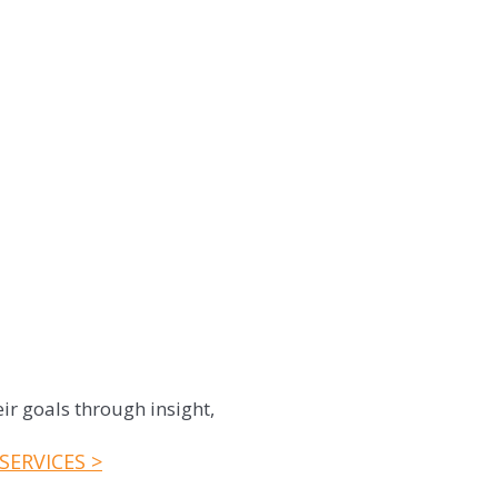
ir goals through insight,
SERVICES >