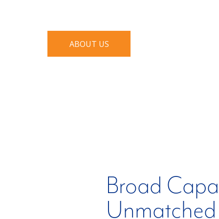
who deliver their expertise to meet th
ABOUT US
Broad Capabi
Unmatched 