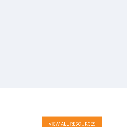
VIEW ALL RESOURCES