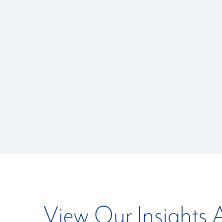
View Our Insights