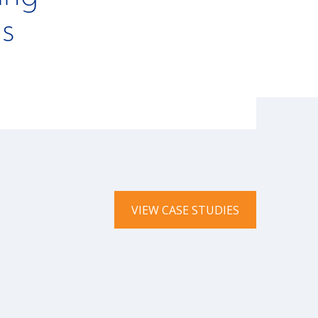
ns
VIEW CASE STUDIES