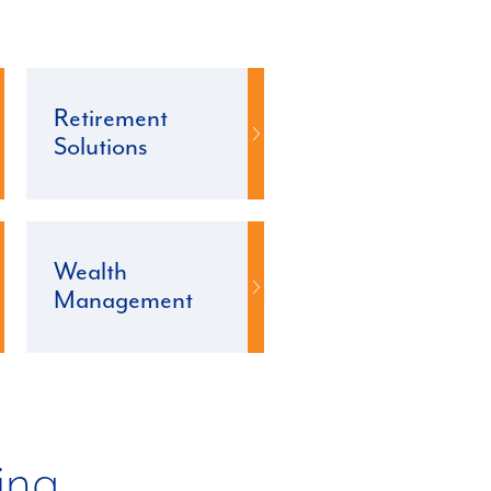
Retirement
Solutions
Wealth
Management
ing