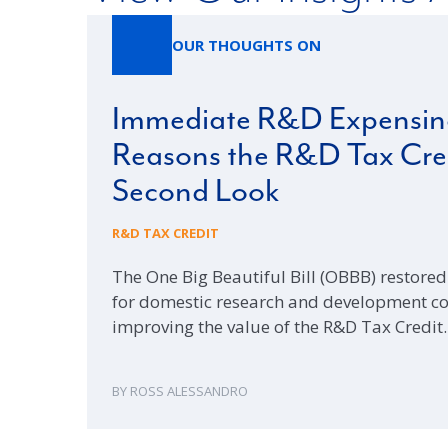
OUR THOUGHTS ON
Immediate R&D Expensing
Reasons the R&D Tax Cred
Second Look
R&D TAX CREDIT
The One Big Beautiful Bill (OBBB) restor
for domestic research and development cost
improving the value of the R&D Tax Credit
ROSS ALESSANDRO