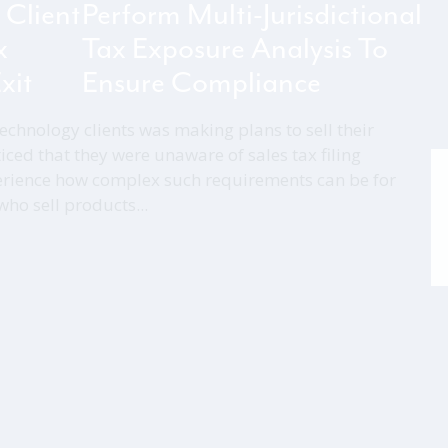
 Client
Perform Multi-Jurisdictional
x
Tax Exposure Analysis To
xit
Ensure Compliance
echnology clients was making plans to sell their
iced that they were unaware of sales tax filing
rience how complex such requirements can be for
o sell products...