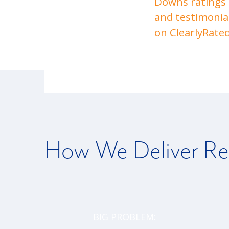
Downs ratings
and testimonia
on ClearlyRated
How We Deliver Re
BIG PROBLEM: