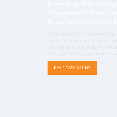
Emerging Technology
Unaware Of Sales Ta
Requirements Upon E
When one of the firm’s emerging t
business, Trevor and his team not
requirements. Knowing from expe
emerging technology companies wh
READ CASE STUDY