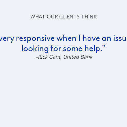
WHAT OUR CLIENTS THINK
very responsive when I have an issu
looking for some help.
–Rick Gant
, United Bank