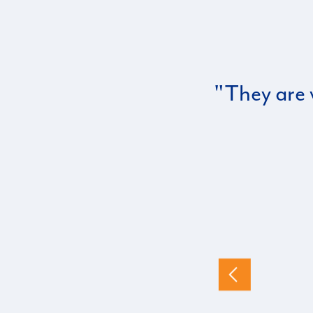
They are 