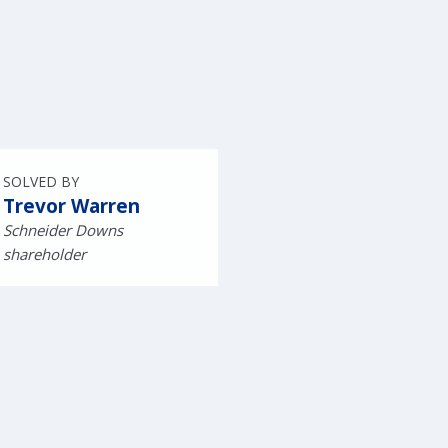
SOLVED BY
Trevor Warren
Schneider Downs
shareholder