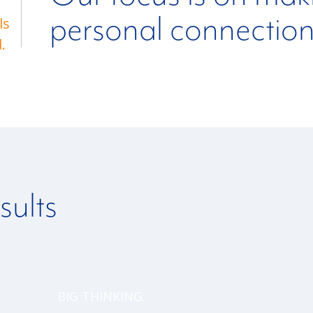
personal connectio
ls
.
sults
BIG THINKING: