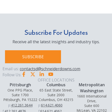
Subscribe For Updates
Receive all the latest insights and industry tips.
SUBSCRIBE
Email us:
contactsd@schneiderdowns.com
Follow Us:
OFFICE LOCATIONS
Pittsburgh
Columbus
Metropolitan
One PPG Place,
65 East State Street,
Washington
Suite 1700
Suite 2000
1660 International
Pittsburgh, PA 15222
Columbus, OH 43215
Drive,
p:
412.261.3644
p:
614.621.4060
Suite 600
McLean, VA 22102
f:
412.261.4876
f:
614.621.4062