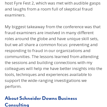
host Fyre Fest 2, which was met with audible gasps
and laughs from a room full of skeptical fraud
examiners.
My biggest takeaway from the conference was that
fraud examiners are involved in many different
roles around the globe and have unique skill sets,
but we all share a common focus: preventing and
responding to fraud in our organizations and
communities. The lessons learned from attending
the sessions and building connections with my
colleagues will help me have better insights into the
tools, techniques and experiences available to
support the wide-ranging investigations we
perform.
About Schneider Downs Business
Consulting