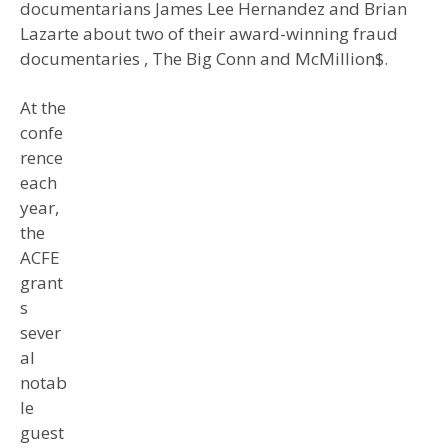
documentarians James Lee Hernandez and Brian
Lazarte about two of their award-winning fraud
documentaries , The Big Conn and McMillion$.
At the
confe
rence
each
year,
the
ACFE
grant
s
sever
al
notab
le
guest