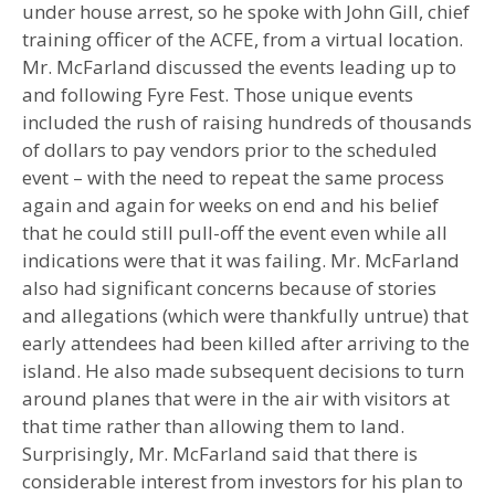
under house arrest, so he spoke with John Gill, chief
training officer of the ACFE, from a virtual location.
Mr. McFarland discussed the events leading up to
and following Fyre Fest. Those unique events
included the rush of raising hundreds of thousands
of dollars to pay vendors prior to the scheduled
event – with the need to repeat the same process
again and again for weeks on end and his belief
that he could still pull-off the event even while all
indications were that it was failing. Mr. McFarland
also had significant concerns because of stories
and allegations (which were thankfully untrue) that
early attendees had been killed after arriving to the
island. He also made subsequent decisions to turn
around planes that were in the air with visitors at
that time rather than allowing them to land.
Surprisingly, Mr. McFarland said that there is
considerable interest from investors for his plan to