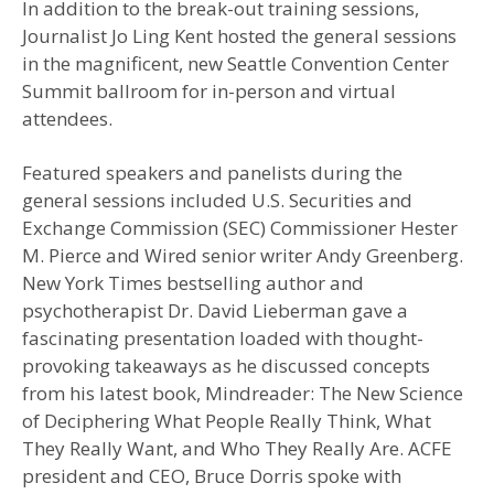
In addition to the break-out training sessions,
Journalist Jo Ling Kent hosted the general sessions
in the magnificent, new Seattle Convention Center
Summit ballroom for in-person and virtual
attendees.
Featured speakers and panelists during the
general sessions included U.S. Securities and
Exchange Commission (SEC) Commissioner Hester
M. Pierce and Wired senior writer Andy Greenberg.
New York Times bestselling author and
psychotherapist Dr. David Lieberman gave a
fascinating presentation loaded with thought-
provoking takeaways as he discussed concepts
from his latest book, Mindreader: The New Science
of Deciphering What People Really Think, What
They Really Want, and Who They Really Are. ACFE
president and CEO, Bruce Dorris spoke with