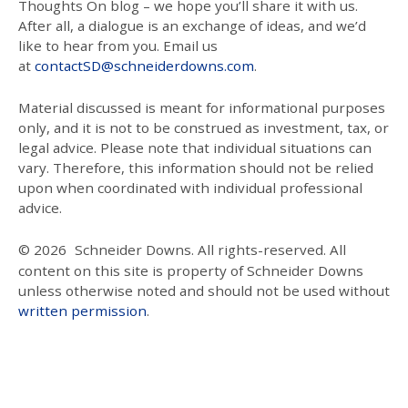
Thoughts On blog – we hope you’ll share it with us.
After all, a dialogue is an exchange of ideas, and we’d
like to hear from you. Email us
at
contactSD@schneiderdowns.com
.
Material discussed is meant for informational purposes
only, and it is not to be construed as investment, tax, or
legal advice. Please note that individual situations can
vary. Therefore, this information should not be relied
upon when coordinated with individual professional
advice.
© 2026
Schneider Downs. All rights-reserved. All
content on this site is property of Schneider Downs
unless otherwise noted and should not be used without
written permission
.