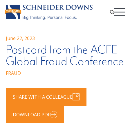
June 22, 2023
Postcard from the ACFE
Global Fraud Conference
FRAUD
SHARE WITH A COLLEAGUE
DOWNLOAD PDF