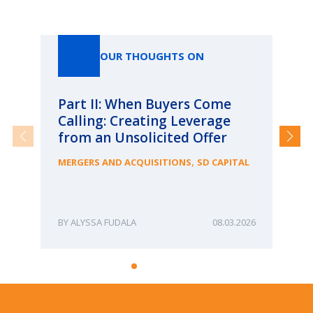
Our Thoughts On
OUR THOUGHTS ON
Part II: When Buyers Come
Pa
Calling: Creating Leverage
Ca
from an Unsolicited Offer
Re
fo
,
MERGERS AND ACQUISITIONS
SD CAPITAL
Bu
ME
ALYSSA FUDALA
08.03.2026