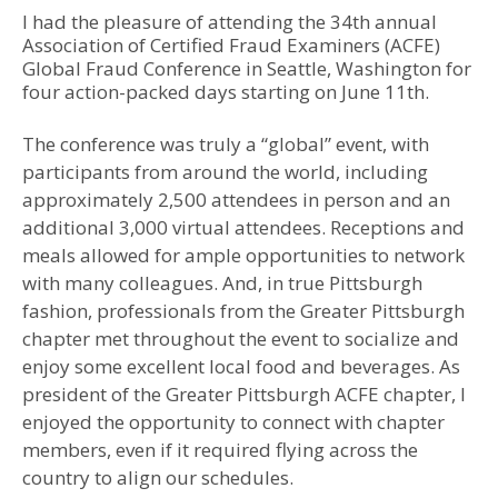
I had the pleasure of attending the 34th annual
Association of Certified Fraud Examiners (ACFE)
Global Fraud Conference in Seattle, Washington for
four action-packed days starting on June 11th.
The conference was truly a “global” event, with
participants from around the world, including
approximately 2,500 attendees in person and an
additional 3,000 virtual attendees. Receptions and
meals allowed for ample opportunities to network
with many colleagues. And, in true Pittsburgh
fashion, professionals from the Greater Pittsburgh
chapter met throughout the event to socialize and
enjoy some excellent local food and beverages. As
president of the Greater Pittsburgh ACFE chapter, I
enjoyed the opportunity to connect with chapter
members, even if it required flying across the
country to align our schedules.