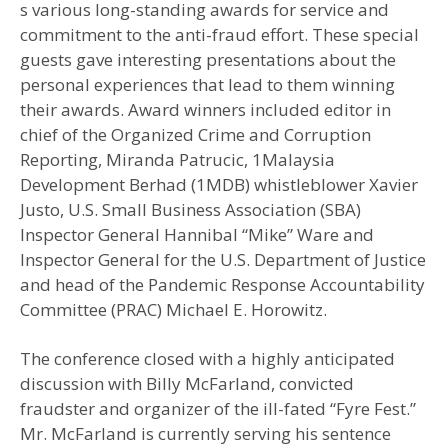
s various long-standing awards for service and
commitment to the anti-fraud effort. These special
guests gave interesting presentations about the
personal experiences that lead to them winning
their awards. Award winners included editor in
chief of the Organized Crime and Corruption
Reporting, Miranda Patrucic, 1Malaysia
Development Berhad (1MDB) whistleblower Xavier
Justo, U.S. Small Business Association (SBA)
Inspector General Hannibal “Mike” Ware and
Inspector General for the U.S. Department of Justice
and head of the Pandemic Response Accountability
Committee (PRAC) Michael E. Horowitz.
The conference closed with a highly anticipated
discussion with Billy McFarland, convicted
fraudster and organizer of the ill-fated “Fyre Fest.”
Mr. McFarland is currently serving his sentence