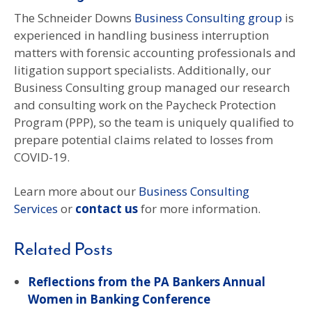
The Schneider Downs
Business Consulting group
is
experienced in handling business interruption
matters with forensic accounting professionals and
litigation support specialists. Additionally, our
Business Consulting group managed our research
and consulting work on the Paycheck Protection
Program (PPP), so the team is uniquely qualified to
prepare potential claims related to losses from
COVID-19.
Learn more about our
Business Consulting
Services
or
contact us
for more information.
Related Posts
Reflections from the PA Bankers Annual
Women in Banking Conference