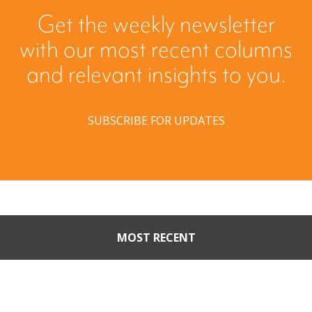
Get the weekly newsletter
with our most recent columns
and relevant insights to you.
SUBSCRIBE FOR UPDATES
MOST RECENT
Part II: When Buyers Come
Calling: Creating Leverage