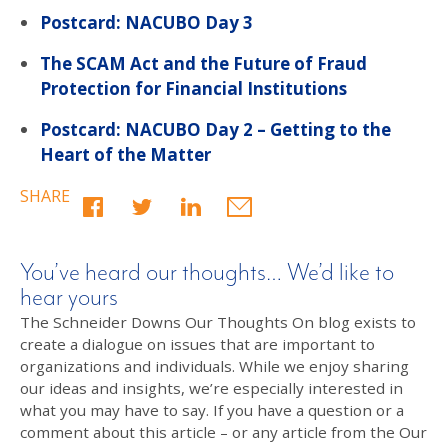
Postcard: NACUBO Day 3
The SCAM Act and the Future of Fraud
Protection for Financial Institutions
Postcard: NACUBO Day 2 – Getting to the
Heart of the Matter
SHARE
You’ve heard our thoughts… We’d like to
hear yours
The Schneider Downs Our Thoughts On blog exists to
create a dialogue on issues that are important to
organizations and individuals. While we enjoy sharing
our ideas and insights, we’re especially interested in
what you may have to say. If you have a question or a
comment about this article – or any article from the Our