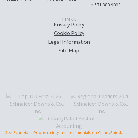
p:
571.380.9003
LINKS
Privacy Policy
Cookie Policy
Legal Information
Site Map
See Schneider Downs ratings and testimonials on ClearlyRated.