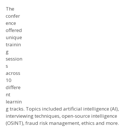
The
confer
ence
offered
unique
trainin
g
session
s
across
10
differe
nt
learnin
g tracks. Topics included artificial intelligence (AI),
interviewing techniques, open-source intelligence
(OSINT), fraud risk management, ethics and more.