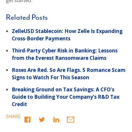
get started.
Related Posts
ZelleUSD Stablecoin: How Zelle Is Expanding
Cross-Border Payments
Third-Party Cyber Risk in Banking: Lessons
from the Everest Ransomware Claims
Roses Are Red. So Are Flags. 5 Romance Scam
Signs to Watch For This Season
Breaking Ground on Tax Savings: A CFO’s
Guide to Building Your Company’s R&D Tax
Credit
SHARE