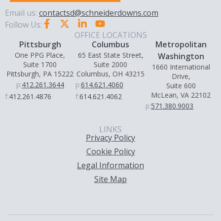
Email us:
contactsd@schneiderdowns.com
Follow Us:
OFFICE LOCATIONS
Pittsburgh
Columbus
Metropolitan
One PPG Place,
65 East State Street,
Washington
Suite 1700
Suite 2000
1660 International
Pittsburgh, PA 15222
Columbus, OH 43215
Drive,
p:
412.261.3644
p:
614.621.4060
Suite 600
McLean, VA 22102
f:
412.261.4876
f:
614.621.4062
p:
571.380.9003
LINKS
Privacy Policy
Cookie Policy
Legal Information
Site Map