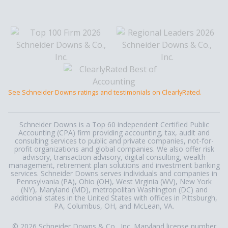
See Schneider Downs ratings and testimonials on ClearlyRated.
Schneider Downs is a Top 60 independent Certified Public
Accounting (CPA) firm providing accounting, tax, audit and
consulting services to public and private companies, not-for-
profit organizations and global companies. We also offer risk
advisory, transaction advisory, digital consulting, wealth
management, retirement plan solutions and investment banking
services. Schneider Downs serves individuals and companies in
Pennsylvania (PA), Ohio (OH), West Virginia (WV), New York
(NY), Maryland (MD), metropolitan Washington (DC) and
additional states in the United States with offices in Pittsburgh,
PA, Columbus, OH, and McLean, VA.
© 2026 Schneider Downs & Co., Inc. Maryland license number