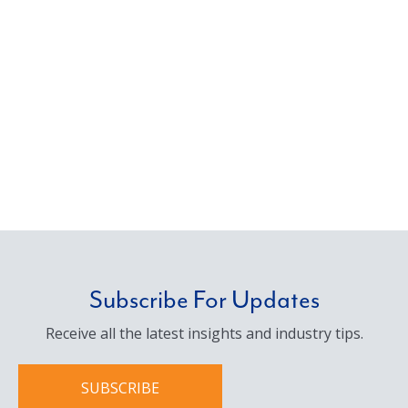
Subscribe For Updates
Receive all the latest insights and industry tips.
SUBSCRIBE