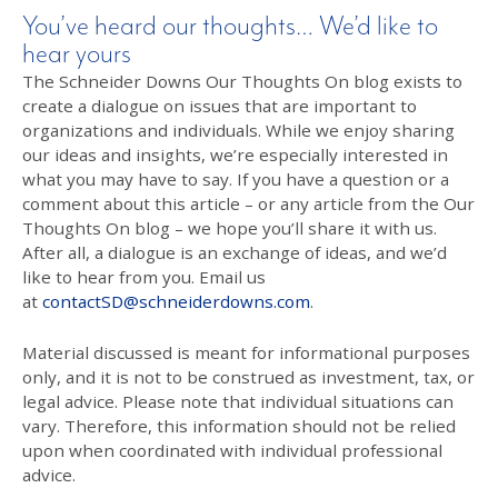
You’ve heard our thoughts… We’d like to
hear yours
The Schneider Downs Our Thoughts On blog exists to
create a dialogue on issues that are important to
organizations and individuals. While we enjoy sharing
our ideas and insights, we’re especially interested in
what you may have to say. If you have a question or a
comment about this article – or any article from the Our
Thoughts On blog – we hope you’ll share it with us.
After all, a dialogue is an exchange of ideas, and we’d
like to hear from you. Email us
at
contactSD@schneiderdowns.com
.
Material discussed is meant for informational purposes
only, and it is not to be construed as investment, tax, or
legal advice. Please note that individual situations can
vary. Therefore, this information should not be relied
upon when coordinated with individual professional
advice.