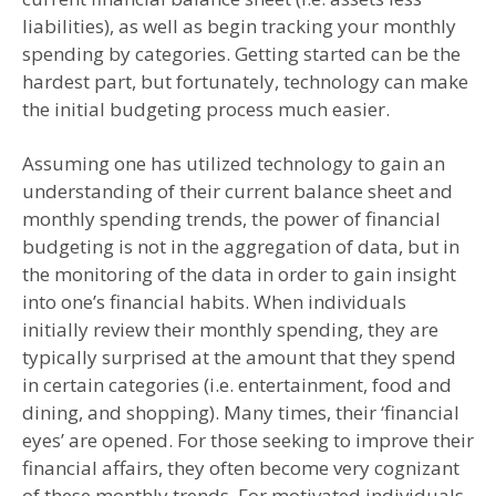
liabilities), as well as begin tracking your monthly
spending by categories. Getting started can be the
hardest part, but fortunately, technology can make
the initial budgeting process much easier.
Assuming one has utilized technology to gain an
understanding of their current balance sheet and
monthly spending trends, the power of financial
budgeting is not in the aggregation of data, but in
the monitoring of the data in order to gain insight
into one’s financial habits. When individuals
initially review their monthly spending, they are
typically surprised at the amount that they spend
in certain categories (i.e. entertainment, food and
dining, and shopping). Many times, their ‘financial
eyes’ are opened. For those seeking to improve their
financial affairs, they often become very cognizant
of these monthly trends. For motivated individuals