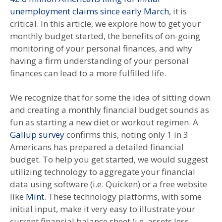
unemployment claims since early March
, it is
critical. In this article, we explore how to get your
monthly budget started, the benefits of on-going
monitoring of your personal finances, and why
having a firm understanding of your personal
finances can lead to a more fulfilled life.
We recognize that for some the idea of sitting down
and creating a monthly financial budget sounds as
fun as starting a new diet or workout regimen. A
Gallup survey
confirms this, noting only 1 in 3
Americans has prepared a detailed financial
budget. To help you get started, we would suggest
utilizing technology to aggregate your financial
data using software (i.e. Quicken) or a free website
like
Mint
. These technology platforms, with some
initial input, make it very easy to illustrate your
current financial balance sheet (i.e. assets less