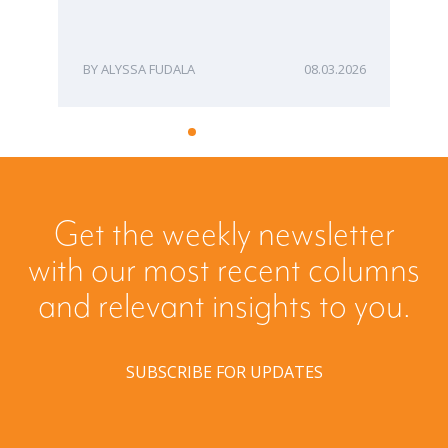
ME
ALYSSA FUDALA
08.03.2026
Get the weekly newsletter
with our most recent columns
and relevant insights to you.
SUBSCRIBE FOR UPDATES