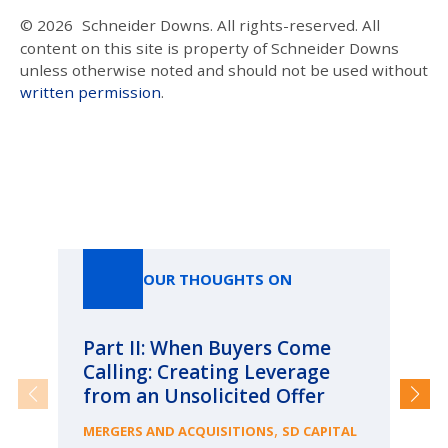
© 2026
Schneider Downs. All rights-reserved. All
content on this site is property of Schneider Downs
unless otherwise noted and should not be used without
written permission
.
Our Thoughts On
OUR THOUGHTS ON
Part II: When Buyers Come
Pa
Calling: Creating Leverage
Ca
from an Unsolicited Offer
Re
fo
,
MERGERS AND ACQUISITIONS
SD CAPITAL
Bu