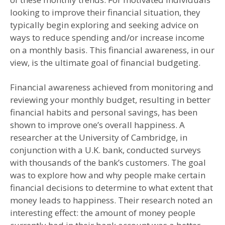
looking to improve their financial situation, they
typically begin exploring and seeking advice on
ways to reduce spending and/or increase income
on a monthly basis. This financial awareness, in our
view, is the ultimate goal of financial budgeting.
Financial awareness achieved from monitoring and
reviewing your monthly budget, resulting in better
financial habits and personal savings, has been
shown to improve one’s overall happiness. A
researcher at the University of Cambridge, in
conjunction with a U.K. bank, conducted surveys
with thousands of the bank’s customers. The goal
was to explore how and why people make certain
financial decisions to determine to what extent that
money leads to happiness. Their research noted an
interesting effect: the amount of money people