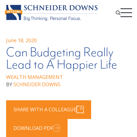
June 18, 2020
Can Budgeting Really
Lead to A Happier Life
WEALTH MANAGEMENT
BY
SCHNEIDER DOWNS
SHARE WITH A COLLEAGUE
DOWNLOAD PDF