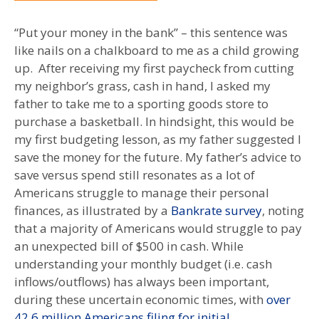
“Put your money in the bank” – this sentence was
like nails on a chalkboard to me as a child growing
up. After receiving my first paycheck from cutting
my neighbor’s grass, cash in hand, I asked my
father to take me to a sporting goods store to
purchase a basketball. In hindsight, this would be
my first budgeting lesson, as my father suggested I
save the money for the future. My father’s advice to
save versus spend still resonates as a lot of
Americans struggle to manage their personal
finances, as illustrated by a
Bankrate survey
, noting
that a majority of Americans would struggle to pay
an unexpected bill of $500 in cash. While
understanding your monthly budget (i.e. cash
inflows/outflows) has always been important,
during these uncertain economic times, with
over
42.6 million Americans filing for initial