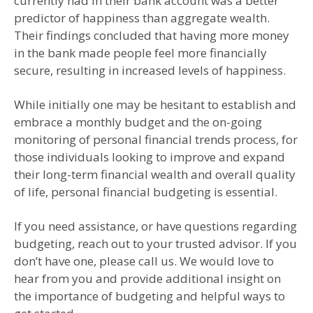
currently had in their bank account was a better
predictor of happiness than aggregate wealth.
Their findings concluded that having more money
in the bank made people feel more financially
secure, resulting in increased levels of happiness.
While initially one may be hesitant to establish and
embrace a monthly budget and the on-going
monitoring of personal financial trends process, for
those individuals looking to improve and expand
their long-term financial wealth and overall quality
of life, personal financial budgeting is essential.
If you need assistance, or have questions regarding
budgeting, reach out to your trusted advisor. If you
don’t have one, please call us. We would love to
hear from you and provide additional insight on
the importance of budgeting and helpful ways to