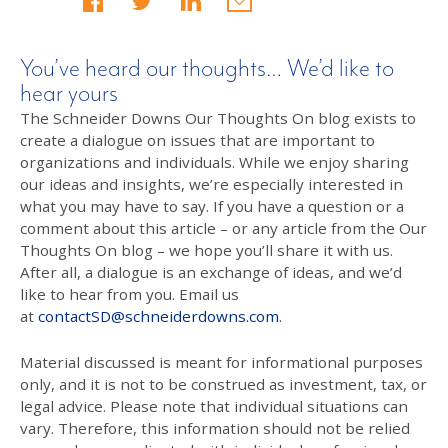
You’ve heard our thoughts… We’d like to
hear yours
The Schneider Downs Our Thoughts On blog exists to
create a dialogue on issues that are important to
organizations and individuals. While we enjoy sharing
our ideas and insights, we’re especially interested in
what you may have to say. If you have a question or a
comment about this article – or any article from the Our
Thoughts On blog – we hope you’ll share it with us.
After all, a dialogue is an exchange of ideas, and we’d
like to hear from you. Email us
at
contactSD@schneiderdowns.com
.
Material discussed is meant for informational purposes
only, and it is not to be construed as investment, tax, or
legal advice. Please note that individual situations can
vary. Therefore, this information should not be relied