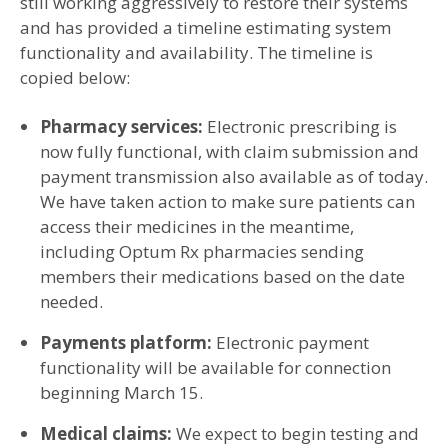
still working aggressively to restore their systems
and has provided a timeline estimating system
functionality and availability. The timeline is
copied below:
Pharmacy services:
Electronic prescribing is
now fully functional, with claim submission and
payment transmission also available as of today.
We have taken action to make sure patients can
access their medicines in the meantime,
including Optum Rx pharmacies sending
members their medications based on the date
needed.
Payments platform:
Electronic payment
functionality will be available for connection
beginning March 15.
Medical claims:
We expect to begin testing and