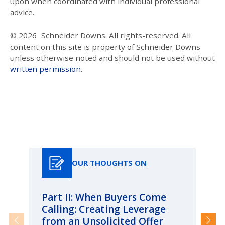
upon when coordinated with individual professional
advice.
© 2026
Schneider Downs. All rights-reserved. All
content on this site is property of Schneider Downs
unless otherwise noted and should not be used without
written permission
.
Our Thoughts On
OUR THOUGHTS ON
Part II: When Buyers Come
Pa
Calling: Creating Leverage
Ca
from an Unsolicited Offer
Re