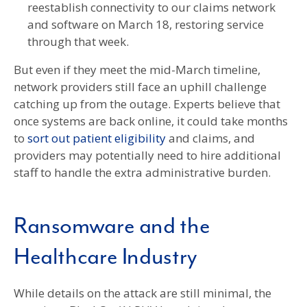
reestablish connectivity to our claims network
and software on March 18, restoring service
through that week.
But even if they meet the mid-March timeline,
network providers still face an uphill challenge
catching up from the outage. Experts believe that
once systems are back online, it could take months
to
sort out patient eligibility
and claims, and
providers may potentially need to hire additional
staff to handle the extra administrative burden.
Ransomware and the
Healthcare Industry
While details on the attack are still minimal, the