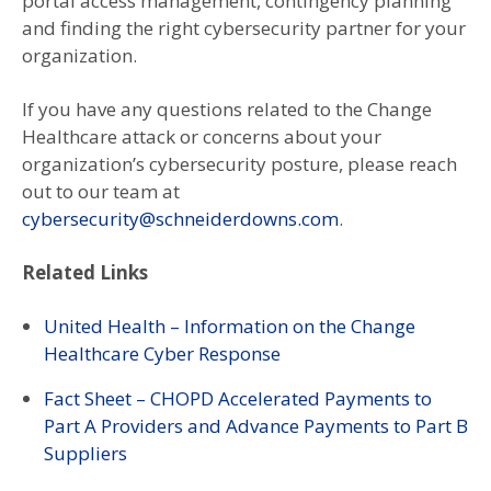
portal access management, contingency planning
and finding the right cybersecurity partner for your
organization.
If you have any questions related to the Change
Healthcare attack or concerns about your
organization’s cybersecurity posture, please reach
out to our team at
cybersecurity@schneiderdowns.com
.
Related Links
United Health – Information on the Change
Healthcare Cyber Response
Fact Sheet – CHOPD Accelerated Payments to
Part A Providers and Advance Payments to Part B
Suppliers