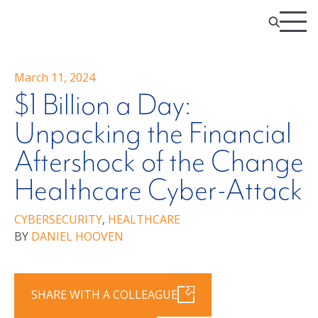
March 11, 2024
$1 Billion a Day:
Unpacking the Financial
Aftershock of the Change
Healthcare Cyber-Attack
CYBERSECURITY
,
HEALTHCARE
BY
DANIEL HOOVEN
SHARE WITH A COLLEAGUE