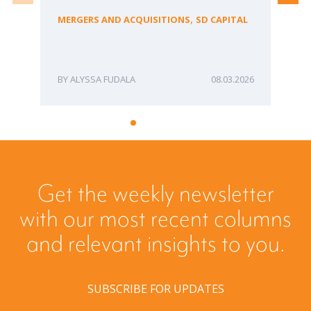
fo
,
MERGERS AND ACQUISITIONS
SD CAPITAL
Bu
ME
ALYSSA FUDALA
08.03.2026
Get the weekly newsletter
with our most recent columns
and relevant insights to you.
SUBSCRIBE FOR UPDATES