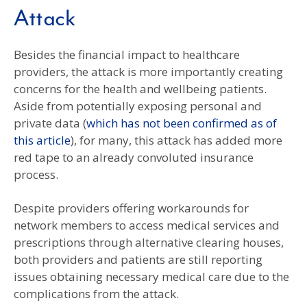
Attack
Besides the financial impact to healthcare
providers, the attack is more importantly creating
concerns for the health and wellbeing patients.
Aside from potentially exposing personal and
private data (
which has not been confirmed as of
this article
), for many, this attack has added more
red tape to an already convoluted insurance
process.
Despite providers offering workarounds for
network members to access medical services and
prescriptions through alternative clearing houses,
both providers and patients are still reporting
issues obtaining necessary medical care due to the
complications from the attack.