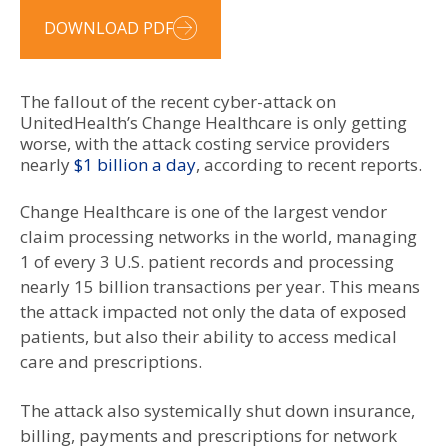
DOWNLOAD PDF
The fallout of the recent cyber-attack on
UnitedHealth’s Change Healthcare is only getting
worse, with the attack costing service providers
nearly
$1 billion a day
, according to recent reports.
Change Healthcare is one of the largest vendor
claim processing networks in the world, managing
1 of every 3 U.S. patient records and processing
nearly 15 billion transactions per year. This means
the attack impacted not only the data of exposed
patients, but also their ability to access medical
care and prescriptions.
The attack also systemically shut down insurance,
billing, payments and prescriptions for network