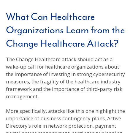
What Can Healthcare
Organizations Learn from the
Change Healthcare Attack?
The Change Healthcare attack should act as a
wake-up call for healthcare organizations about
the importance of investing in strong cybersecurity
measures, the fragility of the healthcare industry
framework and the importance of third-party risk
management.
More specifically, attacks like this one highlight the
importance of business contingency plans, Active
Directory’s role in network protection, payment