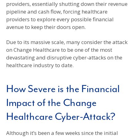
providers, essentially shutting down their revenue
pipeline and cash flow, forcing healthcare
providers to explore every possible financial
avenue to keep their doors open.
Due to its massive scale, many consider the attack
on Change Healthcare to be one of the most
devastating and disruptive cyber-attacks on the
healthcare industry to date.
How Severe is the Financial
Impact of the Change
Healthcare Cyber-Attack?
Although it’s been a few weeks since the initial