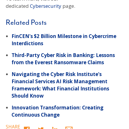
dedicated
Cybersecurity
page.
Related Posts
FinCEN’s $2 Billion Milestone in Cybercrime
Interdictions
Third-Party Cyber Risk in Banking: Lessons
from the Everest Ransomware Claims
Navigating the Cyber Risk Institute’s
Financial Services AI Risk Management
Framework: What Financial Institutions
Should Know
Innovation Transformation: Creating
Continuous Change
SHARE