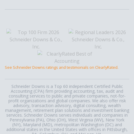
See Schneider Downs ratings and testimonials on ClearlyRated.
Schneider Downs is a Top 60 independent Certified Public
Accounting (CPA) firm providing accounting, tax, audit and
consulting services to public and private companies, not-for-
profit organizations and global companies. We also offer risk
advisory, transaction advisory, digital consulting, wealth
management, retirement plan solutions and investment banking
services. Schneider Downs serves individuals and companies in
Pennsylvania (PA), Ohio (OH), West Virginia (WV), New York
(NY), Maryland (MD), metropolitan Washington (DC) and
additional states in the United States with offices in Pittsburgh,