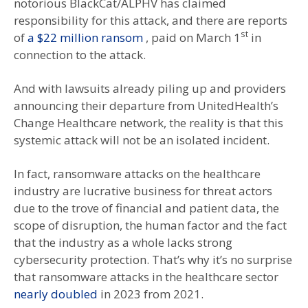
notorious BlackCat/ALPHV has claimed
responsibility for this attack, and there are reports
st
of
a $22 million ransom
, paid on March 1
in
connection to the attack.
And with lawsuits already piling up and providers
announcing their departure from UnitedHealth’s
Change Healthcare network, the reality is that this
systemic attack will not be an isolated incident.
In fact, ransomware attacks on the healthcare
industry are lucrative business for threat actors
due to the trove of financial and patient data, the
scope of disruption, the human factor and the fact
that the industry as a whole lacks strong
cybersecurity protection. That’s why it’s no surprise
that ransomware attacks in the healthcare sector
nearly doubled
in 2023 from 2021.