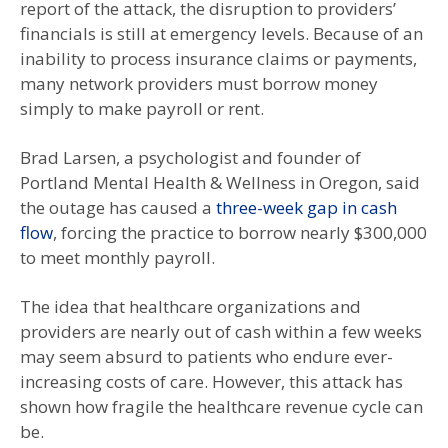
report of the attack, the disruption to providers’
financials is still at emergency levels. Because of an
inability to process insurance claims or payments,
many network providers must borrow money
simply to make payroll or rent.
Brad Larsen, a psychologist and founder of
Portland Mental Health & Wellness in Oregon, said
the outage has caused a
three-week gap in cash
flow
, forcing the practice to borrow nearly $300,000
to meet monthly payroll.
The idea that healthcare organizations and
providers are nearly out of cash within a few weeks
may seem absurd to patients who endure ever-
increasing costs of care. However, this attack has
shown how fragile the healthcare revenue cycle can
be.