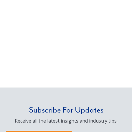
Subscribe For Updates
Receive all the latest insights and industry tips.