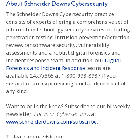
About Schneider Downs Cybersecurity
The Schneider Downs Cybersecurity practice
consists of experts offering a comprehensive set of
information technology security services, including
penetration testing, intrusion prevention/detection
review, ransomware security, vulnerability
assessments and a robust digital forensics and
incident response team. In addition, our
Digital
Forensics and Incident Response
teams are
available 24x7x365 at 1-800-993-8937 if you
suspect or are experiencing a network incident of
any kind.
Want to be in the know? Subscribe to our bi-weekly
newsletter,
Focus on Cybersecurity
, at
www.schneiderdowns.com/subscribe
.
To learn more, visit our