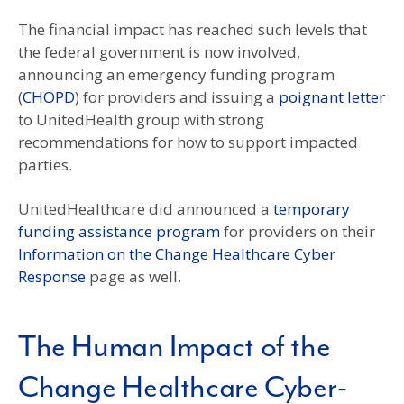
The financial impact has reached such levels that
the federal government is now involved,
announcing an emergency funding program
(
CHOPD
) for providers and issuing a
poignant letter
to UnitedHealth group with strong
recommendations for how to support impacted
parties.
UnitedHealthcare did announced a
temporary
funding assistance program
for providers on their
Information on the Change Healthcare Cyber
Response
page as well.
The Human Impact of the
Change Healthcare Cyber-