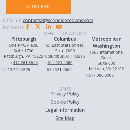
SUBSCRIBE
Email us:
contactsd@schneiderdowns.com
Follow Us:
OFFICE LOCATIONS
Pittsburgh
Columbus
Metropolitan
One PPG Place,
65 East State Street,
Washington
Suite 1700
Suite 2000
1660 International
Pittsburgh, PA 15222
Columbus, OH 43215
Drive,
p:
412.261.3644
p:
614.621.4060
Suite 600
McLean, VA 22102
f:
412.261.4876
f:
614.621.4062
p:
571.380.9003
LINKS
Privacy Policy
Cookie Policy
Legal Information
Site Map