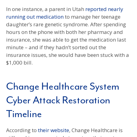
In one instance, a parent in Utah
reported nearly
running out medication
to manage her teenage
daughter’s rare genetic syndrome. After spending
hours on the phone with both her pharmacy and
insurance, she was able to get the medication last
minute – and if they hadn’t sorted out the
insurance issues, she would have been stuck with a
$1,000 bill.
Change Healthcare System
Cyber Attack Restoration
Timeline
According to
their website
, Change Healthcare is