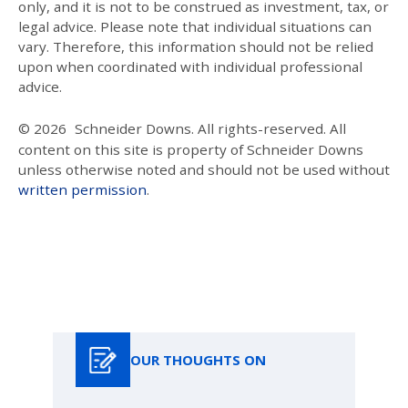
only, and it is not to be construed as investment, tax, or
legal advice. Please note that individual situations can
vary. Therefore, this information should not be relied
upon when coordinated with individual professional
advice.
© 2026
Schneider Downs. All rights-reserved. All
content on this site is property of Schneider Downs
unless otherwise noted and should not be used without
written permission
.
Our Thoughts On
OUR THOUGHTS ON