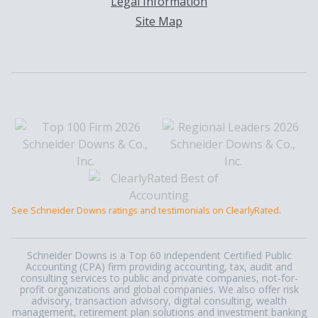
Legal Information
Site Map
See Schneider Downs ratings and testimonials on ClearlyRated.
Schneider Downs is a Top 60 independent Certified Public
Accounting (CPA) firm providing accounting, tax, audit and
consulting services to public and private companies, not-for-
profit organizations and global companies. We also offer risk
advisory, transaction advisory, digital consulting, wealth
management, retirement plan solutions and investment banking