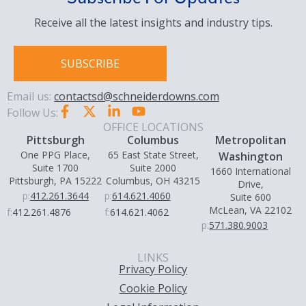
Receive all the latest insights and industry tips.
SUBSCRIBE
Email us:
contactsd@schneiderdowns.com
Follow Us:
OFFICE LOCATIONS
Pittsburgh
Columbus
Metropolitan
One PPG Place,
65 East State Street,
Washington
Suite 1700
Suite 2000
1660 International
Pittsburgh, PA 15222
Columbus, OH 43215
Drive,
p:
412.261.3644
p:
614.621.4060
Suite 600
McLean, VA 22102
f:
412.261.4876
f:
614.621.4062
p:
571.380.9003
LINKS
Privacy Policy
Cookie Policy