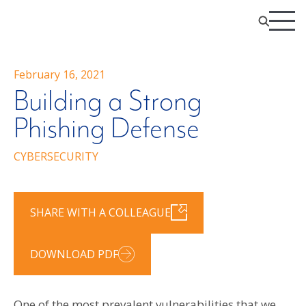
February 16, 2021
Building a Strong
Phishing Defense
CYBERSECURITY
SHARE WITH A COLLEAGUE
DOWNLOAD PDF
One of the most prevalent vulnerabilities that we