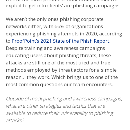
exploit to get into clients’ are phishing campaigns.
We aren’t the only ones phishing corporate
networks either, with 66% of organizations
experiencing phishing attempts in 2020, according
to
ProofPoint’s 2021 State of the Phish Report
.
Despite training and awareness campaigns
educating users about phishing threats, these
attacks are still one of the most tried and true
methods employed by threat actors for a simple
reason… they work. Which brings us to one of the
most common questions our team encounters.
Outside of mock phishing and awareness campaigns,
what are other strategies and tactics that are
available to reduce their vulnerability to phishing
attacks?