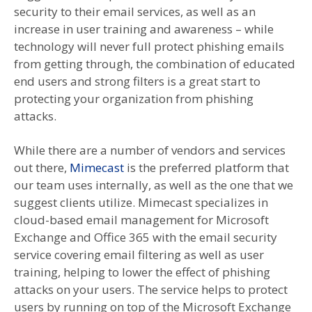
security to their email services, as well as an
increase in user training and awareness – while
technology will never full protect phishing emails
from getting through, the combination of educated
end users and strong filters is a great start to
protecting your organization from phishing
attacks.
While there are a number of vendors and services
out there,
Mimecast
is the preferred platform that
our team uses internally, as well as the one that we
suggest clients utilize. Mimecast specializes in
cloud-based email management for Microsoft
Exchange and Office 365 with the email security
service covering email filtering as well as user
training, helping to lower the effect of phishing
attacks on your users. The service helps to protect
users by running on top of the Microsoft Exchange