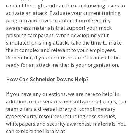
content through, and can force unknowing users to
activate an attack. Evaluate your current training
program and have a combination of security
awareness materials that support your mock
phishing campaigns. When developing your
simulated phishing attacks take the time to make
them complex and relevant to your employees.
Remember, if your end users aren’t trained to be
ready for an attack, neither is your organization.
How Can Schneider Downs Help?
If you have any questions, we are here to help! In
addition to our services and software solutions, our
team offers a diverse library of complimentary
cybersecurity resources including case studies,
whitepapers and security awareness materials. You
can explore the library at