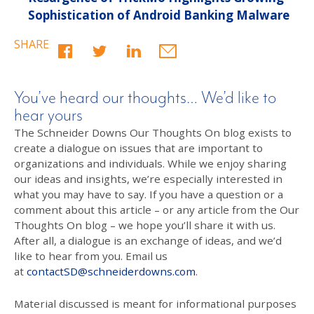
Sophistication of Android Banking Malware
SHARE
You’ve heard our thoughts… We’d like to
hear yours
The Schneider Downs Our Thoughts On blog exists to
create a dialogue on issues that are important to
organizations and individuals. While we enjoy sharing
our ideas and insights, we’re especially interested in
what you may have to say. If you have a question or a
comment about this article – or any article from the Our
Thoughts On blog – we hope you’ll share it with us.
After all, a dialogue is an exchange of ideas, and we’d
like to hear from you. Email us
at
contactSD@schneiderdowns.com
.
Material discussed is meant for informational purposes