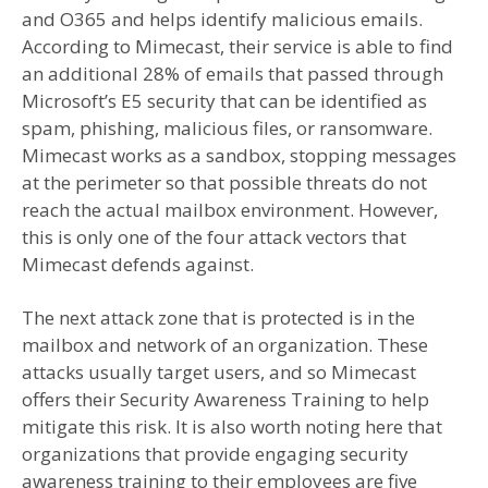
and O365 and helps identify malicious emails.
According to Mimecast, their service is able to find
an additional 28% of emails that passed through
Microsoft’s E5 security that can be identified as
spam, phishing, malicious files, or ransomware.
Mimecast works as a sandbox, stopping messages
at the perimeter so that possible threats do not
reach the actual mailbox environment. However,
this is only one of the four attack vectors that
Mimecast defends against.
The next attack zone that is protected is in the
mailbox and network of an organization. These
attacks usually target users, and so Mimecast
offers their Security Awareness Training to help
mitigate this risk. It is also worth noting here that
organizations that provide engaging security
awareness training to their employees are five