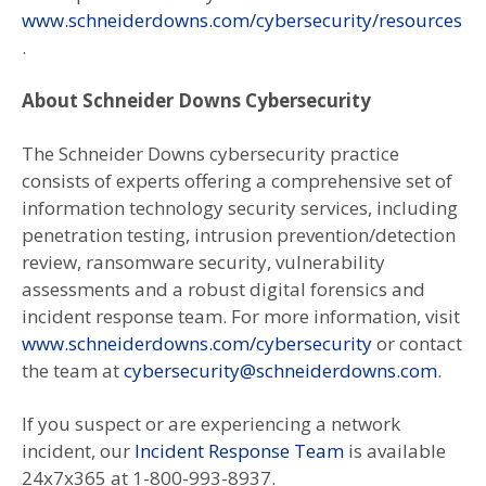
www.schneiderdowns.com/cybersecurity/resources
.
About Schneider Downs Cybersecurity
The Schneider Downs cybersecurity practice
consists of experts offering a comprehensive set of
information technology security services, including
penetration testing, intrusion prevention/detection
review, ransomware security, vulnerability
assessments and a robust digital forensics and
incident response team. For more information, visit
www.schneiderdowns.com/cybersecurity
or contact
the team at
cybersecurity@schneiderdowns.com
.
If you suspect or are experiencing a network
incident, our
Incident Response Team
is available
24x7x365 at 1-800-993-8937.