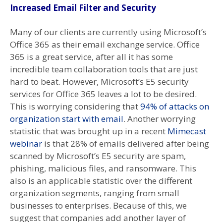
Increased Email Filter and Security
Many of our clients are currently using Microsoft’s
Office 365 as their email exchange service. Office
365 is a great service, after all it has some
incredible team collaboration tools that are just
hard to beat. However, Microsoft’s E5 security
services for Office 365 leaves a lot to be desired.
This is worrying considering that
94% of attacks on
organization start with email
. Another worrying
statistic that was brought up in a recent
Mimecast
webinar
is that 28% of emails delivered after being
scanned by Microsoft’s E5 security are spam,
phishing, malicious files, and ransomware. This
also is an applicable statistic over the different
organization segments, ranging from small
businesses to enterprises. Because of this, we
suggest that companies add another layer of