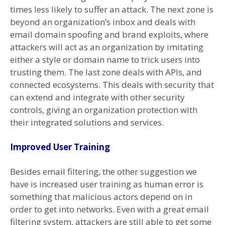
times less likely to suffer an attack. The next zone is
beyond an organization’s inbox and deals with
email domain spoofing and brand exploits, where
attackers will act as an organization by imitating
either a style or domain name to trick users into
trusting them. The last zone deals with APIs, and
connected ecosystems. This deals with security that
can extend and integrate with other security
controls, giving an organization protection with
their integrated solutions and services.
Improved User Training
Besides email filtering, the other suggestion we
have is increased user training as human error is
something that malicious actors depend on in
order to get into networks. Even with a great email
filtering system, attackers are still able to get some