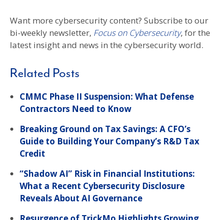
Want more cybersecurity content? Subscribe to our
bi-weekly newsletter,
Focus on Cybersecurity
, for the
latest insight and news in the cybersecurity world.
Related Posts
CMMC Phase II Suspension: What Defense
Contractors Need to Know
Breaking Ground on Tax Savings: A CFO’s
Guide to Building Your Company’s R&D Tax
Credit
“Shadow AI” Risk in Financial Institutions:
What a Recent Cybersecurity Disclosure
Reveals About AI Governance
Resurgence of TrickMo Highlights Growing