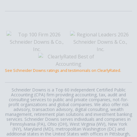
See Schneider Downs ratings and testimonials on ClearlyRated.
Schneider Downs is a Top 60 independent Certified Public
Accounting (CPA) firm providing accounting, tax, audit and
consulting services to public and private companies, not-for-
profit organizations and global companies. We also offer risk
advisory, transaction advisory, digital consulting, wealth
management, retirement plan solutions and investment banking
services. Schneider Downs serves individuals and companies in
Pennsylvania (PA), Ohio (OH), West Virginia (WV), New York
(NY), Maryland (MD), metropolitan Washington (DC) and
additional states in the United States with offices in Pittsburgh,