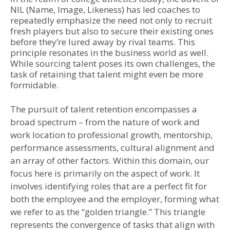
NIL (Name, Image, Likeness) has led coaches to
repeatedly emphasize the need not only to recruit
fresh players but also to secure their existing ones
before they’re lured away by rival teams. This
principle resonates in the business world as well.
While sourcing talent poses its own challenges, the
task of retaining that talent might even be more
formidable.
The pursuit of talent retention encompasses a
broad spectrum – from the nature of work and
work location to professional growth, mentorship,
performance assessments, cultural alignment and
an array of other factors. Within this domain, our
focus here is primarily on the aspect of work. It
involves identifying roles that are a perfect fit for
both the employee and the employer, forming what
we refer to as the “golden triangle.” This triangle
represents the convergence of tasks that align with