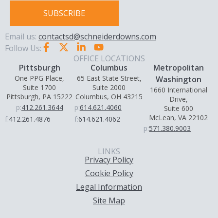
SUBSCRIBE
Email us:
contactsd@schneiderdowns.com
Follow Us:
OFFICE LOCATIONS
Pittsburgh
Columbus
Metropolitan
One PPG Place,
65 East State Street,
Washington
Suite 1700
Suite 2000
1660 International
Pittsburgh, PA 15222
Columbus, OH 43215
Drive,
p:
412.261.3644
p:
614.621.4060
Suite 600
McLean, VA 22102
f:
412.261.4876
f:
614.621.4062
p:
571.380.9003
LINKS
Privacy Policy
Cookie Policy
Legal Information
Site Map