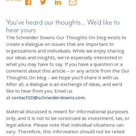
You’ve heard our thoughts… We’d like to
hear yours
The Schneider Downs Our Thoughts On blog exists to
create a dialogue on issues that are important to
organizations and individuals. While we enjoy sharing
our ideas and insights, we’re especially interested in
what you may have to say. If you have a question or a
comment about this article – or any article from the Our
Thoughts On blog – we hope you’ll share it with us.
After all, a dialogue is an exchange of ideas, and we’d
like to hear from you. Email us
at
contactSD@schneiderdowns.com
.
Material discussed is meant for informational purposes
only, and it is not to be construed as investment, tax, or
legal advice. Please note that individual situations can
vary. Therefore, this information should not be relied