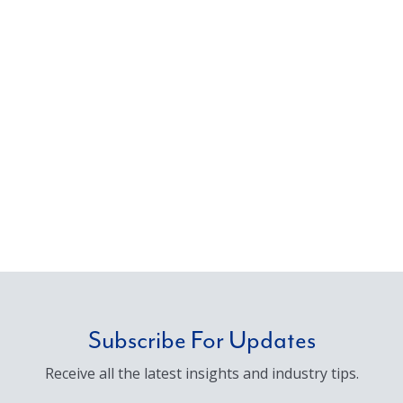
Subscribe For Updates
Receive all the latest insights and industry tips.