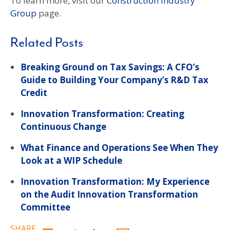
To learn more, visit our
Construction Industry
Group
page.
Related Posts
Breaking Ground on Tax Savings: A CFO’s
Guide to Building Your Company’s R&D Tax
Credit
Innovation Transformation: Creating
Continuous Change
What Finance and Operations See When They
Look at a WIP Schedule
Innovation Transformation: My Experience
on the Audit Innovation Transformation
Committee
SHARE