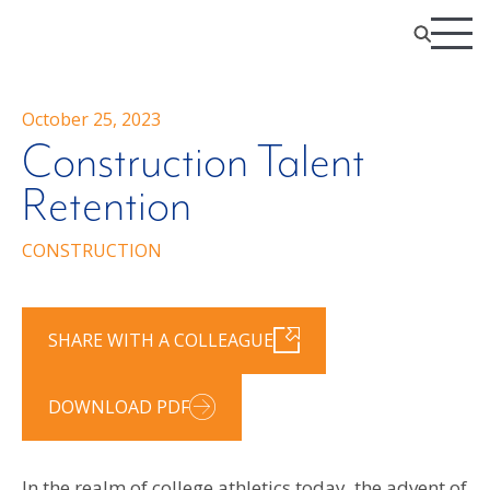
October 25, 2023
Construction Talent
Retention
CONSTRUCTION
SHARE WITH A COLLEAGUE
DOWNLOAD PDF
In the realm of college athletics today, the advent of