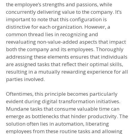
the employee’s strengths and passions, while
concurrently delivering value to the company. It’s
important to note that this configuration is
distinctive for each organization. However, a
common thread lies in recognizing and
reevaluating non-value-added aspects that impact
both the company and its employees. Thoroughly
addressing these elements ensures that individuals
are assigned tasks that reflect their optimal skills,
resulting in a mutually rewarding experience for all
parties involved.
Oftentimes, this principle becomes particularly
evident during digital transformation initiatives.
Mundane tasks that consume valuable time can
emerge as bottlenecks that hinder productivity. The
solution often lies in automation, liberating
employees from these routine tasks and allowing