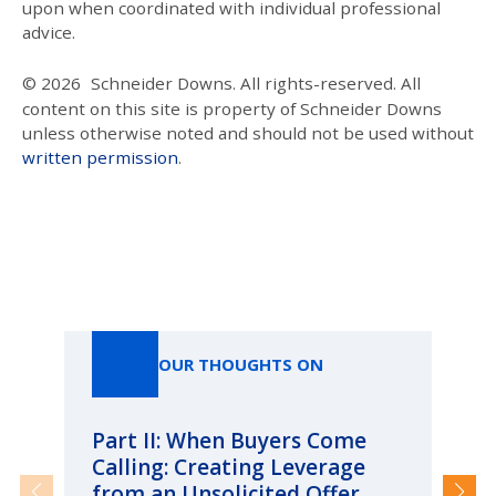
upon when coordinated with individual professional
advice.
© 2026
Schneider Downs. All rights-reserved. All
content on this site is property of Schneider Downs
unless otherwise noted and should not be used without
written permission
.
Our Thoughts On
OUR THOUGHTS ON
Part II: When Buyers Come
Pa
Calling: Creating Leverage
Ca
from an Unsolicited Offer
Re