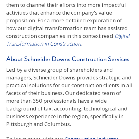
them to channel their efforts into more impactful
activities that enhance the company’s value
proposition. For a more detailed exploration of
how our digital transformation team has assisted
construction companies in this context read
Digital
Transformation in Construction
.
About Schneider Downs Construction Services
Led by a diverse group of shareholders and
managers, Schneider Downs provides strategic and
practical solutions for our construction clients in all
facets of their business. Our dedicated team of
more than 350 professionals have a wide
background of tax, accounting, technological and
business experience in the region, specifically in
Pittsburgh and Columbus.