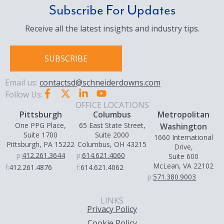
Subscribe For Updates
Receive all the latest insights and industry tips.
SUBSCRIBE
Email us:
contactsd@schneiderdowns.com
Follow Us:
OFFICE LOCATIONS
Pittsburgh
Columbus
Metropolitan
One PPG Place,
65 East State Street,
Washington
Suite 1700
Suite 2000
1660 International
Pittsburgh, PA 15222
Columbus, OH 43215
Drive,
p:
412.261.3644
p:
614.621.4060
Suite 600
McLean, VA 22102
f:
412.261.4876
f:
614.621.4062
p:
571.380.9003
LINKS
Privacy Policy
Cookie Policy