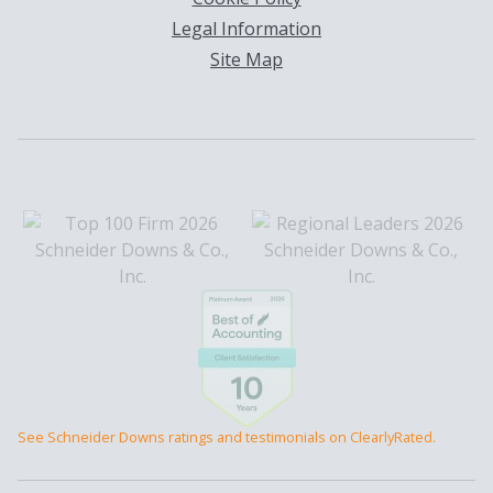
Legal Information
Site Map
See Schneider Downs ratings and testimonials on ClearlyRated.