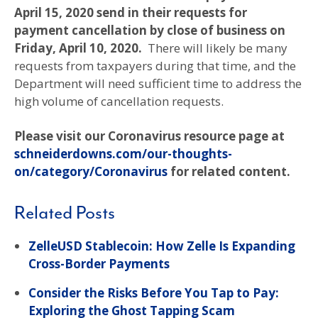
April 15, 2020 send in their requests for
payment cancellation by close of business on
Friday, April 10, 2020.
There will likely be many
requests from taxpayers during that time, and the
Department will need sufficient time to address the
high volume of cancellation requests.
Please visit our Coronavirus resource page at
schneiderdowns.com/our-thoughts-
on/category/Coronavirus
for related content.
Related Posts
ZelleUSD Stablecoin: How Zelle Is Expanding
Cross-Border Payments
Consider the Risks Before You Tap to Pay:
Exploring the Ghost Tapping Scam