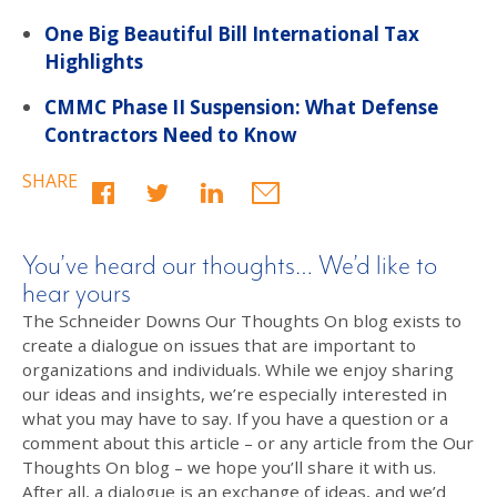
One Big Beautiful Bill International Tax
Highlights
CMMC Phase II Suspension: What Defense
Contractors Need to Know
SHARE
You’ve heard our thoughts… We’d like to
hear yours
The Schneider Downs Our Thoughts On blog exists to
create a dialogue on issues that are important to
organizations and individuals. While we enjoy sharing
our ideas and insights, we’re especially interested in
what you may have to say. If you have a question or a
comment about this article – or any article from the Our
Thoughts On blog – we hope you’ll share it with us.
After all, a dialogue is an exchange of ideas, and we’d