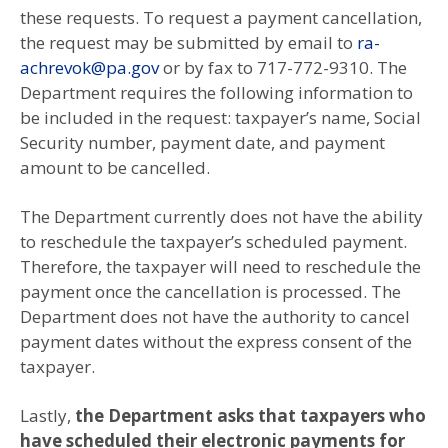
these requests. To request a payment cancellation,
the request may be submitted by email to
ra-
achrevok@pa.gov
or by fax to 717-772-9310. The
Department requires the following information to
be included in the request: taxpayer’s name, Social
Security number, payment date, and payment
amount to be cancelled.
The Department currently does not have the ability
to reschedule the taxpayer’s scheduled payment.
Therefore, the taxpayer will need to reschedule the
payment once the cancellation is processed. The
Department does not have the authority to cancel
payment dates without the express consent of the
taxpayer.
Lastly,
the Department asks that taxpayers who
have scheduled their electronic payments for