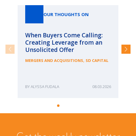
OUR THOUGHTS ON
When Buyers Come Calling:
Wh
Creating Leverage from an
Wh
Unsolicited Offer
an
Bu
,
MERGERS AND ACQUISITIONS
SD CAPITAL
ME
ALYSSA FUDALA
08.03.2026