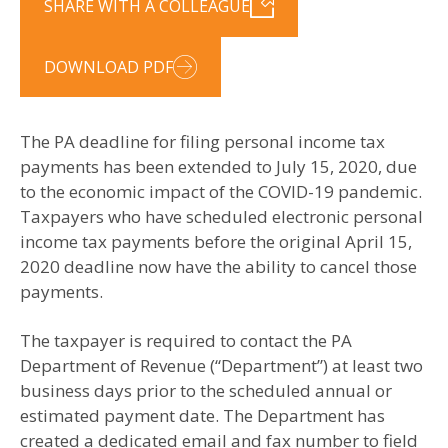
SHARE WITH A COLLEAGUE
DOWNLOAD PDF
The PA deadline for filing personal income tax
payments has been extended to July 15, 2020, due
to the economic impact of the COVID-19 pandemic.
Taxpayers who have scheduled electronic personal
income tax payments before the original April 15,
2020 deadline now have the ability to cancel those
payments.
The taxpayer is required to contact the PA
Department of Revenue (“Department”) at least two
business days prior to the scheduled annual or
estimated payment date. The Department has
created a dedicated email and fax number to field