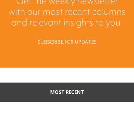
Get the weekly newsletter
with our most recent columns
and relevant insights to you.
SUBSCRIBE FOR UPDATES
MOST RECENT
When Buyers Come Calling:
Creating Leverage from an
Unsolicited Offer