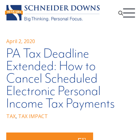
April 2, 2020
PA Tax Deadline
Extended: How to
Cancel Scheduled
Electronic Personal
Income Tax Payments
TAX
,
TAX IMPACT