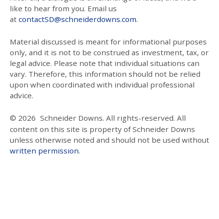
like to hear from you. Email us
at
contactSD@schneiderdowns.com
.
Material discussed is meant for informational purposes
only, and it is not to be construed as investment, tax, or
legal advice. Please note that individual situations can
vary. Therefore, this information should not be relied
upon when coordinated with individual professional
advice.
© 2026
Schneider Downs. All rights-reserved. All
content on this site is property of Schneider Downs
unless otherwise noted and should not be used without
written permission
.
Our Thoughts On