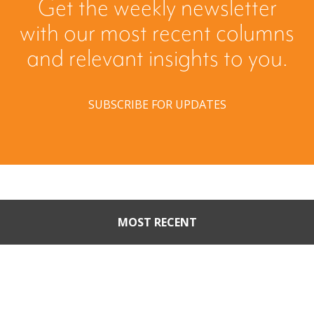
Get the weekly newsletter
with our most recent columns
and relevant insights to you.
SUBSCRIBE FOR UPDATES
MOST RECENT
When Buyers Come Calling:
Creating Leverage from an
Unsolicited Offer