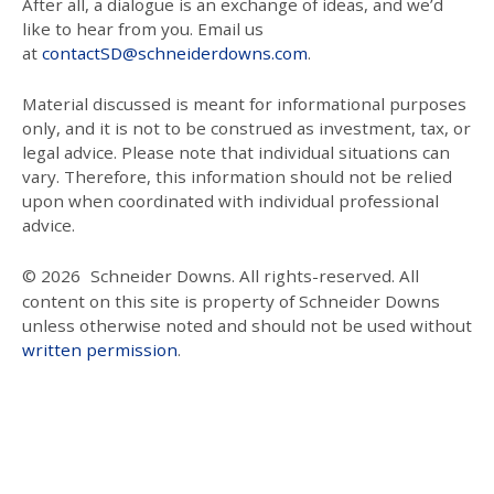
After all, a dialogue is an exchange of ideas, and we’d
like to hear from you. Email us
at
contactSD@schneiderdowns.com
.
Material discussed is meant for informational purposes
only, and it is not to be construed as investment, tax, or
legal advice. Please note that individual situations can
vary. Therefore, this information should not be relied
upon when coordinated with individual professional
advice.
© 2026
Schneider Downs. All rights-reserved. All
content on this site is property of Schneider Downs
unless otherwise noted and should not be used without
written permission
.