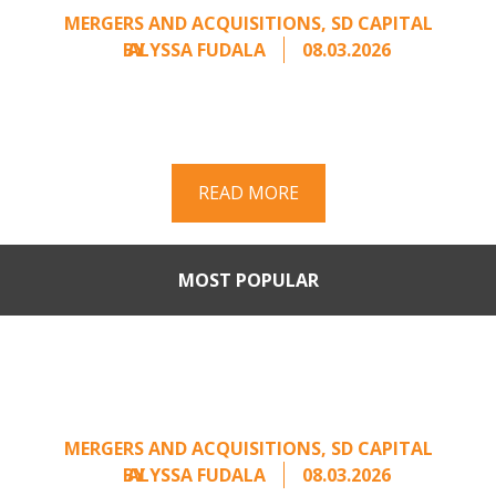
MERGERS AND ACQUISITIONS
,
SD CAPITAL
BY
ALYSSA FUDALA
08.03.2026
Part II of a two-part series on responding to
unsolicited acquisition interest Once an
unsolicited approach has been properly framed, ...
READ MORE
MOST POPULAR
When Buyers Come Calling:
Creating Leverage from an
Unsolicited Offer
MERGERS AND ACQUISITIONS
,
SD CAPITAL
BY
ALYSSA FUDALA
08.03.2026