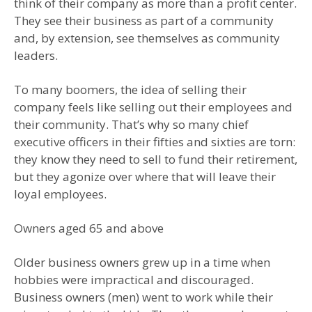
think of their company as more than a profit center.
They see their business as part of a community
and, by extension, see themselves as community
leaders.
To many boomers, the idea of selling their
company feels like selling out their employees and
their community. That’s why so many chief
executive officers in their fifties and sixties are torn:
they know they need to sell to fund their retirement,
but they agonize over where that will leave their
loyal employees.
Owners aged 65 and above
Older business owners grew up in a time when
hobbies were impractical and discouraged.
Business owners (men) went to work while their