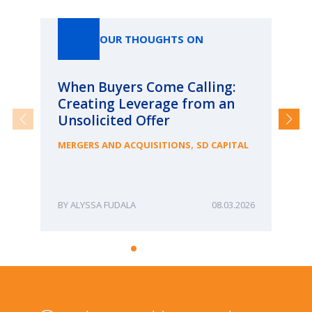
Our Thoughts On
OUR THOUGHTS ON
When Buyers Come Calling:
Wh
Creating Leverage from an
Wh
Unsolicited Offer
an
Bu
,
MERGERS AND ACQUISITIONS
SD CAPITAL
ME
ALYSSA FUDALA
08.03.2026