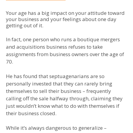
Your age has a big impact on your attitude toward
your business and your feelings about one day
getting out of it.
In fact, one person who runs a boutique mergers
and acquisitions business refuses to take
assignments from business owners over the age of
70.
He has found that septuagenarians are so
personally invested that they can rarely bring
themselves to sell their business – frequently
calling off the sale halfway through, claiming they
just wouldn’t know what to do with themselves if
their business closed.
While it’s always dangerous to generalize –