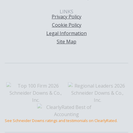
LINKS
Privacy Policy
Cookie Policy
Legal Information
Site Map
See Schneider Downs ratings and testimonials on ClearlyRated.