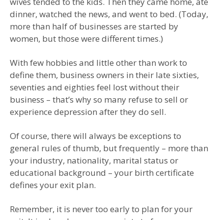
wives tended to the kids. Then they came home, ate
dinner, watched the news, and went to bed. (Today,
more than half of businesses are started by
women, but those were different times.)
With few hobbies and little other than work to
define them, business owners in their late sixties,
seventies and eighties feel lost without their
business – that’s why so many refuse to sell or
experience depression after they do sell.
Of course, there will always be exceptions to
general rules of thumb, but frequently – more than
your industry, nationality, marital status or
educational background – your birth certificate
defines your exit plan.
Remember, it is never too early to plan for your