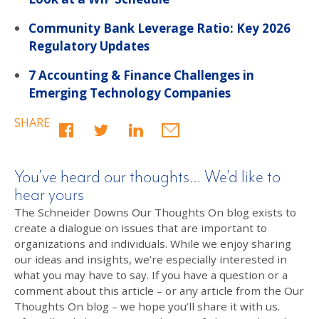
Community Bank Leverage Ratio: Key 2026
Regulatory Updates
7 Accounting & Finance Challenges in
Emerging Technology Companies
SHARE
You’ve heard our thoughts… We’d like to
hear yours
The Schneider Downs Our Thoughts On blog exists to
create a dialogue on issues that are important to
organizations and individuals. While we enjoy sharing
our ideas and insights, we’re especially interested in
what you may have to say. If you have a question or a
comment about this article – or any article from the Our
Thoughts On blog – we hope you’ll share it with us.