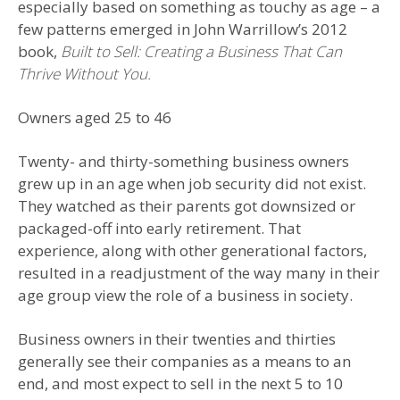
especially based on something as touchy as age – a
few patterns emerged in John Warrillow’s 2012
book,
Built to Sell: Creating a Business That Can
Thrive Without You.
Owners aged 25 to 46
Twenty- and thirty-something business owners
grew up in an age when job security did not exist.
They watched as their parents got downsized or
packaged-off into early retirement. That
experience, along with other generational factors,
resulted in a readjustment of the way many in their
age group view the role of a business in society.
Business owners in their twenties and thirties
generally see their companies as a means to an
end, and most expect to sell in the next 5 to 10