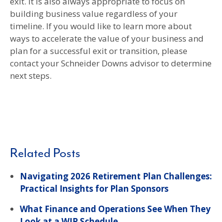
exit. It is also always appropriate to focus on
building business value regardless of your
timeline. If you would like to learn more about
ways to accelerate the value of your business and
plan for a successful exit or transition, please
contact your Schneider Downs advisor to determine
next steps.
Related Posts
Navigating 2026 Retirement Plan Challenges:
Practical Insights for Plan Sponsors
What Finance and Operations See When They
Look at a WIP Schedule