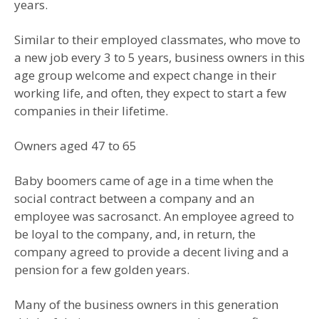
years.
Similar to their employed classmates, who move to
a new job every 3 to 5 years, business owners in this
age group welcome and expect change in their
working life, and often, they expect to start a few
companies in their lifetime.
Owners aged 47 to 65
Baby boomers came of age in a time when the
social contract between a company and an
employee was sacrosanct. An employee agreed to
be loyal to the company, and, in return, the
company agreed to provide a decent living and a
pension for a few golden years.
Many of the business owners in this generation