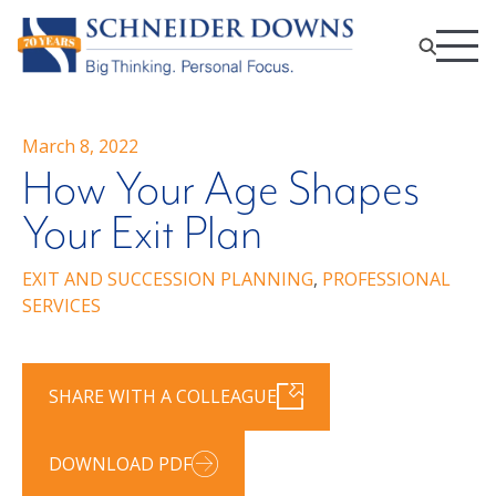
March 8, 2022
How Your Age Shapes
Your Exit Plan
EXIT AND SUCCESSION PLANNING
,
PROFESSIONAL
SERVICES
SHARE WITH A COLLEAGUE
DOWNLOAD PDF