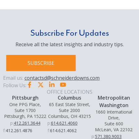
Subscribe For Updates
Receive all the latest insights and industry tips.
SUBSCRIBE
Email us:
contactsd@schneiderdowns.com
Follow Us:
OFFICE LOCATIONS
Pittsburgh
Columbus
Metropolitan
One PPG Place,
65 East State Street,
Washington
Suite 1700
Suite 2000
1660 International
Pittsburgh, PA 15222
Columbus, OH 43215
Drive,
p:
412.261.3644
p:
614.621.4060
Suite 600
McLean, VA 22102
f:
412.261.4876
f:
614.621.4062
p:
571.380.9003