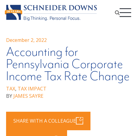
December 2, 2022
Accounting for
Pennsylvania Corporate
Income Tax Rate Change
TAX
,
TAX IMPACT
BY
JAMES SAYRE
SHARE WITH A COLLEAGUE