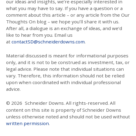
our ideas and insights, we’re especially interested in
what you may have to say. If you have a question or a
comment about this article – or any article from the Our
Thoughts On blog – we hope you’ll share it with us.
After all, a dialogue is an exchange of ideas, and we’d
like to hear from you. Email us
at
contactSD@schneiderdowns.com
.
Material discussed is meant for informational purposes
only, and it is not to be construed as investment, tax, or
legal advice. Please note that individual situations can
vary. Therefore, this information should not be relied
upon when coordinated with individual professional
advice.
© 2026
Schneider Downs. All rights-reserved. All
content on this site is property of Schneider Downs
unless otherwise noted and should not be used without
written permission
.