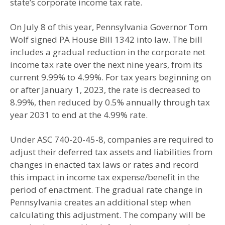
state’s corporate income tax rate.
On July 8 of this year, Pennsylvania Governor Tom
Wolf signed PA House Bill 1342 into law. The bill
includes a gradual reduction in the corporate net
income tax rate over the next nine years, from its
current 9.99% to 4.99%. For tax years beginning on
or after January 1, 2023, the rate is decreased to
8.99%, then reduced by 0.5% annually through tax
year 2031 to end at the 4.99% rate.
Under ASC 740-20-45-8, companies are required to
adjust their deferred tax assets and liabilities from
changes in enacted tax laws or rates and record
this impact in income tax expense/benefit in the
period of enactment. The gradual rate change in
Pennsylvania creates an additional step when
calculating this adjustment. The company will be