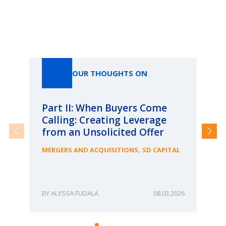
Our Thoughts On
OUR THOUGHTS ON
Part II: When Buyers Come
Pa
Calling: Creating Leverage
Ca
from an Unsolicited Offer
Re
fo
,
MERGERS AND ACQUISITIONS
SD CAPITAL
Bu
ME
ALYSSA FUDALA
08.03.2026