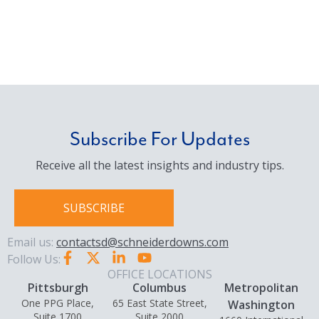
Subscribe For Updates
Receive all the latest insights and industry tips.
SUBSCRIBE
Email us:
contactsd@schneiderdowns.com
Follow Us:
OFFICE LOCATIONS
Pittsburgh
Columbus
Metropolitan
One PPG Place,
65 East State Street,
Washington
Suite 1700
Suite 2000