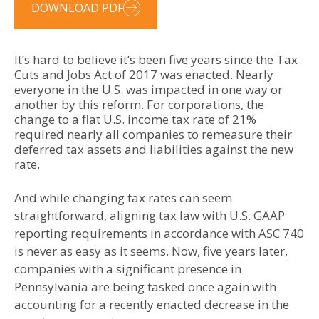
DOWNLOAD PDF
It’s hard to believe it’s been five years since the Tax
Cuts and Jobs Act of 2017 was enacted. Nearly
everyone in the U.S. was impacted in one way or
another by this reform. For corporations, the
change to a flat U.S. income tax rate of 21%
required nearly all companies to remeasure their
deferred tax assets and liabilities against the new
rate.
And while changing tax rates can seem
straightforward, aligning tax law with U.S. GAAP
reporting requirements in accordance with ASC 740
is never as easy as it seems. Now, five years later,
companies with a significant presence in
Pennsylvania are being tasked once again with
accounting for a recently enacted decrease in the