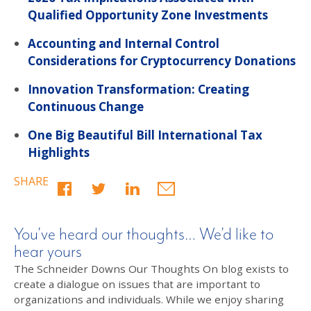
Qualified Opportunity Zone Investments
Accounting and Internal Control
Considerations for Cryptocurrency Donations
Innovation Transformation: Creating
Continuous Change
One Big Beautiful Bill International Tax
Highlights
SHARE
You’ve heard our thoughts… We’d like to
hear yours
The Schneider Downs Our Thoughts On blog exists to
create a dialogue on issues that are important to
organizations and individuals. While we enjoy sharing