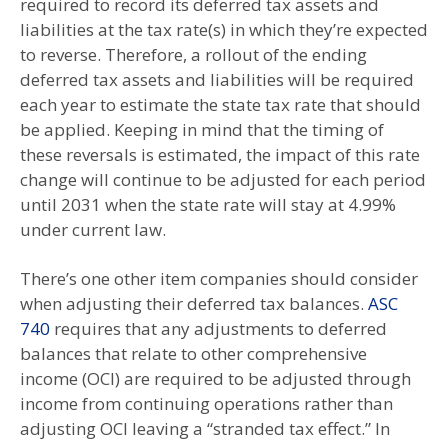
required to record its deferred tax assets and
liabilities at the tax rate(s) in which they’re expected
to reverse. Therefore, a rollout of the ending
deferred tax assets and liabilities will be required
each year to estimate the state tax rate that should
be applied. Keeping in mind that the timing of
these reversals is estimated, the impact of this rate
change will continue to be adjusted for each period
until 2031 when the state rate will stay at 4.99%
under current law.
There’s one other item companies should consider
when adjusting their deferred tax balances.
ASC
740
requires that any adjustments to deferred
balances that relate to other comprehensive
income (OCI) are required to be adjusted through
income from continuing operations rather than
adjusting OCI leaving a “stranded tax effect.” In