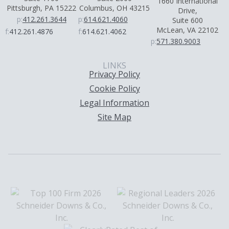
1660 International
Pittsburgh, PA 15222
Columbus, OH 43215
Drive,
p:
412.261.3644
p:
614.621.4060
Suite 600
McLean, VA 22102
f:
412.261.4876
f:
614.621.4062
p:
571.380.9003
LINKS
Privacy Policy
Cookie Policy
Legal Information
Site Map