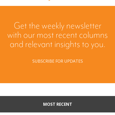
Get the weekly newsletter
with our most recent columns
and relevant insights to you.
SUBSCRIBE FOR UPDATES
MOST RECENT