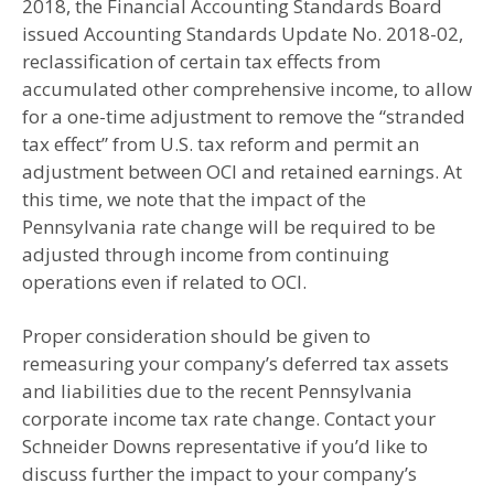
2018, the Financial Accounting Standards Board
issued Accounting Standards Update No. 2018-02,
reclassification of certain tax effects from
accumulated other comprehensive income, to allow
for a one-time adjustment to remove the “stranded
tax effect” from U.S. tax reform and permit an
adjustment between OCI and retained earnings. At
this time, we note that the impact of the
Pennsylvania rate change will be required to be
adjusted through income from continuing
operations even if related to OCI.
Proper consideration should be given to
remeasuring your company’s deferred tax assets
and liabilities due to the recent Pennsylvania
corporate income tax rate change. Contact your
Schneider Downs representative if you’d like to
discuss further the impact to your company’s