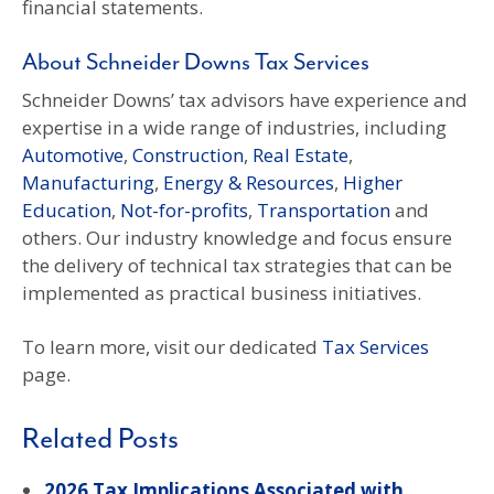
financial statements.
About Schneider Downs Tax Services
Schneider Downs’ tax advisors have experience and
expertise in a wide range of industries, including
Automotive
,
Construction
,
Real Estate
,
Manufacturing
,
Energy & Resources
,
Higher
Education
,
Not-for-profits
,
Transportation
and
others. Our industry knowledge and focus ensure
the delivery of technical tax strategies that can be
implemented as practical business initiatives.
To learn more, visit our dedicated
Tax Services
page.
Related Posts
2026 Tax Implications Associated with