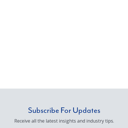
Subscribe For Updates
Receive all the latest insights and industry tips.