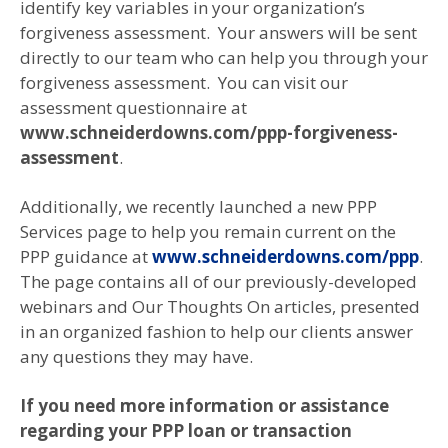
identify key variables in your organization’s
forgiveness assessment. Your answers will be sent
directly to our team who can help you through your
forgiveness assessment. You can visit our
assessment questionnaire at
www.schneiderdowns.com/ppp-forgiveness-
assessment
.
Additionally, we recently launched a new PPP
Services page to help you remain current on the
PPP guidance at
www.schneiderdowns.com/ppp
.
The page contains all of our previously-developed
webinars and Our Thoughts On articles, presented
in an organized fashion to help our clients answer
any questions they may have.
If you need more information or assistance
regarding your PPP loan or transaction