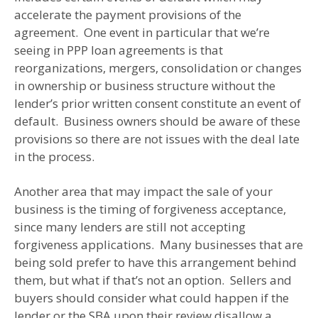
accelerate the payment provisions of the
agreement. One event in particular that we’re
seeing in PPP loan agreements is that
reorganizations, mergers, consolidation or changes
in ownership or business structure without the
lender’s prior written consent constitute an event of
default. Business owners should be aware of these
provisions so there are not issues with the deal late
in the process.
Another area that may impact the sale of your
business is the timing of forgiveness acceptance,
since many lenders are still not accepting
forgiveness applications. Many businesses that are
being sold prefer to have this arrangement behind
them, but what if that’s not an option. Sellers and
buyers should consider what could happen if the
lender or the SBA upon their review disallow a