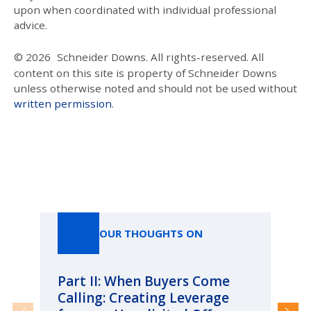
upon when coordinated with individual professional
advice.
© 2026
Schneider Downs. All rights-reserved. All
content on this site is property of Schneider Downs
unless otherwise noted and should not be used without
written permission
.
Our Thoughts On
OUR THOUGHTS ON
Part II: When Buyers Come
Pa
Calling: Creating Leverage
Ca