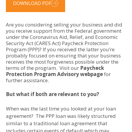
DOWNLOAD PDF
Are you considering selling your business and did
you receive support from the Federal government
under the Coronavirus Aid, Relief, and Economic
Security Act (CARES Act) Paycheck Protection
Program (PPP)? If you received the latter you’re
probably focused on ensuring that your business
receives the most forgiveness possible under the
terms of the program. Visit our
Paycheck
Protection Program Advisory webpage
for
further assistance.
But what if both are relevant to you?
When was the last time you looked at your loan
agreement? The PPP loan was likely structured
similar to a traditional loan agreement that
includes certain events of default which may