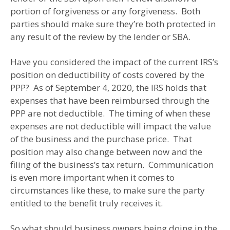
portion of forgiveness or any forgiveness. Both
parties should make sure they’re both protected in
any result of the review by the lender or SBA.
Have you considered the impact of the current IRS’s
position on deductibility of costs covered by the
PPP? As of September 4, 2020, the IRS holds that
expenses that have been reimbursed through the
PPP are not deductible. The timing of when these
expenses are not deductible will impact the value
of the business and the purchase price. That
position may also change between now and the
filing of the business’s tax return. Communication
is even more important when it comes to
circumstances like these, to make sure the party
entitled to the benefit truly receives it.
So what should business owners being doing in the