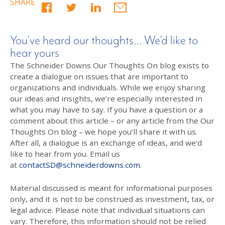
SHARE
You’ve heard our thoughts… We’d like to
hear yours
The Schneider Downs Our Thoughts On blog exists to
create a dialogue on issues that are important to
organizations and individuals. While we enjoy sharing
our ideas and insights, we’re especially interested in
what you may have to say. If you have a question or a
comment about this article – or any article from the Our
Thoughts On blog – we hope you’ll share it with us.
After all, a dialogue is an exchange of ideas, and we’d
like to hear from you. Email us
at
contactSD@schneiderdowns.com
.
Material discussed is meant for informational purposes
only, and it is not to be construed as investment, tax, or
legal advice. Please note that individual situations can
vary. Therefore, this information should not be relied