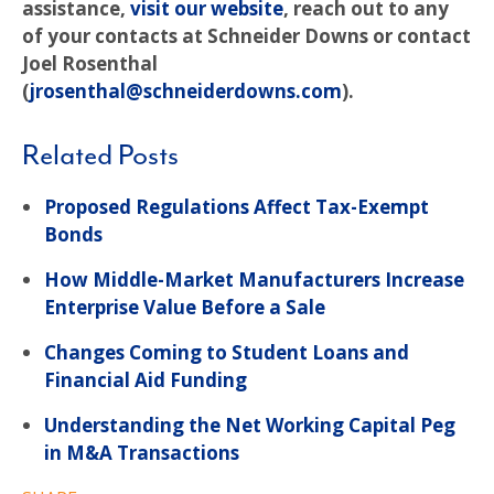
assistance,
visit our website
, reach out to any
of your contacts at Schneider Downs or contact
Joel Rosenthal
(
jrosenthal@schneiderdowns.com
).
Related Posts
Proposed Regulations Affect Tax-Exempt
Bonds
How Middle-Market Manufacturers Increase
Enterprise Value Before a Sale
Changes Coming to Student Loans and
Financial Aid Funding
Understanding the Net Working Capital Peg
in M&A Transactions