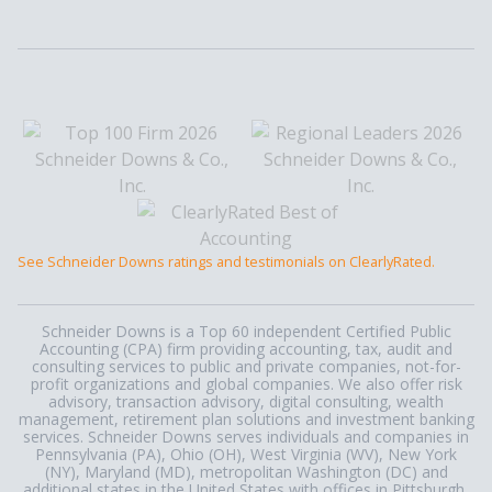
See Schneider Downs ratings and testimonials on ClearlyRated.
Schneider Downs is a Top 60 independent Certified Public
Accounting (CPA) firm providing accounting, tax, audit and
consulting services to public and private companies, not-for-
profit organizations and global companies. We also offer risk
advisory, transaction advisory, digital consulting, wealth
management, retirement plan solutions and investment banking
services. Schneider Downs serves individuals and companies in
Pennsylvania (PA), Ohio (OH), West Virginia (WV), New York
(NY), Maryland (MD), metropolitan Washington (DC) and
additional states in the United States with offices in Pittsburgh,