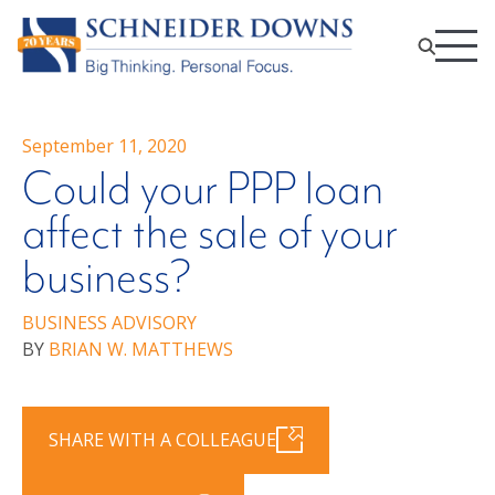
September 11, 2020
Could your PPP loan
affect the sale of your
business?
BUSINESS ADVISORY
BY
BRIAN W. MATTHEWS
SHARE WITH A COLLEAGUE