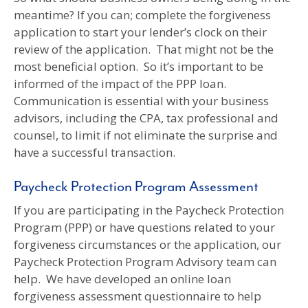
meantime? If you can; complete the forgiveness
application to start your lender’s clock on their
review of the application. That might not be the
most beneficial option. So it’s important to be
informed of the impact of the PPP loan.
Communication is essential with your business
advisors, including the CPA, tax professional and
counsel, to limit if not eliminate the surprise and
have a successful transaction.
Paycheck Protection Program Assessment
If you are participating in the Paycheck Protection
Program (PPP) or have questions related to your
forgiveness circumstances or the application, our
Paycheck Protection Program Advisory team can
help. We have developed an online loan
forgiveness assessment questionnaire to help