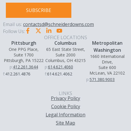
SUBSCRIBE
Email us:
contactsd@schneiderdowns.com
Follow Us:
OFFICE LOCATIONS
Pittsburgh
Columbus
Metropolitan
One PPG Place,
65 East State Street,
Washington
Suite 1700
Suite 2000
1660 International
Pittsburgh, PA 15222
Columbus, OH 43215
Drive,
p:
412.261.3644
p:
614.621.4060
Suite 600
McLean, VA 22102
f:
412.261.4876
f:
614.621.4062
p:
571.380.9003
LINKS
Privacy Policy
Cookie Policy
Legal Information
Site Map